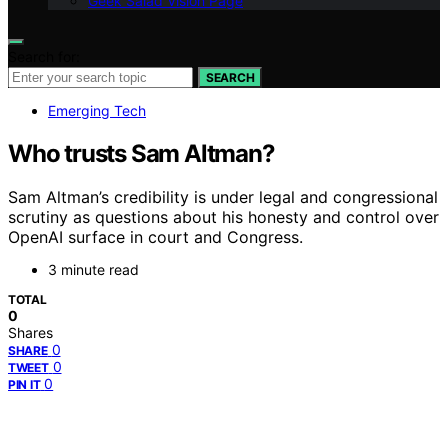
Geek Salad Vision Page
Search for:
SEARCH
Emerging Tech
Who trusts Sam Altman?
Sam Altman’s credibility is under legal and congressional
scrutiny as questions about his honesty and control over
OpenAI surface in court and Congress.
3 minute read
TOTAL
0
Shares
0
SHARE
0
TWEET
0
PIN IT