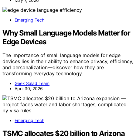
May 7, 2026
Emerging Tech
Why Small Language Models Matter for
Edge Devices
The importance of small language models for edge
devices lies in their ability to enhance privacy, efficiency,
and personalization—discover how they are
transforming everyday technology.
Geek Salad Team
April 30, 2026
Emerging Tech
TSMC allocates $20 billion to Arizona