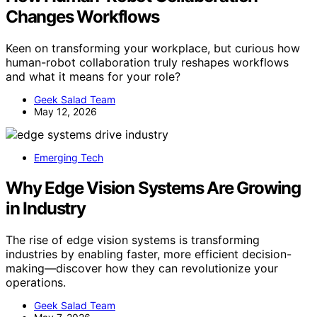
Changes Workflows
Keen on transforming your workplace, but curious how
human-robot collaboration truly reshapes workflows
and what it means for your role?
Geek Salad Team
May 12, 2026
Emerging Tech
Why Edge Vision Systems Are Growing
in Industry
The rise of edge vision systems is transforming
industries by enabling faster, more efficient decision-
making—discover how they can revolutionize your
operations.
Geek Salad Team