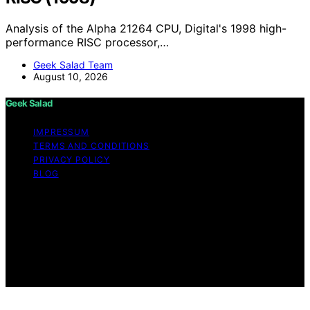
Analysis of the Alpha 21264 CPU, Digital's 1998 high-
performance RISC processor,…
Geek Salad Team
August 10, 2026
Geek Salad
IMPRESSUM
TERMS AND CONDITIONS
PRIVACY POLICY
BLOG
Copyright © 2026 Geek Salad Content on Geek Salad is
created and published using artificial intelligence (AI) for
general informational and educational purposes. Affiliate
disclaimer As an affiliate, we may earn a commission
from qualifying purchases. We get commissions for
purchases made through links on this website from
Amazon and other third parties.