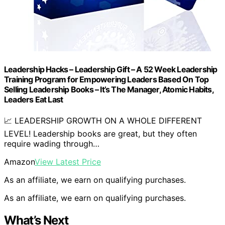
Leadership Hacks – Leadership Gift – A 52 Week Leadership
Training Program for Empowering Leaders Based On Top
Selling Leadership Books – It’s The Manager, Atomic Habits,
Leaders Eat Last
📈 LEADERSHIP GROWTH ON A WHOLE DIFFERENT
LEVEL! Leadership books are great, but they often
require wading through…
Amazon
View Latest Price
As an affiliate, we earn on qualifying purchases.
As an affiliate, we earn on qualifying purchases.
What’s Next