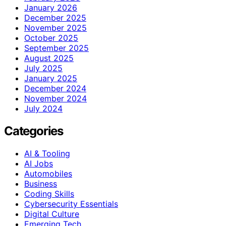
January 2026
December 2025
November 2025
October 2025
September 2025
August 2025
July 2025
January 2025
December 2024
November 2024
July 2024
Categories
AI & Tooling
AI Jobs
Automobiles
Business
Coding Skills
Cybersecurity Essentials
Digital Culture
Emerging Tech