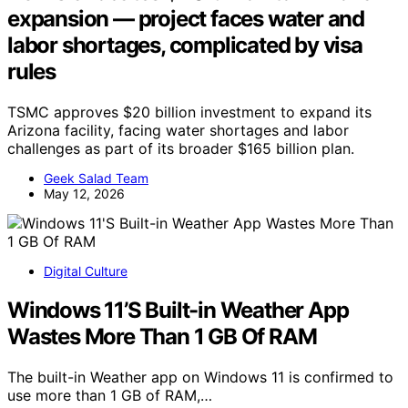
expansion — project faces water and
labor shortages, complicated by visa
rules
TSMC approves $20 billion investment to expand its
Arizona facility, facing water shortages and labor
challenges as part of its broader $165 billion plan.
Geek Salad Team
May 12, 2026
Digital Culture
Windows 11’S Built-in Weather App
Wastes More Than 1 GB Of RAM
The built-in Weather app on Windows 11 is confirmed to
use more than 1 GB of RAM,…