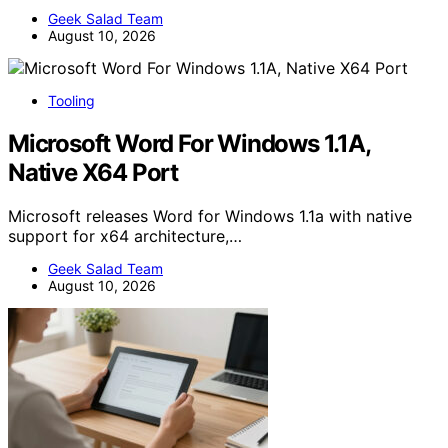
Geek Salad Team
August 10, 2026
Tooling
Microsoft Word For Windows 1.1A,
Native X64 Port
Microsoft releases Word for Windows 1.1a with native
support for x64 architecture,…
Geek Salad Team
August 10, 2026