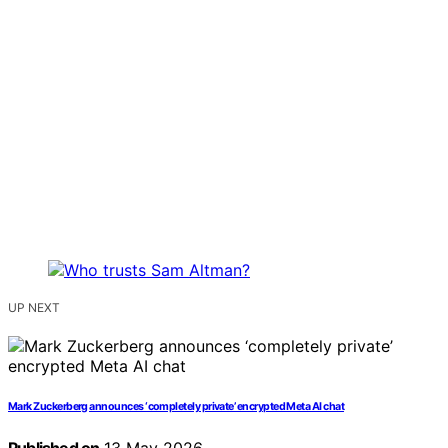
UP NEXT
Mark Zuckerberg announces ‘completely private’ encrypted Meta AI chat