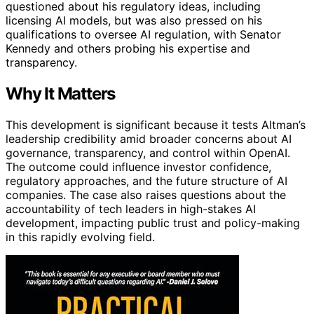
questioned about his regulatory ideas, including
licensing AI models, but was also pressed on his
qualifications to oversee AI regulation, with Senator
Kennedy and others probing his expertise and
transparency.
Why It Matters
This development is significant because it tests Altman’s
leadership credibility amid broader concerns about AI
governance, transparency, and control within OpenAI.
The outcome could influence investor confidence,
regulatory approaches, and the future structure of AI
companies. The case also raises questions about the
accountability of tech leaders in high-stakes AI
development, impacting public trust and policy-making
in this rapidly evolving field.