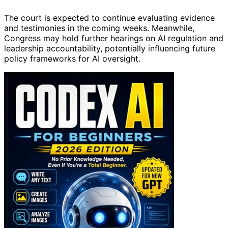
The court is expected to continue evaluating evidence
and testimonies in the coming weeks. Meanwhile,
Congress may hold further hearings on AI regulation and
leadership accountability, potentially influencing future
policy frameworks for AI oversight.