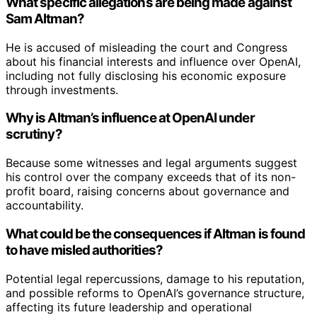
What specific allegations are being made against
Sam Altman?
He is accused of misleading the court and Congress
about his financial interests and influence over OpenAI,
including not fully disclosing his economic exposure
through investments.
Why is Altman’s influence at OpenAI under
scrutiny?
Because some witnesses and legal arguments suggest
his control over the company exceeds that of its non-
profit board, raising concerns about governance and
accountability.
What could be the consequences if Altman is found
to have misled authorities?
Potential legal repercussions, damage to his reputation,
and possible reforms to OpenAI’s governance structure,
affecting its future leadership and operational