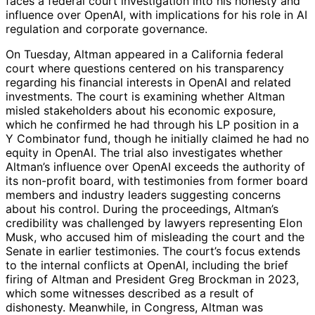
faces a federal court investigation into his honesty and
influence over OpenAI, with implications for his role in AI
regulation and corporate governance.
On Tuesday, Altman appeared in a California federal
court where questions centered on his transparency
regarding his financial interests in OpenAI and related
investments. The court is examining whether Altman
misled stakeholders about his economic exposure,
which he confirmed he had through his LP position in a
Y Combinator fund, though he initially claimed he had no
equity in OpenAI. The trial also investigates whether
Altman’s influence over OpenAI exceeds the authority of
its non-profit board, with testimonies from former board
members and industry leaders suggesting concerns
about his control. During the proceedings, Altman’s
credibility was challenged by lawyers representing Elon
Musk, who accused him of misleading the court and the
Senate in earlier testimonies. The court’s focus extends
to the internal conflicts at OpenAI, including the brief
firing of Altman and President Greg Brockman in 2023,
which some witnesses described as a result of
dishonesty. Meanwhile, in Congress, Altman was