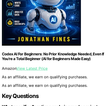
Codex AI For Beginners: No Prior Knowledge Needed, Even If
You're a Total Beginner (AI for Beginners Made Easy)
Amazon
View Latest Price
As an affiliate, we earn on qualifying purchases.
As an affiliate, we earn on qualifying purchases.
Key Questions