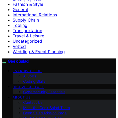
Fashion & Style
General
International Relations
Supply Chain
Tooling
Transportation
Travel & Leisure
Uncategorized
Vetted
Wedding & Event Planning
Geek Salad
EMERGING TECH
AI Jobs
Coding Skills
DIGITAL CULTURE
Cybersecurity Essentials
ABOUT US
Contact Us
Meet the Geek Salad Team
Geek Salad Mission Page