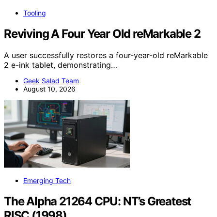
Tooling
Reviving A Four Year Old reMarkable 2
A user successfully restores a four-year-old reMarkable
2 e-ink tablet, demonstrating…
Geek Salad Team
August 10, 2026
Emerging Tech
The Alpha 21264 CPU: NT’s Greatest
RISC (1998)