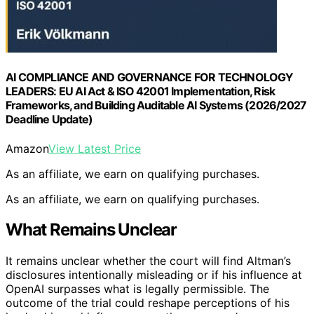
AI COMPLIANCE AND GOVERNANCE FOR TECHNOLOGY
LEADERS: EU AI Act & ISO 42001 Implementation, Risk
Frameworks, and Building Auditable AI Systems (2026/2027
Deadline Update)
Amazon
View Latest Price
As an affiliate, we earn on qualifying purchases.
As an affiliate, we earn on qualifying purchases.
What Remains Unclear
It remains unclear whether the court will find Altman’s
disclosures intentionally misleading or if his influence at
OpenAI surpasses what is legally permissible. The
outcome of the trial could reshape perceptions of his