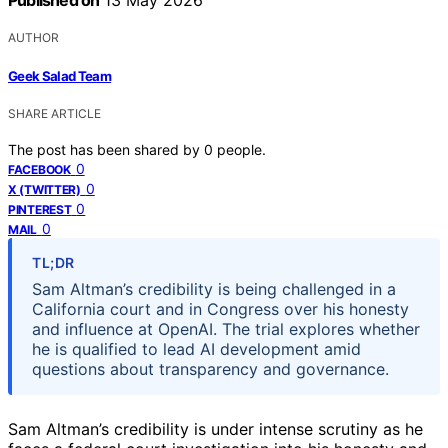
Published on
13 May 2026
AUTHOR
Geek Salad Team
SHARE ARTICLE
The post has been shared by
0
people.
0
FACEBOOK
0
X (TWITTER)
0
PINTEREST
0
MAIL
TL;DR
Sam Altman’s credibility is being challenged in a
California court and in Congress over his honesty
and influence at OpenAI. The trial explores whether
he is qualified to lead AI development amid
questions about transparency and governance.
Sam Altman’s credibility is under intense scrutiny as he