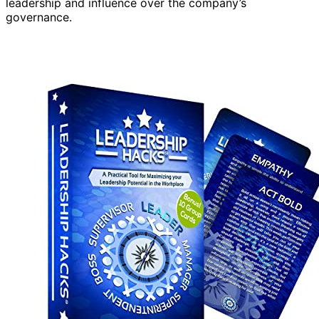
leadership and influence over the company’s
governance.