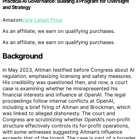
Practical AI Governance: Building a Program for Oversight
and Strategy
Amazon
View Latest Price
As an affiliate, we earn on qualifying purchases.
As an affiliate, we earn on qualifying purchases.
Background
In May 2023, Altman testified before Congress about AI
regulation, emphasizing licensing and safety measures.
His credibility was questioned then, and now, a court
case is examining whether he misrepresented his
financial interests and influence at OpenAI. The legal
proceedings follow internal conflicts at OpenAI,
including a brief firing of Altman and Brockman, which
was linked to alleged dishonesty. The court and
Congress are scrutinizing whether OpenAI’s non-profit
structure effectively controls its for-profit operations,
with some witnesses suggesting Altman’s influence
exceeds that of the board. The case is part of a broader