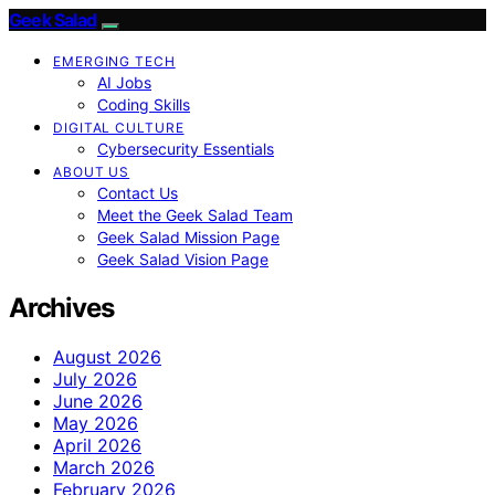
Geek Salad
EMERGING TECH
AI Jobs
Coding Skills
DIGITAL CULTURE
Cybersecurity Essentials
ABOUT US
Contact Us
Meet the Geek Salad Team
Geek Salad Mission Page
Geek Salad Vision Page
Archives
August 2026
July 2026
June 2026
May 2026
April 2026
March 2026
February 2026