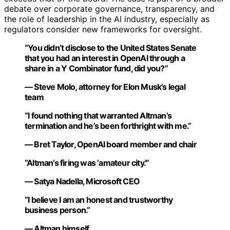
debate over corporate governance, transparency, and
the role of leadership in the AI industry, especially as
regulators consider new frameworks for oversight.
“You didn’t disclose to the United States Senate
that you had an interest in OpenAI through a
share in a Y Combinator fund, did you?”
— Steve Molo, attorney for Elon Musk’s legal
team
“I found nothing that warranted Altman’s
termination and he’s been forthright with me.”
— Bret Taylor, OpenAI board member and chair
“Altman’s firing was ‘amateur city.'”
— Satya Nadella, Microsoft CEO
“I believe I am an honest and trustworthy
business person.”
— Altman himself