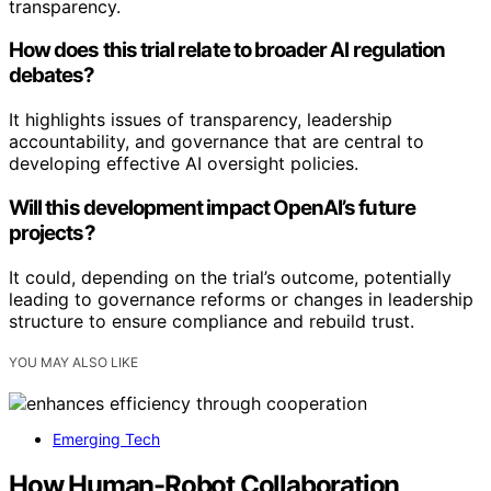
transparency.
How does this trial relate to broader AI regulation
debates?
It highlights issues of transparency, leadership
accountability, and governance that are central to
developing effective AI oversight policies.
Will this development impact OpenAI’s future
projects?
It could, depending on the trial’s outcome, potentially
leading to governance reforms or changes in leadership
structure to ensure compliance and rebuild trust.
YOU MAY ALSO LIKE
Emerging Tech
How Human-Robot Collaboration