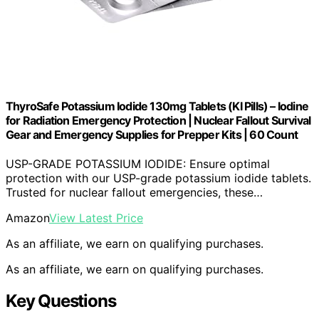
ThyroSafe Potassium Iodide 130mg Tablets (KI Pills) – Iodine
for Radiation Emergency Protection | Nuclear Fallout Survival
Gear and Emergency Supplies for Prepper Kits | 60 Count
USP-GRADE POTASSIUM IODIDE: Ensure optimal
protection with our USP-grade potassium iodide tablets.
Trusted for nuclear fallout emergencies, these…
Amazon
View Latest Price
As an affiliate, we earn on qualifying purchases.
As an affiliate, we earn on qualifying purchases.
Key Questions