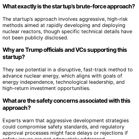
What exactly is the startup’s brute-force approach?
The startup’s approach involves aggressive, high-risk
methods aimed at rapidly developing and deploying
nuclear reactors, though specific technical details have
not been publicly disclosed.
Why are Trump officials and VCs supporting this
startup?
They see potential in a disruptive, fast-track method to
advance nuclear energy, which aligns with goals of
energy independence, technological leadership, and
high-return investment opportunities.
What are the safety concerns associated with this
approach?
Experts warn that aggressive development strategies
could compromise safety standards, and regulatory
approval processes might face delays or rejections if
safety issues are not adequately addressed.