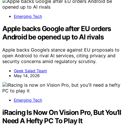
Emerging Tech
Apple backs Google after EU orders
Android be opened up to AI rivals
Apple backs Google’s stance against EU proposals to
open Android to rival AI services, citing privacy and
security concerns amid regulatory scrutiny.
Geek Salad Team
May 14, 2026
Emerging Tech
iRacing Is Now On Vision Pro, But You’ll
Need A Hefty PC To Play It