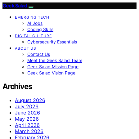
Geek Salad
EMERGING TECH
AI Jobs
Coding Skills
DIGITAL CULTURE
Cybersecurity Essentials
ABOUT US
Contact Us
Meet the Geek Salad Team
Geek Salad Mission Page
Geek Salad Vision Page
Archives
August 2026
July 2026
June 2026
May 2026
April 2026
March 2026
February 2026