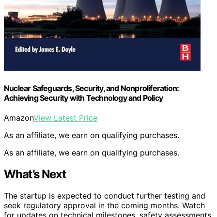
Nuclear Safeguards, Security, and Nonproliferation:
Achieving Security with Technology and Policy
Amazon
View Latest Price
As an affiliate, we earn on qualifying purchases.
As an affiliate, we earn on qualifying purchases.
What’s Next
The startup is expected to conduct further testing and
seek regulatory approval in the coming months. Watch
for updates on technical milestones, safety assessments,