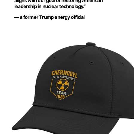
aligns with our goal of restoring American
leadership in nuclear technology.”
— a former Trump energy official