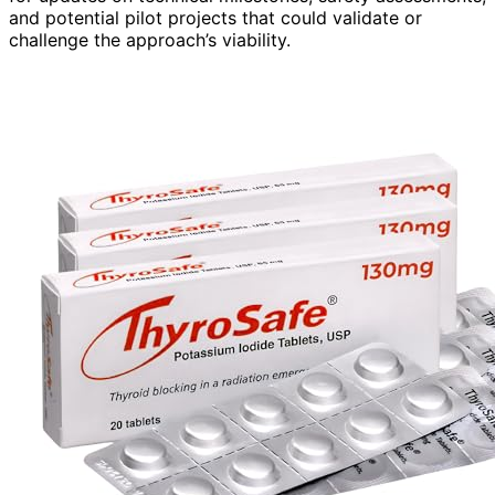
and potential pilot projects that could validate or
challenge the approach’s viability.