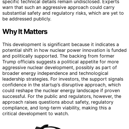
specific technical details remain undisclosed. Experts
warn that such an aggressive approach could carry
substantial safety and regulatory risks, which are yet to
be addressed publicly.
Why It Matters
This development is significant because it indicates a
potential shift in how nuclear power innovation is funded
and politically supported. The backing from former
Trump officials suggests a political appetite for more
aggressive nuclear development, possibly as part of
broader energy independence and technological
leadership strategies. For investors, the support signals
confidence in the startup’s disruptive approach, which
could reshape the nuclear energy landscape if proven
successful. For the public and regulators, however, the
approach raises questions about safety, regulatory
compliance, and long-term viability, making this a
critical development to watch.