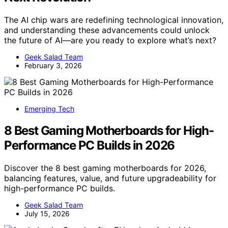
The AI chip wars are redefining technological innovation,
and understanding these advancements could unlock
the future of AI—are you ready to explore what’s next?
Geek Salad Team
February 3, 2026
Emerging Tech
8 Best Gaming Motherboards for High-
Performance PC Builds in 2026
Discover the 8 best gaming motherboards for 2026,
balancing features, value, and future upgradeability for
high-performance PC builds.
Geek Salad Team
July 15, 2026