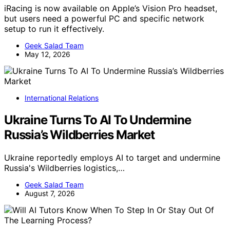
iRacing is now available on Apple’s Vision Pro headset,
but users need a powerful PC and specific network
setup to run it effectively.
Geek Salad Team
May 12, 2026
International Relations
Ukraine Turns To AI To Undermine
Russia’s Wildberries Market
Ukraine reportedly employs AI to target and undermine
Russia's Wildberries logistics,…
Geek Salad Team
August 7, 2026