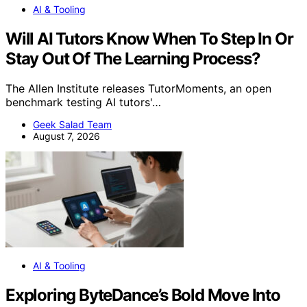
AI & Tooling
Will AI Tutors Know When To Step In Or
Stay Out Of The Learning Process?
The Allen Institute releases TutorMoments, an open
benchmark testing AI tutors'…
Geek Salad Team
August 7, 2026
AI & Tooling
Exploring ByteDance’s Bold Move Into