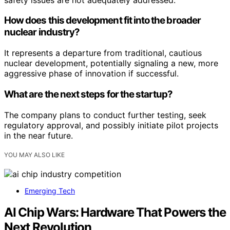
How does this development fit into the broader
nuclear industry?
It represents a departure from traditional, cautious
nuclear development, potentially signaling a new, more
aggressive phase of innovation if successful.
What are the next steps for the startup?
The company plans to conduct further testing, seek
regulatory approval, and possibly initiate pilot projects
in the near future.
YOU MAY ALSO LIKE
Emerging Tech
AI Chip Wars: Hardware That Powers the
Next Revolution