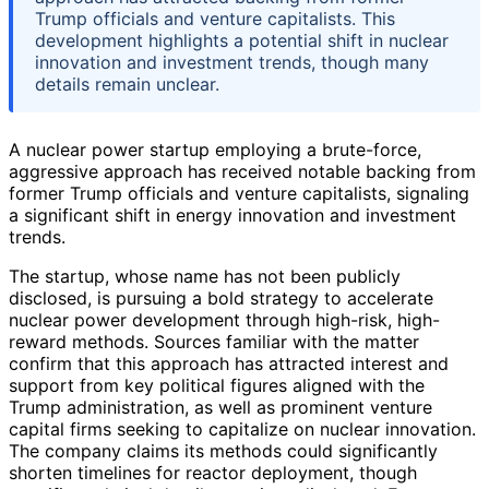
Trump officials and venture capitalists. This
development highlights a potential shift in nuclear
innovation and investment trends, though many
details remain unclear.
A nuclear power startup employing a brute-force,
aggressive approach has received notable backing from
former Trump officials and venture capitalists, signaling
a significant shift in energy innovation and investment
trends.
The startup, whose name has not been publicly
disclosed, is pursuing a bold strategy to accelerate
nuclear power development through high-risk, high-
reward methods. Sources familiar with the matter
confirm that this approach has attracted interest and
support from key political figures aligned with the
Trump administration, as well as prominent venture
capital firms seeking to capitalize on nuclear innovation.
The company claims its methods could significantly
shorten timelines for reactor deployment, though