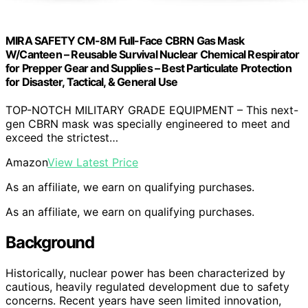
MIRA SAFETY CM-8M Full-Face CBRN Gas Mask
W/Canteen – Reusable Survival Nuclear Chemical Respirator
for Prepper Gear and Supplies – Best Particulate Protection
for Disaster, Tactical, & General Use
TOP-NOTCH MILITARY GRADE EQUIPMENT – This next-
gen CBRN mask was specially engineered to meet and
exceed the strictest…
Amazon
View Latest Price
As an affiliate, we earn on qualifying purchases.
As an affiliate, we earn on qualifying purchases.
Background
Historically, nuclear power has been characterized by
cautious, heavily regulated development due to safety
concerns. Recent years have seen limited innovation,