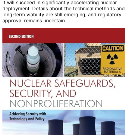
it will succeed in significantly accelerating nuclear
deployment. Details about the technical methods and
long-term viability are still emerging, and regulatory
approval remains uncertain.