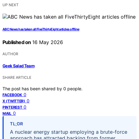
UP NEXT
ABC News has taken all FiveThirtyEight articles offline
Published on
16 May 2026
AUTHOR
Geek Salad Team
SHARE ARTICLE
The post has been shared by
0
people.
0
FACEBOOK
0
X (TWITTER)
0
PINTEREST
0
MAIL
TL;DR
A nuclear energy startup employing a brute-force
approach has attracted backing from former