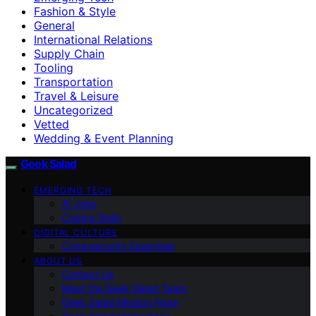
Fashion & Style
General
International Relations
Supply Chain
Tooling
Transportation
Travel & Leisure
Uncategorized
Vetted
Wedding & Event Planning
Geek Salad
EMERGING TECH
AI Jobs
Coding Skills
DIGITAL CULTURE
Cybersecurity Essentials
ABOUT US
Contact Us
Meet the Geek Salad Team
Geek Salad Mission Page