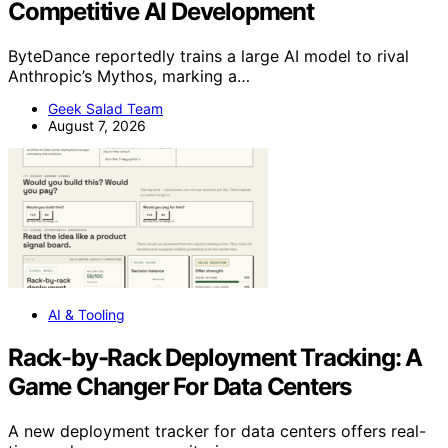
Competitive AI Development
ByteDance reportedly trains a large AI model to rival
Anthropic’s Mythos, marking a…
Geek Salad Team
August 7, 2026
AI & Tooling
Rack-by-Rack Deployment Tracking: A
Game Changer For Data Centers
A new deployment tracker for data centers offers real-