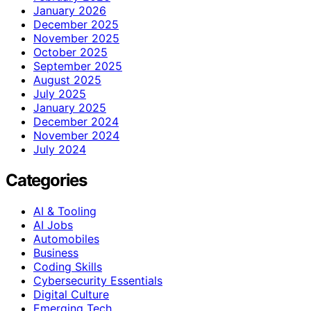
January 2026
December 2025
November 2025
October 2025
September 2025
August 2025
July 2025
January 2025
December 2024
November 2024
July 2024
Categories
AI & Tooling
AI Jobs
Automobiles
Business
Coding Skills
Cybersecurity Essentials
Digital Culture
Emerging Tech