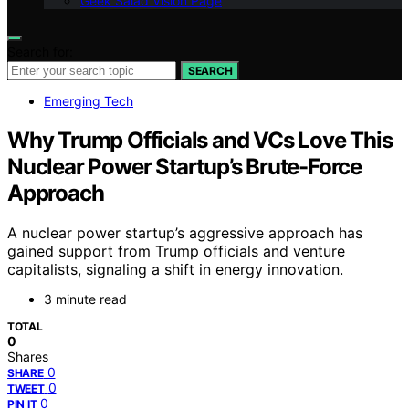
Geek Salad Vision Page
Search for:
SEARCH
Emerging Tech
Why Trump Officials and VCs Love This
Nuclear Power Startup’s Brute-Force
Approach
A nuclear power startup’s aggressive approach has
gained support from Trump officials and venture
capitalists, signaling a shift in energy innovation.
3 minute read
TOTAL
0
Shares
0
SHARE
0
TWEET
0
PIN IT