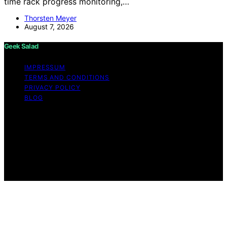
time rack progress monitoring,…
Thorsten Meyer
August 7, 2026
Geek Salad
IMPRESSUM
TERMS AND CONDITIONS
PRIVACY POLICY
BLOG
Copyright © 2026 Geek Salad Content on Geek Salad is
created and published using artificial intelligence (AI) for
general informational and educational purposes. Affiliate
disclaimer As an affiliate, we may earn a commission
from qualifying purchases. We get commissions for
purchases made through links on this website from
Amazon and other third parties.