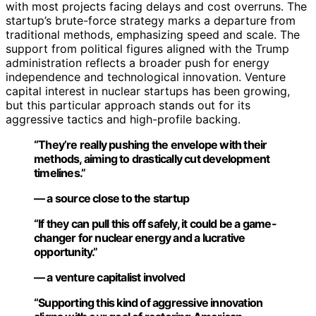
with most projects facing delays and cost overruns. The
startup’s brute-force strategy marks a departure from
traditional methods, emphasizing speed and scale. The
support from political figures aligned with the Trump
administration reflects a broader push for energy
independence and technological innovation. Venture
capital interest in nuclear startups has been growing,
but this particular approach stands out for its
aggressive tactics and high-profile backing.
“They’re really pushing the envelope with their
methods, aiming to drastically cut development
timelines.”
— a source close to the startup
“If they can pull this off safely, it could be a game-
changer for nuclear energy and a lucrative
opportunity.”
— a venture capitalist involved
“Supporting this kind of aggressive innovation