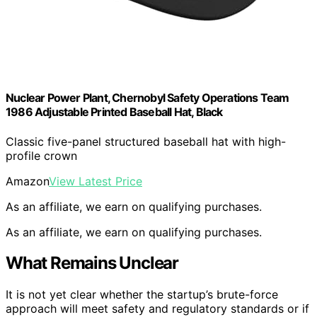
Nuclear Power Plant, Chernobyl Safety Operations Team
1986 Adjustable Printed Baseball Hat, Black
Classic five-panel structured baseball hat with high-
profile crown
Amazon
View Latest Price
As an affiliate, we earn on qualifying purchases.
As an affiliate, we earn on qualifying purchases.
What Remains Unclear
It is not yet clear whether the startup’s brute-force
approach will meet safety and regulatory standards or if