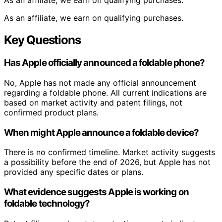
As an affiliate, we earn on qualifying purchases.
As an affiliate, we earn on qualifying purchases.
Key Questions
Has Apple officially announced a foldable phone?
No, Apple has not made any official announcement
regarding a foldable phone. All current indications are
based on market activity and patent filings, not
confirmed product plans.
When might Apple announce a foldable device?
There is no confirmed timeline. Market activity suggests
a possibility before the end of 2026, but Apple has not
provided any specific dates or plans.
What evidence suggests Apple is working on
foldable technology?