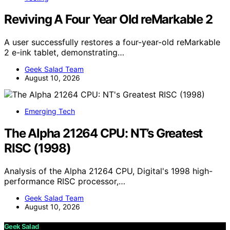
Reviving A Four Year Old reMarkable 2
A user successfully restores a four-year-old reMarkable
2 e-ink tablet, demonstrating…
Geek Salad Team
August 10, 2026
Emerging Tech
The Alpha 21264 CPU: NT’s Greatest
RISC (1998)
Analysis of the Alpha 21264 CPU, Digital's 1998 high-
performance RISC processor,…
Geek Salad Team
August 10, 2026
Geek Salad