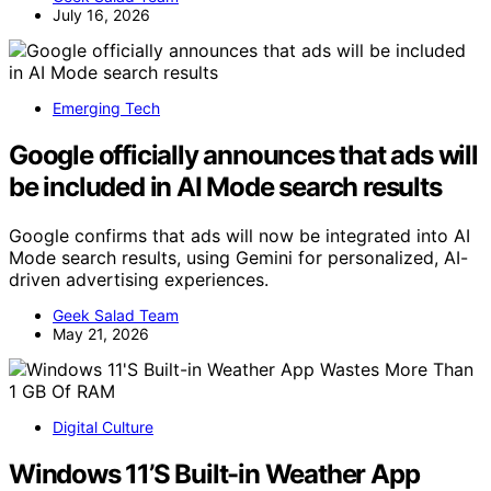
July 16, 2026
Emerging Tech
Google officially announces that ads will
be included in AI Mode search results
Google confirms that ads will now be integrated into AI
Mode search results, using Gemini for personalized, AI-
driven advertising experiences.
Geek Salad Team
May 21, 2026
Digital Culture
Windows 11’S Built-in Weather App