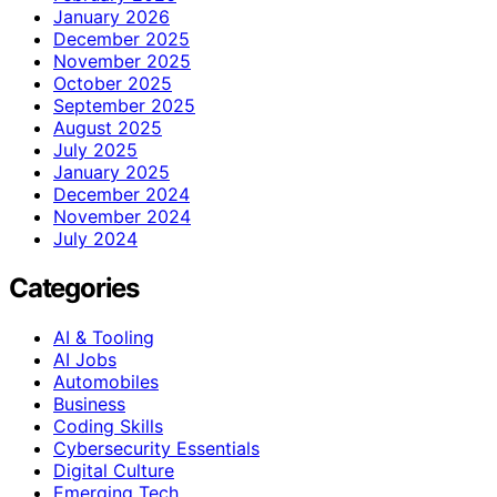
January 2026
December 2025
November 2025
October 2025
September 2025
August 2025
July 2025
January 2025
December 2024
November 2024
July 2024
Categories
AI & Tooling
AI Jobs
Automobiles
Business
Coding Skills
Cybersecurity Essentials
Digital Culture
Emerging Tech