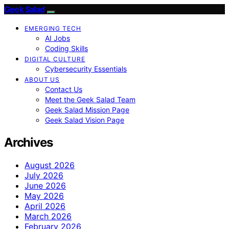
Geek Salad
EMERGING TECH
AI Jobs
Coding Skills
DIGITAL CULTURE
Cybersecurity Essentials
ABOUT US
Contact Us
Meet the Geek Salad Team
Geek Salad Mission Page
Geek Salad Vision Page
Archives
August 2026
July 2026
June 2026
May 2026
April 2026
March 2026
February 2026