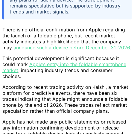
remains speculative but is supported by industry
trends and market signals.
There is no official confirmation from Apple regarding
the launch of a foldable phone, but recent market
activity indicates a high likelihood that the company
may
announce such a device before December 31, 2026
.
This potential development is significant because it
could mark
Apple’s entry into the foldable smartphone
market
, impacting industry trends and consumer
choices.
According to recent trading activity on Kalshi, a market
platform for predictive events, there have been six
trades indicating that Apple might announce a foldable
phone by the end of 2026. These trades reflect market
speculation rather than official company plans.
Apple has not made any public statements or released
any information confirming development or release
plans for a foldable device. Industry analysts suggest