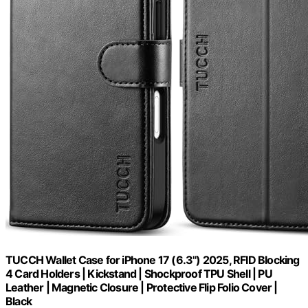
TUCCH Wallet Case for iPhone 17 (6.3") 2025, RFID Blocking
4 Card Holders | Kickstand | Shockproof TPU Shell | PU
Leather | Magnetic Closure | Protective Flip Folio Cover |
Black