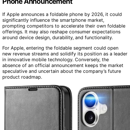
Phone Announcement
If Apple announces a foldable phone by 2026, it could
significantly influence the smartphone market,
prompting competitors to accelerate their own foldable
offerings. It may also reshape consumer expectations
around device design, durability, and functionality.
For Apple, entering the foldable segment could open
new revenue streams and solidify its position as a leader
in innovative mobile technology. Conversely, the
absence of an official announcement keeps the market
speculative and uncertain about the company’s future
product roadmap.