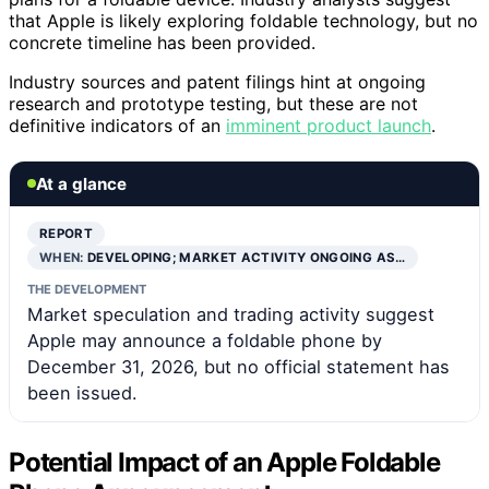
that Apple is likely exploring foldable technology, but no
concrete timeline has been provided.
Industry sources and patent filings hint at ongoing
research and prototype testing, but these are not
definitive indicators of an
imminent product launch
.
At a glance
REPORT
WHEN:
DEVELOPING; MARKET ACTIVITY ONGOING AS…
THE DEVELOPMENT
Market speculation and trading activity suggest
Apple may announce a foldable phone by
December 31, 2026, but no official statement has
been issued.
Potential Impact of an Apple Foldable