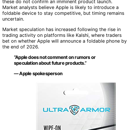
these do not confirm an imminent product launch.
Market analysts believe Apple is likely to introduce a
foldable device to stay competitive, but timing remains
uncertain.
Market speculation has increased following the rise in
trading activity on platforms like Kalshi, where traders
bet on whether Apple will announce a foldable phone by
the end of 2026.
“Apple does not comment on rumors or
speculation about future products.”
— Apple spokesperson