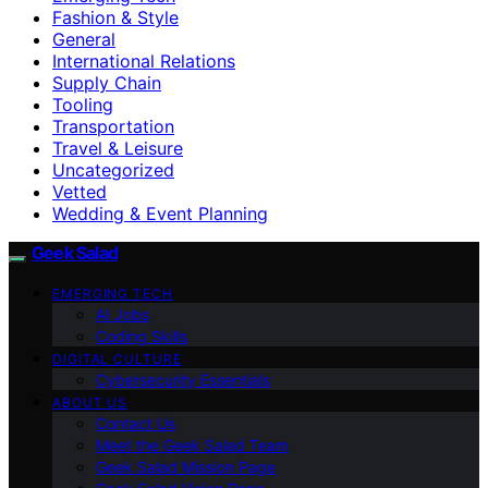
Fashion & Style
General
International Relations
Supply Chain
Tooling
Transportation
Travel & Leisure
Uncategorized
Vetted
Wedding & Event Planning
Geek Salad
EMERGING TECH
AI Jobs
Coding Skills
DIGITAL CULTURE
Cybersecurity Essentials
ABOUT US
Contact Us
Meet the Geek Salad Team
Geek Salad Mission Page