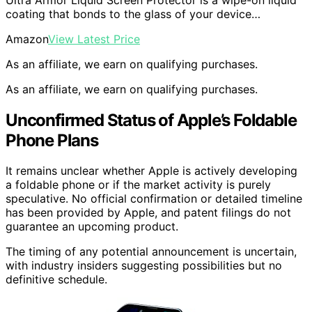
coating that bonds to the glass of your device…
Amazon
View Latest Price
As an affiliate, we earn on qualifying purchases.
As an affiliate, we earn on qualifying purchases.
Unconfirmed Status of Apple’s Foldable
Phone Plans
It remains unclear whether Apple is actively developing
a foldable phone or if the market activity is purely
speculative. No official confirmation or detailed timeline
has been provided by Apple, and patent filings do not
guarantee an upcoming product.
The timing of any potential announcement is uncertain,
with industry insiders suggesting possibilities but no
definitive schedule.