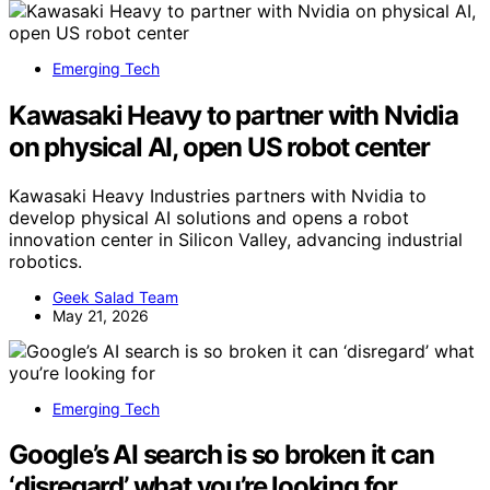
Emerging Tech
Kawasaki Heavy to partner with Nvidia
on physical AI, open US robot center
Kawasaki Heavy Industries partners with Nvidia to
develop physical AI solutions and opens a robot
innovation center in Silicon Valley, advancing industrial
robotics.
Geek Salad Team
May 21, 2026
Emerging Tech
Google’s AI search is so broken it can
‘disregard’ what you’re looking for