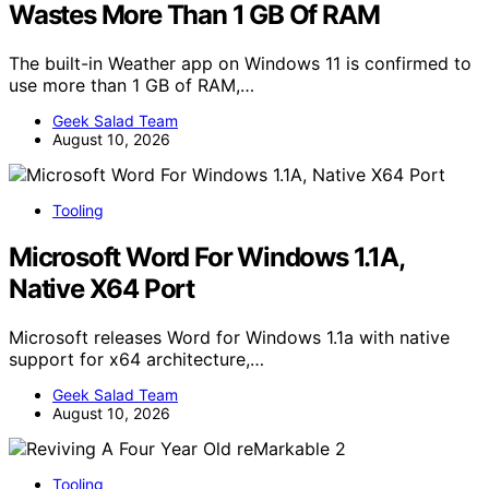
Wastes More Than 1 GB Of RAM
The built-in Weather app on Windows 11 is confirmed to
use more than 1 GB of RAM,…
Geek Salad Team
August 10, 2026
Tooling
Microsoft Word For Windows 1.1A,
Native X64 Port
Microsoft releases Word for Windows 1.1a with native
support for x64 architecture,…
Geek Salad Team
August 10, 2026
Tooling