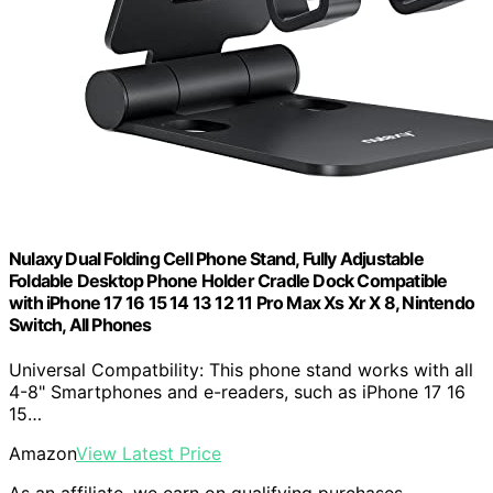
Nulaxy Dual Folding Cell Phone Stand, Fully Adjustable
Foldable Desktop Phone Holder Cradle Dock Compatible
with iPhone 17 16 15 14 13 12 11 Pro Max Xs Xr X 8, Nintendo
Switch, All Phones
Universal Compatbility: This phone stand works with all
4-8" Smartphones and e-readers, such as iPhone 17 16
15…
Amazon
View Latest Price