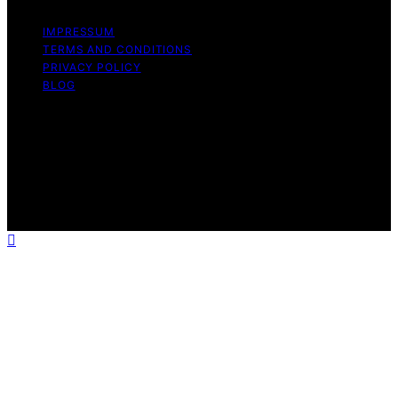
IMPRESSUM
TERMS AND CONDITIONS
PRIVACY POLICY
BLOG
Copyright © 2026 Geek Salad Content on Geek Salad is
created and published using artificial intelligence (AI) for
general informational and educational purposes. Affiliate
disclaimer As an affiliate, we may earn a commission
from qualifying purchases. We get commissions for
purchases made through links on this website from
Amazon and other third parties.