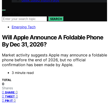
Geek Salad Vision Page
Search for:
SEARCH
Emerging Tech
Will Apple Announce A Foldable Phone
By Dec 31, 2026?
Market activity suggests Apple may announce a foldable
phone before the end of 2026, but no official
confirmation has been made by Apple.
3 minute read
TOTAL
0
Shares
0
SHARE
0
TWEET
0
PIN IT