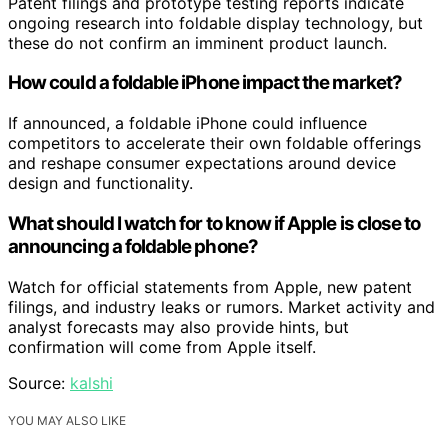
Patent filings and prototype testing reports indicate
ongoing research into foldable display technology, but
these do not confirm an imminent product launch.
How could a foldable iPhone impact the market?
If announced, a foldable iPhone could influence
competitors to accelerate their own foldable offerings
and reshape consumer expectations around device
design and functionality.
What should I watch for to know if Apple is close to
announcing a foldable phone?
Watch for official statements from Apple, new patent
filings, and industry leaks or rumors. Market activity and
analyst forecasts may also provide hints, but
confirmation will come from Apple itself.
Source:
kalshi
YOU MAY ALSO LIKE