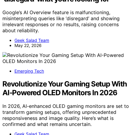
Google’s AI Overview feature is malfunctioning,
misinterpreting queries like ‘disregard’ and showing
irrelevant responses or no results, raising concerns
about reliability.
Geek Salad Team
May 22, 2026
Emerging Tech
Revolutionize Your Gaming Setup With
AI-Powered OLED Monitors In 2026
In 2026, AI-enhanced OLED gaming monitors are set to
transform gaming setups, offering unprecedented
responsiveness and image quality. Here’s what is
confirmed and what remains uncertain.
Geek Salad Team