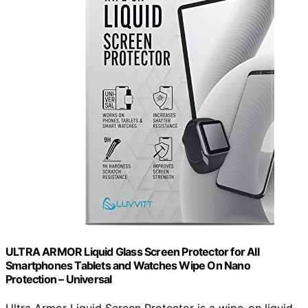
ULTRA ARMOR Liquid Glass Screen Protector for All
Smartphones Tablets and Watches Wipe On Nano
Protection – Universal
Ultra Armor Liquid Screen Protector is a wipe-on liquid