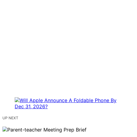
UP NEXT