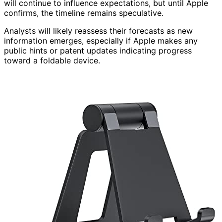
will continue to influence expectations, but until Apple
confirms, the timeline remains speculative.
Analysts will likely reassess their forecasts as new
information emerges, especially if Apple makes any
public hints or patent updates indicating progress
toward a foldable device.