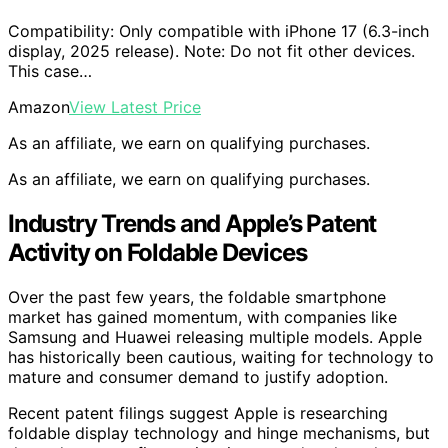
Compatibility: Only compatible with iPhone 17 (6.3-inch
display, 2025 release). Note: Do not fit other devices.
This case…
Amazon
View Latest Price
As an affiliate, we earn on qualifying purchases.
As an affiliate, we earn on qualifying purchases.
Industry Trends and Apple’s Patent
Activity on Foldable Devices
Over the past few years, the foldable smartphone
market has gained momentum, with companies like
Samsung and Huawei releasing multiple models. Apple
has historically been cautious, waiting for technology to
mature and consumer demand to justify adoption.
Recent patent filings suggest Apple is researching
foldable display technology and hinge mechanisms, but