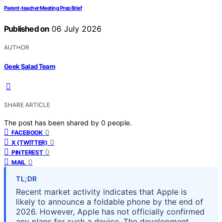
Parent-teacher Meeting Prep Brief
Published on
06 July 2026
AUTHOR
Geek Salad Team
SHARE ARTICLE
The post has been shared by
0
people.
0
FACEBOOK
0
X (TWITTER)
0
PINTEREST
0
MAIL
TL;DR
Recent market activity indicates that Apple is
likely to announce a foldable phone by the end of
2026. However, Apple has not officially confirmed
any plans for such a device. The development