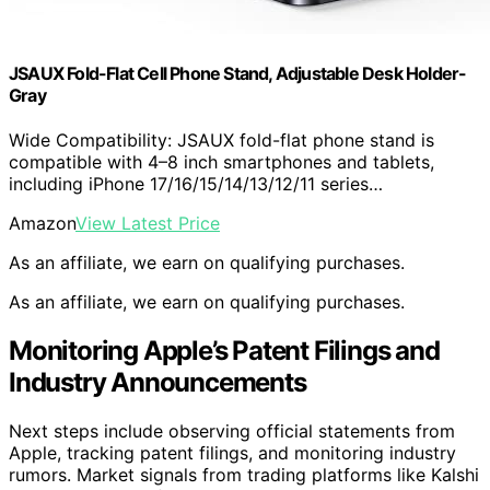
JSAUX Fold-Flat Cell Phone Stand, Adjustable Desk Holder-
Gray
Wide Compatibility: JSAUX fold-flat phone stand is
compatible with 4–8 inch smartphones and tablets,
including iPhone 17/16/15/14/13/12/11 series…
Amazon
View Latest Price
As an affiliate, we earn on qualifying purchases.
As an affiliate, we earn on qualifying purchases.
Monitoring Apple’s Patent Filings and
Industry Announcements
Next steps include observing official statements from
Apple, tracking patent filings, and monitoring industry
rumors. Market signals from trading platforms like Kalshi