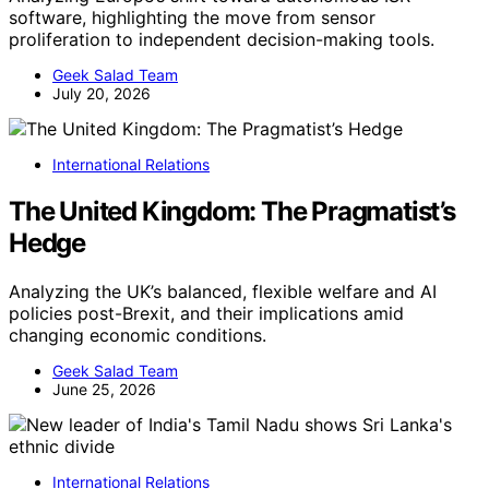
software, highlighting the move from sensor
proliferation to independent decision-making tools.
Geek Salad Team
July 20, 2026
International Relations
The United Kingdom: The Pragmatist’s
Hedge
Analyzing the UK’s balanced, flexible welfare and AI
policies post-Brexit, and their implications amid
changing economic conditions.
Geek Salad Team
June 25, 2026
International Relations