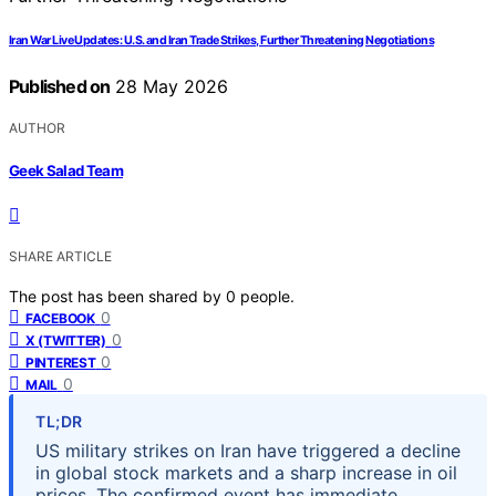
Iran War Live Updates: U.S. and Iran Trade Strikes, Further Threatening Negotiations
Published on
28 May 2026
AUTHOR
Geek Salad Team
SHARE ARTICLE
The post has been shared by
0
people.
0
FACEBOOK
0
X (TWITTER)
0
PINTEREST
0
MAIL
TL;DR
US military strikes on Iran have triggered a decline
in global stock markets and a sharp increase in oil
prices. The confirmed event has immediate