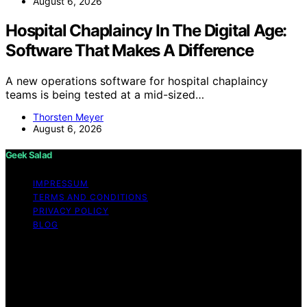
August 6, 2026
Hospital Chaplaincy In The Digital Age:
Software That Makes A Difference
A new operations software for hospital chaplaincy
teams is being tested at a mid-sized…
Thorsten Meyer
August 6, 2026
Geek Salad
IMPRESSUM
TERMS AND CONDITIONS
PRIVACY POLICY
BLOG
Copyright © 2026 Geek Salad Content on Geek Salad is
created and published using artificial intelligence (AI) for
general informational and educational purposes. Affiliate
disclaimer As an affiliate, we may earn a commission
from qualifying purchases. We get commissions for