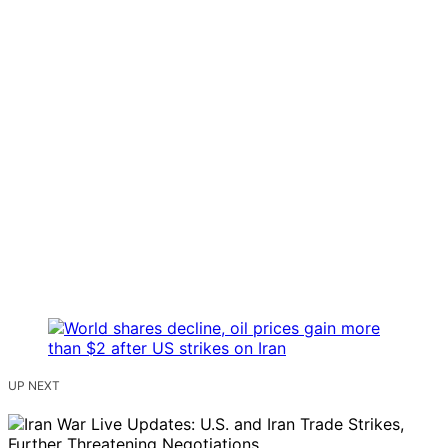
UP NEXT