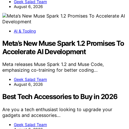
Geek Salad Team
August 6, 2026
AI & Tooling
Meta’s New Muse Spark 1.2 Promises To
Accelerate AI Development
Meta releases Muse Spark 1.2 and Muse Code,
emphasizing co-training for better coding…
Geek Salad Team
August 6, 2026
Best Tech Accessories to Buy in 2026
Are you a tech enthusiast looking to upgrade your
gadgets and accessories…
Geek Salad Team