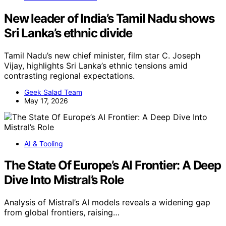
New leader of India’s Tamil Nadu shows
Sri Lanka’s ethnic divide
Tamil Nadu’s new chief minister, film star C. Joseph
Vijay, highlights Sri Lanka’s ethnic tensions amid
contrasting regional expectations.
Geek Salad Team
May 17, 2026
AI & Tooling
The State Of Europe’s AI Frontier: A Deep
Dive Into Mistral’s Role
Analysis of Mistral’s AI models reveals a widening gap
from global frontiers, raising…