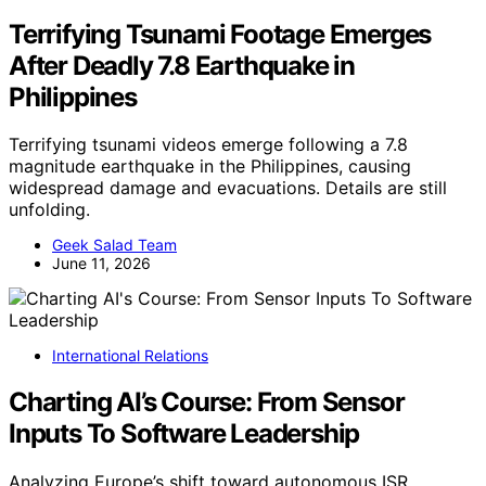
Terrifying Tsunami Footage Emerges
After Deadly 7.8 Earthquake in
Philippines
Terrifying tsunami videos emerge following a 7.8
magnitude earthquake in the Philippines, causing
widespread damage and evacuations. Details are still
unfolding.
Geek Salad Team
June 11, 2026
International Relations
Charting AI’s Course: From Sensor
Inputs To Software Leadership
Analyzing Europe’s shift toward autonomous ISR