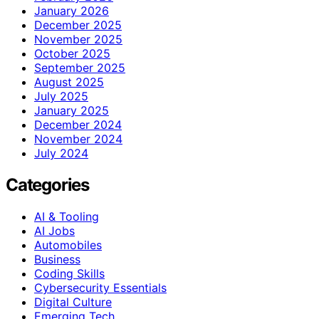
January 2026
December 2025
November 2025
October 2025
September 2025
August 2025
July 2025
January 2025
December 2024
November 2024
July 2024
Categories
AI & Tooling
AI Jobs
Automobiles
Business
Coding Skills
Cybersecurity Essentials
Digital Culture
Emerging Tech