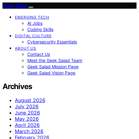
Geek Salad
EMERGING TECH
AI Jobs
Coding Skills
DIGITAL CULTURE
Cybersecurity Essentials
ABOUT US
Contact Us
Meet the Geek Salad Team
Geek Salad Mission Page
Geek Salad Vision Page
Archives
August 2026
July 2026
June 2026
May 2026
April 2026
March 2026
February 2026