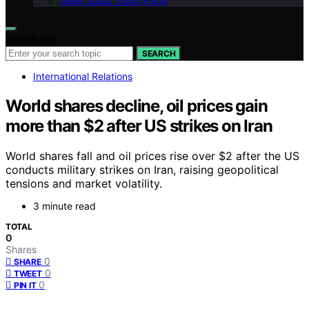
Geek Salad Vision Page
Search for:
SEARCH
International Relations
World shares decline, oil prices gain
more than $2 after US strikes on Iran
World shares fall and oil prices rise over $2 after the US
conducts military strikes on Iran, raising geopolitical
tensions and market volatility.
3 minute read
TOTAL
0
Shares
0
SHARE
0
TWEET
0
PIN IT