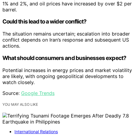
1% and 2%, and oil prices have increased by over $2 per
barrel.
Could this lead to a wider conflict?
The situation remains uncertain; escalation into broader
conflict depends on Iran’s response and subsequent US
actions.
What should consumers and businesses expect?
Potential increases in energy prices and market volatility
are likely, with ongoing geopolitical developments to
watch closely.
Source:
Google Trends
YOU MAY ALSO LIKE
International Relations