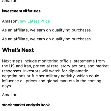
Amazon
investment oil futures
Amazon
View Latest Price
As an affiliate, we earn on qualifying purchases.
As an affiliate, we earn on qualifying purchases.
What’s Next
Next steps include monitoring official statements from
the US and Iran, potential retaliatory actions, and market
responses. Investors will watch for diplomatic
negotiations or further military activity, which could
influence oil prices and global markets in the coming
days.
Amazon
stock market analysis book