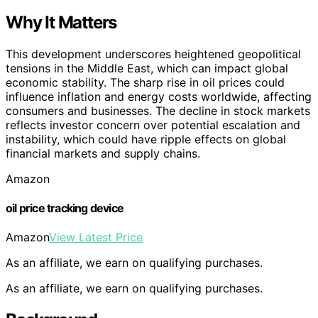
Why It Matters
This development underscores heightened geopolitical
tensions in the Middle East, which can impact global
economic stability. The sharp rise in oil prices could
influence inflation and energy costs worldwide, affecting
consumers and businesses. The decline in stock markets
reflects investor concern over potential escalation and
instability, which could have ripple effects on global
financial markets and supply chains.
Amazon
oil price tracking device
Amazon
View Latest Price
As an affiliate, we earn on qualifying purchases.
As an affiliate, we earn on qualifying purchases.