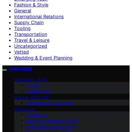
Fashion & Style
General
International Relations
Supply Chain
Tooling
Transportation
Travel & Leisure
Uncategorized
Vetted
Wedding & Event Planning
Geek Salad
EMERGING TECH
AI Jobs
Coding Skills
DIGITAL CULTURE
Cybersecurity Essentials
ABOUT US
Contact Us
Meet the Geek Salad Team
Geek Salad Mission Page