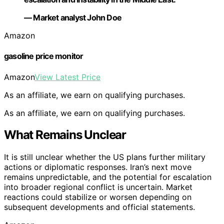
— Market analyst John Doe
Amazon
gasoline price monitor
Amazon
View Latest Price
As an affiliate, we earn on qualifying purchases.
As an affiliate, we earn on qualifying purchases.
What Remains Unclear
It is still unclear whether the US plans further military
actions or diplomatic responses. Iran’s next move
remains unpredictable, and the potential for escalation
into broader regional conflict is uncertain. Market
reactions could stabilize or worsen depending on
subsequent developments and official statements.