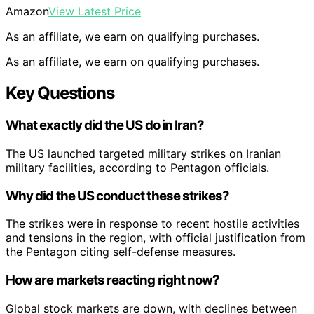
Amazon
View Latest Price
As an affiliate, we earn on qualifying purchases.
As an affiliate, we earn on qualifying purchases.
Key Questions
What exactly did the US do in Iran?
The US launched targeted military strikes on Iranian
military facilities, according to Pentagon officials.
Why did the US conduct these strikes?
The strikes were in response to recent hostile activities
and tensions in the region, with official justification from
the Pentagon citing self-defense measures.
How are markets reacting right now?
Global stock markets are down, with declines between