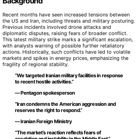
Background
Recent months have seen increased tensions between
the US and Iran, including threats and military posturing.
Previous incidents involved drone attacks and
diplomatic disputes, raising fears of broader conflict.
This latest military strike marks a significant escalation,
with analysts warning of possible further retaliatory
actions. Historically, such conflicts have led to volatile
markets and spikes in energy prices, emphasizing the
fragility of regional stability.
“We targeted Iranian military facilities in response
to recent hostile activities.”
— Pentagon spokesperson
“Iran condemns the American aggression and
reserves the right to respond.”
— Iranian Foreign Ministry
“The market’s reaction reflects fears of
escalation and instability in the Middle East.”