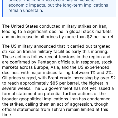
economic impacts, but the long-term implications
remain uncertain.
The United States conducted military strikes on Iran,
leading to a significant decline in global stock markets
and an increase in oil prices by more than $2 per barrel.
The US military announced that it carried out targeted
strikes on Iranian military facilities early this morning.
These actions follow recent tensions in the region and
are confirmed by Pentagon officials. In response, stock
markets across Europe, Asia, and the US experienced
declines, with major indices falling between 1% and 2%.
Oil prices surged, with Brent crude increasing by over $2
to reach approximately $85 per barrel, the highest in
several weeks. The US government has not yet issued a
formal statement on potential further actions or the
broader geopolitical implications. Iran has condemned
the strikes, calling them an act of aggression, though
official statements from Tehran remain limited at this
time.