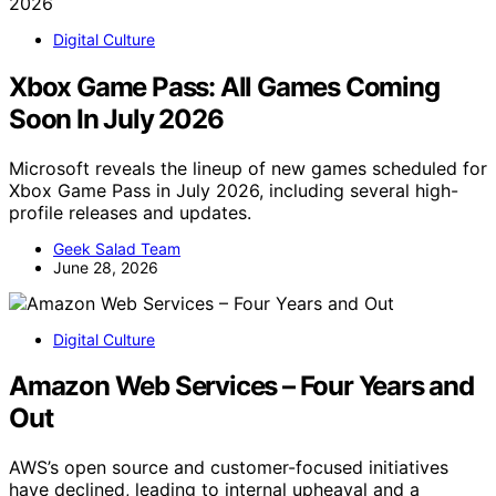
Digital Culture
Xbox Game Pass: All Games Coming
Soon In July 2026
Microsoft reveals the lineup of new games scheduled for
Xbox Game Pass in July 2026, including several high-
profile releases and updates.
Geek Salad Team
June 28, 2026
Digital Culture
Amazon Web Services – Four Years and
Out
AWS’s open source and customer-focused initiatives
have declined, leading to internal upheaval and a