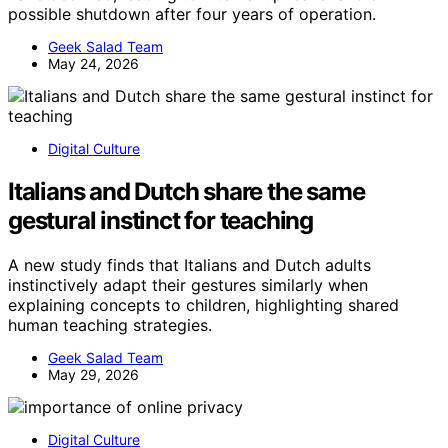
possible shutdown after four years of operation.
Geek Salad Team
May 24, 2026
Digital Culture
Italians and Dutch share the same
gestural instinct for teaching
A new study finds that Italians and Dutch adults
instinctively adapt their gestures similarly when
explaining concepts to children, highlighting shared
human teaching strategies.
Geek Salad Team
May 29, 2026
Digital Culture