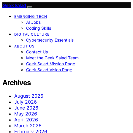
Geek Salad
EMERGING TECH
AI Jobs
Coding Skills
DIGITAL CULTURE
Cybersecurity Essentials
ABOUT US
Contact Us
Meet the Geek Salad Team
Geek Salad Mission Page
Geek Salad Vision Page
Archives
August 2026
July 2026
June 2026
May 2026
April 2026
March 2026
February 2026