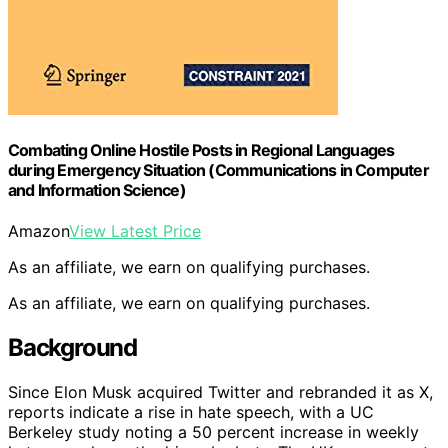
Combating Online Hostile Posts in Regional Languages
during Emergency Situation (Communications in Computer
and Information Science)
Amazon
View Latest Price
As an affiliate, we earn on qualifying purchases.
As an affiliate, we earn on qualifying purchases.
Background
Since Elon Musk acquired Twitter and rebranded it as X,
reports indicate a rise in hate speech, with a UC
Berkeley study noting a 50 percent increase in weekly