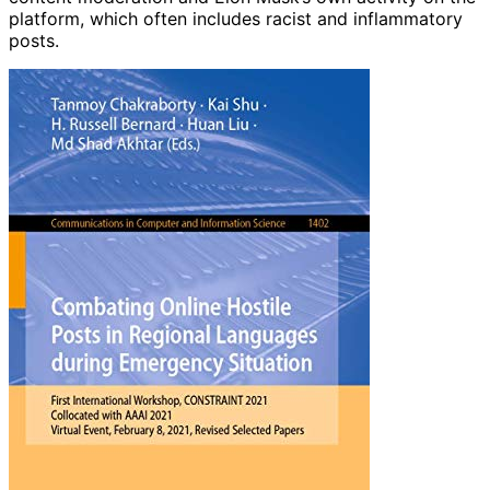
platform, which often includes racist and inflammatory
posts.