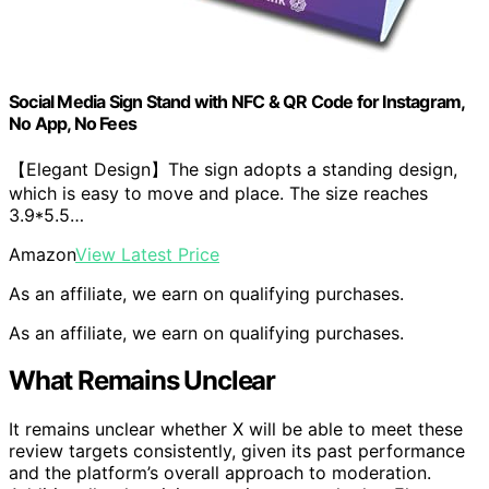
Social Media Sign Stand with NFC & QR Code for Instagram,
No App, No Fees
【Elegant Design】The sign adopts a standing design,
which is easy to move and place. The size reaches
3.9*5.5…
Amazon
View Latest Price
As an affiliate, we earn on qualifying purchases.
As an affiliate, we earn on qualifying purchases.
What Remains Unclear
It remains unclear whether X will be able to meet these
review targets consistently, given its past performance
and the platform’s overall approach to moderation.