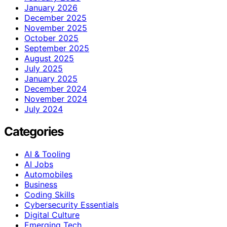
January 2026
December 2025
November 2025
October 2025
September 2025
August 2025
July 2025
January 2025
December 2024
November 2024
July 2024
Categories
AI & Tooling
AI Jobs
Automobiles
Business
Coding Skills
Cybersecurity Essentials
Digital Culture
Emerging Tech