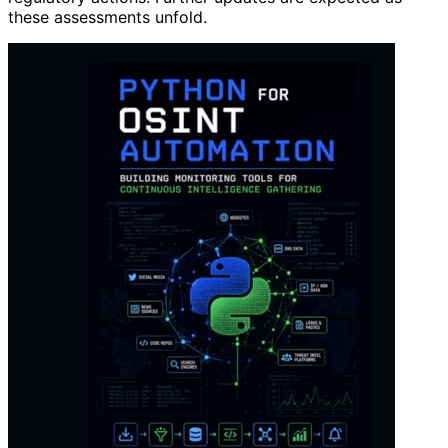
these assessments unfold.