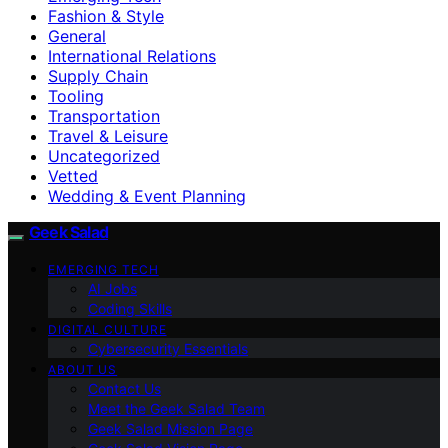
Fashion & Style
General
International Relations
Supply Chain
Tooling
Transportation
Travel & Leisure
Uncategorized
Vetted
Wedding & Event Planning
Geek Salad
EMERGING TECH
AI Jobs
Coding Skills
DIGITAL CULTURE
Cybersecurity Essentials
ABOUT US
Contact Us
Meet the Geek Salad Team
Geek Salad Mission Page