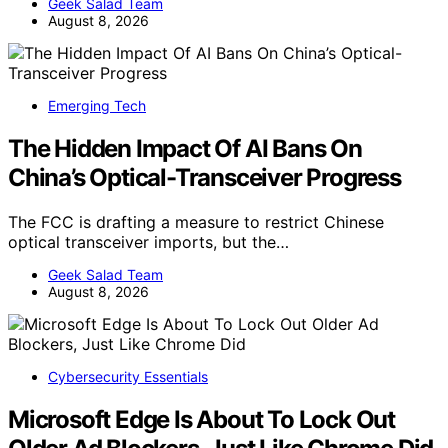
Geek Salad Team
August 8, 2026
Emerging Tech
The Hidden Impact Of AI Bans On
China’s Optical-Transceiver Progress
The FCC is drafting a measure to restrict Chinese
optical transceiver imports, but the…
Geek Salad Team
August 8, 2026
Cybersecurity Essentials
Microsoft Edge Is About To Lock Out