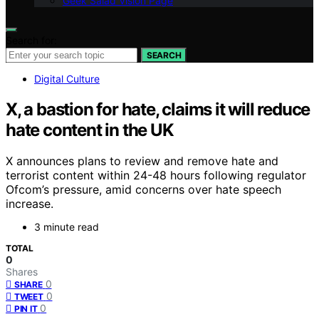
Geek Salad Vision Page
Search for:
SEARCH
Digital Culture
X, a bastion for hate, claims it will reduce
hate content in the UK
X announces plans to review and remove hate and
terrorist content within 24-48 hours following regulator
Ofcom’s pressure, amid concerns over hate speech
increase.
3 minute read
TOTAL
0
Shares
0
SHARE
0
TWEET
0
PIN IT