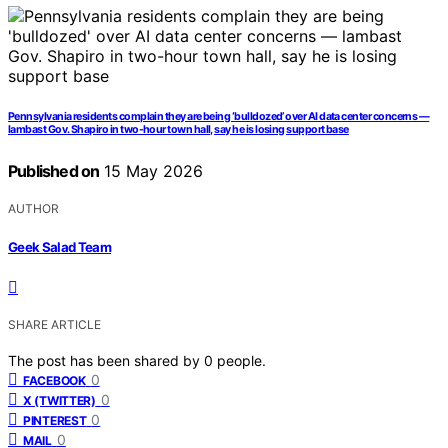
Pennsylvania residents complain they are being ‘bulldozed’ over AI data center concerns —
lambast Gov. Shapiro in two-hour town hall, say he is losing support base
Published on
15 May 2026
AUTHOR
Geek Salad Team
SHARE ARTICLE
The post has been shared by
0
people.
0
FACEBOOK
0
X (TWITTER)
0
PINTEREST
0
MAIL