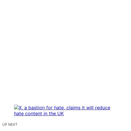
UP NEXT