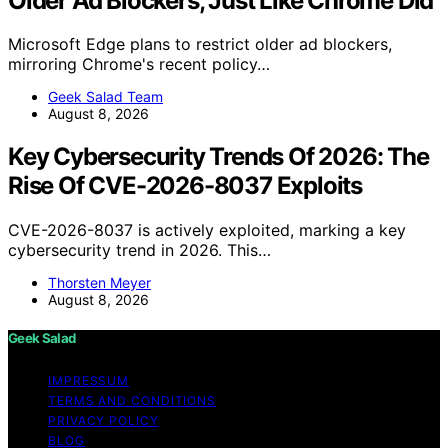
Older Ad Blockers, Just Like Chrome Did
Microsoft Edge plans to restrict older ad blockers,
mirroring Chrome's recent policy…
Geek Salad Team
August 8, 2026
Key Cybersecurity Trends Of 2026: The
Rise Of CVE-2026-8037 Exploits
CVE-2026-8037 is actively exploited, marking a key
cybersecurity trend in 2026. This…
Thorsten Meyer
August 8, 2026
Geek Salad
IMPRESSUM
TERMS AND CONDITIONS
PRIVACY POLICY
BLOG