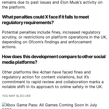
remains due to past issues and Elon Musk’s activity on
the platform.
What penalties could X face if it fails to meet
regulatory requirements?
Potential penalties include fines, increased regulatory
scrutiny, or restrictions on platform operations in the UK,
depending on Ofcom’s findings and enforcement
actions.
How does this development compare to other social
media platforms?
Other platforms like 4chan have faced fines and
regulatory action for content violations, but X’s
commitment to rapid review and collaboration marks a
notable shift in its approach to online safety in the UK.
YOU MAY ALSO LIKE