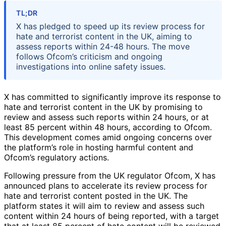
TL;DR
X has pledged to speed up its review process for
hate and terrorist content in the UK, aiming to
assess reports within 24-48 hours. The move
follows Ofcom’s criticism and ongoing
investigations into online safety issues.
X has committed to significantly improve its response to
hate and terrorist content in the UK by promising to
review and assess such reports within 24 hours, or at
least 85 percent within 48 hours, according to Ofcom.
This development comes amid ongoing concerns over
the platform’s role in hosting harmful content and
Ofcom’s regulatory actions.
Following pressure from the UK regulator Ofcom, X has
announced plans to accelerate its review process for
hate and terrorist content posted in the UK. The
platform states it will aim to review and assess such
content within 24 hours of being reported, with a target
that at least 85 percent of hate content will be reviewed