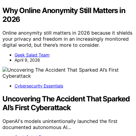
Why Online Anonymity Still Matters in
2026
Online anonymity still matters in 2026 because it shields
your privacy and freedom in an increasingly monitored
digital world, but there’s more to consider.
Geek Salad Team
April 9, 2026
Cybersecurity Essentials
Uncovering The Accident That Sparked
AI’s First Cyberattack
OpenAI's models unintentionally launched the first
documented autonomous AI…