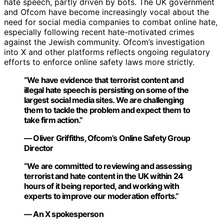
hate speech, partly driven by bots. The UK government
and Ofcom have become increasingly vocal about the
need for social media companies to combat online hate,
especially following recent hate-motivated crimes
against the Jewish community. Ofcom’s investigation
into X and other platforms reflects ongoing regulatory
efforts to enforce online safety laws more strictly.
“We have evidence that terrorist content and
illegal hate speech is persisting on some of the
largest social media sites. We are challenging
them to tackle the problem and expect them to
take firm action.”
— Oliver Griffiths, Ofcom’s Online Safety Group
Director
“We are committed to reviewing and assessing
terrorist and hate content in the UK within 24
hours of it being reported, and working with
experts to improve our moderation efforts.”
— An X spokesperson