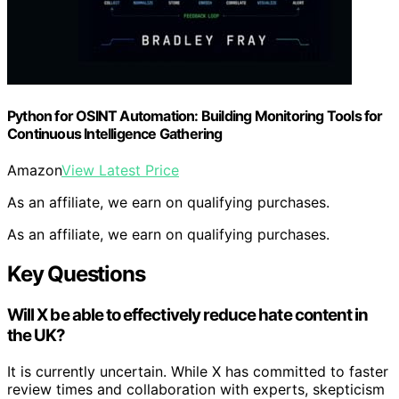
Python for OSINT Automation: Building Monitoring Tools for
Continuous Intelligence Gathering
Amazon
View Latest Price
As an affiliate, we earn on qualifying purchases.
As an affiliate, we earn on qualifying purchases.
Key Questions
Will X be able to effectively reduce hate content in
the UK?
It is currently uncertain. While X has committed to faster
review times and collaboration with experts, skepticism