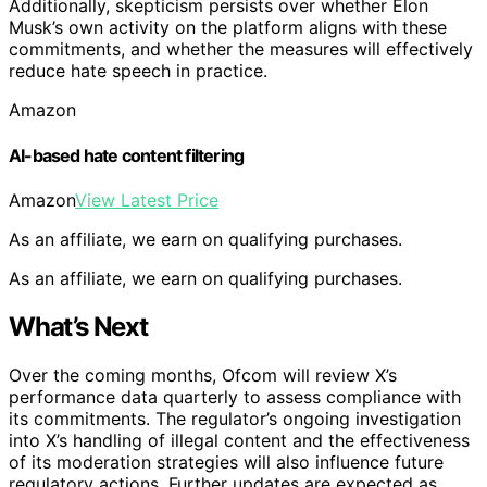
Additionally, skepticism persists over whether Elon
Musk’s own activity on the platform aligns with these
commitments, and whether the measures will effectively
reduce hate speech in practice.
Amazon
AI-based hate content filtering
Amazon
View Latest Price
As an affiliate, we earn on qualifying purchases.
As an affiliate, we earn on qualifying purchases.
What’s Next
Over the coming months, Ofcom will review X’s
performance data quarterly to assess compliance with
its commitments. The regulator’s ongoing investigation
into X’s handling of illegal content and the effectiveness
of its moderation strategies will also influence future
regulatory actions. Further updates are expected as