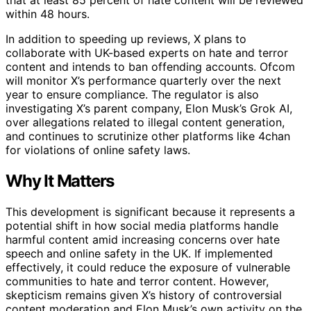
within 48 hours.
In addition to speeding up reviews, X plans to
collaborate with UK-based experts on hate and terror
content and intends to ban offending accounts. Ofcom
will monitor X’s performance quarterly over the next
year to ensure compliance. The regulator is also
investigating X’s parent company, Elon Musk’s Grok AI,
over allegations related to illegal content generation,
and continues to scrutinize other platforms like 4chan
for violations of online safety laws.
Why It Matters
This development is significant because it represents a
potential shift in how social media platforms handle
harmful content amid increasing concerns over hate
speech and online safety in the UK. If implemented
effectively, it could reduce the exposure of vulnerable
communities to hate and terror content. However,
skepticism remains given X’s history of controversial
content moderation and Elon Musk’s own activity on the