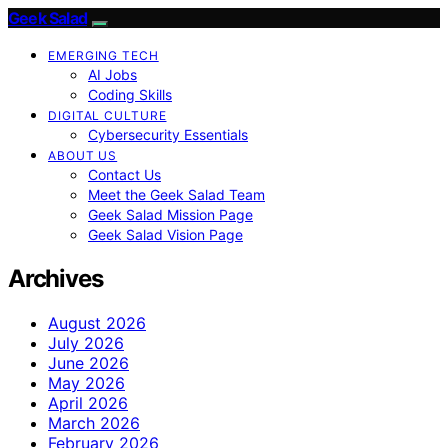
Geek Salad
EMERGING TECH
AI Jobs
Coding Skills
DIGITAL CULTURE
Cybersecurity Essentials
ABOUT US
Contact Us
Meet the Geek Salad Team
Geek Salad Mission Page
Geek Salad Vision Page
Archives
August 2026
July 2026
June 2026
May 2026
April 2026
March 2026
February 2026