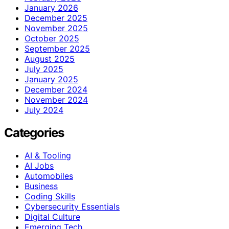
January 2026
December 2025
November 2025
October 2025
September 2025
August 2025
July 2025
January 2025
December 2024
November 2024
July 2024
Categories
AI & Tooling
AI Jobs
Automobiles
Business
Coding Skills
Cybersecurity Essentials
Digital Culture
Emerging Tech