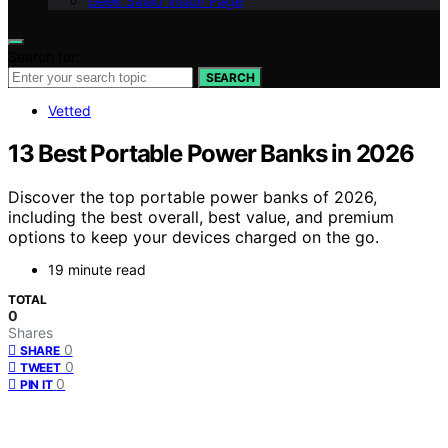
Geek Salad Vision Page
Search for:
SEARCH
Vetted
13 Best Portable Power Banks in 2026
Discover the top portable power banks of 2026,
including the best overall, best value, and premium
options to keep your devices charged on the go.
19 minute read
TOTAL
0
Shares
0
SHARE
0
TWEET
0
PIN IT