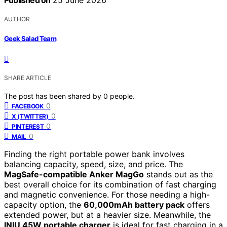
Published on
25 June 2026
AUTHOR
Geek Salad Team
SHARE ARTICLE
The post has been shared by
0
people.
0
FACEBOOK
0
X (TWITTER)
0
PINTEREST
0
MAIL
Finding the right portable power bank involves
balancing capacity, speed, size, and price. The
MagSafe-compatible Anker MagGo
stands out as the
best overall choice for its combination of fast charging
and magnetic convenience. For those needing a high-
capacity option, the
60,000mAh battery pack
offers
extended power, but at a heavier size. Meanwhile, the
INIU 45W portable charger
is ideal for fast charging in a