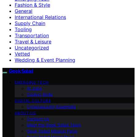
Fashion & Style
General
International Relations
Supply Chain
Tooling
Transportation
Travel & Leisure
Uncategorized
Vetted
Wedding & Event Planning
Geek Salad
EMERGING TECH
AI Jobs
Coding Skills
DIGITAL CULTURE
Cybersecurity Essentials
ABOUT US
Contact Us
Meet the Geek Salad Team
Geek Salad Mission Page