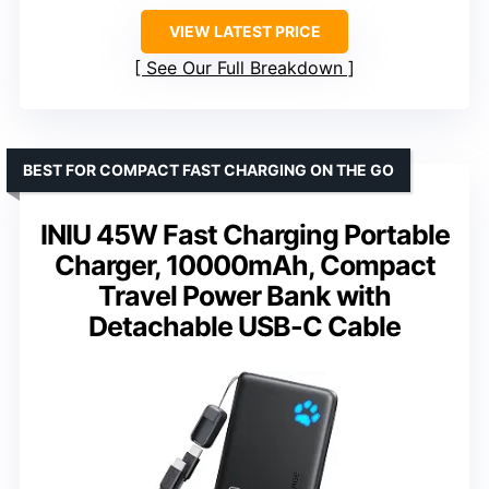
VIEW LATEST PRICE
See Our Full Breakdown
BEST FOR COMPACT FAST CHARGING ON THE GO
INIU 45W Fast Charging Portable
Charger, 10000mAh, Compact
Travel Power Bank with
Detachable USB-C Cable