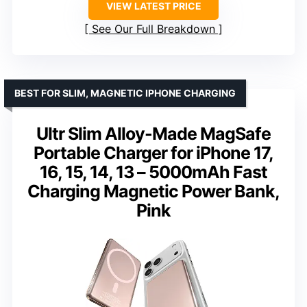
VIEW LATEST PRICE
See Our Full Breakdown
BEST FOR SLIM, MAGNETIC IPHONE CHARGING
Ultr Slim Alloy-Made MagSafe
Portable Charger for iPhone 17,
16, 15, 14, 13 – 5000mAh Fast
Charging Magnetic Power Bank,
Pink