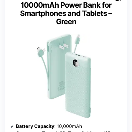
10000mAh Power Bank for
Smartphones and Tablets –
Green
Battery Capacity
: 10,000mAh