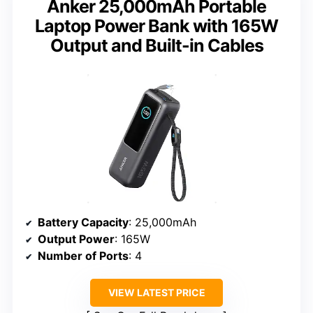
Anker 25,000mAh Portable
Laptop Power Bank with 165W
Output and Built-in Cables
Battery Capacity
: 25,000mAh
Output Power
: 165W
Number of Ports
: 4
VIEW LATEST PRICE