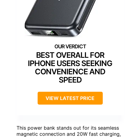
BEST OVERALL FOR
IPHONE USERS SEEKING
CONVENIENCE AND
SPEED
VIEW LATEST PRICE
This power bank stands out for its seamless
magnetic connection and 20W fast charging,