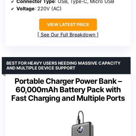
Connector Type
: USB, Type-C, Micro USB
Voltage
: 220V (AC)
VIEW LATEST PRICE
See Our Full Breakdown
BEST FOR HEAVY USERS NEEDING MASSIVE CAPACITY
AND MULTIPLE DEVICE SUPPORT
Portable Charger Power Bank –
60,000mAh Battery Pack with
Fast Charging and Multiple Ports