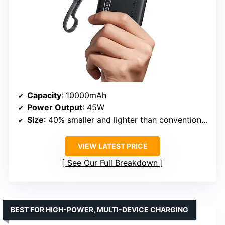
Capacity
: 10000mAh
Power Output
: 45W
Size
: 40% smaller and lighter than conventional chargers
VIEW LATEST PRICE
See Our Full Breakdown
BEST FOR HIGH-POWER, MULTI-DEVICE CHARGING