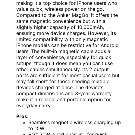
making it a top choice for iPhone users who
value quick, wireless power on the go.
Compared to the Anker MagGo, it offers the
same magnetic convenience but with a
slightly higher capacity of 10,000mAh,
ensuring more device charges. However, its
limited compatibility with only magnetic
iPhone models can be restrictive for Android
users. The built-in magnetic cable adds a
layer of convenience, especially for quick
setups, though it does mean you can’t use
other cables simultaneously. Its 2 output
ports are sufficient for most casual users but
may fall short for those needing multiple
devices charged at once. The device’s
compact dimensions and 3-year warranty
make it a reliable and portable option for
everyday carry.
Pros:
Seamless magnetic wireless charging up
to 15W
Fast 20W wired charging for quick