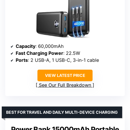
Capacity
: 60,000mAh
Fast Charging Power
: 22.5W
Ports
: 2 USB-A, 1 USB-C, 3-in-1 cable
VIEW LATEST PRICE
See Our Full Breakdown
BEST FOR TRAVEL AND DAILY MULTI-DEVICE CHARGING
Power Bank 15000mAh Portable