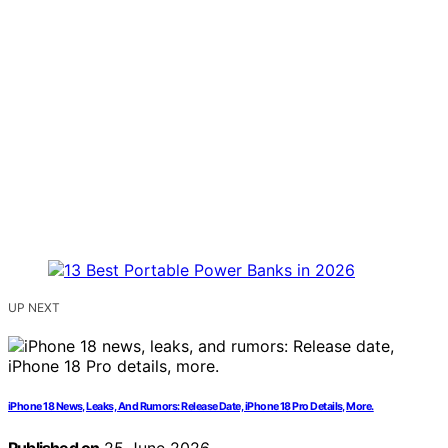
UP NEXT
iPhone 18 News, Leaks, And Rumors: Release Date, iPhone 18 Pro Details, More.