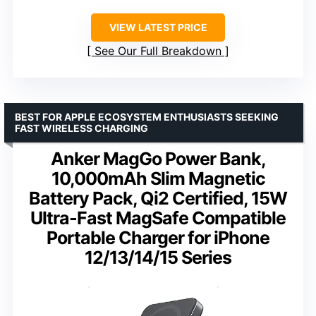
VIEW LATEST PRICE
See Our Full Breakdown
BEST FOR APPLE ECOSYSTEM ENTHUSIASTS SEEKING
FAST WIRELESS CHARGING
Anker MagGo Power Bank,
10,000mAh Slim Magnetic
Battery Pack, Qi2 Certified, 15W
Ultra-Fast MagSafe Compatible
Portable Charger for iPhone
12/13/14/15 Series