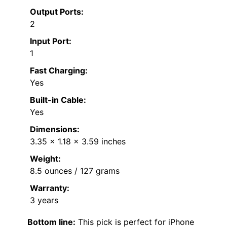
Output Ports:
2
Input Port:
1
Fast Charging:
Yes
Built-in Cable:
Yes
Dimensions:
3.35 x 1.18 x 3.59 inches
Weight:
8.5 ounces / 127 grams
Warranty:
3 years
Bottom line:
This pick is perfect for iPhone