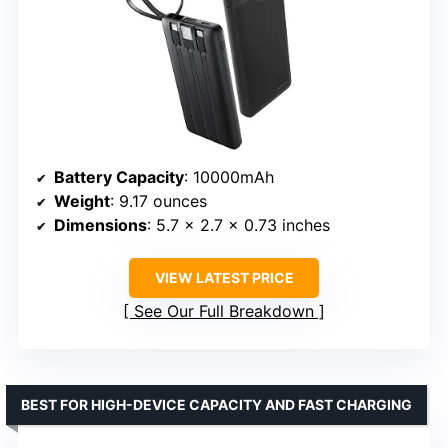
Battery Capacity
: 10000mAh
Weight
: 9.17 ounces
Dimensions
: 5.7 x 2.7 x 0.73 inches
VIEW LATEST PRICE
See Our Full Breakdown
BEST FOR HIGH-DEVICE CAPACITY AND FAST CHARGING