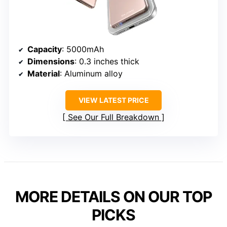
Capacity
: 5000mAh
Dimensions
: 0.3 inches thick
Material
: Aluminum alloy
VIEW LATEST PRICE
See Our Full Breakdown
MORE DETAILS ON OUR TOP
PICKS