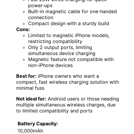
power-ups
Built-in magnetic cable for one-handed
connection
Compact design with a sturdy build
Cons:
Limited to magnetic iPhone models,
restricting compatibility
Only 2 output ports, limiting
simultaneous device charging
Magnetic feature not compatible with
non-iPhone devices
Best for:
iPhone owners who want a
compact, fast wireless charging solution with
minimal fuss
Not ideal for:
Android users or those needing
multiple simultaneous wireless charges, due
to limited compatibility and ports
Battery Capacity:
10,000mAh