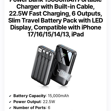
Charger with Built-in Cable,
22.5W Fast Charging, 6 Outputs,
Slim Travel Battery Pack with LED
Display, Compatible with iPhone
17/16/15/14/13, iPad
Battery Capacity
: 15,000mAh
Power Output
: 22.5W
Number of Ports
: 6