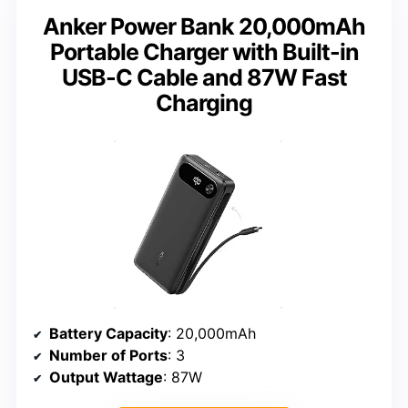
Anker Power Bank 20,000mAh
Portable Charger with Built-in
USB-C Cable and 87W Fast
Charging
Battery Capacity
: 20,000mAh
Number of Ports
: 3
Output Wattage
: 87W