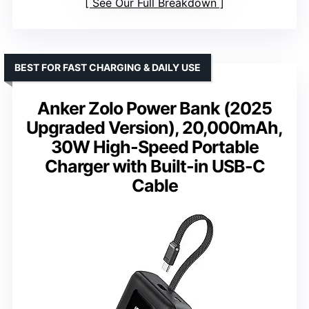
See Our Full Breakdown
BEST FOR FAST CHARGING & DAILY USE
Anker Zolo Power Bank (2025
Upgraded Version), 20,000mAh,
30W High-Speed Portable
Charger with Built-in USB-C
Cable