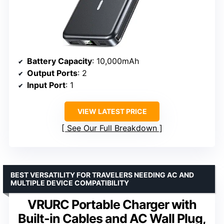
Battery Capacity
: 10,000mAh
Output Ports
: 2
Input Port
: 1
VIEW LATEST PRICE
See Our Full Breakdown
BEST VERSATILITY FOR TRAVELERS NEEDING AC AND
MULTIPLE DEVICE COMPATIBILITY
VRURC Portable Charger with
Built-in Cables and AC Wall Plug,