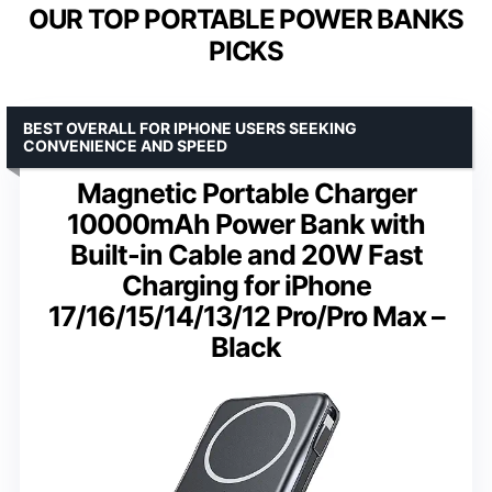
OUR TOP PORTABLE POWER BANKS
PICKS
BEST OVERALL FOR IPHONE USERS SEEKING
CONVENIENCE AND SPEED
Magnetic Portable Charger
10000mAh Power Bank with
Built-in Cable and 20W Fast
Charging for iPhone
17/16/15/14/13/12 Pro/Pro Max –
Black