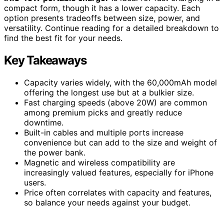
compact form, though it has a lower capacity. Each
option presents tradeoffs between size, power, and
versatility. Continue reading for a detailed breakdown to
find the best fit for your needs.
Key Takeaways
Capacity varies widely, with the 60,000mAh model
offering the longest use but at a bulkier size.
Fast charging speeds (above 20W) are common
among premium picks and greatly reduce
downtime.
Built-in cables and multiple ports increase
convenience but can add to the size and weight of
the power bank.
Magnetic and wireless compatibility are
increasingly valued features, especially for iPhone
users.
Price often correlates with capacity and features,
so balance your needs against your budget.