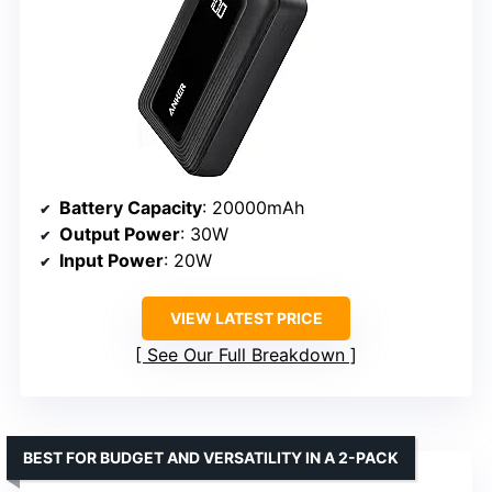
Battery Capacity
: 20000mAh
Output Power
: 30W
Input Power
: 20W
VIEW LATEST PRICE
See Our Full Breakdown
BEST FOR BUDGET AND VERSATILITY IN A 2-PACK