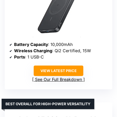
Battery Capacity
: 10,000mAh
Wireless Charging
: Qi2 Certified, 15W
Ports
: 1 USB-C
VIEW LATEST PRICE
See Our Full Breakdown
BEST OVERALL FOR HIGH-POWER VERSATILITY