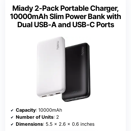
Miady 2-Pack Portable Charger,
10000mAh Slim Power Bank with
Dual USB-A and USB-C Ports
Capacity
: 10000mAh
Number of Units
: 2
Dimensions
: 5.5 x 2.6 x 0.6 inches