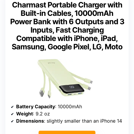
Charmast Portable Charger with
Built-in Cables, 10000mAh
Power Bank with 6 Outputs and 3
Inputs, Fast Charging
Compatible with iPhone, iPad,
Samsung, Google Pixel, LG, Moto
Battery Capacity
: 10000mAh
Weight
: 9.2 oz
Dimensions
: slightly smaller than an iPhone 14