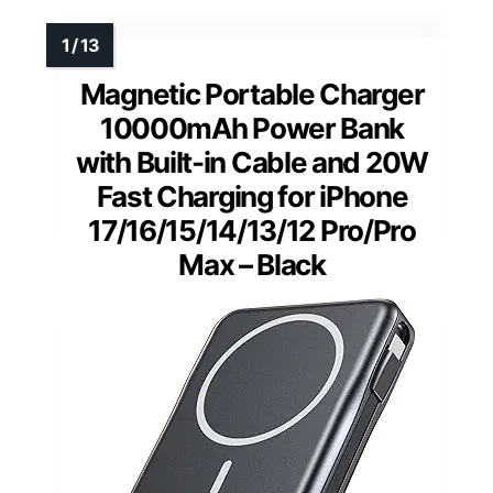
Magnetic Portable Charger
10000mAh Power Bank
with Built-in Cable and 20W
Fast Charging for iPhone
17/16/15/14/13/12 Pro/Pro
Max – Black