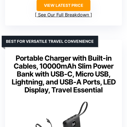
VIEW LATEST PRICE
See Our Full Breakdown
BEST FOR VERSATILE TRAVEL CONVENIENCE
Portable Charger with Built-in
Cables, 10000mAh Slim Power
Bank with USB-C, Micro USB,
Lightning, and USB-A Ports, LED
Display, Travel Essential