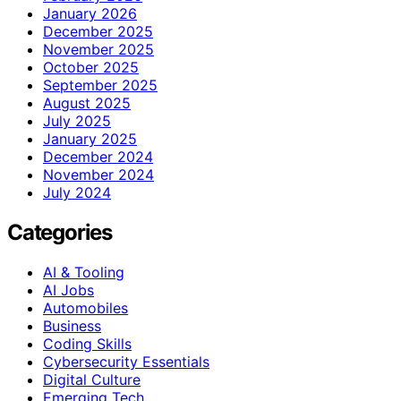
January 2026
December 2025
November 2025
October 2025
September 2025
August 2025
July 2025
January 2025
December 2024
November 2024
July 2024
Categories
AI & Tooling
AI Jobs
Automobiles
Business
Coding Skills
Cybersecurity Essentials
Digital Culture
Emerging Tech