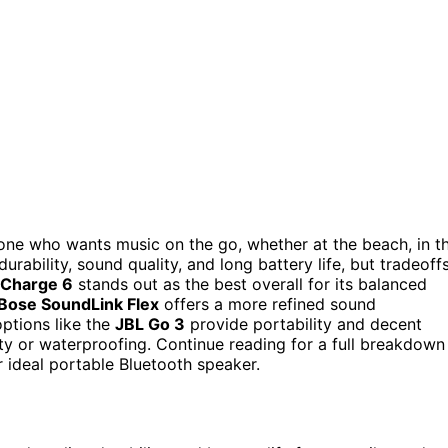
one who wants music on the go, whether at the beach, in t
rability, sound quality, and long battery life, but tradeoff
 Charge 6
stands out as the best overall for its balanced
Bose SoundLink Flex
offers a more refined sound
options like the
JBL Go 3
provide portability and decent
ity or waterproofing. Continue reading for a full breakdown
 ideal portable Bluetooth speaker.