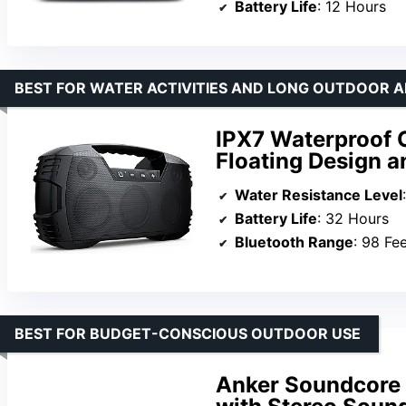
Battery Life
: 12 Hours
BEST FOR WATER ACTIVITIES AND LONG OUTDOOR 
IPX7 Waterproof 
Floating Design 
Water Resistance Level
Battery Life
: 32 Hours
Bluetooth Range
: 98 Fe
BEST FOR BUDGET-CONSCIOUS OUTDOOR USE
Anker Soundcore 