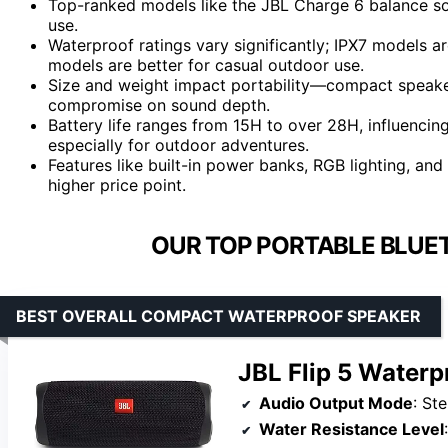
Top-ranked models like the JBL Charge 6 balance sound
use.
Waterproof ratings vary significantly; IPX7 models a
models are better for casual outdoor use.
Size and weight impact portability—compact speakers
compromise on sound depth.
Battery life ranges from 15H to over 28H, influenci
especially for outdoor adventures.
Features like built-in power banks, RGB lighting, an
higher price point.
OUR TOP PORTABLE BLUE
BEST OVERALL COMPACT WATERPROOF SPEAKER
JBL Flip 5 Waterp
Audio Output Mode
: St
Water Resistance Level