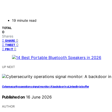
19 minute read
TOTAL
0
Shares
0
SHARE
0
TWEET
0
PIN IT
UP NEXT
Cybersecurity operations signal monitor: A backdoor in a LinkedIn job offer
Published on
16 June 2026
AUTHOR