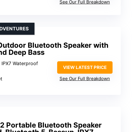
See Our Full Breakdown
ADVENTURES
Outdoor Bluetooth Speaker with
and Deep Bass
: IPX7 Waterproof
VIEW LATEST PRICE
et
See Our Full Breakdown
2 Portable Bluetooth Speaker