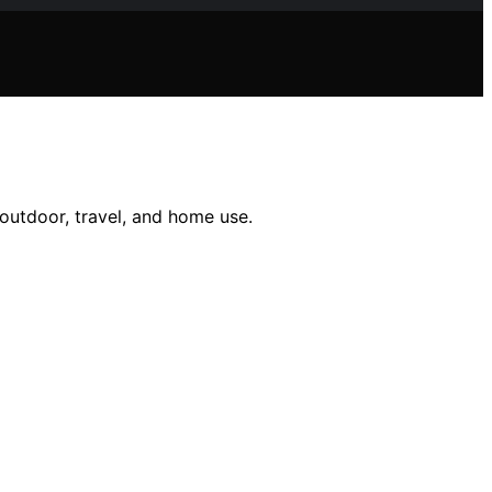
outdoor, travel, and home use.