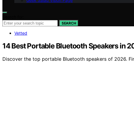
Geek Salad Vision Page
Search for:
SEARCH
Vetted
14 Best Portable Bluetooth Speakers in 
Discover the top portable Bluetooth speakers of 2026. Fin