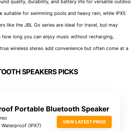
 quality, durability, and battery life for versatile outdoo
re suitable for swimming pools and heavy rain, while IPX5
 like the JBL Go series are ideal for travel, but may
ng how long you can enjoy music without recharging,
d true wireless stereo add convenience but often come at a
TOOTH SPEAKERS PICKS
roof Portable Bluetooth Speaker
ereo
VIEW LATEST PRICE
: Waterproof (IPX7)