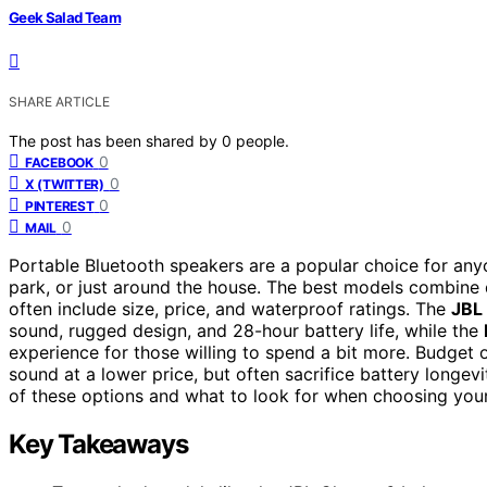
Geek Salad Team
SHARE ARTICLE
The post has been shared by
0
people.
0
FACEBOOK
0
X (TWITTER)
0
PINTEREST
0
MAIL
Portable Bluetooth speakers are a popular choice for any
park, or just around the house. The best models combine du
often include size, price, and waterproof ratings. The
JBL
sound, rugged design, and 28-hour battery life, while the
experience for those willing to spend a bit more. Budget 
sound at a lower price, but often sacrifice battery longev
of these options and what to look for when choosing your
Key Takeaways