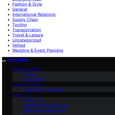
Fashion & Style
General
International Relations
Supply Chain
Tooling
Transportation
Travel & Leisure
Uncategorized
Vetted
Wedding & Event Planning
Geek Salad
EMERGING TECH
AI Jobs
Coding Skills
DIGITAL CULTURE
Cybersecurity Essentials
ABOUT US
Contact Us
Meet the Geek Salad Team
Geek Salad Mission Page