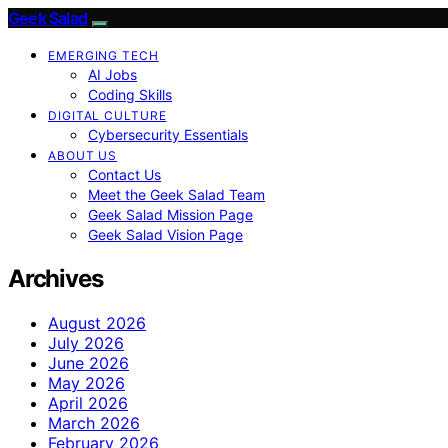
Geek Salad
EMERGING TECH
AI Jobs
Coding Skills
DIGITAL CULTURE
Cybersecurity Essentials
ABOUT US
Contact Us
Meet the Geek Salad Team
Geek Salad Mission Page
Geek Salad Vision Page
Archives
August 2026
July 2026
June 2026
May 2026
April 2026
March 2026
February 2026