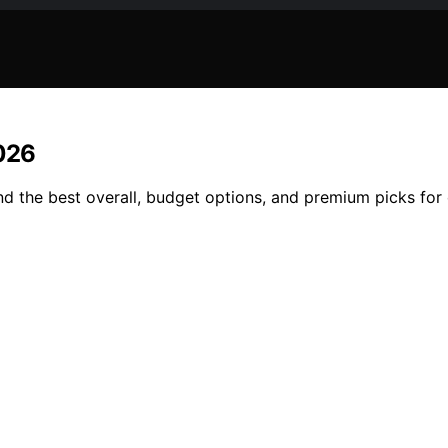
2026
d the best overall, budget options, and premium picks for 