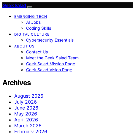
Geek Salad
EMERGING TECH
AI Jobs
Coding Skills
DIGITAL CULTURE
Cybersecurity Essentials
ABOUT US
Contact Us
Meet the Geek Salad Team
Geek Salad Mission Page
Geek Salad Vision Page
Archives
August 2026
July 2026
June 2026
May 2026
April 2026
March 2026
February 2026