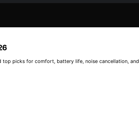
26
top picks for comfort, battery life, noise cancellation, and 