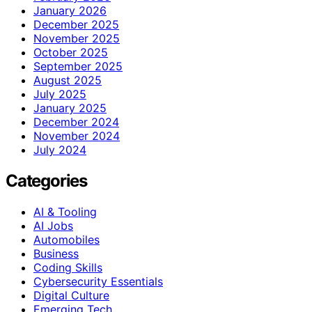
January 2026
December 2025
November 2025
October 2025
September 2025
August 2025
July 2025
January 2025
December 2024
November 2024
July 2024
Categories
AI & Tooling
AI Jobs
Automobiles
Business
Coding Skills
Cybersecurity Essentials
Digital Culture
Emerging Tech