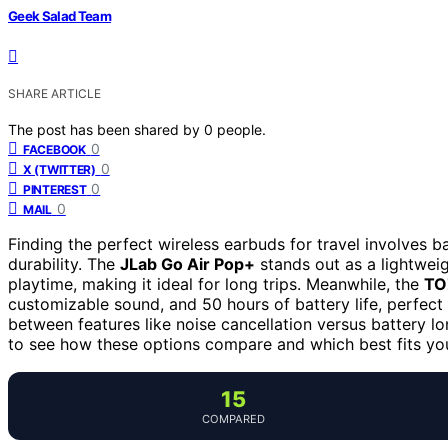
Geek Salad Team
SHARE ARTICLE
The post has been shared by
0
people.
0
FACEBOOK
0
X (TWITTER)
0
PINTEREST
0
MAIL
Finding the perfect wireless earbuds for travel involves ba
durability. The
JLab Go Air Pop+
stands out as a lightweig
playtime, making it ideal for long trips. Meanwhile, the
TO
customizable sound, and 50 hours of battery life, perfect 
between features like noise cancellation versus battery 
to see how these options compare and which best fits you
15
COMPARED