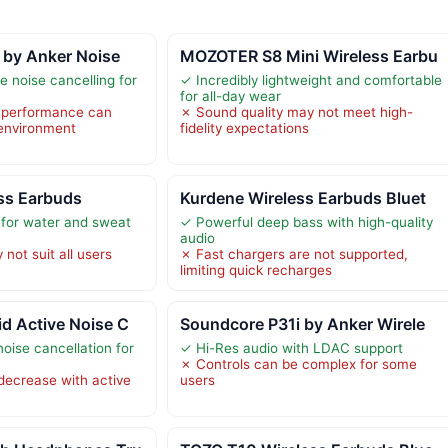
 by Anker Noise
MOZOTER S8 Mini Wireless Earbu
e noise cancelling for
✓ Incredibly lightweight and comfortable
s
for all-day wear
g performance can
✗ Sound quality may not meet high-
 environment
fidelity expectations
ss Earbuds
Kurdene Wireless Earbuds Bluet
 for water and sweat
✓ Powerful deep bass with high-quality
audio
not suit all users
✗ Fast chargers are not supported,
limiting quick recharges
d Active Noise C
Soundcore P31i by Anker Wirele
noise cancellation for
✓ Hi-Res audio with LDAC support
✗ Controls can be complex for some
 decrease with active
users