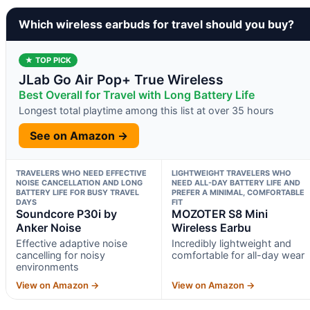
Which wireless earbuds for travel should you buy?
★ TOP PICK
JLab Go Air Pop+ True Wireless
Best Overall for Travel with Long Battery Life
Longest total playtime among this list at over 35 hours
See on Amazon →
TRAVELERS WHO NEED EFFECTIVE
LIGHTWEIGHT TRAVELERS WHO
NOISE CANCELLATION AND LONG
NEED ALL-DAY BATTERY LIFE AND
BATTERY LIFE FOR BUSY TRAVEL
PREFER A MINIMAL, COMFORTABLE
DAYS
FIT
Soundcore P30i by
MOZOTER S8 Mini
Anker Noise
Wireless Earbu
Effective adaptive noise
Incredibly lightweight and
cancelling for noisy
comfortable for all-day wear
environments
View on Amazon →
View on Amazon →