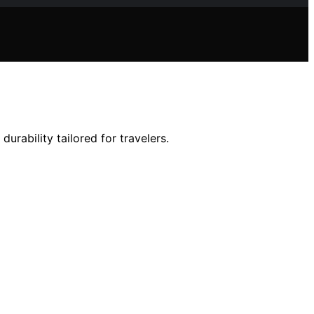
durability tailored for travelers.