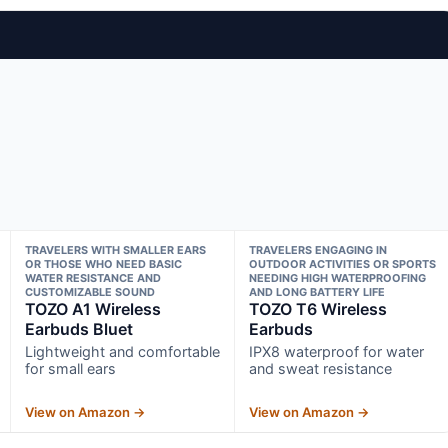
TRAVELERS WITH SMALLER EARS
TRAVELERS ENGAGING IN
OR THOSE WHO NEED BASIC
OUTDOOR ACTIVITIES OR SPORTS
WATER RESISTANCE AND
NEEDING HIGH WATERPROOFING
CUSTOMIZABLE SOUND
AND LONG BATTERY LIFE
TOZO A1 Wireless
TOZO T6 Wireless
Earbuds Bluet
Earbuds
Lightweight and comfortable
IPX8 waterproof for water
for small ears
and sweat resistance
View on Amazon →
View on Amazon →