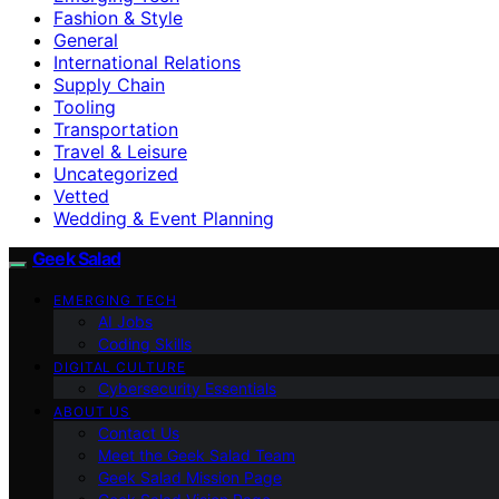
Fashion & Style
General
International Relations
Supply Chain
Tooling
Transportation
Travel & Leisure
Uncategorized
Vetted
Wedding & Event Planning
Geek Salad
EMERGING TECH
AI Jobs
Coding Skills
DIGITAL CULTURE
Cybersecurity Essentials
ABOUT US
Contact Us
Meet the Geek Salad Team
Geek Salad Mission Page