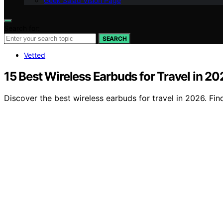
Geek Salad Vision Page
Search for:
SEARCH
Vetted
15 Best Wireless Earbuds for Travel in 20
Discover the best wireless earbuds for travel in 2026. Find 