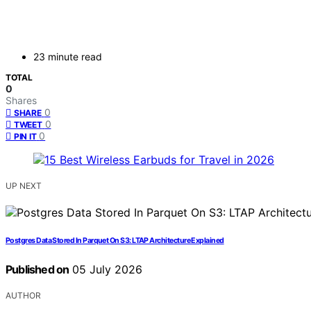
23 minute read
TOTAL
0
Shares
0
SHARE
0
TWEET
0
PIN IT
UP NEXT
Postgres Data Stored In Parquet On S3: LTAP Architecture Explained
Published on
05 July 2026
AUTHOR