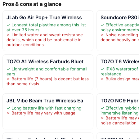
Pros & cons at a glance
JLab Go Air Pop+ True Wireless
Soundcore P30i
✓ Longest total playtime among this list
✓ Effective adaptiv
at over 35 hours
noisy environment
✗ Limited water and sweat resistance
✗ Noise cancellin
details, which could be problematic in
depend heavily on
outdoor conditions
TOZO A1 Wireless Earbuds Bluet
TOZO T6 Wirele
✓ Lightweight and comfortable for small
✓ IPX8 waterproof
ears
resistance
✗ Battery life (7 hours) is decent but less
✗ Bulky design may 
than some rivals
JBL Vibe Beam True Wireless Ea
TOZO NC9 Hybri
✓ Long battery life with fast charging
✓ Effective hybrid 
✗ Battery life may vary with usage
immersive listening
✗ Battery life may
noise cancellation