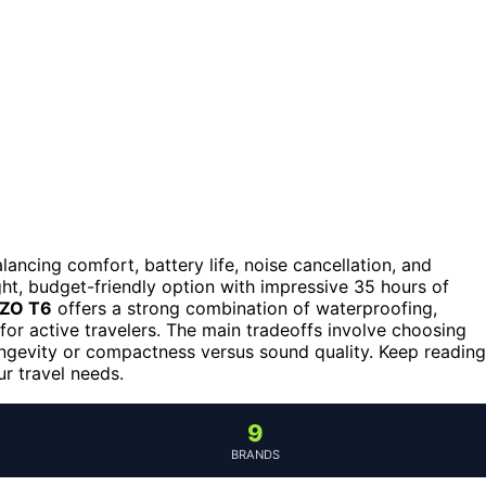
lancing comfort, battery life, noise cancellation, and
ht, budget-friendly option with impressive 35 hours of
ZO T6
offers a strong combination of waterproofing,
for active travelers. The main tradeoffs involve choosing
longevity or compactness versus sound quality. Keep reading
r travel needs.
9
BRANDS