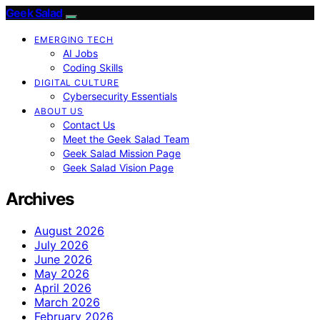
Geek Salad
EMERGING TECH
AI Jobs
Coding Skills
DIGITAL CULTURE
Cybersecurity Essentials
ABOUT US
Contact Us
Meet the Geek Salad Team
Geek Salad Mission Page
Geek Salad Vision Page
Archives
August 2026
July 2026
June 2026
May 2026
April 2026
March 2026
February 2026