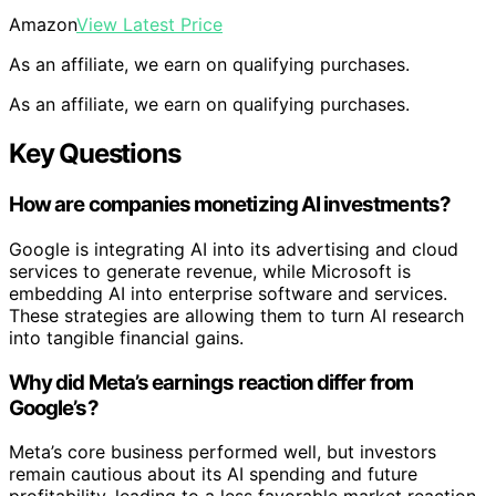
Amazon
View Latest Price
As an affiliate, we earn on qualifying purchases.
As an affiliate, we earn on qualifying purchases.
Key Questions
How are companies monetizing AI investments?
Google is integrating AI into its advertising and cloud
services to generate revenue, while Microsoft is
embedding AI into enterprise software and services.
These strategies are allowing them to turn AI research
into tangible financial gains.
Why did Meta’s earnings reaction differ from
Google’s?
Meta’s core business performed well, but investors
remain cautious about its AI spending and future