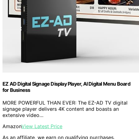
EZ AD Digital Signage Display Player, AI Digital Menu Board
for Business
MORE POWERFUL THAN EVER: The EZ-AD TV digital
signage player delivers 4K content and boasts an
extensive video…
Amazon
View Latest Price
As an affiliate, we earn on qualifying purchases.