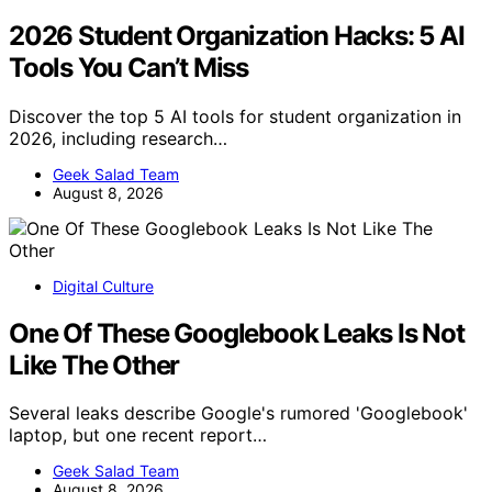
2026 Student Organization Hacks: 5 AI
Tools You Can’t Miss
Discover the top 5 AI tools for student organization in
2026, including research…
Geek Salad Team
August 8, 2026
Digital Culture
One Of These Googlebook Leaks Is Not
Like The Other
Several leaks describe Google's rumored 'Googlebook'
laptop, but one recent report…
Geek Salad Team
August 8, 2026