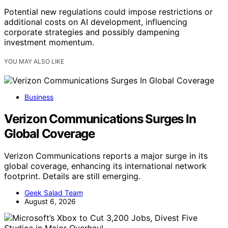
Potential new regulations could impose restrictions or
additional costs on AI development, influencing
corporate strategies and possibly dampening
investment momentum.
YOU MAY ALSO LIKE
Business
Verizon Communications Surges In
Global Coverage
Verizon Communications reports a major surge in its
global coverage, enhancing its international network
footprint. Details are still emerging.
Geek Salad Team
August 6, 2026