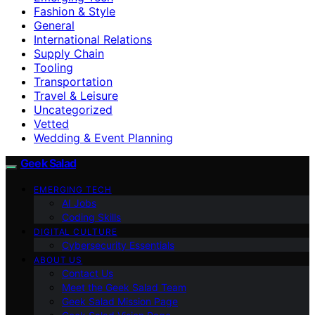
Fashion & Style
General
International Relations
Supply Chain
Tooling
Transportation
Travel & Leisure
Uncategorized
Vetted
Wedding & Event Planning
Geek Salad
EMERGING TECH
AI Jobs
Coding Skills
DIGITAL CULTURE
Cybersecurity Essentials
ABOUT US
Contact Us
Meet the Geek Salad Team
Geek Salad Mission Page