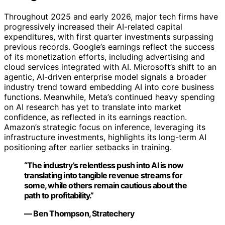
Throughout 2025 and early 2026, major tech firms have
progressively increased their AI-related capital
expenditures, with first quarter investments surpassing
previous records. Google’s earnings reflect the success
of its monetization efforts, including advertising and
cloud services integrated with AI. Microsoft’s shift to an
agentic, AI-driven enterprise model signals a broader
industry trend toward embedding AI into core business
functions. Meanwhile, Meta’s continued heavy spending
on AI research has yet to translate into market
confidence, as reflected in its earnings reaction.
Amazon’s strategic focus on inference, leveraging its
infrastructure investments, highlights its long-term AI
positioning after earlier setbacks in training.
“The industry’s relentless push into AI is now
translating into tangible revenue streams for
some, while others remain cautious about the
path to profitability.”
— Ben Thompson, Stratechery