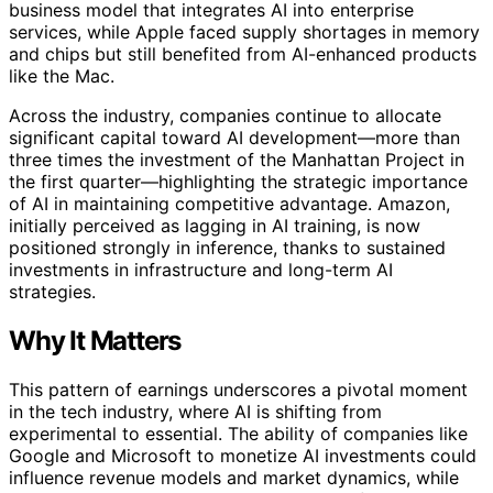
business model that integrates AI into enterprise
services, while Apple faced supply shortages in memory
and chips but still benefited from AI-enhanced products
like the Mac.
Across the industry, companies continue to allocate
significant capital toward AI development—more than
three times the investment of the Manhattan Project in
the first quarter—highlighting the strategic importance
of AI in maintaining competitive advantage. Amazon,
initially perceived as lagging in AI training, is now
positioned strongly in inference, thanks to sustained
investments in infrastructure and long-term AI
strategies.
Why It Matters
This pattern of earnings underscores a pivotal moment
in the tech industry, where AI is shifting from
experimental to essential. The ability of companies like
Google and Microsoft to monetize AI investments could
influence revenue models and market dynamics, while