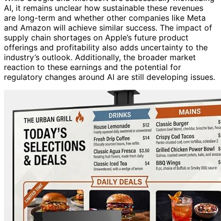
AI, it remains unclear how sustainable these revenues
are long-term and whether other companies like Meta
and Amazon will achieve similar success. The impact of
supply chain shortages on Apple’s future product
offerings and profitability also adds uncertainty to the
industry’s outlook. Additionally, the broader market
reaction to these earnings and the potential for
regulatory changes around AI are still developing issues.