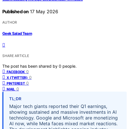
Published on
17 May 2026
AUTHOR
Geek Salad Team
SHARE ARTICLE
The post has been shared by
0
people.
0
FACEBOOK
0
X (TWITTER)
0
PINTEREST
0
MAIL
TL;DR
Major tech giants reported their Q1 earnings,
showing sustained and massive investments in AI
technology. Google and Microsoft are monetizing
AI now, while Meta faces mixed market reactions.