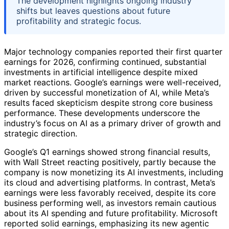
The development highlights ongoing industry
shifts but leaves questions about future
profitability and strategic focus.
Major technology companies reported their first quarter
earnings for 2026, confirming continued, substantial
investments in artificial intelligence despite mixed
market reactions. Google’s earnings were well-received,
driven by successful monetization of AI, while Meta’s
results faced skepticism despite strong core business
performance. These developments underscore the
industry’s focus on AI as a primary driver of growth and
strategic direction.
Google’s Q1 earnings showed strong financial results,
with Wall Street reacting positively, partly because the
company is now monetizing its AI investments, including
its cloud and advertising platforms. In contrast, Meta’s
earnings were less favorably received, despite its core
business performing well, as investors remain cautious
about its AI spending and future profitability. Microsoft
reported solid earnings, emphasizing its new agentic