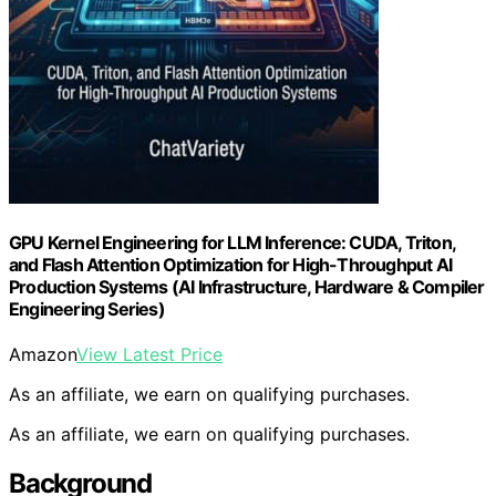
GPU Kernel Engineering for LLM Inference: CUDA, Triton,
and Flash Attention Optimization for High-Throughput AI
Production Systems (AI Infrastructure, Hardware & Compiler
Engineering Series)
Amazon
View Latest Price
As an affiliate, we earn on qualifying purchases.
As an affiliate, we earn on qualifying purchases.
Background