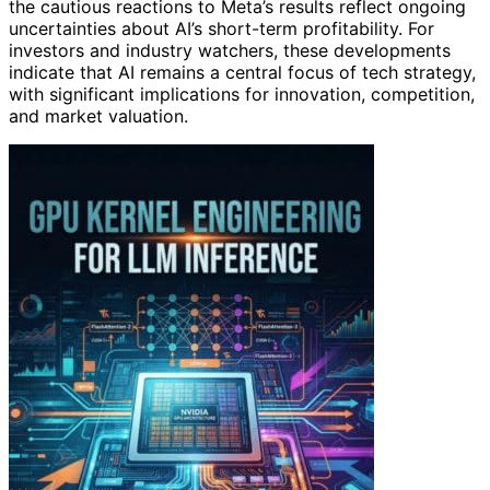
the cautious reactions to Meta’s results reflect ongoing
uncertainties about AI’s short-term profitability. For
investors and industry watchers, these developments
indicate that AI remains a central focus of tech strategy,
with significant implications for innovation, competition,
and market valuation.