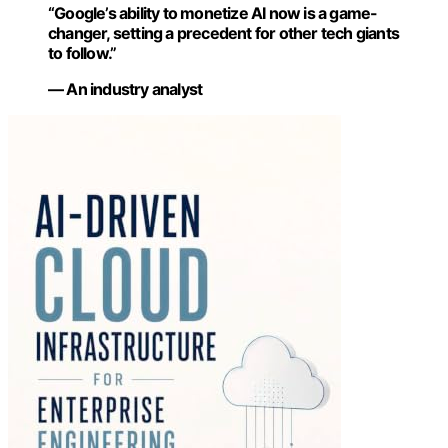
“Google’s ability to monetize AI now is a game-
changer, setting a precedent for other tech giants
to follow.”
— An industry analyst