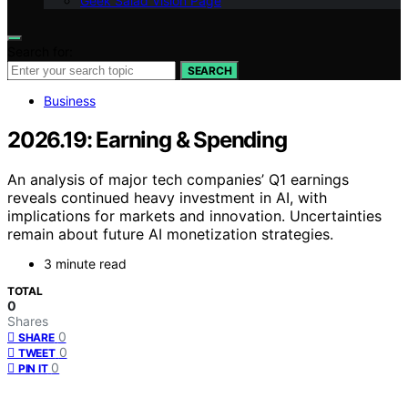
Geek Salad Vision Page
Search for:
SEARCH
Business
2026.19: Earning & Spending
An analysis of major tech companies’ Q1 earnings
reveals continued heavy investment in AI, with
implications for markets and innovation. Uncertainties
remain about future AI monetization strategies.
3 minute read
TOTAL
0
Shares
0
SHARE
0
TWEET
0
PIN IT