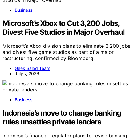
Business
Microsoft’s Xbox to Cut 3,200 Jobs,
Divest Five Studios in Major Overhaul
Microsoft’s Xbox division plans to eliminate 3,200 jobs
and divest five game studios as part of a major
restructuring, confirmed by Bloomberg.
Geek Salad Team
July 7, 2026
Business
Indonesia’s move to change banking
rules unsettles private lenders
Indonesia’s financial regulator plans to revise banking