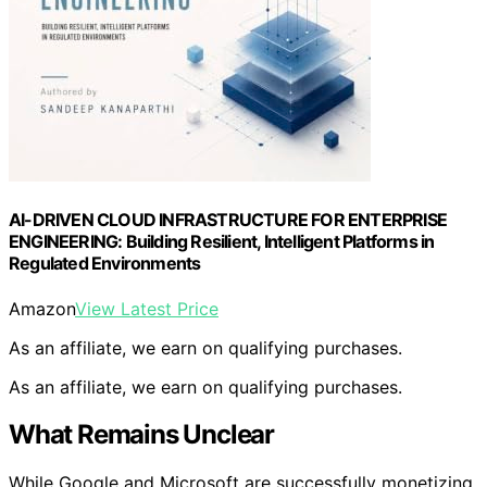
AI-DRIVEN CLOUD INFRASTRUCTURE FOR ENTERPRISE
ENGINEERING: Building Resilient, Intelligent Platforms in
Regulated Environments
Amazon
View Latest Price
As an affiliate, we earn on qualifying purchases.
As an affiliate, we earn on qualifying purchases.
What Remains Unclear
While Google and Microsoft are successfully monetizing