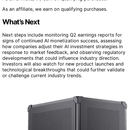
As an affiliate, we earn on qualifying purchases.
What’s Next
Next steps include monitoring Q2 earnings reports for
signs of continued AI monetization success, assessing
how companies adjust their AI investment strategies in
response to market feedback, and observing regulatory
developments that could influence industry direction.
Investors will also watch for new product launches and
technological breakthroughs that could further validate
or challenge current industry trends.