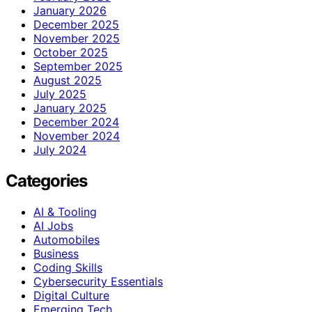
January 2026
December 2025
November 2025
October 2025
September 2025
August 2025
July 2025
January 2025
December 2024
November 2024
July 2024
Categories
AI & Tooling
AI Jobs
Automobiles
Business
Coding Skills
Cybersecurity Essentials
Digital Culture
Emerging Tech