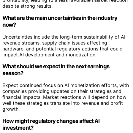
profitability, leading to a less favorable market reaction
despite strong results.
What are the main uncertainties in the industry
now?
Uncertainties include the long-term sustainability of AI
revenue streams, supply chain issues affecting
hardware, and potential regulatory actions that could
impact AI development and monetization.
What should we expect in the next earnings
season?
Expect continued focus on AI monetization efforts, with
companies providing updates on their strategies and
financial impacts. Market reactions will depend on how
well these strategies translate into revenue and profit
growth.
How might regulatory changes affect AI
investment?