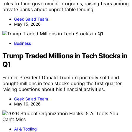
rules to fund government programs, raising fears among
private banks about unprofitable lending.
Geek Salad Team
May 15, 2026
Business
Trump Traded Millions in Tech Stocks in
Q1
Former President Donald Trump reportedly sold and
bought millions in tech stocks during the first quarter,
raising questions about his financial activities.
Geek Salad Team
May 16, 2026
AI & Tooling