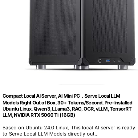
Compact Local AI Server, AI Mini PC，Serve Local LLM
Models Right Out of Box, 30+ Tokens/Second, Pre-Installed
Ubuntu Linux, Qwen3, LLama3, RAG, OCR, vLLM, TensorRT
LLM, NVIDIA RTX 5060 Ti (16GB)
Based on Ubuntu 24.0 Linux, This local AI server is ready
to Serve Local LLM Models directly out…