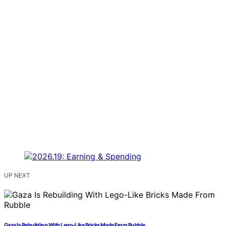
UP NEXT
Gaza Is Rebuilding With Lego-Like Bricks Made From Rubble