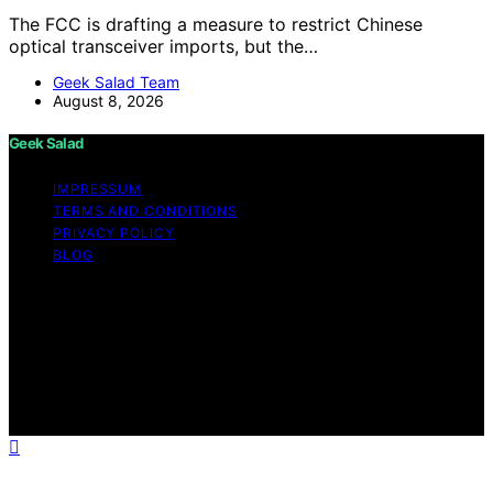
The FCC is drafting a measure to restrict Chinese
optical transceiver imports, but the…
Geek Salad Team
August 8, 2026
Geek Salad
IMPRESSUM
TERMS AND CONDITIONS
PRIVACY POLICY
BLOG
Copyright © 2026 Geek Salad Content on Geek Salad is
created and published using artificial intelligence (AI) for
general informational and educational purposes. Affiliate
disclaimer As an affiliate, we may earn a commission
from qualifying purchases. We get commissions for
purchases made through links on this website from
Amazon and other third parties.