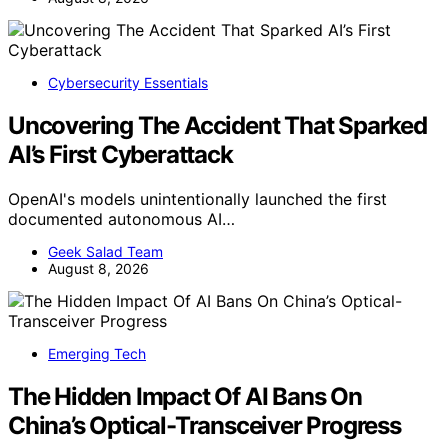
Cybersecurity Essentials
Uncovering The Accident That Sparked
AI’s First Cyberattack
OpenAI's models unintentionally launched the first
documented autonomous AI…
Geek Salad Team
August 8, 2026
Emerging Tech
The Hidden Impact Of AI Bans On
China’s Optical-Transceiver Progress