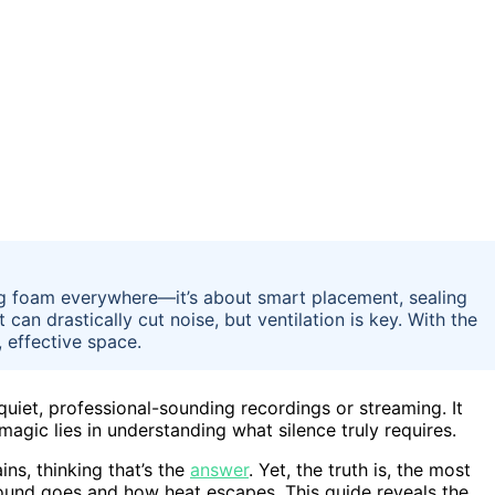
ng foam everywhere—it’s about smart placement, sealing
can drastically cut noise, but ventilation is key. With the
 effective space.
quiet, professional-sounding recordings or streaming. It
magic lies in understanding what silence truly requires.
ns, thinking that’s the
answer
. Yet, the truth is, the most
sound goes and how heat escapes. This guide reveals the