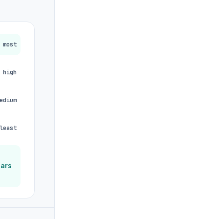
most
high
edium
least
ears