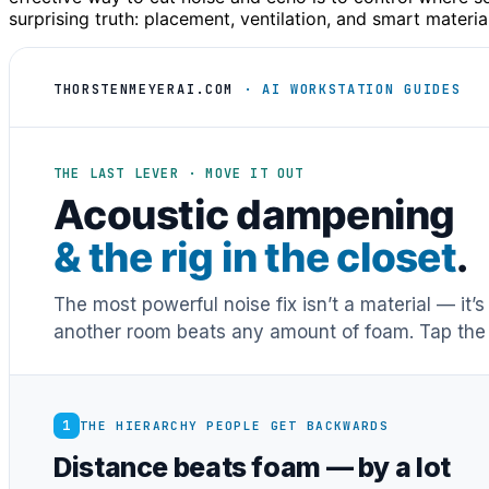
surprising truth: placement, ventilation, and smart materi
THORSTENMEYERAI.COM
· AI WORKSTATION GUIDES
THE LAST LEVER · MOVE IT OUT
Acoustic dampening
& the rig in the closet
.
The most powerful noise fix isn’t a material — it’
another room beats any amount of foam. Tap the 
1
THE HIERARCHY PEOPLE GET BACKWARDS
Distance beats foam — by a lot