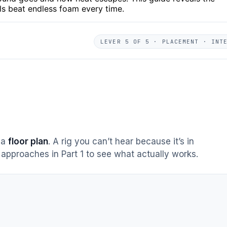
als beat endless foam every time.
LEVER 5 OF 5 · PLACEMENT · INT
s a
floor plan
. A rig you can’t hear because it’s in
approaches in Part 1 to see what actually works.