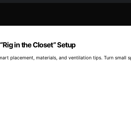
Rig in the Closet” Setup
art placement, materials, and ventilation tips. Turn small 