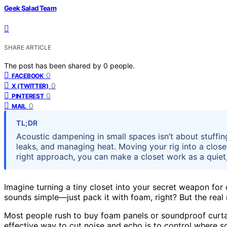
Geek Salad Team
SHARE ARTICLE
The post has been shared by
0
people.
0
FACEBOOK
0
X (TWITTER)
0
PINTEREST
0
MAIL
TL;DR
Acoustic dampening in small spaces isn’t about stuffi
leaks, and managing heat. Moving your rig into a closet 
right approach, you can make a closet work as a quiet,
Imagine turning a tiny closet into your secret weapon for 
sounds simple—just pack it with foam, right? But the real 
Most people rush to buy foam panels or soundproof curtai
effective way to cut noise and echo is to control where 