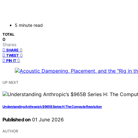
5 minute read
TOTAL
0
Shares
0
SHARE
0
TWEET
0
PIN IT
UP NEXT
Understanding Anthropic’s $965B Series H: The Compute Revolution
Published on
01 June 2026
AUTHOR