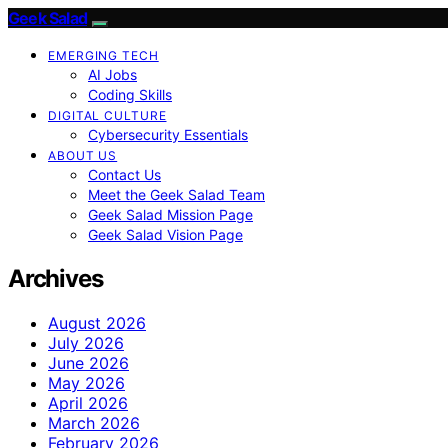
Geek Salad
EMERGING TECH
AI Jobs
Coding Skills
DIGITAL CULTURE
Cybersecurity Essentials
ABOUT US
Contact Us
Meet the Geek Salad Team
Geek Salad Mission Page
Geek Salad Vision Page
Archives
August 2026
July 2026
June 2026
May 2026
April 2026
March 2026
February 2026