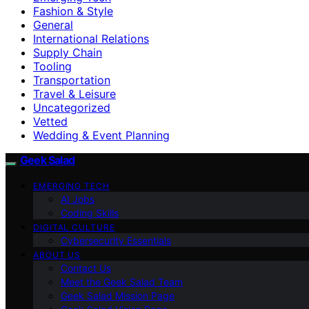
Fashion & Style
General
International Relations
Supply Chain
Tooling
Transportation
Travel & Leisure
Uncategorized
Vetted
Wedding & Event Planning
Geek Salad
EMERGING TECH
AI Jobs
Coding Skills
DIGITAL CULTURE
Cybersecurity Essentials
ABOUT US
Contact Us
Meet the Geek Salad Team
Geek Salad Mission Page