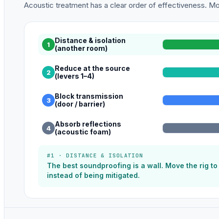
Acoustic treatment has a clear order of effectiveness. Mos
Distance & isolation
1
(another room)
Reduce at the source
2
(levers 1–4)
Block transmission
3
(door / barrier)
Absorb reflections
4
(acoustic foam)
#1 · DISTANCE & ISOLATION
The best soundproofing is a wall. Move the rig t
instead of being mitigated.