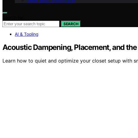
Geek Salad Vision Page
Search for:
SEARCH
AI & Tooling
Acoustic Dampening, Placement, and the “
Learn how to quiet and optimize your closet setup with sm