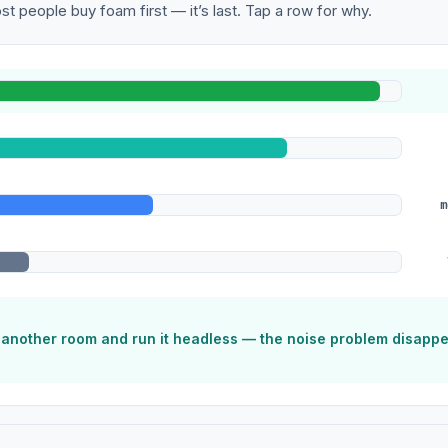
t people buy foam first — it’s last. Tap a row for why.
m
o another room and run it headless — the noise problem disapp