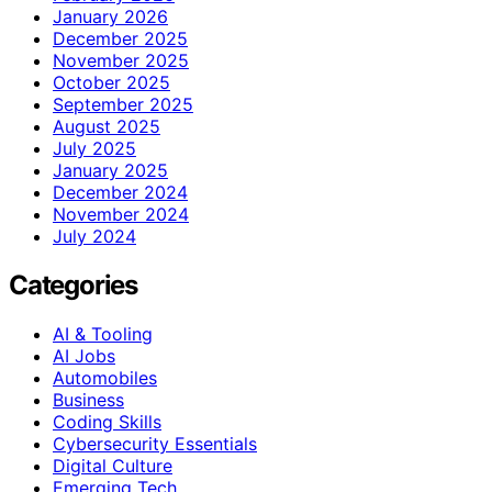
January 2026
December 2025
November 2025
October 2025
September 2025
August 2025
July 2025
January 2025
December 2024
November 2024
July 2024
Categories
AI & Tooling
AI Jobs
Automobiles
Business
Coding Skills
Cybersecurity Essentials
Digital Culture
Emerging Tech