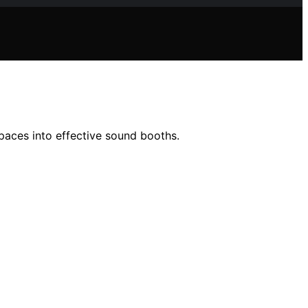
spaces into effective sound booths.