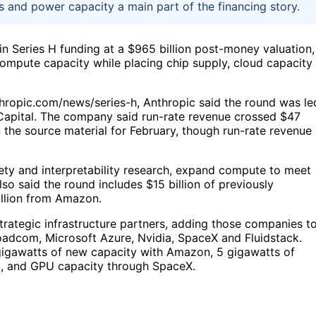
s and power capacity a main part of the financing story.
 in Series H funding at a $965 billion post-money valuation,
ompute capacity while placing chip supply, cloud capacity
ropic.com/news/series-h, Anthropic said the round was le
Capital. The company said run-rate revenue crossed $47
 in the source material for February, though run-rate revenue 
ety and interpretability research, expand compute to meet
so said the round includes $15 billion of previously
illion from Amazon.
rategic infrastructure partners, adding those companies t
oadcom, Microsoft Azure, Nvidia, SpaceX and Fluidstack.
 gigawatts of new capacity with Amazon, 5 gigawatts of
, and GPU capacity through SpaceX.