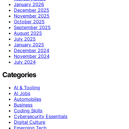
January 2026
December 2025
November 2025
October 2025
September 2025
August 2025
July 2025
January 2025
December 2024
November 2024
July 2024
Categories
AI & Tooling
AI Jobs
Automobiles
Business
Coding Skills
Cybersecurity Essentials
Digital Culture
Emerging Tech