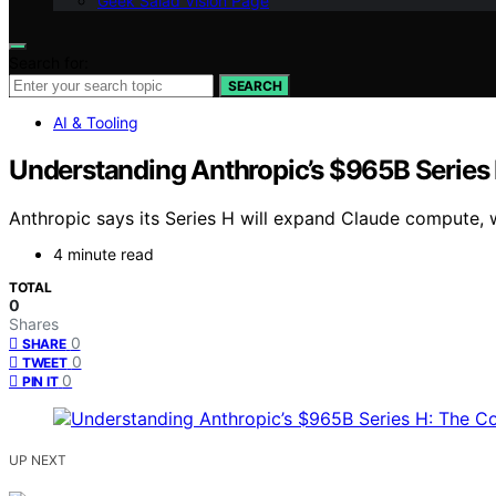
Geek Salad Vision Page
Search for:
SEARCH
AI & Tooling
Understanding Anthropic’s $965B Series
Anthropic says its Series H will expand Claude compute, w
4 minute read
TOTAL
0
Shares
0
SHARE
0
TWEET
0
PIN IT
UP NEXT