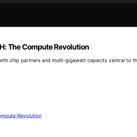
 H: The Compute Revolution
ith chip partners and multi-gigawatt capacity central to t