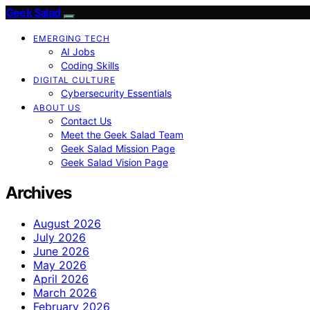
Geek Salad
EMERGING TECH
AI Jobs
Coding Skills
DIGITAL CULTURE
Cybersecurity Essentials
ABOUT US
Contact Us
Meet the Geek Salad Team
Geek Salad Mission Page
Geek Salad Vision Page
Archives
August 2026
July 2026
June 2026
May 2026
April 2026
March 2026
February 2026