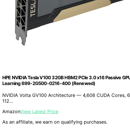
HPE NVIDIA Tesla V100 32GB HBM2 PCIe 3.0 x16 Passive GPU
Learning 699-2G500-0216-400 (Renewed)
NVIDIA Volta GV100 Architecture — 4,608 CUDA Cores, 6
112…
Amazon
View Latest Price
As an affiliate, we earn on qualifying purchases.