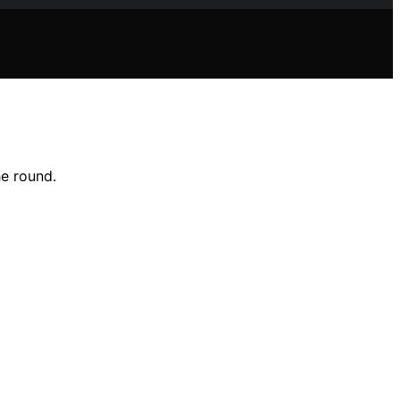
he round.