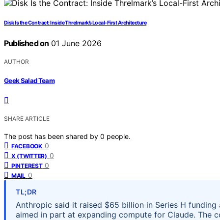
Disk Is the Contract: Inside Threlmark’s Local-First Architecture
Published on
01 June 2026
AUTHOR
Geek Salad Team
SHARE ARTICLE
The post has been shared by
0
people.
0
FACEBOOK
0
X (TWITTER)
0
PINTEREST
0
MAIL
TL;DR
Anthropic said it raised $65 billion in Series H fundin
aimed in part at expanding compute for Claude. The