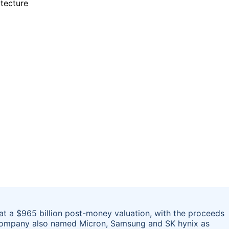
g at a $965 billion post-money valuation, with the proceeds
 company also named Micron, Samsung and SK hynix as