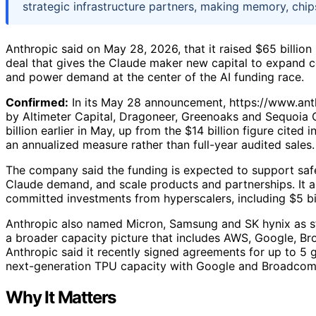
strategic infrastructure partners, making memory, chip
Anthropic said on May 28, 2026, that it raised $65 billion
deal that gives the Claude maker new capital to expand c
and power demand at the center of the AI funding race.
Confirmed:
In its May 28 announcement, https://www.anth
by Altimeter Capital, Dragoneer, Greenoaks and Sequoia 
billion earlier in May, up from the $14 billion figure cited
an annualized measure rather than full-year audited sales.
The company said the funding is expected to support saf
Claude demand, and scale products and partnerships. It al
committed investments from hyperscalers, including $5 b
Anthropic also named Micron, Samsung and SK hynix as st
a broader capacity picture that includes AWS, Google, Br
Anthropic said it recently signed agreements for up to 5
next-generation TPU capacity with Google and Broadcom
Why It Matters