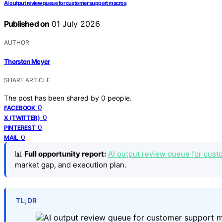
AI output review queue for customer support macros
Published on
01 July 2026
AUTHOR
Thorsten Meyer
SHARE ARTICLE
The post has been shared by
0
people.
0
FACEBOOK
0
X (TWITTER)
0
PINTEREST
0
MAIL
📊
Full opportunity report:
AI output review queue for cust
market gap, and execution plan.
TL;DR