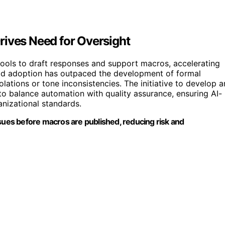
rives Need for Oversight
ools to draft responses and support macros, accelerating
id adoption has outpaced the development of formal
olations or tone inconsistencies. The initiative to develop a
 to balance automation with quality assurance, ensuring AI-
nizational standards.
ssues before macros are published, reducing risk and