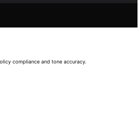
olicy compliance and tone accuracy.