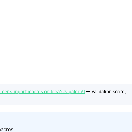
omer support macros on IdeaNavigator AI
— validation score,