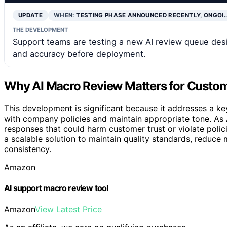
UPDATE
WHEN:
TESTING PHASE ANNOUNCED RECENTLY, ONGOI
THE DEVELOPMENT
Support teams are testing a new AI review queue desi
and accuracy before deployment.
Why AI Macro Review Matters for Custom
This development is significant because it addresses a ke
with company policies and maintain appropriate tone. As 
responses that could harm customer trust or violate polic
a scalable solution to maintain quality standards, reduce
consistency.
Amazon
AI support macro review tool
Amazon
View Latest Price