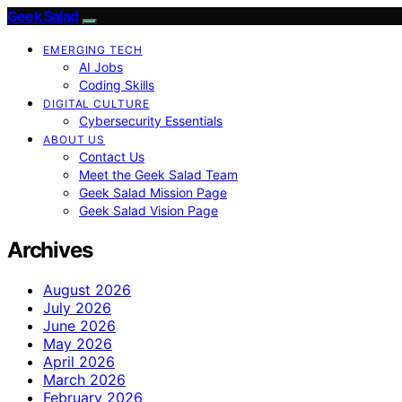
Geek Salad
EMERGING TECH
AI Jobs
Coding Skills
DIGITAL CULTURE
Cybersecurity Essentials
ABOUT US
Contact Us
Meet the Geek Salad Team
Geek Salad Mission Page
Geek Salad Vision Page
Archives
August 2026
July 2026
June 2026
May 2026
April 2026
March 2026
February 2026