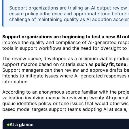
Support organizations are trialing an AI output revie
ensure policy adherence and appropriate tone before 
challenge of maintaining quality as AI adoption acceler
Support organizations are beginning to test a new AI o
improve the quality and compliance of AI-generated respon
tools in support workflows and the need for oversight to p
The review queue, developed as a minimum viable product
support macros based on criteria such as
policy fit, ton
Support managers can then review and approve drafts befo
intends to mitigate issues where AI-generated responses 
information.
According to an anonymous source familiar with the project,
validation involving manually reviewing twenty AI-genera
queue identifies policy or tone issues that would otherwi
based model targets support teams adopting AI at scale, of
At a glance