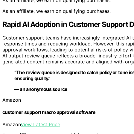
As an affiliate, we earn on qualifying purchases.
As an affiliate, we earn on qualifying purchases.
Rapid AI Adoption in Customer Support D
Customer support teams have increasingly integrated AI t
response times and reducing workload. However, this rap
approval workflows, leading to potential risks of policy vi
AI output review queue reflects a broader industry effort
generated content remains accurate and aligned with orga
“The review queue is designed to catch policy or tone i
ensuring quality.”
— an anonymous source
Amazon
customer support macro approval software
Amazon
View Latest Price