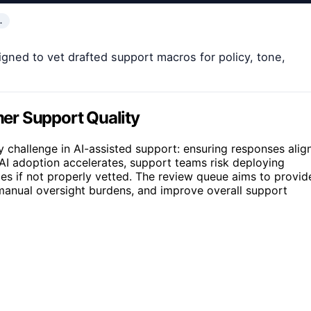
…
gned to vet drafted support macros for policy, tone,
er Support Quality
y challenge in AI-assisted support: ensuring responses alig
AI adoption accelerates, support teams risk deploying
ies if not properly vetted. The review queue aims to provid
 manual oversight burdens, and improve overall support