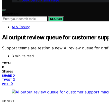
Geek Salad Vision Page
Search for:
SEARCH
AI & Tooling
AI output review queue for customer sup
Support teams are testing a new AI review queue for dra
3 minute read
TOTAL
0
Shares
0
SHARE
0
TWEET
0
PIN IT
UP NEXT