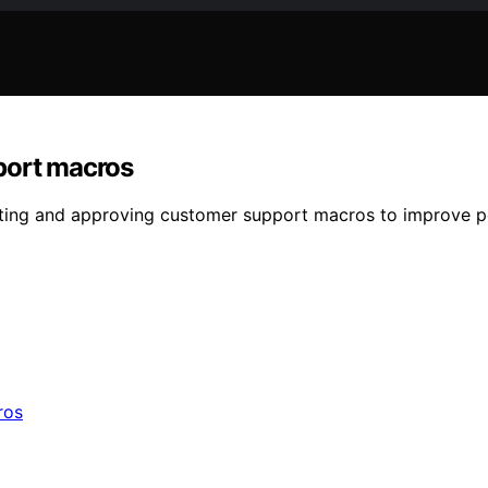
port macros
fting and approving customer support macros to improve p