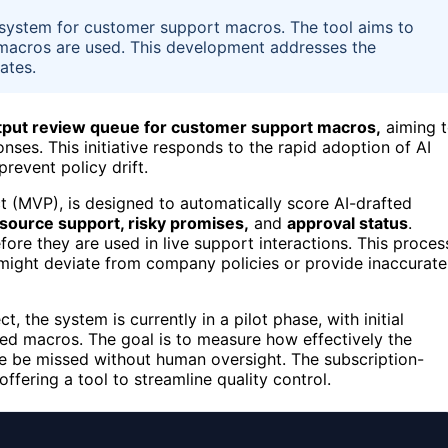
w system for customer support macros. The tool aims to
macros are used. This development addresses the
ates.
utput review queue for customer support macros,
aiming 
ses. This initiative responds to the rapid adoption of AI
revent policy drift.
 (MVP), is designed to automatically score AI-drafted
e, source support, risky promises,
and
approval status
.
re they are used in live support interactions. This proces
might deviate from company policies or provide inaccurate
 the system is currently in a pilot phase, with initial
ted macros. The goal is to measure how effectively the
se be missed without human oversight. The subscription-
fering a tool to streamline quality control.