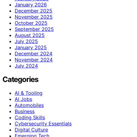
January 2026
December 2025
November 2025
October 2025
September 2025
August 2025
July 2025
January 2025
December 2024
November 2024
July 2024
Categories
AI & Tooling
AI Jobs
Automobiles
Business
Coding Skills
Cybersecurity Essentials
Digital Culture
Emerging Tech