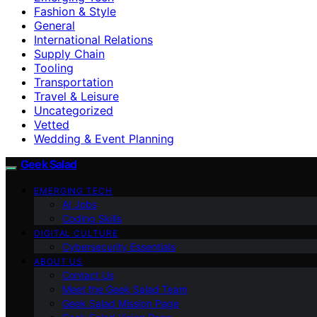
Fashion & Style
General
International Relations
Supply Chain
Tooling
Transportation
Travel & Leisure
Uncategorized
Vetted
Wedding & Event Planning
Geek Salad
EMERGING TECH
AI Jobs
Coding Skills
DIGITAL CULTURE
Cybersecurity Essentials
ABOUT US
Contact Us
Meet the Geek Salad Team
Geek Salad Mission Page