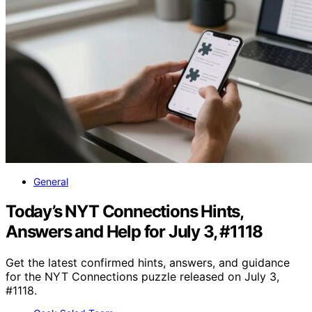
General
Today’s NYT Connections Hints,
Answers and Help for July 3, #1118
Get the latest confirmed hints, answers, and guidance
for the NYT Connections puzzle released on July 3,
#1118.