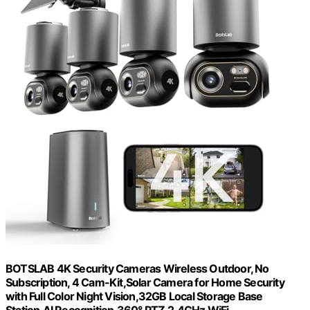
BOTSLAB 4K Security Cameras Wireless Outdoor, No
Subscription, 4 Cam-Kit,Solar Camera for Home Security
with Full Color Night Vision,32GB Local Storage Base