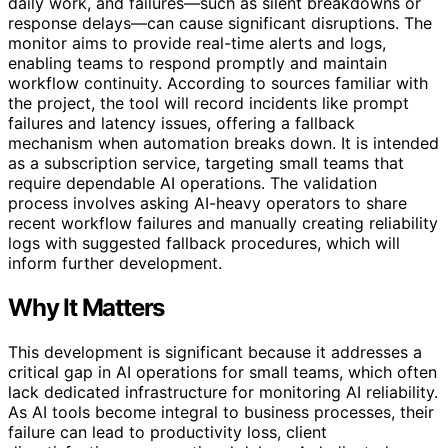
daily work, and failures—such as silent breakdowns or
response delays—can cause significant disruptions. The
monitor aims to provide real-time alerts and logs,
enabling teams to respond promptly and maintain
workflow continuity. According to sources familiar with
the project, the tool will record incidents like prompt
failures and latency issues, offering a fallback
mechanism when automation breaks down. It is intended
as a subscription service, targeting small teams that
require dependable AI operations. The validation
process involves asking AI-heavy operators to share
recent workflow failures and manually creating reliability
logs with suggested fallback procedures, which will
inform further development.
Why It Matters
This development is significant because it addresses a
critical gap in AI operations for small teams, which often
lack dedicated infrastructure for monitoring AI reliability.
As AI tools become integral to business processes, their
failure can lead to productivity loss, client