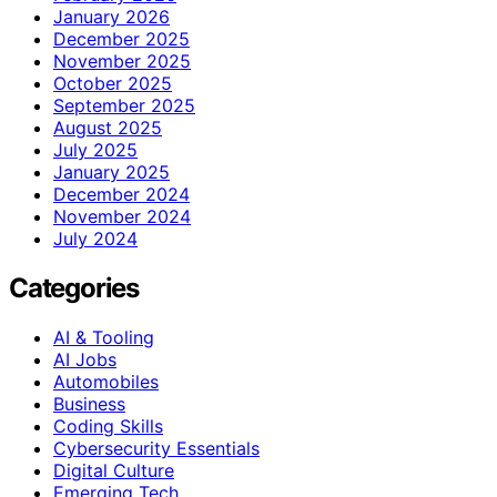
January 2026
December 2025
November 2025
October 2025
September 2025
August 2025
July 2025
January 2025
December 2024
November 2024
July 2024
Categories
AI & Tooling
AI Jobs
Automobiles
Business
Coding Skills
Cybersecurity Essentials
Digital Culture
Emerging Tech