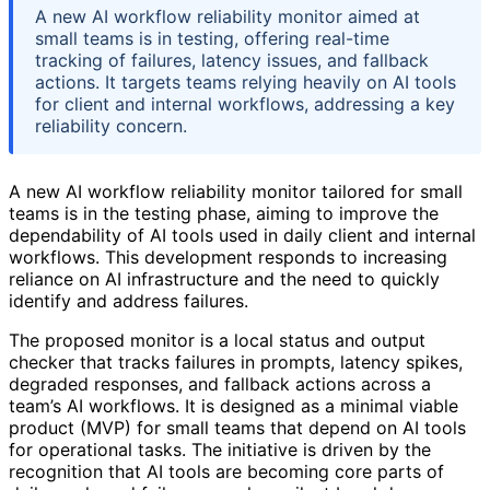
A new AI workflow reliability monitor aimed at
small teams is in testing, offering real-time
tracking of failures, latency issues, and fallback
actions. It targets teams relying heavily on AI tools
for client and internal workflows, addressing a key
reliability concern.
A new AI workflow reliability monitor tailored for small
teams is in the testing phase, aiming to improve the
dependability of AI tools used in daily client and internal
workflows. This development responds to increasing
reliance on AI infrastructure and the need to quickly
identify and address failures.
The proposed monitor is a local status and output
checker that tracks failures in prompts, latency spikes,
degraded responses, and fallback actions across a
team’s AI workflows. It is designed as a minimal viable
product (MVP) for small teams that depend on AI tools
for operational tasks. The initiative is driven by the
recognition that AI tools are becoming core parts of