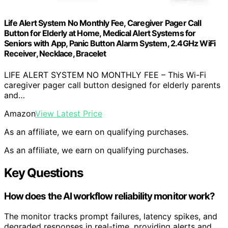
Life Alert System No Monthly Fee, Caregiver Pager Call
Button for Elderly at Home, Medical Alert Systems for
Seniors with App, Panic Button Alarm System, 2.4GHz WiFi
Receiver, Necklace, Bracelet
LIFE ALERT SYSTEM NO MONTHLY FEE – This Wi-Fi
caregiver pager call button designed for elderly parents
and…
Amazon
View Latest Price
As an affiliate, we earn on qualifying purchases.
As an affiliate, we earn on qualifying purchases.
Key Questions
How does the AI workflow reliability monitor work?
The monitor tracks prompt failures, latency spikes, and
degraded responses in real-time, providing alerts and