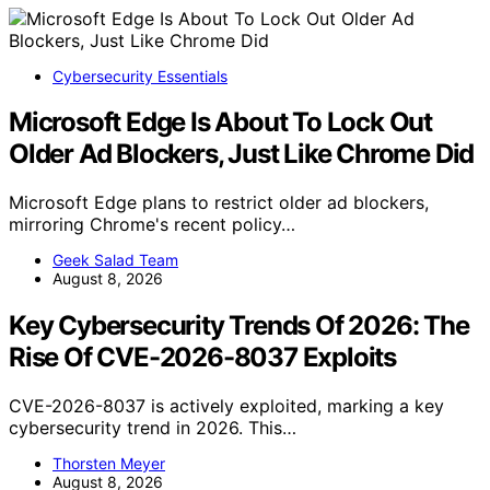
Cybersecurity Essentials
Microsoft Edge Is About To Lock Out
Older Ad Blockers, Just Like Chrome Did
Microsoft Edge plans to restrict older ad blockers,
mirroring Chrome's recent policy…
Geek Salad Team
August 8, 2026
Key Cybersecurity Trends Of 2026: The
Rise Of CVE-2026-8037 Exploits
CVE-2026-8037 is actively exploited, marking a key
cybersecurity trend in 2026. This…
Thorsten Meyer
August 8, 2026