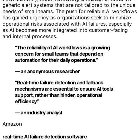
generic alert systems that are not tailored to the unique
needs of small teams. The push for reliable AI workflows
has gained urgency as organizations seek to minimize
operational risks associated with AI failures, especially
as AI becomes more integrated into customer-facing
and internal processes.
“The reliability of AI workflows is a growing
concern for small teams that depend on
automation for their daily operations.”
— an anonymous researcher
“Real-time failure detection and fallback
mechanisms are essential to ensure AI tools
support, rather than hinder, operational
efficiency.”
— an industry analyst
Amazon
real-time AI failure detection software