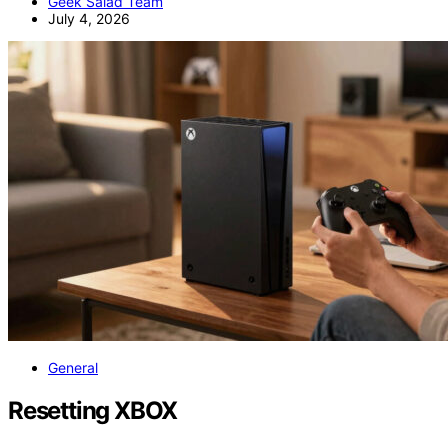
Geek Salad Team
July 4, 2026
General
Resetting XBOX