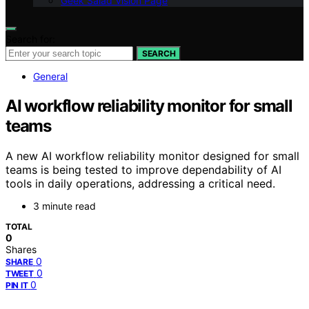
Geek Salad Vision Page
Search for:
SEARCH
General
AI workflow reliability monitor for small
teams
A new AI workflow reliability monitor designed for small
teams is being tested to improve dependability of AI
tools in daily operations, addressing a critical need.
3 minute read
TOTAL
0
Shares
0
SHARE
0
TWEET
0
PIN IT