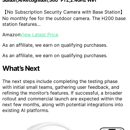
Station,AI Recognition,360° PTZ,2.4GHz WiFi
【No Subscription Security Camera with Base Station】
No monthly fee for the outdoor camera. The H200 base
station features…
Amazon
View Latest Price
As an affiliate, we earn on qualifying purchases.
As an affiliate, we earn on qualifying purchases.
What’s Next
The next steps include completing the testing phase
with initial small teams, gathering user feedback, and
refining the monitor’s features. If successful, a broader
rollout and commercial launch are expected within the
next few months, along with potential integrations into
existing AI platforms.