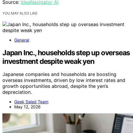
Source:
IdeaNavigator AI
YOU MAY ALSO LIKE
General
Japan Inc., households step up overseas
investment despite weak yen
Japanese companies and households are boosting
overseas investments, driven by low interest rates and
growth opportunities abroad, despite the yen’s
depreciation.
Geek Salad Team
May 12, 2026