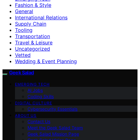
Fashion & Style
General
International Relations
Supply Chain
Tooling
Transportation
Travel & Leisure
Uncategorized
Vetted
Wedding & Event Planning
Geek Salad
EMERGING TECH
AI Jobs
Coding Skills
DIGITAL CULTURE
Cybersecurity Essentials
ABOUT US
Contact Us
Meet the Geek Salad Team
Geek Salad Mission Page