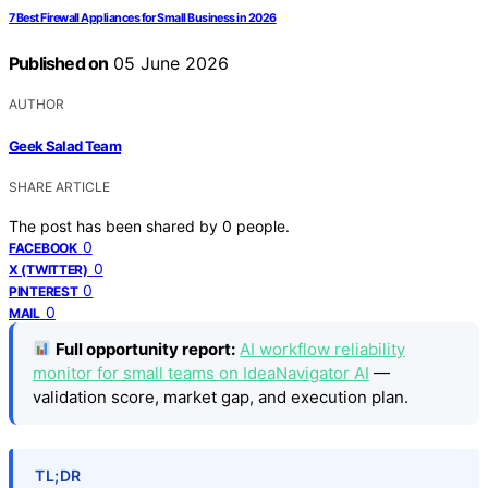
7 Best Firewall Appliances for Small Business in 2026
Published on
05 June 2026
AUTHOR
Geek Salad Team
SHARE ARTICLE
The post has been shared by
0
people.
0
FACEBOOK
0
X (TWITTER)
0
PINTEREST
0
MAIL
Full opportunity report:
AI workflow reliability
monitor for small teams on IdeaNavigator AI
—
validation score, market gap, and execution plan.
TL;DR