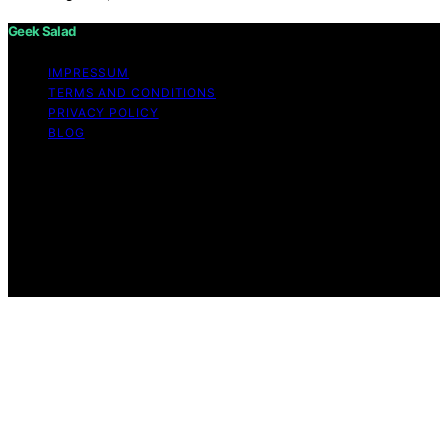
Geek Salad
IMPRESSUM
TERMS AND CONDITIONS
PRIVACY POLICY
BLOG
Copyright © 2026 Geek Salad Content on Geek Salad is
created and published using artificial intelligence (AI) for
general informational and educational purposes. Affiliate
disclaimer As an affiliate, we may earn a commission
from qualifying purchases. We get commissions for
purchases made through links on this website from
Amazon and other third parties.