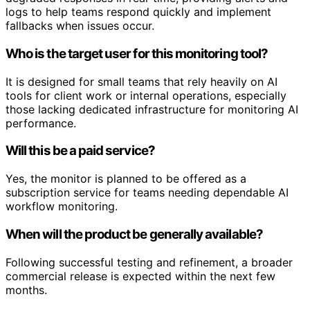
logs to help teams respond quickly and implement
fallbacks when issues occur.
Who is the target user for this monitoring tool?
It is designed for small teams that rely heavily on AI
tools for client work or internal operations, especially
those lacking dedicated infrastructure for monitoring AI
performance.
Will this be a paid service?
Yes, the monitor is planned to be offered as a
subscription service for teams needing dependable AI
workflow monitoring.
When will the product be generally available?
Following successful testing and refinement, a broader
commercial release is expected within the next few
months.