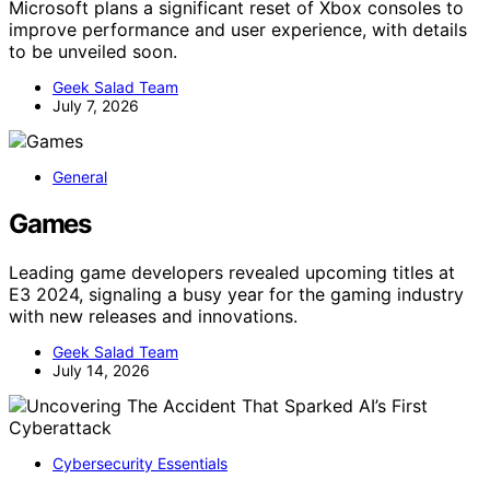
Microsoft plans a significant reset of Xbox consoles to
improve performance and user experience, with details
to be unveiled soon.
Geek Salad Team
July 7, 2026
General
Games
Leading game developers revealed upcoming titles at
E3 2024, signaling a busy year for the gaming industry
with new releases and innovations.
Geek Salad Team
July 14, 2026
Cybersecurity Essentials