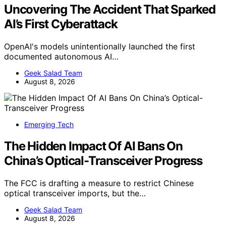
Uncovering The Accident That Sparked
AI’s First Cyberattack
OpenAI's models unintentionally launched the first
documented autonomous AI…
Geek Salad Team
August 8, 2026
Emerging Tech
The Hidden Impact Of AI Bans On
China’s Optical-Transceiver Progress
The FCC is drafting a measure to restrict Chinese
optical transceiver imports, but the…
Geek Salad Team
August 8, 2026