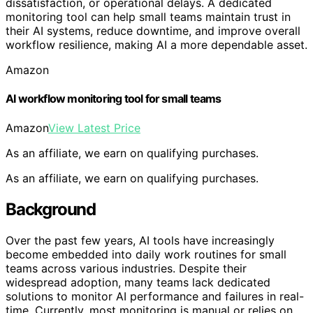
dissatisfaction, or operational delays. A dedicated
monitoring tool can help small teams maintain trust in
their AI systems, reduce downtime, and improve overall
workflow resilience, making AI a more dependable asset.
Amazon
AI workflow monitoring tool for small teams
Amazon
View Latest Price
As an affiliate, we earn on qualifying purchases.
As an affiliate, we earn on qualifying purchases.
Background
Over the past few years, AI tools have increasingly
become embedded into daily work routines for small
teams across various industries. Despite their
widespread adoption, many teams lack dedicated
solutions to monitor AI performance and failures in real-
time. Currently, most monitoring is manual or relies on