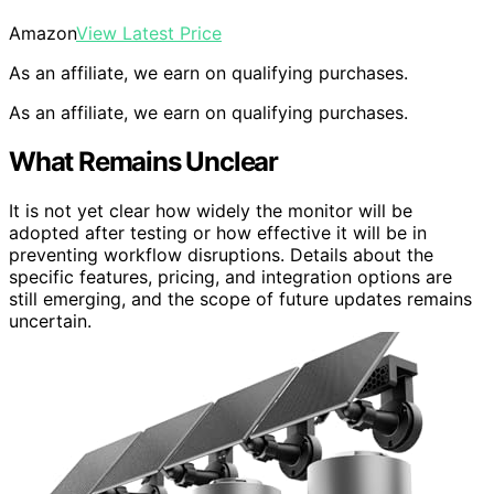
Amazon
View Latest Price
As an affiliate, we earn on qualifying purchases.
As an affiliate, we earn on qualifying purchases.
What Remains Unclear
It is not yet clear how widely the monitor will be
adopted after testing or how effective it will be in
preventing workflow disruptions. Details about the
specific features, pricing, and integration options are
still emerging, and the scope of future updates remains
uncertain.