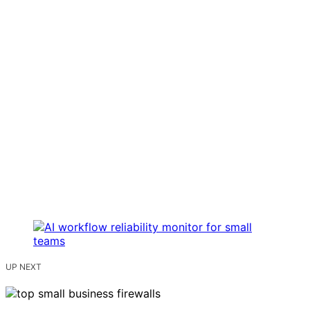
UP NEXT