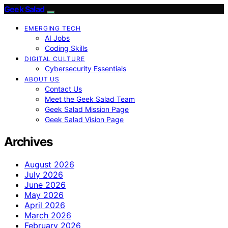
Geek Salad
EMERGING TECH
AI Jobs
Coding Skills
DIGITAL CULTURE
Cybersecurity Essentials
ABOUT US
Contact Us
Meet the Geek Salad Team
Geek Salad Mission Page
Geek Salad Vision Page
Archives
August 2026
July 2026
June 2026
May 2026
April 2026
March 2026
February 2026