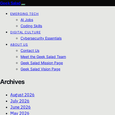
Geek Salad
EMERGING TECH
AI Jobs
Coding Skills
DIGITAL CULTURE
Cybersecurity Essentials
ABOUT US
Contact Us
Meet the Geek Salad Team
Geek Salad Mission Page
Geek Salad Vision Page
Archives
August 2026
July 2026
June 2026
May 2026