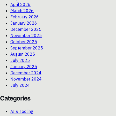
April 2026
March 2026
February 2026
January 2026
December 2025
November 2025
October 2025
September 2025
August 2025
July 2025
January 2025
December 2024
November 2024
July 2024
Categories
AI & Tooling