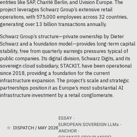
entities like SAP, Charité Berlin, and Uvision Europe. The
project leverages Schwarz Group’s extensive retail
operations, with 575,000 employees across 32 countries,
generating over 13 billion transactions annually.
Schwarz Group’s structure—private ownership by Dieter
Schwarz and a foundation model—provides long-term capital
stability, free from quarterly earnings pressures typical of
public companies. Its digital division, Schwarz Digits, and its
sovereign cloud subsidiary, STACKIT, have been operational
since 2018, providing a foundation for the current
infrastructure expansion. The project’s scale and strategic
partnerships position it as Europe’s most substantial AI
infrastructure investment by a retail conglomerate.
ESSAY ·
EUROPEAN SOVEREIGN LLMs ·
DISPATCH / MAY 2026
ANCHOR ·