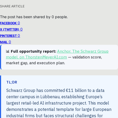
SHARE ARTICLE
The post has been shared by
0
people.
0
FACEBOOK
0
X (TWITTER)
0
PINTEREST
0
MAIL
📊
Full opportunity report:
Anchor. The Schwarz Group
model. on ThorstenMeyerAI.com
— validation score,
market gap, and execution plan.
TL;DR
Schwarz Group has committed €11 billion to a data
center campus in Lübbenau, establishing Europe’s
largest retail-led AI infrastructure project. This model
demonstrates a potential template for large European
industrial firms but faces structural challenges for