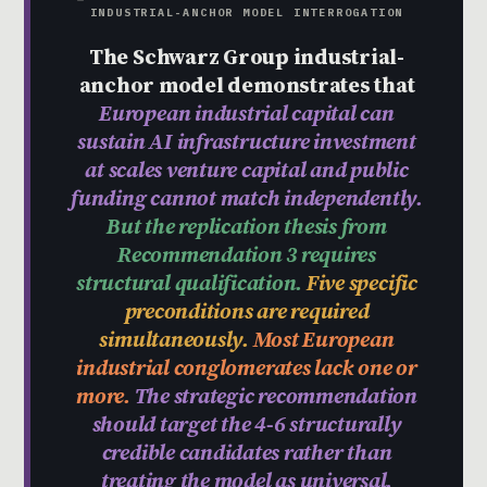
INDUSTRIAL-ANCHOR MODEL INTERROGATION
The Schwarz Group industrial-
anchor model demonstrates that
European industrial capital can
sustain AI infrastructure investment
at scales venture capital and public
funding cannot match independently.
But the replication thesis from
Recommendation 3 requires
structural qualification.
Five specific
preconditions are required
simultaneously.
Most European
industrial conglomerates lack one or
more.
The strategic recommendation
should target the 4-6 structurally
credible candidates rather than
treating the model as universal.