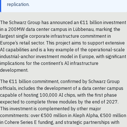
replication.
The Schwarz Group has announced an €11 billion investment
in a 200MW data center campus in Lübbenau, marking the
largest single corporate infrastructure commitment in
Europe’s retail sector. This project aims to support extensive
AI capabilities and is a key example of the operational-scale
industrial-anchor investment model in Europe, with significant
implications for the continent’s AI infrastructure
development.
The €11 billion commitment, confirmed by Schwarz Group
officials, includes the development of a data center campus
capable of hosting 100,000 AI chips, with the first phase
expected to complete three modules by the end of 2027.
This investment is complemented by other major
commitments: over €500 million in Aleph Alpha, €500 million
in Cohere Series E funding, and strategic partnerships with