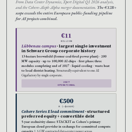
From Data Center Dynamics, Xpert Digital Q1 2026 analysis,
and the Cohere-Aleph Alpha merger documentation.
The €12B+
scope exceeds the entire European public-funding pipeline
for AI projects combined.
€11
BILLION
Lübbenau campus
· largest single investment
in Schwarz Group corporate history
13-hectare brownfield (former coal-fired power plant) · 200
MW capacity · up to 100,000 AI chips · first phase three
modules completing end of 2027 · liquid cooling · waste heat
to local district heating.
Structurally equivalent to one AI
Gigafactory by single corporate.
2027
OPERATIONAL
€500
M (~$600M)
Cohere Series E lead commitment
· structured
preferred equity + convertible debt
5-year exclusivity clause: STACKIT as Cohere’s primary
European cloud provider in exchange for committed compute
capacity.
1.5 GW contracted data-center power across