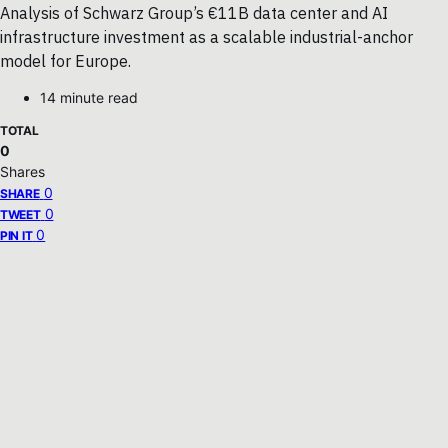
Analysis of Schwarz Group’s €11B data center and AI
infrastructure investment as a scalable industrial-anchor
model for Europe.
14 minute read
TOTAL
0
Shares
0
SHARE
0
TWEET
0
PIN IT