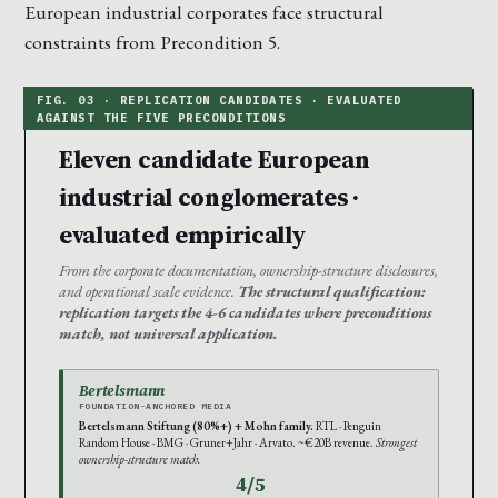
European industrial corporates face structural
constraints from Precondition 5.
Eleven candidate European
industrial conglomerates ·
evaluated empirically
From the corporate documentation, ownership-structure disclosures,
and operational scale evidence.
The structural qualification:
replication targets the 4-6 candidates where preconditions
match, not universal application.
Bertelsmann
FOUNDATION-ANCHORED MEDIA
Bertelsmann Stiftung (80%+) + Mohn family.
RTL · Penguin
Random House · BMG · Gruner+Jahr · Arvato. ~€20B revenue.
Strongest
ownership-structure match.
4/5