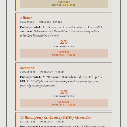
MODERATE
RETAIL-ANCHORED
Allianz
INSURANCE · PUBLICLY TRADED
Publicly traded.
~€155B revenue · financial services KRITIS · 125M+
customers.
Public ownership Precondition 5 weak; no sovereign-cloud
subsidiary Precondition 4 not met.
2/5
PRECONDITIONS
LIMITED
PUBLICLY TRADED
Siemens
INDUSTRIAL · PUBLICLY TRADED
Publicly traded.
~€78B revenue · MindSphere industrial IoT · partial
KRITIS.
MindSphere is industrial-IoT-focused not general-purpose;
quarterly-earnings constraints.
2/5
PRECONDITIONS
LIMITED
PUBLICLY TRADED
Volkswagen / Stellantis / BMW / Mercedes
AUTOMOTIVE · PUBLICLY TRADED
Publicly traded automotive corporates.
~€140-322B revenue range.