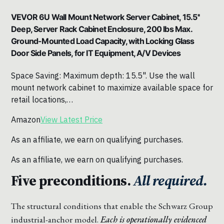
VEVOR 6U Wall Mount Network Server Cabinet, 15.5''
Deep, Server Rack Cabinet Enclosure, 200 lbs Max.
Ground-Mounted Load Capacity, with Locking Glass
Door Side Panels, for IT Equipment, A/V Devices
Space Saving: Maximum depth: 15.5". Use the wall
mount network cabinet to maximize available space for
retail locations,…
Amazon
View Latest Price
As an affiliate, we earn on qualifying purchases.
As an affiliate, we earn on qualifying purchases.
Five preconditions.
All required.
The structural conditions that enable the Schwarz Group
industrial-anchor model.
Each is operationally evidenced