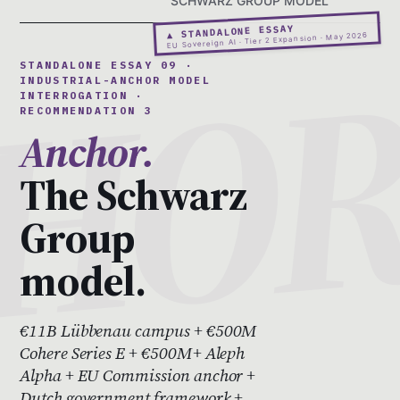
SCHWARZ GROUP MODEL
▲ STANDALONE ESSAY
EU Sovereign AI · Tier 2 Expansion · May 2026
STANDALONE ESSAY 09 ·
INDUSTRIAL-ANCHOR MODEL
INTERROGATION ·
RECOMMENDATION 3
Anchor.
The Schwarz
Group
model.
€11B Lübbenau campus + €500M
Cohere Series E + €500M+ Aleph
Alpha + EU Commission anchor +
Dutch government framework +