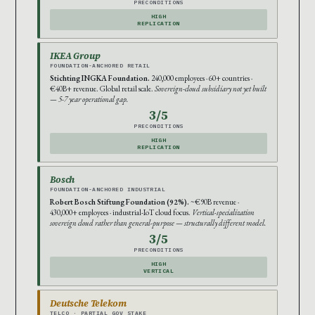
PRECONDITIONS
HIGH
REPLICATION
IKEA Group
FOUNDATION-ANCHORED RETAIL
Stichting INGKA Foundation.
240,000 employees · 60+ countries ·
€40B+ revenue. Global retail scale.
Sovereign-cloud subsidiary not yet built
— 5-7 year operational gap.
3/5
PRECONDITIONS
HIGH
REPLICATION
Bosch
FOUNDATION-ANCHORED INDUSTRIAL
Robert Bosch Stiftung Foundation (92%).
~€90B revenue ·
430,000+ employees · industrial-IoT cloud focus.
Vertical-specialization
sovereign cloud rather than general-purpose — structurally different model.
3/5
PRECONDITIONS
HIGH
VERTICAL
Deutsche Telekom
TELCO · PARTIAL GOV STAKE