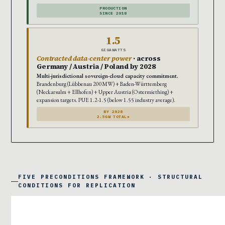
PRODUCTION
SINCE 2018
1.5
GIGAWATTS
Contracted data-center power
· across
Germany / Austria / Poland by 2028
Multi-jurisdictional sovereign-cloud capacity commitment.
Brandenburg (Lübbenau 200MW) + Baden-Württemberg
(Neckarsulm + Ellhofen) + Upper Austria (Ostermiething) +
expansion targets. PUE 1.2-1.5 (below 1.55 industry average).
BY 2028
2.5GW TOTAL*
FIVE PRECONDITIONS FRAMEWORK · STRUCTURAL
CONDITIONS FOR REPLICATION