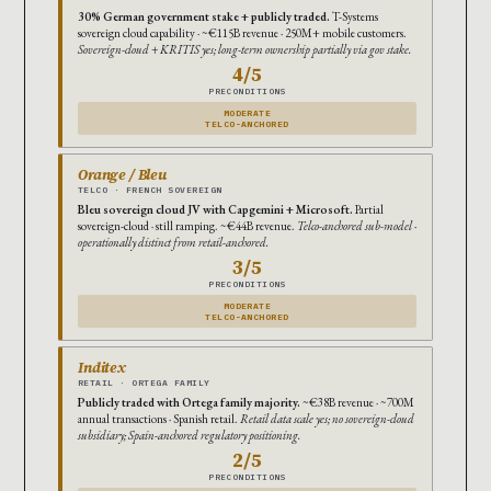
30% German government stake + publicly traded.
T-Systems
sovereign cloud capability · ~€115B revenue · 250M+ mobile customers.
Sovereign-cloud + KRITIS yes; long-term ownership partially via gov stake.
4/5
PRECONDITIONS
MODERATE
TELCO-ANCHORED
Orange / Bleu
TELCO · FRENCH SOVEREIGN
Bleu sovereign cloud JV with Capgemini + Microsoft.
Partial
sovereign-cloud · still ramping. ~€44B revenue.
Telco-anchored sub-model ·
operationally distinct from retail-anchored.
3/5
PRECONDITIONS
MODERATE
TELCO-ANCHORED
Inditex
RETAIL · ORTEGA FAMILY
Publicly traded with Ortega family majority.
~€38B revenue · ~700M
annual transactions · Spanish retail.
Retail data scale yes; no sovereign-cloud
subsidiary; Spain-anchored regulatory positioning.
2/5
PRECONDITIONS