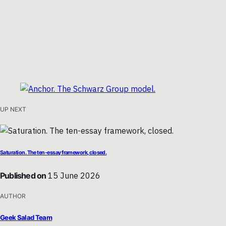
UP NEXT
Saturation. The ten-essay framework, closed.
Published on
15 June 2026
AUTHOR
Geek Salad Team