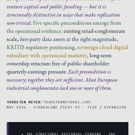
venture capital and public funding — but it is
structurally distinctive in ways that make replication
non-trivial.
Five specific preconditions emerge from
the operational evidence:
existing retail-conglomerate
scale,
first-party data assets at the right magnitude,
KRITIS regulatory positioning,
sovereign-cloud digital
subsidiary with operational maturity,
long-term
ownership structure free of public-shareholder
quarterly-earnings pressure.
Each precondition is
necessary; together they are sufficient. Most European
industrial conglomerates lack one or more of them.
THORSTEN MEYER
/
THORSTENMEYERAI.COM
/
MAY 2026 · STANDALONE ESSAY 09 · TIER 2 EXPANSION
▲ THE STRUCTURAL EDITORIAL FINDING · THE