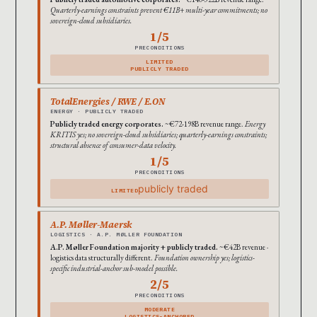
Quarterly-earnings constraints prevent €11B+ multi-year commitments; no
sovereign-cloud subsidiaries.
1/5
PRECONDITIONS
LIMITED
PUBLICLY TRADED
TotalEnergies / RWE / E.ON
ENERGY · PUBLICLY TRADED
Publicly traded energy corporates.
~€72-198B revenue range.
Energy
KRITIS yes; no sovereign-cloud subsidiaries; quarterly-earnings constraints;
structural absence of consumer-data velocity.
1/5
PRECONDITIONS
publicly traded
LIMITED
A.P. Møller-Maersk
LOGISTICS · A.P. MØLLER FOUNDATION
A.P. Møller Foundation majority + publicly traded.
~€42B revenue ·
logistics data structurally different.
Foundation ownership yes; logistics-
specific industrial-anchor sub-model possible.
2/5
PRECONDITIONS
MODERATE
LOGISTICS-ANCHORED