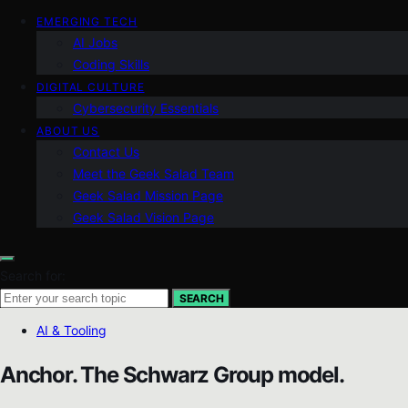
EMERGING TECH
AI Jobs
Coding Skills
DIGITAL CULTURE
Cybersecurity Essentials
ABOUT US
Contact Us
Meet the Geek Salad Team
Geek Salad Mission Page
Geek Salad Vision Page
Search for:
SEARCH
AI & Tooling
Anchor. The Schwarz Group model.