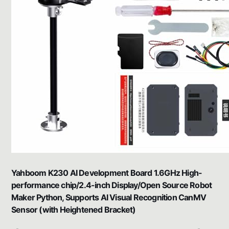
Yahboom K230 AI Development Board 1.6GHz High-
performance chip/2.4-inch Display/Open Source Robot
Maker Python, Supports AI Visual Recognition CanMV
Sensor (with Heightened Bracket)