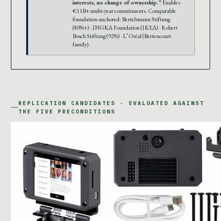
interests, no change of ownership.”
Enables
€11B+ multi-year commitments. Comparable
foundation-anchored: Bertelsmann Stiftung
(80%+) · INGKA Foundation (IKEA) · Robert
Bosch Stiftung (92%) · L’Oréal (Bettencourt
family).
REPLICATION CANDIDATES · EVALUATED AGAINST
THE FIVE PRECONDITIONS