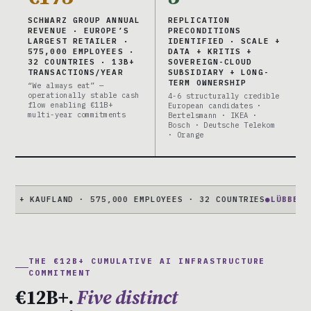
SCHWARZ GROUP ANNUAL
REPLICATION
REVENUE · EUROPE’S
PRECONDITIONS
LARGEST RETAILER ·
IDENTIFIED · SCALE +
575,000 EMPLOYEES ·
DATA + KRITIS +
32 COUNTRIES · 13B+
SOVEREIGN-CLOUD
TRANSACTIONS/YEAR
SUBSIDIARY + LONG-
TERM OWNERSHIP
“We always eat” —
operationally stable cash
4-6 structurally credible
flow enabling €11B+
European candidates ·
multi-year commitments
Bertelsmann · IKEA ·
Bosch · Deutsche Telekom
· Orange
 KAUFLAND · 575,000 EMPLOYEES · 32 COUNTRIES
●
LÜBBENAU CAM
THE €12B+ CUMULATIVE AI INFRASTRUCTURE
COMMITMENT
€12B+.
Five distinct