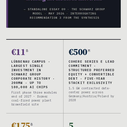
— STANDALONE ESSAY 09 · THE SCHWARZ GROUP
MODEL · MAY 2026 · INTERROGATING
RECOMMENDATION 3 FROM THE SYNTHESIS
€11
€500
B
M
LÜBBENAU CAMPUS ·
COHERE SERIES E LEAD
LARGEST SINGLE
COMMITMENT ·
INVESTMENT IN
STRUCTURED PREFERRED
SCHWARZ GROUP
EQUITY + CONVERTIBLE
CORPORATE HISTORY ·
DEBT · FIVE-YEAR
200MW · UP TO
STACKIT EXCLUSIVITY
100,000 AI CHIPS
1.5 GW contracted data-
center power across
First phase three modules
Germany/Austria/Poland by
end of 2027 · former
2028
coal-fired power plant
brownfield site
€175
5
B