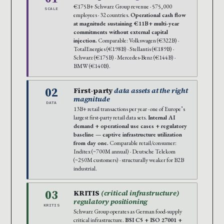
€175B+ Schwarz Group revenue · 575,000
SCALE
employees · 32 countries.
Operational cash flow
at magnitude sustaining €11B+ multi-year
commitments without external capital
injection.
Comparable: Volkswagen (€322B) ·
TotalEnergies (€198B) · Stellantis (€189B) ·
Schwarz (€175B) · Mercedes-Benz (€144B) ·
BMW (€140B).
02
First-party
data assets at the right
magnitude
DATA
13B+ retail transactions per year · one of Europe’s
largest first-party retail data sets.
Internal AI
demand + operational use cases + regulatory
baseline — captive infrastructure utilization
from day one.
Comparable retail/consumer:
Inditex (~700M annual) · Deutsche Telekom
(~250M customers) · structurally weaker for B2B
industrial.
03
KRITIS
(critical infrastructure)
regulatory positioning
KRITIS
Schwarz Group operates as German food-supply
critical infrastructure.
BSI C5 + ISO 27001 +