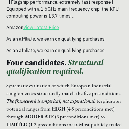
【Flagship performance, extremely fast response】
Equipped with a 1.6GHz main frequency chip, the KPU
computing power is 13.7 times…
Amazon
View Latest Price
As an affiliate, we earn on qualifying purchases.
As an affiliate, we earn on qualifying purchases.
Four candidates.
Structural
qualification required.
Systematic evaluation of which European industrial
conglomerates structurally match the five preconditions.
The framework is empirical, not aspirational.
Replication
potential ranges from
HIGH
(4-5 preconditions met)
through
MODERATE
(3 preconditions met) to
LIMITED
(1-2 preconditions met). Most publicly traded