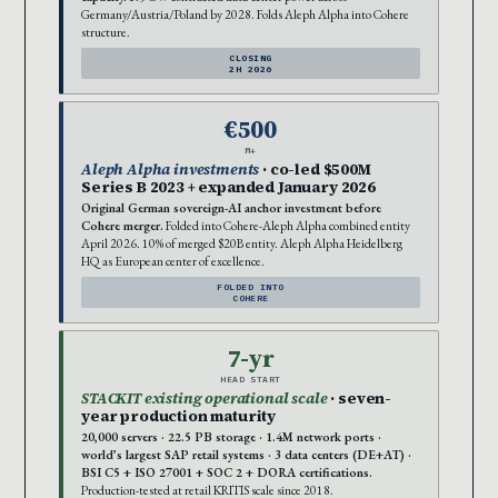
Germany/Austria/Poland by 2028. Folds Aleph Alpha into Cohere
structure.
CLOSING
2H 2026
€500
M+
Aleph Alpha investments
· co-led $500M
Series B 2023 + expanded January 2026
Original German sovereign-AI anchor investment before
Cohere merger.
Folded into Cohere-Aleph Alpha combined entity
April 2026. 10% of merged $20B entity. Aleph Alpha Heidelberg
HQ as European center of excellence.
FOLDED INTO
COHERE
7-yr
HEAD START
STACKIT existing operational scale
· seven-
year production maturity
20,000 servers · 22.5 PB storage · 1.4M network ports ·
world’s largest SAP retail systems · 3 data centers (DE+AT) ·
BSI C5 + ISO 27001 + SOC 2 + DORA certifications.
Production-tested at retail KRITIS scale since 2018.