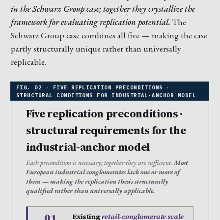
in the Schwarz Group case; together they crystallize the
framework for evaluating replication potential.
The
Schwarz Group case combines all five — making the case
partly structurally unique rather than universally
replicable.
Five replication preconditions ·
structural requirements for the
industrial-anchor model
Each precondition is necessary; together they are sufficient.
Most
European industrial conglomerates lack one or more of
them — making the replication thesis structurally
qualified rather than universally applicable.
01
Existing
retail-conglomerate scale