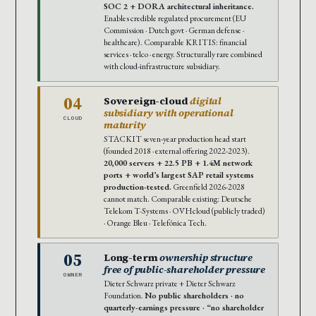
SOC 2 + DORA architectural inheritance.
Enables credible regulated procurement (EU
Commission · Dutch govt · German defense ·
healthcare). Comparable KRITIS: financial
services · telco · energy. Structurally rare combined
with cloud-infrastructure subsidiary.
04
Sovereign-cloud
digital
subsidiary with operational
CLOUD
maturity
STACKIT seven-year production head start
(founded 2018 · external offering 2022-2023).
20,000 servers + 22.5 PB + 1.4M network
ports + world’s largest SAP retail systems
production-tested.
Greenfield 2026-2028
cannot match. Comparable existing: Deutsche
Telekom T-Systems · OVHcloud (publicly traded)
· Orange Bleu · Telefónica Tech.
05
Long-term
ownership structure
free of public-shareholder pressure
OWNER
Dieter Schwarz private + Dieter Schwarz
Foundation.
No public shareholders · no
quarterly-earnings pressure · “no shareholder