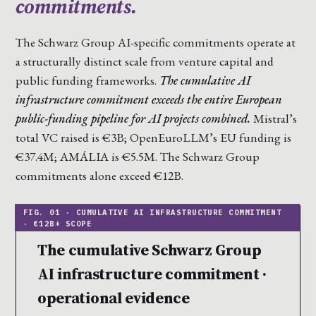
commitments.
The Schwarz Group AI-specific commitments operate at
a structurally distinct scale from venture capital and
public funding frameworks.
The cumulative AI
infrastructure commitment exceeds the entire European
public-funding pipeline for AI projects combined.
Mistral’s
total VC raised is €3B; OpenEuroLLM’s EU funding is
€37.4M; AMÁLIA is €5.5M. The Schwarz Group
commitments alone exceed €12B.
The cumulative Schwarz Group
AI infrastructure commitment ·
operational evidence