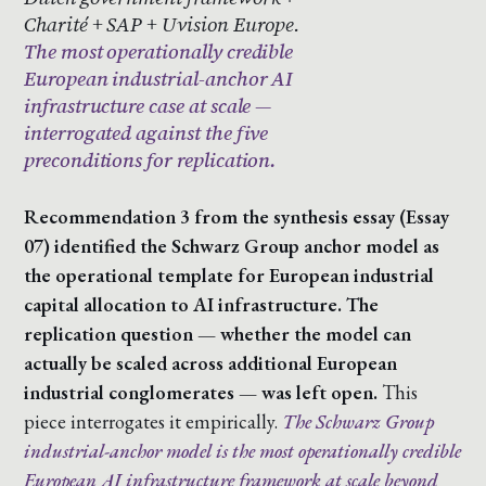
Charité + SAP + Uvision Europe.
The most operationally credible
European industrial-anchor AI
infrastructure case at scale —
interrogated against the five
preconditions for replication.
Recommendation 3 from the synthesis essay (Essay
07) identified the Schwarz Group anchor model as
the operational template for European industrial
capital allocation to AI infrastructure. The
replication question — whether the model can
actually be scaled across additional European
industrial conglomerates — was left open.
This
piece interrogates it empirically.
The Schwarz Group
industrial-anchor model is the most operationally credible
European AI infrastructure framework at scale beyond