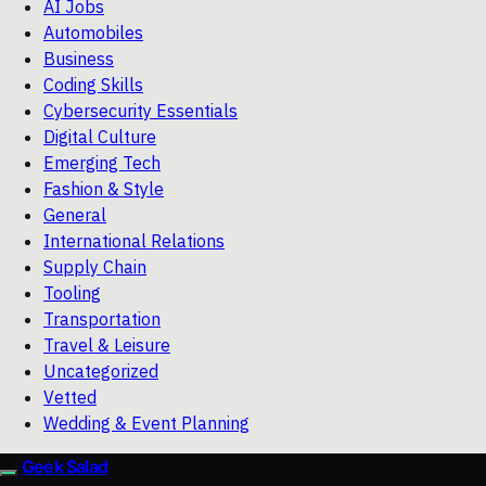
AI Jobs
Automobiles
Business
Coding Skills
Cybersecurity Essentials
Digital Culture
Emerging Tech
Fashion & Style
General
International Relations
Supply Chain
Tooling
Transportation
Travel & Leisure
Uncategorized
Vetted
Wedding & Event Planning
Geek Salad