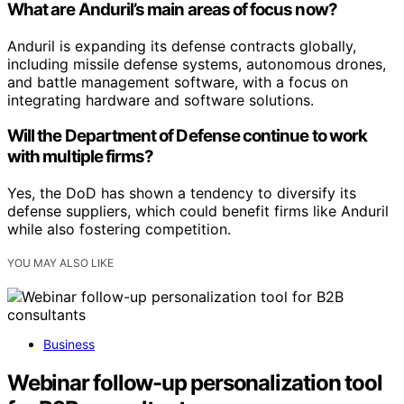
What are Anduril’s main areas of focus now?
Anduril is expanding its defense contracts globally,
including missile defense systems, autonomous drones,
and battle management software, with a focus on
integrating hardware and software solutions.
Will the Department of Defense continue to work
with multiple firms?
Yes, the DoD has shown a tendency to diversify its
defense suppliers, which could benefit firms like Anduril
while also fostering competition.
YOU MAY ALSO LIKE
Business
Webinar follow-up personalization tool