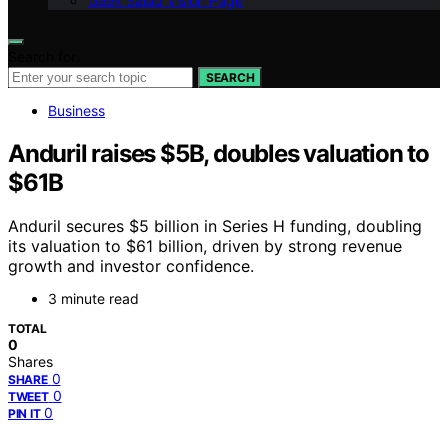
Geek Salad Vision Page
Search for:
SEARCH
Business
Anduril raises $5B, doubles valuation to
$61B
Anduril secures $5 billion in Series H funding, doubling
its valuation to $61 billion, driven by strong revenue
growth and investor confidence.
3 minute read
TOTAL
0
Shares
0
SHARE
0
TWEET
0
PIN IT