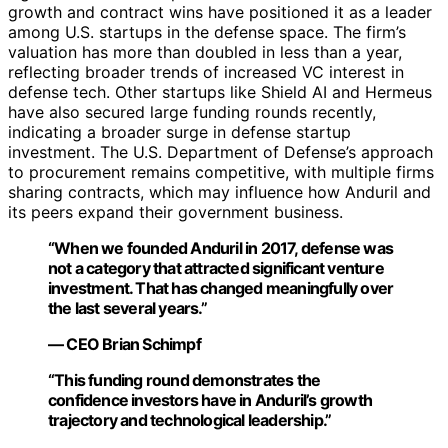
growth and contract wins have positioned it as a leader
among U.S. startups in the defense space. The firm’s
valuation has more than doubled in less than a year,
reflecting broader trends of increased VC interest in
defense tech. Other startups like Shield AI and Hermeus
have also secured large funding rounds recently,
indicating a broader surge in defense startup
investment. The U.S. Department of Defense’s approach
to procurement remains competitive, with multiple firms
sharing contracts, which may influence how Anduril and
its peers expand their government business.
“When we founded Anduril in 2017, defense was
not a category that attracted significant venture
investment. That has changed meaningfully over
the last several years.”
— CEO Brian Schimpf
“This funding round demonstrates the
confidence investors have in Anduril’s growth
trajectory and technological leadership.”