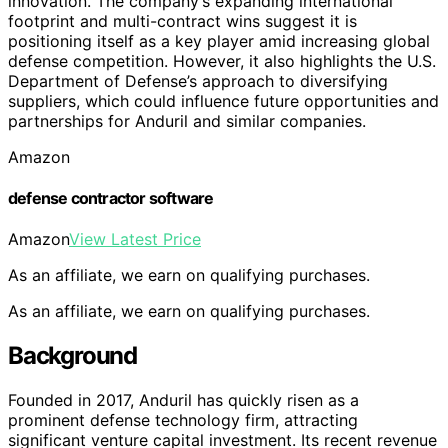
innovation. The company’s expanding international
footprint and multi-contract wins suggest it is
positioning itself as a key player amid increasing global
defense competition. However, it also highlights the U.S.
Department of Defense’s approach to diversifying
suppliers, which could influence future opportunities and
partnerships for Anduril and similar companies.
Amazon
defense contractor software
Amazon
View Latest Price
As an affiliate, we earn on qualifying purchases.
As an affiliate, we earn on qualifying purchases.
Background
Founded in 2017, Anduril has quickly risen as a
prominent defense technology firm, attracting
significant venture capital investment. Its recent revenue