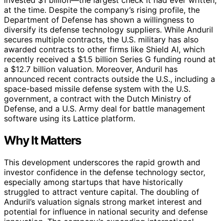
at the time. Despite the company’s rising profile, the
Department of Defense has shown a willingness to
diversify its defense technology suppliers. While Anduril
secures multiple contracts, the U.S. military has also
awarded contracts to other firms like Shield AI, which
recently received a $1.5 billion Series G funding round at
a $12.7 billion valuation. Moreover, Anduril has
announced recent contracts outside the U.S., including a
space-based missile defense system with the U.S.
government, a contract with the Dutch Ministry of
Defense, and a U.S. Army deal for battle management
software using its Lattice platform.
Why It Matters
This development underscores the rapid growth and
investor confidence in the defense technology sector,
especially among startups that have historically
struggled to attract venture capital. The doubling of
Anduril’s valuation signals strong market interest and
potential for influence in national security and defense