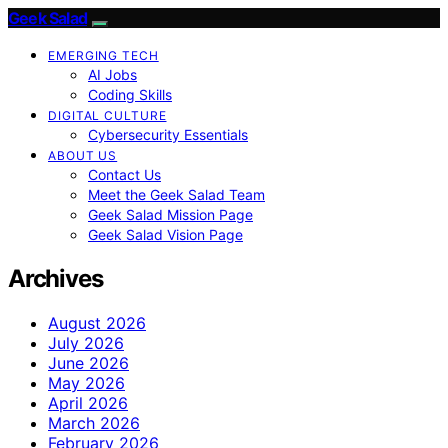
Geek Salad
EMERGING TECH
AI Jobs
Coding Skills
DIGITAL CULTURE
Cybersecurity Essentials
ABOUT US
Contact Us
Meet the Geek Salad Team
Geek Salad Mission Page
Geek Salad Vision Page
Archives
August 2026
July 2026
June 2026
May 2026
April 2026
March 2026
February 2026