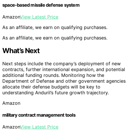
space-based missile defense system
Amazon
View Latest Price
As an affiliate, we earn on qualifying purchases.
As an affiliate, we earn on qualifying purchases.
What’s Next
Next steps include the company’s deployment of new
contracts, further international expansion, and potential
additional funding rounds. Monitoring how the
Department of Defense and other government agencies
allocate their defense budgets will be key to
understanding Anduril’s future growth trajectory.
Amazon
military contract management tools
Amazon
View Latest Price