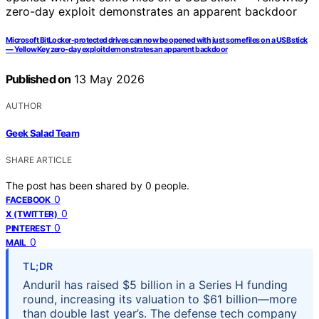
Microsoft BitLocker-protected drives can now be opened with just some files on a USB stick
— YellowKey zero-day exploit demonstrates an apparent backdoor
Published on
13 May 2026
AUTHOR
Geek Salad Team
SHARE ARTICLE
The post has been shared by
0
people.
0
FACEBOOK
0
X (TWITTER)
0
PINTEREST
0
MAIL
TL;DR
Anduril has raised $5 billion in a Series H funding
round, increasing its valuation to $61 billion—more
than double last year’s. The defense tech company