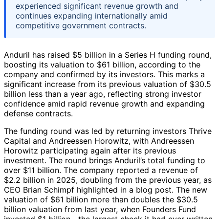
experienced significant revenue growth and
continues expanding internationally amid
competitive government contracts.
Anduril has raised $5 billion in a Series H funding round,
boosting its valuation to $61 billion, according to the
company and confirmed by its investors. This marks a
significant increase from its previous valuation of $30.5
billion less than a year ago, reflecting strong investor
confidence amid rapid revenue growth and expanding
defense contracts.
The funding round was led by returning investors Thrive
Capital and Andreessen Horowitz, with Andreessen
Horowitz participating again after its previous
investment. The round brings Anduril’s total funding to
over $11 billion. The company reported a revenue of
$2.2 billion in 2025, doubling from the previous year, as
CEO Brian Schimpf highlighted in a blog post. The new
valuation of $61 billion more than doubles the $30.5
billion valuation from last year, when Founders Fund
invested $1 billion—the largest check it had ever written,