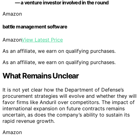
— a venture investor involved in the round
Amazon
battle management software
Amazon
View Latest Price
As an affiliate, we earn on qualifying purchases.
As an affiliate, we earn on qualifying purchases.
What Remains Unclear
It is not yet clear how the Department of Defense’s
procurement strategies will evolve and whether they will
favor firms like Anduril over competitors. The impact of
international expansion on future contracts remains
uncertain, as does the company’s ability to sustain its
rapid revenue growth.
Amazon