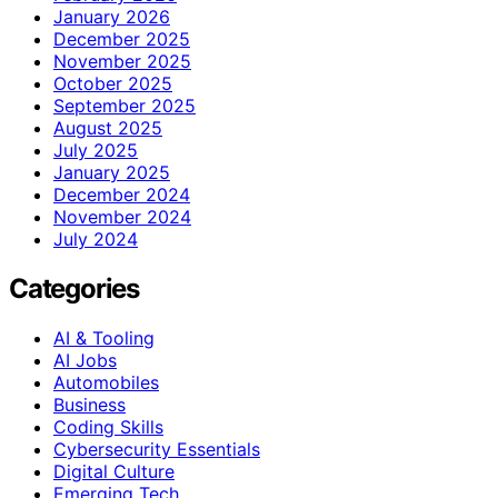
January 2026
December 2025
November 2025
October 2025
September 2025
August 2025
July 2025
January 2025
December 2024
November 2024
July 2024
Categories
AI & Tooling
AI Jobs
Automobiles
Business
Coding Skills
Cybersecurity Essentials
Digital Culture
Emerging Tech