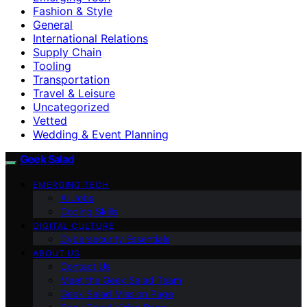
Fashion & Style
General
International Relations
Supply Chain
Tooling
Transportation
Travel & Leisure
Uncategorized
Vetted
Wedding & Event Planning
Geek Salad
EMERGING TECH
AI Jobs
Coding Skills
DIGITAL CULTURE
Cybersecurity Essentials
ABOUT US
Contact Us
Meet the Geek Salad Team
Geek Salad Mission Page