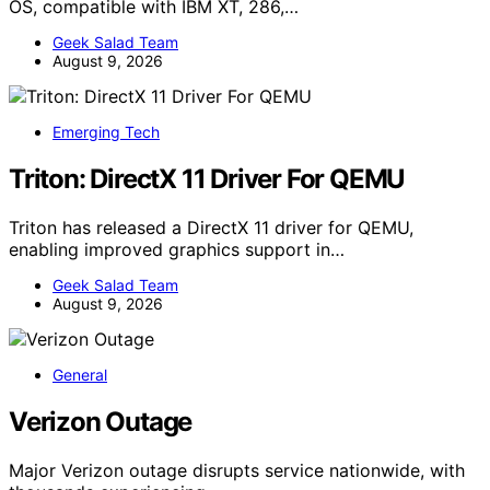
OS, compatible with IBM XT, 286,…
Geek Salad Team
August 9, 2026
Emerging Tech
Triton: DirectX 11 Driver For QEMU
Triton has released a DirectX 11 driver for QEMU,
enabling improved graphics support in…
Geek Salad Team
August 9, 2026
General
Verizon Outage
Major Verizon outage disrupts service nationwide, with