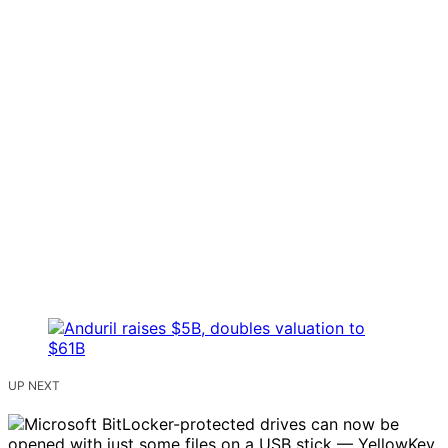
UP NEXT