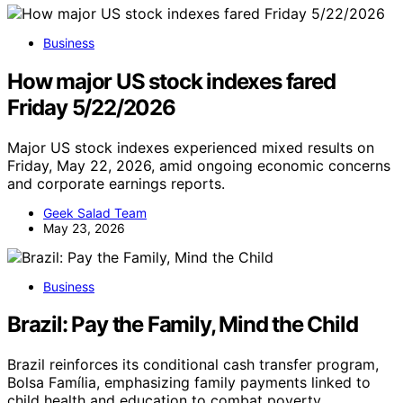
Business
How major US stock indexes fared
Friday 5/22/2026
Major US stock indexes experienced mixed results on
Friday, May 22, 2026, amid ongoing economic concerns
and corporate earnings reports.
Geek Salad Team
May 23, 2026
Business
Brazil: Pay the Family, Mind the Child
Brazil reinforces its conditional cash transfer program,
Bolsa Família, emphasizing family payments linked to
child health and education to combat poverty.