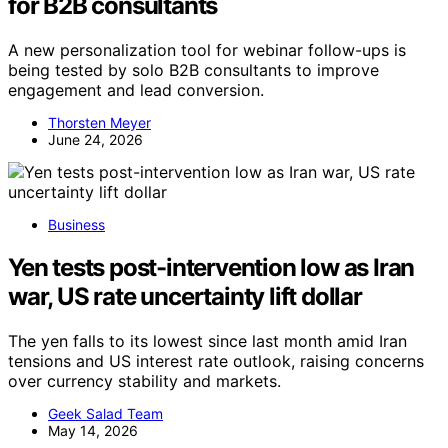
for B2B consultants
A new personalization tool for webinar follow-ups is
being tested by solo B2B consultants to improve
engagement and lead conversion.
Thorsten Meyer
June 24, 2026
Business
Yen tests post-intervention low as Iran
war, US rate uncertainty lift dollar
The yen falls to its lowest since last month amid Iran
tensions and US interest rate outlook, raising concerns
over currency stability and markets.
Geek Salad Team
May 14, 2026