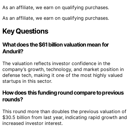
As an affiliate, we earn on qualifying purchases.
As an affiliate, we earn on qualifying purchases.
Key Questions
What does the $61 billion valuation mean for
Anduril?
The valuation reflects investor confidence in the
company’s growth, technology, and market position in
defense tech, making it one of the most highly valued
startups in this sector.
How does this funding round compare to previous
rounds?
This round more than doubles the previous valuation of
$30.5 billion from last year, indicating rapid growth and
increased investor interest.