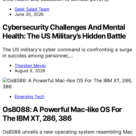
Geek Salad Team
June 30, 2026
Cybersecurity Challenges And Mental
Health: The US Military’s Hidden Battle
The US military's cyber command is confronting a surge
in suicides among personnel,…
Thorsten Meyer
August 9, 2026
Emerging Tech
Os8088: A Powerful Mac-like OS For
The IBM XT, 286, 386
Os8088 unveils a new operating system resembling Mac