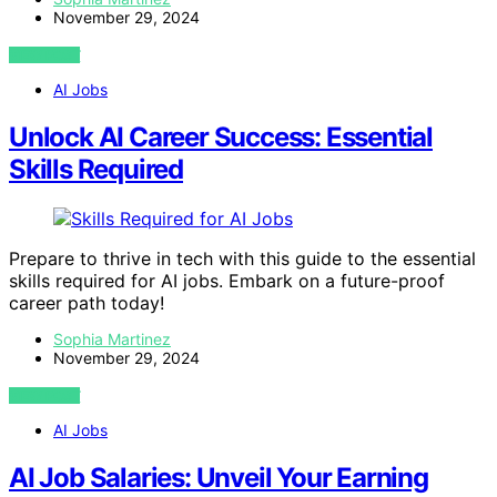
November 29, 2024
VIEW POST
AI Jobs
Unlock AI Career Success: Essential
Skills Required
Prepare to thrive in tech with this guide to the essential
skills required for AI jobs. Embark on a future-proof
career path today!
Sophia Martinez
November 29, 2024
VIEW POST
AI Jobs
AI Job Salaries: Unveil Your Earning