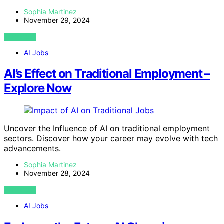
Sophia Martinez
November 29, 2024
VIEW POST
AI Jobs
AI’s Effect on Traditional Employment –
Explore Now
Uncover the Influence of AI on traditional employment
sectors. Discover how your career may evolve with tech
advancements.
Sophia Martinez
November 28, 2024
VIEW POST
AI Jobs