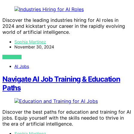
Discover the leading industries hiring for AI roles in
2024 and kickstart your career in the rapidly evolving
world of artificial intelligence.
Sophia Martinez
November 30, 2024
VIEW POST
AI Jobs
Navigate AI Job Training & Education
Paths
Discover the best paths for education and training for AI
jobs. Equip yourself with the skills needed to thrive in
the era of artificial intelligence.
Sophia Martinez