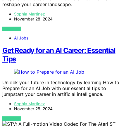
reshape your career landscape.
Sophia Martinez
November 28, 2024
VIEW POST
AI Jobs
Get Ready for an AI Career: Essential
Tips
Unlock your future in technology by learning How to
Prepare for an AI Job with our essential tips to
jumpstart your career in artificial intelligence.
Sophia Martinez
November 28, 2024
VIEW POST