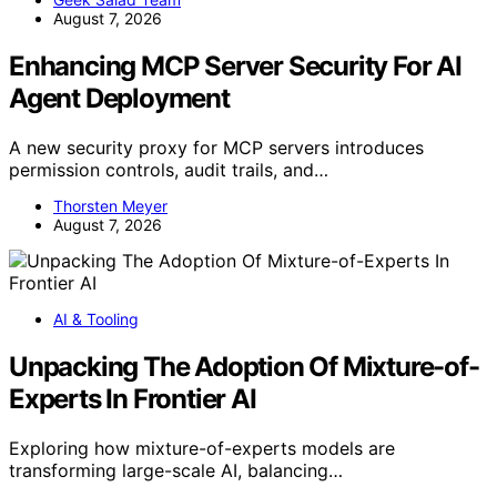
August 7, 2026
Enhancing MCP Server Security For AI
Agent Deployment
A new security proxy for MCP servers introduces
permission controls, audit trails, and…
Thorsten Meyer
August 7, 2026
AI & Tooling
Unpacking The Adoption Of Mixture-of-
Experts In Frontier AI
Exploring how mixture-of-experts models are
transforming large-scale AI, balancing…