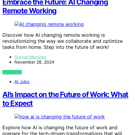
Embrace the Future: AI Changing
Remote Working
Discover how AI changing remote working is
revolutionizing the way we collaborate and optimize
tasks from home. Step into the future of work!
Sophia Martinez
November 28, 2024
VIEW POST
AI Jobs
AI’s Impact on the Future of Work: What
to Expect
Explore how AI is changing the future of work and
prepare for the tech-driven transformations that will