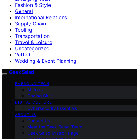
Fashion & Style
General
International Relations
Supply Chain
Tooling
Transportation
Travel & Leisure
Uncategorized
Vetted
Wedding & Event Planning
Geek Salad
EMERGING TECH
AI Jobs
Coding Skills
DIGITAL CULTURE
Cybersecurity Essentials
ABOUT US
Contact Us
Meet the Geek Salad Team
Geek Salad Mission Page