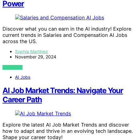
Power
Discover what you can earn in the AI industry! Explore
current trends in Salaries and Compensation AI Jobs
across the US.
Sophia Martinez
November 29, 2024
VIEW POST
AI Jobs
AI Job Market Trends: Navigate Your
Career Path
Explore the latest AI Job Market Trends and discover
how to adapt and thrive in an evolving tech landscape.
Shape your career today!