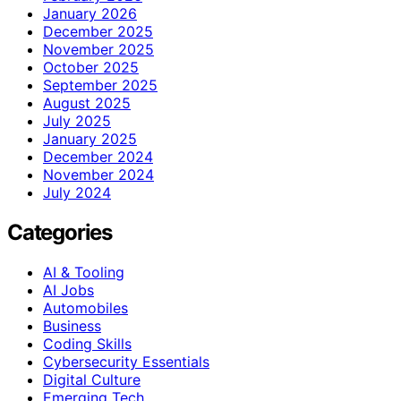
January 2026
December 2025
November 2025
October 2025
September 2025
August 2025
July 2025
January 2025
December 2024
November 2024
July 2024
Categories
AI & Tooling
AI Jobs
Automobiles
Business
Coding Skills
Cybersecurity Essentials
Digital Culture
Emerging Tech