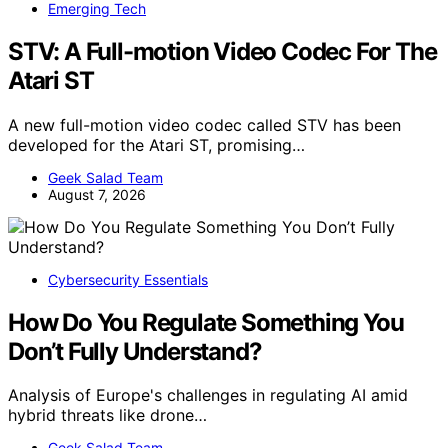
Emerging Tech
STV: A Full-motion Video Codec For The
Atari ST
A new full-motion video codec called STV has been
developed for the Atari ST, promising…
Geek Salad Team
August 7, 2026
Cybersecurity Essentials
How Do You Regulate Something You
Don’t Fully Understand?
Analysis of Europe's challenges in regulating AI amid
hybrid threats like drone…
Geek Salad Team