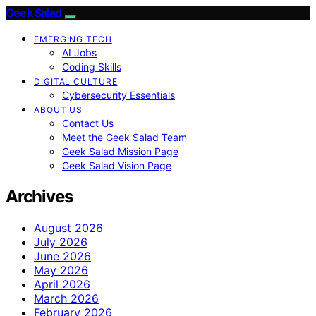
Geek Salad
EMERGING TECH
AI Jobs
Coding Skills
DIGITAL CULTURE
Cybersecurity Essentials
ABOUT US
Contact Us
Meet the Geek Salad Team
Geek Salad Mission Page
Geek Salad Vision Page
Archives
August 2026
July 2026
June 2026
May 2026
April 2026
March 2026
February 2026