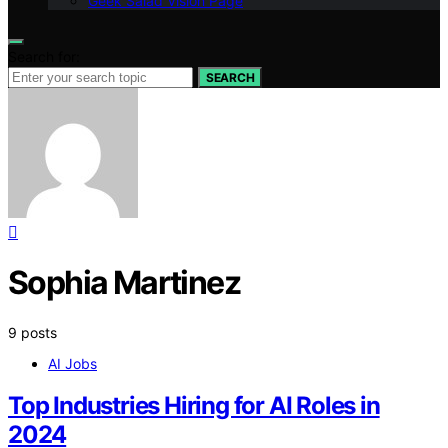
Geek Salad Vision Page
Search for:
SEARCH
Sophia Martinez
9 posts
AI Jobs
Top Industries Hiring for AI Roles in
2024