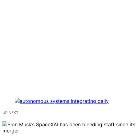
UP NEXT