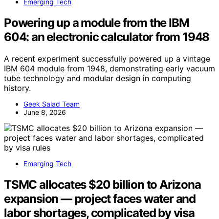
Emerging Tech
Powering up a module from the IBM
604: an electronic calculator from 1948
A recent experiment successfully powered up a vintage
IBM 604 module from 1948, demonstrating early vacuum
tube technology and modular design in computing
history.
Geek Salad Team
June 8, 2026
Emerging Tech
TSMC allocates $20 billion to Arizona
expansion — project faces water and
labor shortages, complicated by visa