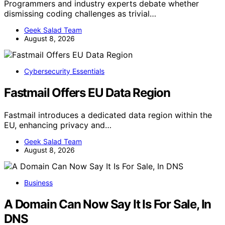
Programmers and industry experts debate whether
dismissing coding challenges as trivial…
Geek Salad Team
August 8, 2026
Cybersecurity Essentials
Fastmail Offers EU Data Region
Fastmail introduces a dedicated data region within the
EU, enhancing privacy and…
Geek Salad Team
August 8, 2026
Business
A Domain Can Now Say It Is For Sale, In
DNS