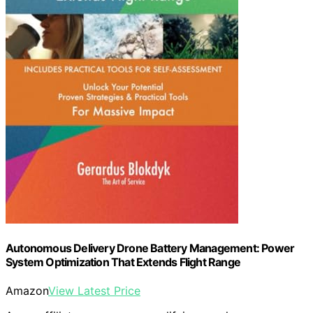
Autonomous Delivery Drone Battery Management: Power
System Optimization That Extends Flight Range
Amazon
View Latest Price