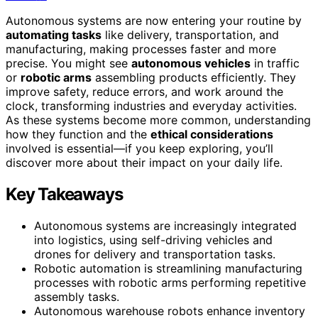
Autonomous systems are now entering your routine by
automating tasks
like delivery, transportation, and
manufacturing, making processes faster and more
precise. You might see
autonomous vehicles
in traffic
or
robotic arms
assembling products efficiently. They
improve safety, reduce errors, and work around the
clock, transforming industries and everyday activities.
As these systems become more common, understanding
how they function and the
ethical considerations
involved is essential—if you keep exploring, you’ll
discover more about their impact on your daily life.
Key Takeaways
Autonomous systems are increasingly integrated
into logistics, using self-driving vehicles and
drones for delivery and transportation tasks.
Robotic automation is streamlining manufacturing
processes with robotic arms performing repetitive
assembly tasks.
Autonomous warehouse robots enhance inventory