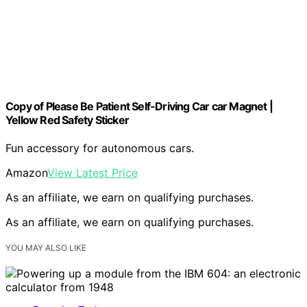
Copy of Please Be Patient Self-Driving Car car Magnet |
Yellow Red Safety Sticker
Fun accessory for autonomous cars.
Amazon
View Latest Price
As an affiliate, we earn on qualifying purchases.
As an affiliate, we earn on qualifying purchases.
YOU MAY ALSO LIKE