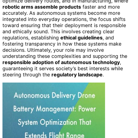
optimize delivery routes, and in manufacturing, where
robotic arms assemble products
faster and more
accurately. As autonomous systems become more
integrated into everyday operations, the focus shifts
toward ensuring that their deployment is responsible
and ethically sound. This involves creating clear
regulations, establishing
ethical guidelines
, and
fostering transparency in how these systems make
decisions. Ultimately, your role may involve
understanding these complexities and supporting the
responsible adoption of autonomous technology
,
guaranteeing it serves society’s best interests while
steering through the
regulatory landscape
.