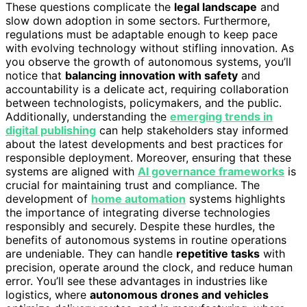
These questions complicate the
legal landscape
and
slow down adoption in some sectors. Furthermore,
regulations must be adaptable enough to keep pace
with evolving technology without stifling innovation. As
you observe the growth of autonomous systems, you’ll
notice that
balancing innovation with safety
and
accountability is a delicate act, requiring collaboration
between technologists, policymakers, and the public.
Additionally, understanding the
emerging trends in
digital publishing
can help stakeholders stay informed
about the latest developments and best practices for
responsible deployment. Moreover, ensuring that these
systems are aligned with
AI governance frameworks
is
crucial for maintaining trust and compliance. The
development of
home automation
systems highlights
the importance of integrating diverse technologies
responsibly and securely. Despite these hurdles, the
benefits of autonomous systems in routine operations
are undeniable. They can handle
repetitive tasks
with
precision, operate around the clock, and reduce human
error. You’ll see these advantages in industries like
logistics, where
autonomous drones and vehicles