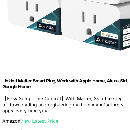
Linkind Matter Smart Plug, Work with Apple Home, Alexa, Siri,
Google Home
【Easy Setup, One Control】With Matter, Skip the step
of downloading and registering multiple manufacturers'
apps every time you…
Amazon
View Latest Price