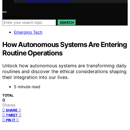
Geek Salad Vision Page
Search for:
SEARCH
Emerging Tech
How Autonomous Systems Are Entering
Routine Operations
Unlock how autonomous systems are transforming daily
routines and discover the ethical considerations shaping
their integration into our lives.
5 minute read
TOTAL
0
Shares
0
SHARE
0
TWEET
0
PIN IT