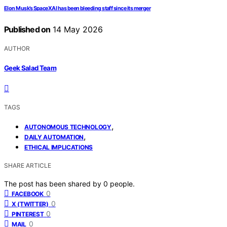
Elon Musk’s SpaceXAI has been bleeding staff since its merger
Published on
14 May 2026
AUTHOR
Geek Salad Team
TAGS
,
AUTONOMOUS TECHNOLOGY
,
DAILY AUTOMATION
ETHICAL IMPLICATIONS
SHARE ARTICLE
The post has been shared by
0
people.
0
FACEBOOK
0
X (TWITTER)
0
PINTEREST
0
MAIL