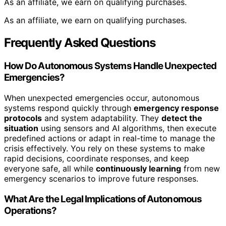
As an affiliate, we earn on qualifying purchases.
As an affiliate, we earn on qualifying purchases.
Frequently Asked Questions
How Do Autonomous Systems Handle Unexpected
Emergencies?
When unexpected emergencies occur, autonomous
systems respond quickly through
emergency response
protocols
and system adaptability. They
detect the
situation
using sensors and AI algorithms, then execute
predefined actions or adapt in real-time to manage the
crisis effectively. You rely on these systems to make
rapid decisions, coordinate responses, and keep
everyone safe, all while
continuously learning
from new
emergency scenarios to improve future responses.
What Are the Legal Implications of Autonomous
Operations?