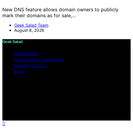
New DNS feature allows domain owners to publicly
mark their domains as for sale,…
Geek Salad Team
August 8, 2026
Geek Salad
IMPRESSUM
TERMS AND CONDITIONS
PRIVACY POLICY
BLOG
Copyright © 2026 Geek Salad Content on Geek Salad is
created and published using artificial intelligence (AI) for
general informational and educational purposes. Affiliate
disclaimer As an affiliate, we may earn a commission
from qualifying purchases. We get commissions for
purchases made through links on this website from
Amazon and other third parties.