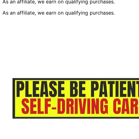
As an affiliate, we earn on qualifying purchases.
As an affiliate, we earn on qualifying purchases.