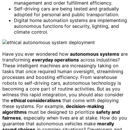
management and order fulfillment efficiency.
Self-driving cars are being tested and gradually
adopted for personal and public transportation.
Digital home automation systems are implementing
autonomous functions for security, lighting, and
climate control.
Have you ever wondered how
autonomous systems
are
transforming
everyday operations
across industries?
These intelligent machines are increasingly taking on
tasks that once required human oversight, streamlining
processes and boosting efficiency. From warehouse
robots to self-driving cars, autonomous technology is
becoming a core part of routine activities. But as you
witness this rapid integration, you should also consider
the
ethical considerations
that come with deploying
these systems. For example,
decision-making
algorithms
must be designed to prioritize
safety and
fairness
, especially when lives are at stake. How do you
guarantee that autonomous vehicles make
morally
sound choices
in complex situations? Developers and