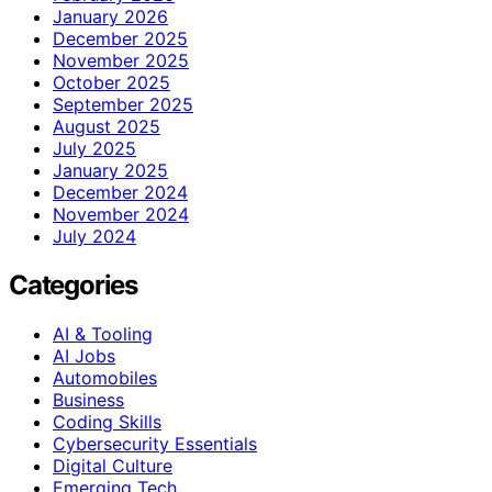
January 2026
December 2025
November 2025
October 2025
September 2025
August 2025
July 2025
January 2025
December 2024
November 2024
July 2024
Categories
AI & Tooling
AI Jobs
Automobiles
Business
Coding Skills
Cybersecurity Essentials
Digital Culture
Emerging Tech