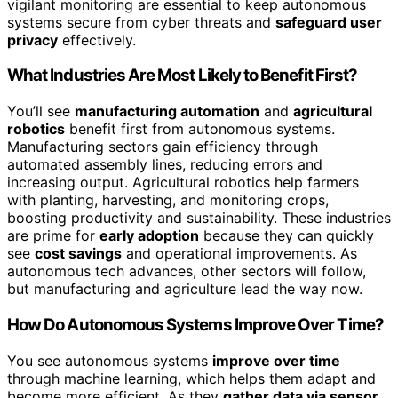
vigilant monitoring are essential to keep autonomous
systems secure from cyber threats and
safeguard user
privacy
effectively.
What Industries Are Most Likely to Benefit First?
You’ll see
manufacturing automation
and
agricultural
robotics
benefit first from autonomous systems.
Manufacturing sectors gain efficiency through
automated assembly lines, reducing errors and
increasing output. Agricultural robotics help farmers
with planting, harvesting, and monitoring crops,
boosting productivity and sustainability. These industries
are prime for
early adoption
because they can quickly
see
cost savings
and operational improvements. As
autonomous tech advances, other sectors will follow,
but manufacturing and agriculture lead the way now.
How Do Autonomous Systems Improve Over Time?
You see autonomous systems
improve over time
through machine learning, which helps them adapt and
become more efficient. As they
gather data via sensor