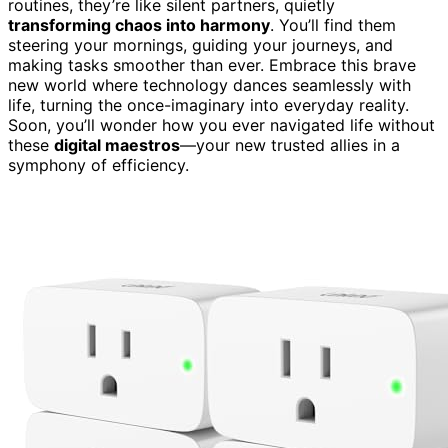
routines, they’re like silent partners, quietly
transforming chaos into harmony
. You’ll find them
steering your mornings, guiding your journeys, and
making tasks smoother than ever. Embrace this brave
new world where technology dances seamlessly with
life, turning the once-imaginary into everyday reality.
Soon, you’ll wonder how you ever navigated life without
these
digital maestros
—your new trusted allies in a
symphony of efficiency.