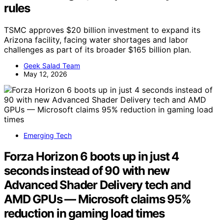
rules
TSMC approves $20 billion investment to expand its
Arizona facility, facing water shortages and labor
challenges as part of its broader $165 billion plan.
Geek Salad Team
May 12, 2026
Emerging Tech
Forza Horizon 6 boots up in just 4
seconds instead of 90 with new
Advanced Shader Delivery tech and
AMD GPUs — Microsoft claims 95%
reduction in gaming load times