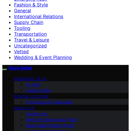
Fashion & Style
General
International Relations
Supply Chain
Tooling
Transportation
Travel & Leisure
Uncategorized
Vetted
Wedding & Event Planning
Geek Salad
EMERGING TECH
AI Jobs
Coding Skills
DIGITAL CULTURE
Cybersecurity Essentials
ABOUT US
Contact Us
Meet the Geek Salad Team
Geek Salad Mission Page