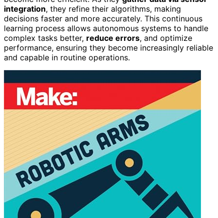
integration
, they refine their algorithms, making
decisions faster and more accurately. This continuous
learning process allows autonomous systems to handle
complex tasks better,
reduce errors
, and optimize
performance, ensuring they become increasingly reliable
and capable in routine operations.