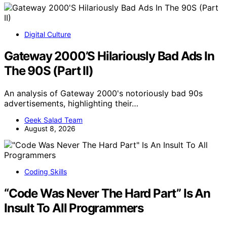
Digital Culture
Gateway 2000’S Hilariously Bad Ads In
The 90S (Part II)
An analysis of Gateway 2000's notoriously bad 90s
advertisements, highlighting their…
Geek Salad Team
August 8, 2026
Coding Skills
“Code Was Never The Hard Part” Is An
Insult To All Programmers