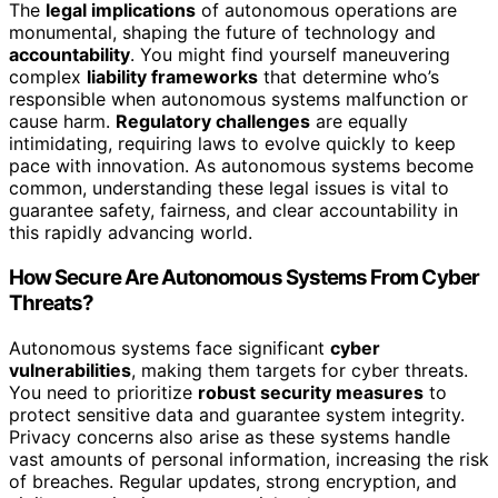
The
legal implications
of autonomous operations are
monumental, shaping the future of technology and
accountability
. You might find yourself maneuvering
complex
liability frameworks
that determine who’s
responsible when autonomous systems malfunction or
cause harm.
Regulatory challenges
are equally
intimidating, requiring laws to evolve quickly to keep
pace with innovation. As autonomous systems become
common, understanding these legal issues is vital to
guarantee safety, fairness, and clear accountability in
this rapidly advancing world.
How Secure Are Autonomous Systems From Cyber
Threats?
Autonomous systems face significant
cyber
vulnerabilities
, making them targets for cyber threats.
You need to prioritize
robust security measures
to
protect sensitive data and guarantee system integrity.
Privacy concerns also arise as these systems handle
vast amounts of personal information, increasing the risk
of breaches. Regular updates, strong encryption, and