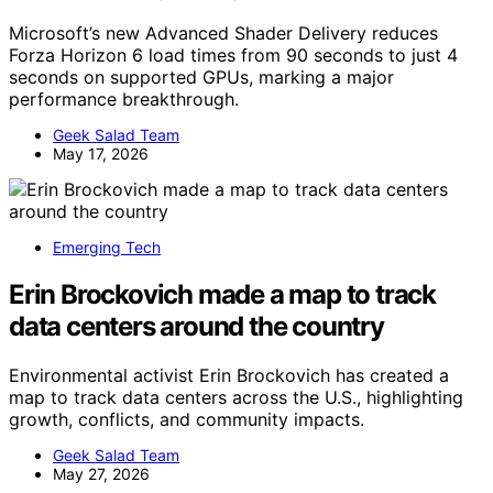
Microsoft’s new Advanced Shader Delivery reduces
Forza Horizon 6 load times from 90 seconds to just 4
seconds on supported GPUs, marking a major
performance breakthrough.
Geek Salad Team
May 17, 2026
Emerging Tech
Erin Brockovich made a map to track
data centers around the country
Environmental activist Erin Brockovich has created a
map to track data centers across the U.S., highlighting
growth, conflicts, and community impacts.
Geek Salad Team
May 27, 2026