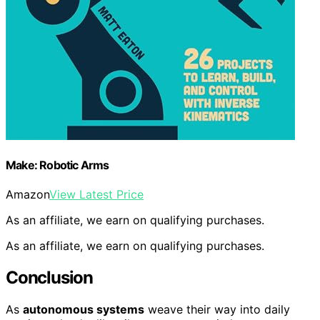
Make: Robotic Arms
Amazon
View Latest Price
As an affiliate, we earn on qualifying purchases.
As an affiliate, we earn on qualifying purchases.
Conclusion
As
autonomous systems
weave their way into daily