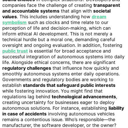
companies face the challenge of creating
transparent
and accountable systems
that align with
societal
values
. This includes understanding how
dream
symbolism
such as clocks and time relate to our
perception of life and decision-making, which can
inform ethical AI development. This is not merely a
technical hurdle but a moral one, demanding careful
oversight and ongoing evaluation. In addition, fostering
public trust
is essential for broad acceptance and
successful integration of autonomous systems into daily
life. Alongside ethical concerns, there are significant
regulatory challenges
that influence how quickly and
smoothly autonomous systems enter daily operations.
Governments and regulatory bodies are working to
establish
standards that safeguard public interests
while fostering innovation. You might find that
regulations lag behind
technological advancements
,
creating uncertainty for businesses eager to deploy
autonomous solutions. For instance, establishing
liability
in case of accidents
involving autonomous vehicles
remains a contentious issue. Who’s responsible—the
manufacturer, the software developer, or the owner?