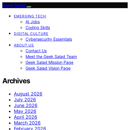
Geek Salad
EMERGING TECH
AI Jobs
Coding Skills
DIGITAL CULTURE
Cybersecurity Essentials
ABOUT US
Contact Us
Meet the Geek Salad Team
Geek Salad Mission Page
Geek Salad Vision Page
Archives
August 2026
July 2026
June 2026
May 2026
April 2026
March 2026
February 2026