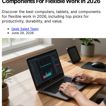
Components For Flexible Work In 2026
Discover the best computers, tablets, and components
for flexible work in 2026, including top picks for
productivity, durability, and value.
Geek Salad Team
June 29, 2026