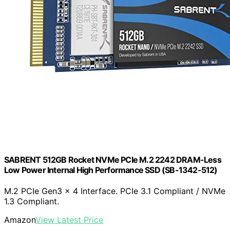
SABRENT 512GB Rocket NVMe PCIe M.2 2242 DRAM-Less
Low Power Internal High Performance SSD (SB-1342-512)
M.2 PCIe Gen3 x 4 Interface. PCIe 3.1 Compliant / NVMe
1.3 Compliant.
Amazon
View Latest Price