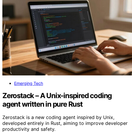
Emerging Tech
Zerostack – A Unix-inspired coding
agent written in pure Rust
Zerostack is a new coding agent inspired by Unix,
developed entirely in Rust, aiming to improve developer
productivity and safety.