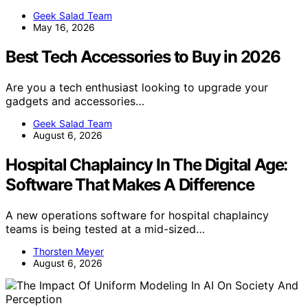
Geek Salad Team
May 16, 2026
Best Tech Accessories to Buy in 2026
Are you a tech enthusiast looking to upgrade your
gadgets and accessories…
Geek Salad Team
August 6, 2026
Hospital Chaplaincy In The Digital Age:
Software That Makes A Difference
A new operations software for hospital chaplaincy
teams is being tested at a mid-sized…
Thorsten Meyer
August 6, 2026