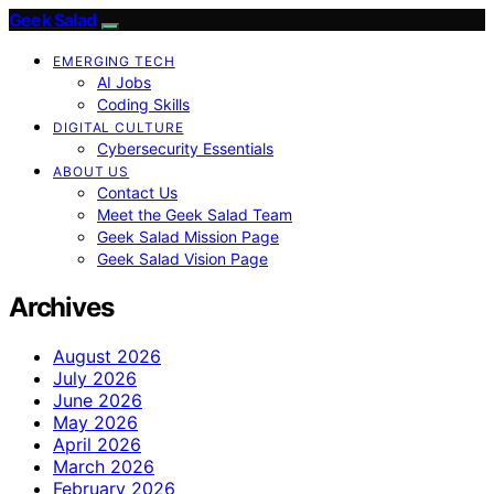
Geek Salad
EMERGING TECH
AI Jobs
Coding Skills
DIGITAL CULTURE
Cybersecurity Essentials
ABOUT US
Contact Us
Meet the Geek Salad Team
Geek Salad Mission Page
Geek Salad Vision Page
Archives
August 2026
July 2026
June 2026
May 2026
April 2026
March 2026
February 2026