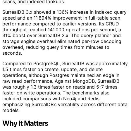
scans, and indexed lookups.
SurrealDB 3.x showed a 136% increase in indexed query
speed and an 11,894% improvement in full-table scan
performance compared to earlier versions. Its CRUD
throughput reached 141,000 operations per second, a
31% boost over SurrealDB 2.x. The query planner and
storage engine overhaul eliminated per-row decoding
overhead, reducing query times from minutes to
seconds.
Compared to PostgreSQL, SurrealDB was approximately
1.5 times faster on create, update, and delete
operations, although Postgres maintained an edge in
raw read performance. Against MongoDB, SurrealDB
was roughly 1.3 times faster on reads and 5-7 times
faster on write operations. The benchmarks also
included comparisons with Neo4j and Redis,
emphasizing SurrealDB’s versatility across different data
models.
Why It Matters