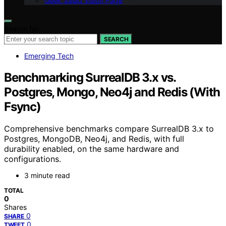
Geek Salad Vision Page
Search for:
SEARCH
Emerging Tech
Benchmarking SurrealDB 3.x vs.
Postgres, Mongo, Neo4j and Redis (With
Fsync)
Comprehensive benchmarks compare SurrealDB 3.x to
Postgres, MongoDB, Neo4j, and Redis, with full
durability enabled, on the same hardware and
configurations.
3 minute read
TOTAL
0
Shares
0
SHARE
0
TWEET