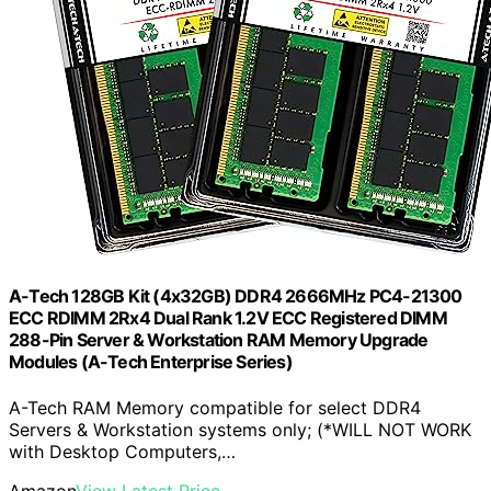
A-Tech 128GB Kit (4x32GB) DDR4 2666MHz PC4-21300
ECC RDIMM 2Rx4 Dual Rank 1.2V ECC Registered DIMM
288-Pin Server & Workstation RAM Memory Upgrade
Modules (A-Tech Enterprise Series)
A-Tech RAM Memory compatible for select DDR4
Servers & Workstation systems only; (*WILL NOT WORK
with Desktop Computers,…
Amazon
View Latest Price