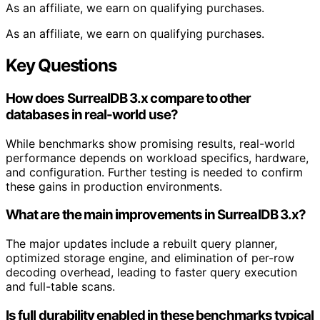
As an affiliate, we earn on qualifying purchases.
As an affiliate, we earn on qualifying purchases.
Key Questions
How does SurrealDB 3.x compare to other
databases in real-world use?
While benchmarks show promising results, real-world
performance depends on workload specifics, hardware,
and configuration. Further testing is needed to confirm
these gains in production environments.
What are the main improvements in SurrealDB 3.x?
The major updates include a rebuilt query planner,
optimized storage engine, and elimination of per-row
decoding overhead, leading to faster query execution
and full-table scans.
Is full durability enabled in these benchmarks typical