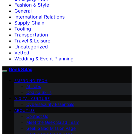
Fashion & Style
General
International Relations
Supply Chain
Tooling
Transportation
Travel & Leisure
Uncategorized
Vetted
Wedding & Event Planning
Geek Salad
EMERGING TECH
AI Jobs
Coding Skills
DIGITAL CULTURE
Cybersecurity Essentials
ABOUT US
Contact Us
Meet the Geek Salad Team
Geek Salad Mission Page