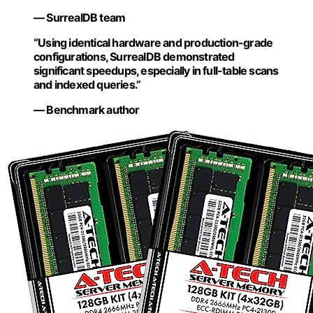
— SurrealDB team
“Using identical hardware and production-grade
configurations, SurrealDB demonstrated
significant speedups, especially in full-table scans
and indexed queries.”
— Benchmark author