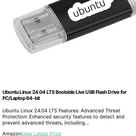
Ubuntu Linux 24.04 LTS Bootable Live USB Flash Drive for
PC/Laptop 64-bit
Ubuntu Linux 24.04 LTS Features: Advanced Threat
Protection: Enhanced security features to detect and
prevent advanced threats, including…
Amazon
View Latest Price