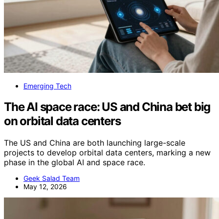
Emerging Tech
The AI space race: US and China bet big
on orbital data centers
The US and China are both launching large-scale
projects to develop orbital data centers, marking a new
phase in the global AI and space race.
Geek Salad Team
May 12, 2026