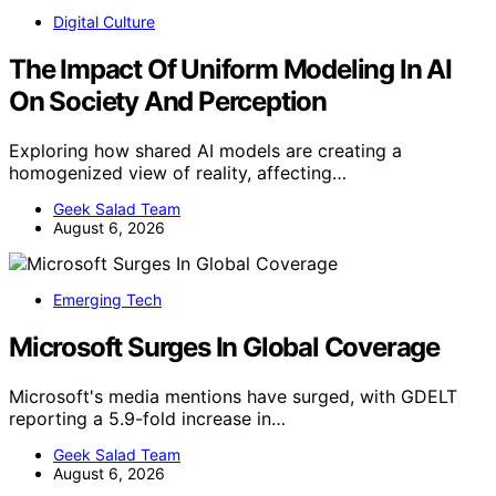
Digital Culture
The Impact Of Uniform Modeling In AI
On Society And Perception
Exploring how shared AI models are creating a
homogenized view of reality, affecting…
Geek Salad Team
August 6, 2026
Emerging Tech
Microsoft Surges In Global Coverage
Microsoft's media mentions have surged, with GDELT
reporting a 5.9-fold increase in…
Geek Salad Team
August 6, 2026