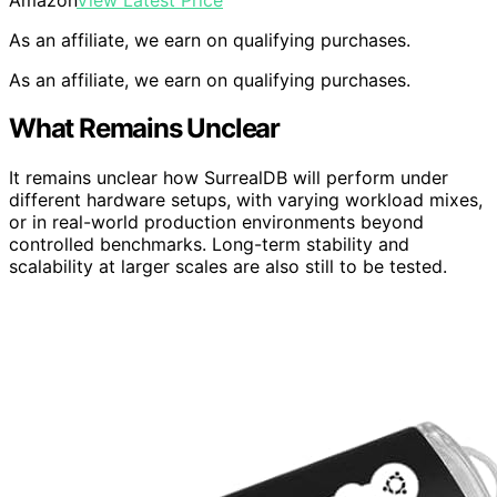
As an affiliate, we earn on qualifying purchases.
As an affiliate, we earn on qualifying purchases.
What Remains Unclear
It remains unclear how SurrealDB will perform under
different hardware setups, with varying workload mixes,
or in real-world production environments beyond
controlled benchmarks. Long-term stability and
scalability at larger scales are also still to be tested.