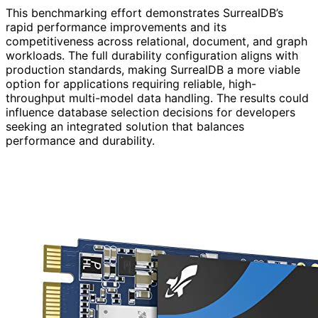
This benchmarking effort demonstrates SurrealDB’s
rapid performance improvements and its
competitiveness across relational, document, and graph
workloads. The full durability configuration aligns with
production standards, making SurrealDB a more viable
option for applications requiring reliable, high-
throughput multi-model data handling. The results could
influence database selection decisions for developers
seeking an integrated solution that balances
performance and durability.