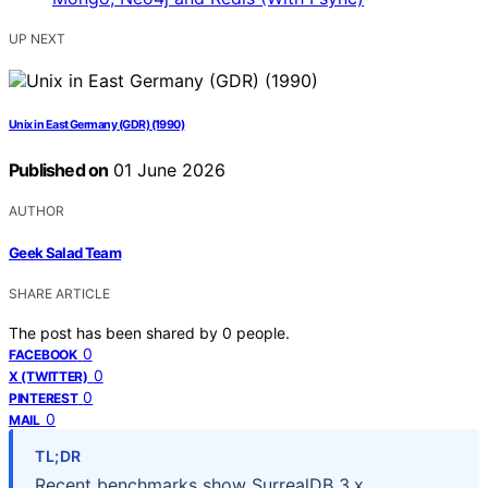
UP NEXT
Unix in East Germany (GDR) (1990)
Published on
01 June 2026
AUTHOR
Geek Salad Team
SHARE ARTICLE
The post has been shared by
0
people.
0
FACEBOOK
0
X (TWITTER)
0
PINTEREST
0
MAIL
TL;DR
Recent benchmarks show SurrealDB 3.x