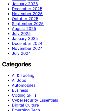
January 2026
December 2025
November 2025
October 2025
September 2025
August 2025
July 2025
January 2025
December 2024
November 2024
July 2024
Categories
AI & Tooling
AI Jobs
Automobiles
Business
Coding Skills
Cybersecurity Essentials
Digital Culture
Emerging Tech