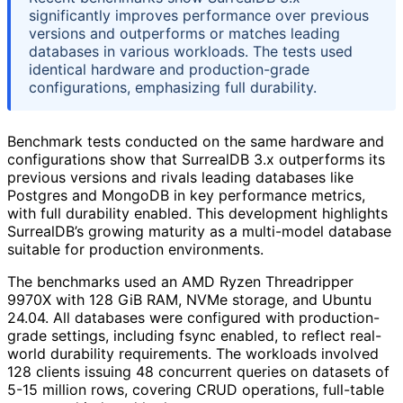
significantly improves performance over previous
versions and outperforms or matches leading
databases in various workloads. The tests used
identical hardware and production-grade
configurations, emphasizing full durability.
Benchmark tests conducted on the same hardware and
configurations show that SurrealDB 3.x outperforms its
previous versions and rivals leading databases like
Postgres and MongoDB in key performance metrics,
with full durability enabled. This development highlights
SurrealDB’s growing maturity as a multi-model database
suitable for production environments.
The benchmarks used an AMD Ryzen Threadripper
9970X with 128 GiB RAM, NVMe storage, and Ubuntu
24.04. All databases were configured with production-
grade settings, including fsync enabled, to reflect real-
world durability requirements. The workloads involved
128 clients issuing 48 concurrent queries on datasets of
5-15 million rows, covering CRUD operations, full-table