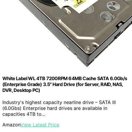
White Label WL 4TB 7200RPM 64MB Cache SATA 6.0Gb/s
(Enterprise Grade) 3.5" Hard Drive (for Server, RAID, NAS,
DVR, Desktop PC)
Industry's highest capacity nearline drive – SATA III
(6.0Gbs) Enterprise hard drives are available in
capacities 4TB to…
Amazon
View Latest Price