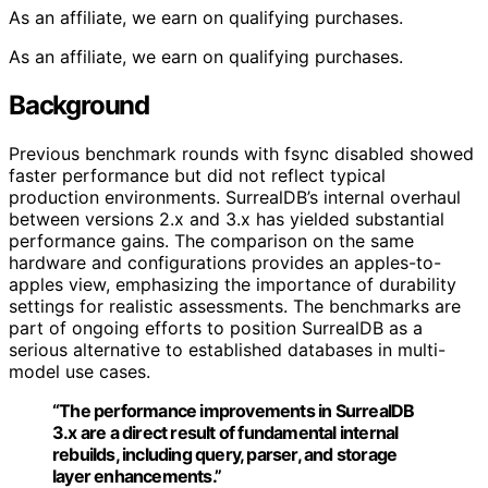
As an affiliate, we earn on qualifying purchases.
As an affiliate, we earn on qualifying purchases.
Background
Previous benchmark rounds with fsync disabled showed
faster performance but did not reflect typical
production environments. SurrealDB’s internal overhaul
between versions 2.x and 3.x has yielded substantial
performance gains. The comparison on the same
hardware and configurations provides an apples-to-
apples view, emphasizing the importance of durability
settings for realistic assessments. The benchmarks are
part of ongoing efforts to position SurrealDB as a
serious alternative to established databases in multi-
model use cases.
“The performance improvements in SurrealDB
3.x are a direct result of fundamental internal
rebuilds, including query, parser, and storage
layer enhancements.”