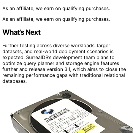
As an affiliate, we earn on qualifying purchases.
As an affiliate, we earn on qualifying purchases.
What’s Next
Further testing across diverse workloads, larger
datasets, and real-world deployment scenarios is
expected. SurrealDB’s development team plans to
optimize query planner and storage engine features
further and release version 3.1, which aims to close the
remaining performance gaps with traditional relational
databases.