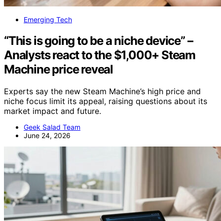
Emerging Tech
“This is going to be a niche device” –
Analysts react to the $1,000+ Steam
Machine price reveal
Experts say the new Steam Machine’s high price and
niche focus limit its appeal, raising questions about its
market impact and future.
Geek Salad Team
June 24, 2026