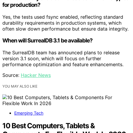
for production?
Yes, the tests used fsync enabled, reflecting standard
durability requirements in production systems, which
often slow down performance but ensure data integrity.
When will SurrealDB 3.1 be available?
The SurrealDB team has announced plans to release
version 3.1 soon, which will focus on further
performance optimization and feature enhancements.
Source:
Hacker News
YOU MAY ALSO LIKE
Emerging Tech
10 Best Computers, Tablets &