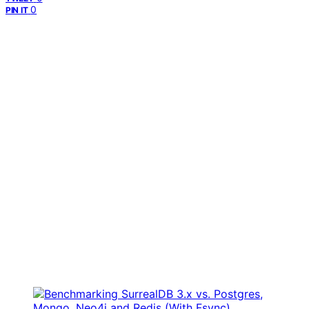
0
PIN IT