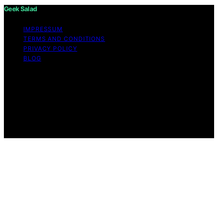
Geek Salad
IMPRESSUM
TERMS AND CONDITIONS
PRIVACY POLICY
BLOG
Copyright © 2026 Geek Salad Content on Geek Salad is
created and published using artificial intelligence (AI) for
general informational and educational purposes. Affiliate
disclaimer As an affiliate, we may earn a commission
from qualifying purchases. We get commissions for
purchases made through links on this website from
Amazon and other third parties.