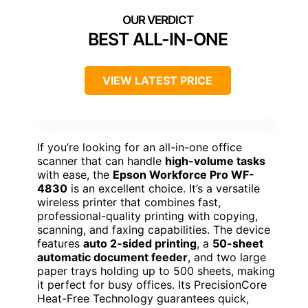
BEST ALL-IN-ONE
VIEW LATEST PRICE
If you’re looking for an all-in-one office
scanner that can handle
high-volume tasks
with ease, the
Epson Workforce Pro WF-
4830
is an excellent choice. It’s a versatile
wireless printer that combines fast,
professional-quality printing with copying,
scanning, and faxing capabilities. The device
features
auto 2-sided printing
, a
50-sheet
automatic document feeder
, and two large
paper trays holding up to 500 sheets, making
it perfect for busy offices. Its PrecisionCore
Heat-Free Technology guarantees quick,