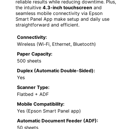
reliable results while reducing downtime. Plus,
the intuitive
4.3-inch touchscreen
and
seamless mobile connectivity via Epson
Smart Panel App make setup and daily use
straightforward and efficient.
Connectivity:
Wireless (Wi-Fi, Ethernet, Bluetooth)
Paper Capacity:
500 sheets
Duplex (Automatic Double-Sided):
Yes
Scanner Type:
Flatbed + ADF
Mobile Compatibility:
Yes (Epson Smart Panel app)
Automatic Document Feeder (ADF):
50 sheets