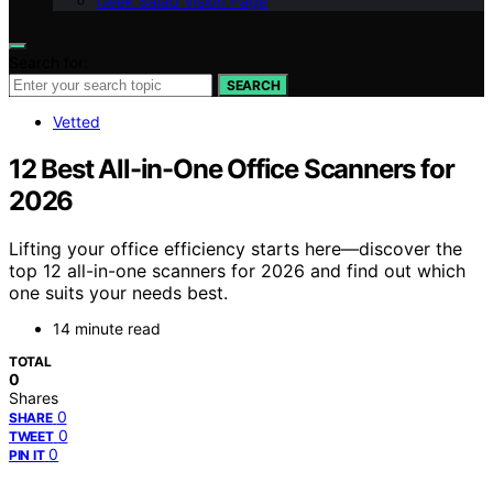
Geek Salad Vision Page
Search for:
SEARCH
Vetted
12 Best All-in-One Office Scanners for
2026
Lifting your office efficiency starts here—discover the
top 12 all-in-one scanners for 2026 and find out which
one suits your needs best.
14 minute read
TOTAL
0
Shares
0
SHARE
0
TWEET
0
PIN IT