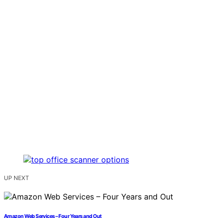
UP NEXT
Amazon Web Services – Four Years and Out