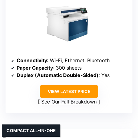
Connectivity
: Wi-Fi, Ethernet, Bluetooth
Paper Capacity
: 300 sheets
Duplex (Automatic Double-Sided)
: Yes
VIEW LATEST PRICE
See Our Full Breakdown
COMPACT ALL-IN-ONE