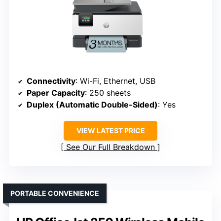
Connectivity
: Wi-Fi, Ethernet, USB
Paper Capacity
: 250 sheets
Duplex (Automatic Double-Sided)
: Yes
VIEW LATEST PRICE
See Our Full Breakdown
PORTABLE CONVENIENCE