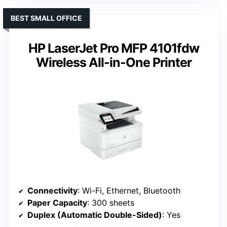
BEST SMALL OFFICE
HP LaserJet Pro MFP 4101fdw
Wireless All-in-One Printer
Connectivity
: Wi-Fi, Ethernet, Bluetooth
Paper Capacity
: 300 sheets
Duplex (Automatic Double-Sided)
: Yes