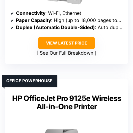
Connectivity
: Wi-Fi, Ethernet
Paper Capacity
: High (up to 18,000 pages toner yield)
Duplex (Automatic Double-Sided)
: Auto duplex
VIEW LATEST PRICE
See Our Full Breakdown
OFFICE POWERHOUSE
HP OfficeJet Pro 9125e Wireless
All-in-One Printer