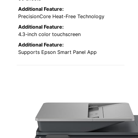
Additional Feature:
PrecisionCore Heat-Free Technology
Additional Feature:
4.3-inch color touchscreen
Additional Feature:
Supports Epson Smart Panel App