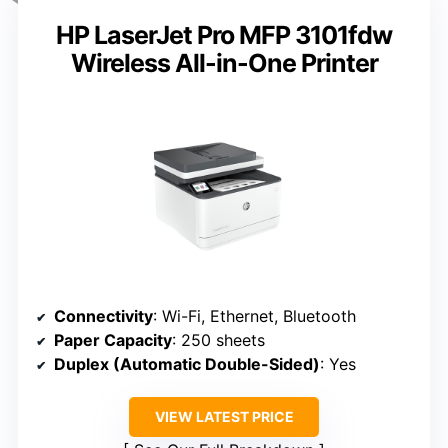
HP LaserJet Pro MFP 3101fdw
Wireless All-in-One Printer
Connectivity
: Wi-Fi, Ethernet, Bluetooth
Paper Capacity
: 250 sheets
Duplex (Automatic Double-Sided)
: Yes
VIEW LATEST PRICE