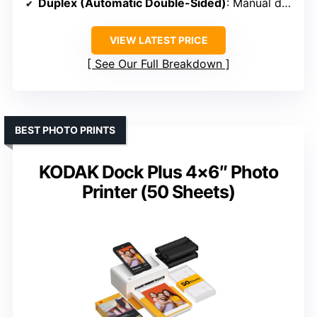
Duplex (Automatic Double-Sided)
: Manual duplex
VIEW LATEST PRICE
See Our Full Breakdown
BEST PHOTO PRINTS
KODAK Dock Plus 4×6″ Photo
Printer (50 Sheets)