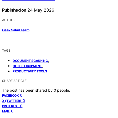
Published on
24 May 2026
AUTHOR
Geek Salad Team
TAGS
,
DOCUMENT SCANNING
,
OFFICE EQUIPMENT
PRODUCTIVITY TOOLS
SHARE ARTICLE
The post has been shared by
0
people.
0
FACEBOOK
0
X (TWITTER)
0
PINTEREST
0
MAIL