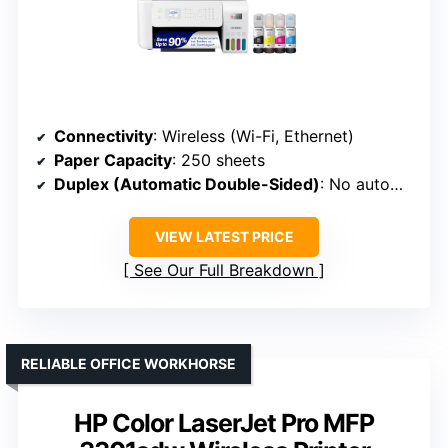
Connectivity
: Wireless (Wi-Fi, Ethernet)
Paper Capacity
: 250 sheets
Duplex (Automatic Double-Sided)
: No automatic duplex
VIEW LATEST PRICE
See Our Full Breakdown
RELIABLE OFFICE WORKHORSE
HP Color LaserJet Pro MFP