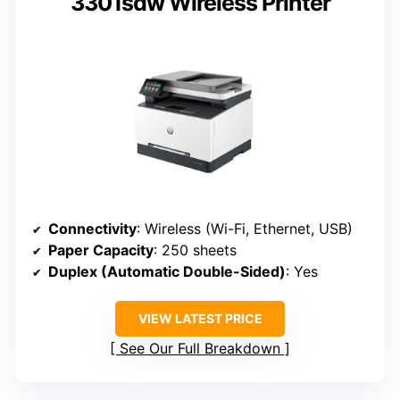
3301sdw Wireless Printer
Connectivity
: Wireless (Wi-Fi, Ethernet, USB)
Paper Capacity
: 250 sheets
Duplex (Automatic Double-Sided)
: Yes
VIEW LATEST PRICE
See Our Full Breakdown