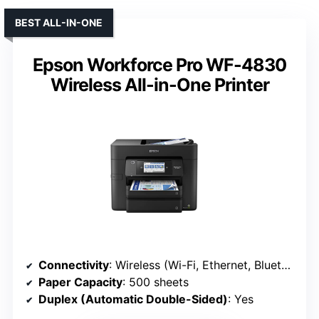
BEST ALL-IN-ONE
Epson Workforce Pro WF-4830
Wireless All-in-One Printer
Connectivity
: Wireless (Wi-Fi, Ethernet, Bluetooth)
Paper Capacity
: 500 sheets
Duplex (Automatic Double-Sided)
: Yes