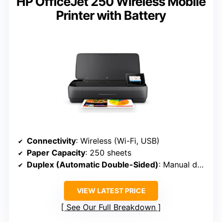
HP OfficeJet 250 Wireless Mobile
Printer with Battery
Connectivity
: Wireless (Wi-Fi, USB)
Paper Capacity
: 250 sheets
Duplex (Automatic Double-Sided)
: Manual duplex
VIEW LATEST PRICE
See Our Full Breakdown