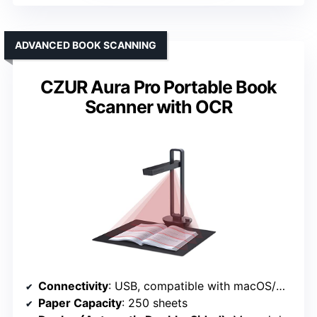
ADVANCED BOOK SCANNING
CZUR Aura Pro Portable Book
Scanner with OCR
Connectivity
: USB, compatible with macOS/Windows
Paper Capacity
: 250 sheets