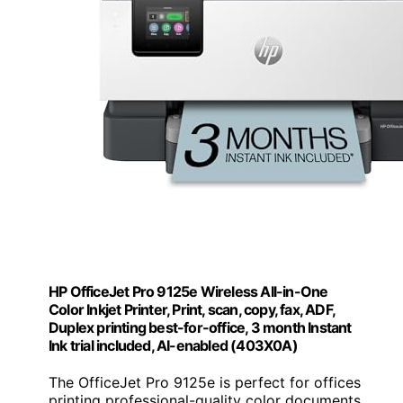
HP OfficeJet Pro 9125e Wireless All-in-One
Color Inkjet Printer, Print, scan, copy, fax, ADF,
Duplex printing best-for-office, 3 month Instant
Ink trial included, AI-enabled (403X0A)
The OfficeJet Pro 9125e is perfect for offices
printing professional-quality color documents