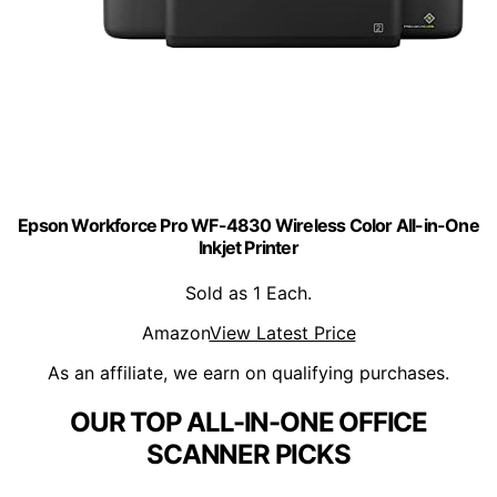
Epson Workforce Pro WF-4830 Wireless Color All-in-One
Inkjet Printer
Sold as 1 Each.
Amazon
View Latest Price
As an affiliate, we earn on qualifying purchases.
OUR TOP ALL-IN-ONE OFFICE
SCANNER PICKS