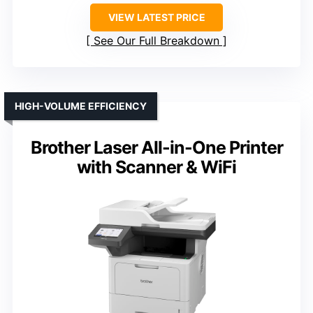
VIEW LATEST PRICE
See Our Full Breakdown
HIGH-VOLUME EFFICIENCY
Brother Laser All-in-One Printer
with Scanner & WiFi