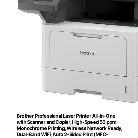
Brother Professional Laser Printer All-in-One
with Scanner and Copier, High-Speed 50 ppm
Monochrome Printing, Wireless Network Ready,
Dual-Band WiFi, Auto 2-Sided Print (MFC-