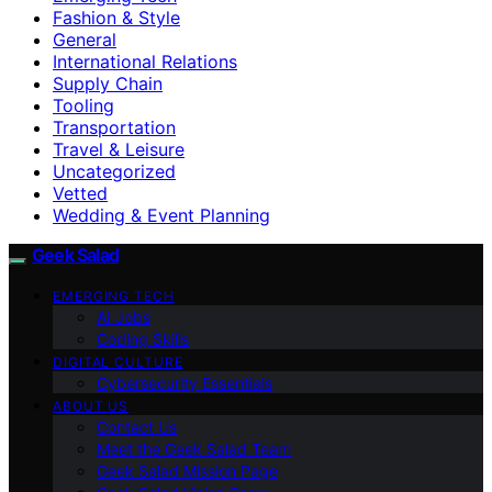
Fashion & Style
General
International Relations
Supply Chain
Tooling
Transportation
Travel & Leisure
Uncategorized
Vetted
Wedding & Event Planning
Geek Salad
EMERGING TECH
AI Jobs
Coding Skills
DIGITAL CULTURE
Cybersecurity Essentials
ABOUT US
Contact Us
Meet the Geek Salad Team
Geek Salad Mission Page