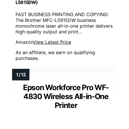
L5915DW)
FAST BUSINESS PRINTING AND COPYING:
The Brother MFC-L5915DW business
monochrome laser all-in-one printer delivers
high-quality output and print...
Amazon
View Latest Price
As an affiliate, we earn on qualifying
purchases.
Epson Workforce Pro WF-
4830 Wireless All-in-One
Printer