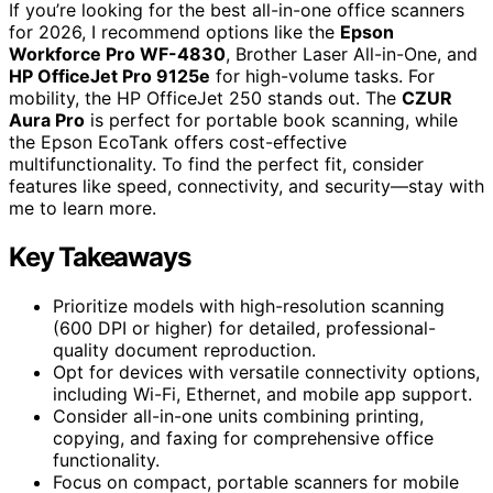
If you’re looking for the best all-in-one office scanners
for 2026, I recommend options like the
Epson
Workforce Pro WF-4830
, Brother Laser All-in-One, and
HP OfficeJet Pro 9125e
for high-volume tasks. For
mobility, the HP OfficeJet 250 stands out. The
CZUR
Aura Pro
is perfect for portable book scanning, while
the Epson EcoTank offers cost-effective
multifunctionality. To find the perfect fit, consider
features like speed, connectivity, and security—stay with
me to learn more.
Key Takeaways
Prioritize models with high-resolution scanning
(600 DPI or higher) for detailed, professional-
quality document reproduction.
Opt for devices with versatile connectivity options,
including Wi-Fi, Ethernet, and mobile app support.
Consider all-in-one units combining printing,
copying, and faxing for comprehensive office
functionality.
Focus on compact, portable scanners for mobile