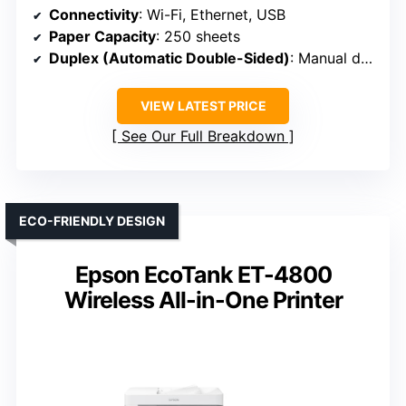
Connectivity
: Wi-Fi, Ethernet, USB
Paper Capacity
: 250 sheets
Duplex (Automatic Double-Sided)
: Manual duplex
VIEW LATEST PRICE
See Our Full Breakdown
ECO-FRIENDLY DESIGN
Epson EcoTank ET-4800
Wireless All-in-One Printer