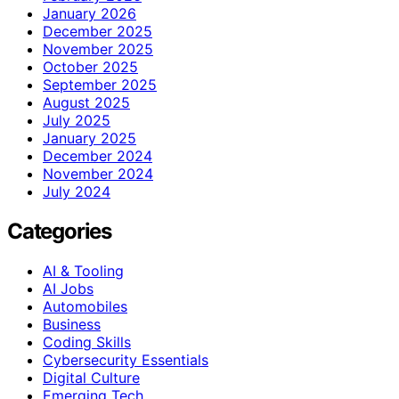
January 2026
December 2025
November 2025
October 2025
September 2025
August 2025
July 2025
January 2025
December 2024
November 2024
July 2024
Categories
AI & Tooling
AI Jobs
Automobiles
Business
Coding Skills
Cybersecurity Essentials
Digital Culture
Emerging Tech