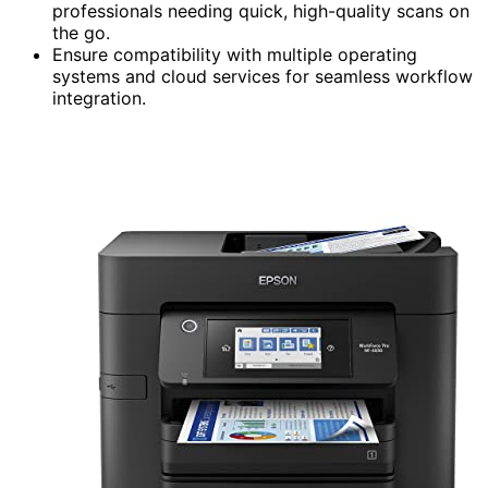
professionals needing quick, high-quality scans on
the go.
Ensure compatibility with multiple operating
systems and cloud services for seamless workflow
integration.