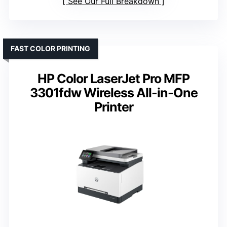
See Our Full Breakdown
FAST COLOR PRINTING
HP Color LaserJet Pro MFP
3301fdw Wireless All-in-One
Printer