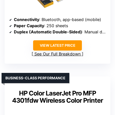
Connectivity
: Bluetooth, app-based (mobile)
Paper Capacity
: 250 sheets
Duplex (Automatic Double-Sided)
: Manual duplex
VIEW LATEST PRICE
See Our Full Breakdown
BUSINESS-CLASS PERFORMANCE
HP Color LaserJet Pro MFP
4301fdw Wireless Color Printer