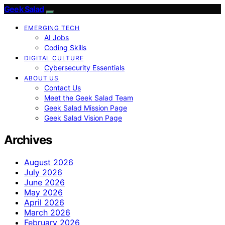
Geek Salad
EMERGING TECH
AI Jobs
Coding Skills
DIGITAL CULTURE
Cybersecurity Essentials
ABOUT US
Contact Us
Meet the Geek Salad Team
Geek Salad Mission Page
Geek Salad Vision Page
Archives
August 2026
July 2026
June 2026
May 2026
April 2026
March 2026
February 2026