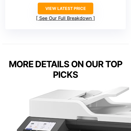
VIEW LATEST PRICE
See Our Full Breakdown
MORE DETAILS ON OUR TOP
PICKS