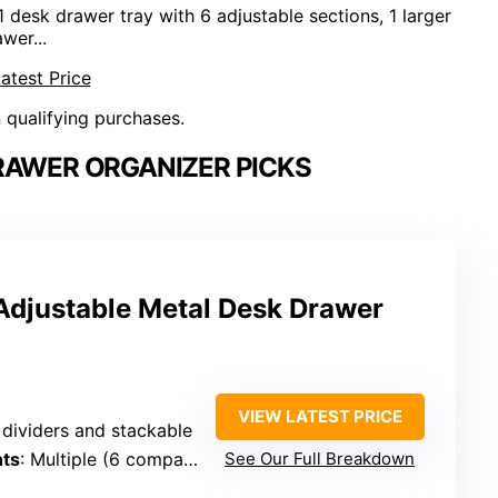
k drawer tray with 6 adjustable sections, 1 larger
wer...
atest Price
n qualifying purchases.
RAWER ORGANIZER PICKS
djustable Metal Desk Drawer
VIEW LATEST PRICE
 dividers and stackable
ts
: Multiple (6 compartments + pen trays)
See Our Full Breakdown