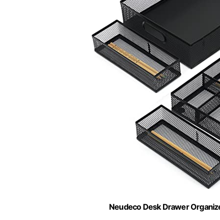
Neudeco Desk Drawer Organizer