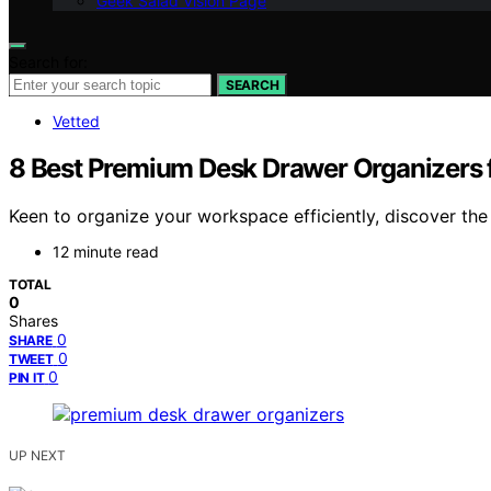
Geek Salad Vision Page
Search for:
SEARCH
Vetted
8 Best Premium Desk Drawer Organizers 
Keen to organize your workspace efficiently, discover th
12 minute read
TOTAL
0
Shares
0
SHARE
0
TWEET
0
PIN IT
UP NEXT