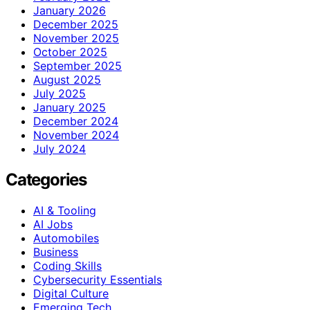
January 2026
December 2025
November 2025
October 2025
September 2025
August 2025
July 2025
January 2025
December 2024
November 2024
July 2024
Categories
AI & Tooling
AI Jobs
Automobiles
Business
Coding Skills
Cybersecurity Essentials
Digital Culture
Emerging Tech