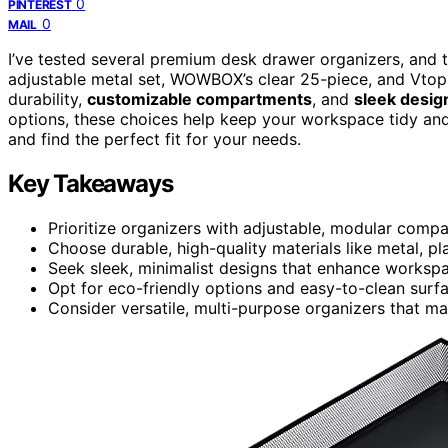
0
PINTEREST
0
MAIL
I’ve tested several premium desk drawer organizers, and 
adjustable metal set, WOWBOX’s clear 25-piece, and Vtopma
durability,
customizable compartments
, and
sleek desig
options, these choices help keep your workspace tidy and
and find the perfect fit for your needs.
Key Takeaways
Prioritize organizers with adjustable, modular compa
Choose durable, high-quality materials like metal, pl
Seek sleek, minimalist designs that enhance worksp
Opt for eco-friendly options and easy-to-clean surfa
Consider versatile, multi-purpose organizers that m