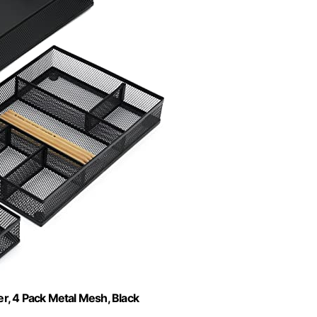
, 4 Pack Metal Mesh, Black