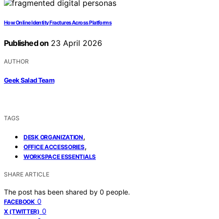
How Online Identity Fractures Across Platforms
Published on
23 April 2026
AUTHOR
Geek Salad Team
TAGS
,
DESK ORGANIZATION
,
OFFICE ACCESSORIES
WORKSPACE ESSENTIALS
SHARE ARTICLE
The post has been shared by
0
people.
0
FACEBOOK
0
X (TWITTER)