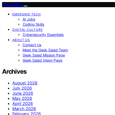
Geek Salad
EMERGING TECH
AI Jobs
Coding Skills
DIGITAL CULTURE
Cybersecurity Essentials
ABOUT US
Contact Us
Meet the Geek Salad Team
Geek Salad Mission Page
Geek Salad Vision Page
Archives
August 2026
July 2026
June 2026
May 2026
April 2026
March 2026
February 2026