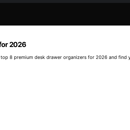
for 2026
e top 8 premium desk drawer organizers for 2026 and find 