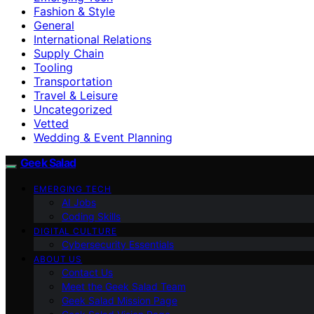
Fashion & Style
General
International Relations
Supply Chain
Tooling
Transportation
Travel & Leisure
Uncategorized
Vetted
Wedding & Event Planning
Geek Salad
EMERGING TECH
AI Jobs
Coding Skills
DIGITAL CULTURE
Cybersecurity Essentials
ABOUT US
Contact Us
Meet the Geek Salad Team
Geek Salad Mission Page