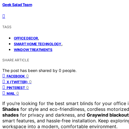
Geek Salad Team
TAGS
,
OFFICE DECOR
,
SMART HOME TECHNOLOGY
WINDOW TREATMENTS
SHARE ARTICLE
The post has been shared by
0
people.
0
FACEBOOK
0
X (TWITTER)
0
PINTEREST
0
MAIL
If you’re looking for the best smart blinds for your offic
Shades
for style and eco-friendliness, cordless motorize
shades
for privacy and darkness, and
Graywind blackout
smart features, and hassle-free installation. Keep explor
workspace into a modern, comfortable environment.