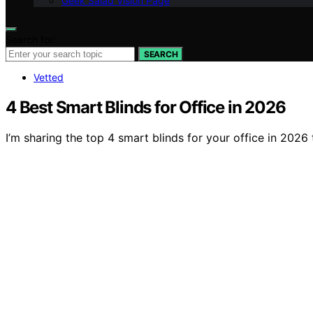
Geek Salad Vision Page
Search for:
SEARCH
Vetted
4 Best Smart Blinds for Office in 2026
I’m sharing the top 4 smart blinds for your office in 20