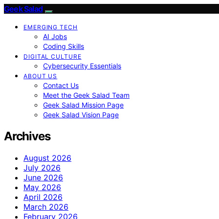
Geek Salad
EMERGING TECH
AI Jobs
Coding Skills
DIGITAL CULTURE
Cybersecurity Essentials
ABOUT US
Contact Us
Meet the Geek Salad Team
Geek Salad Mission Page
Geek Salad Vision Page
Archives
August 2026
July 2026
June 2026
May 2026
April 2026
March 2026
February 2026