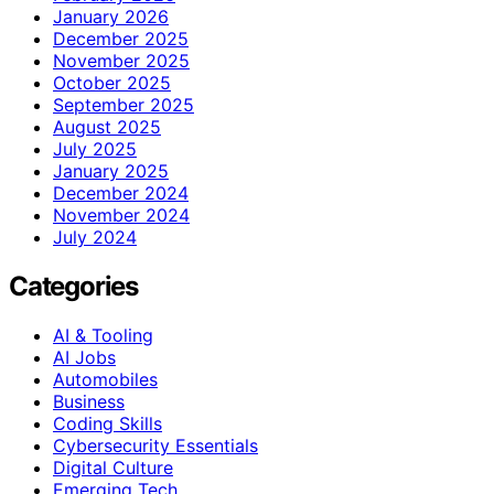
January 2026
December 2025
November 2025
October 2025
September 2025
August 2025
July 2025
January 2025
December 2024
November 2024
July 2024
Categories
AI & Tooling
AI Jobs
Automobiles
Business
Coding Skills
Cybersecurity Essentials
Digital Culture
Emerging Tech