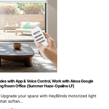
des with App & Voice Control, Work with Alexa Google
ving Room Office (Summer Haze-Opaline LF)
】Upgrade your space with HeyBlinds motorized light
that soften...