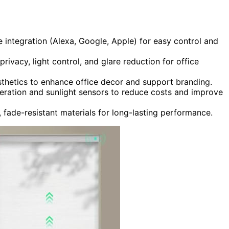
integration (Alexa, Google, Apple) for easy control and
rivacy, light control, and glare reduction for office
thetics to enhance office decor and support branding.
operation and sunlight sensors to reduce costs and improve
e, fade-resistant materials for long-lasting performance.