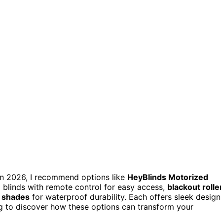
e in 2026, I recommend options like
HeyBlinds Motorized
d blinds with remote control for easy access,
blackout rolle
 shades
for waterproof durability. Each offers sleek design
ing to discover how these options can transform your