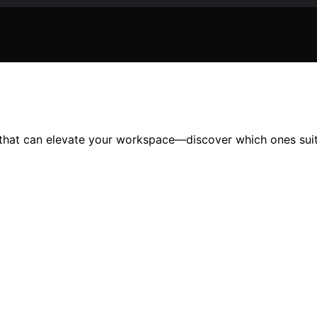
26 that can elevate your workspace—discover which ones sui