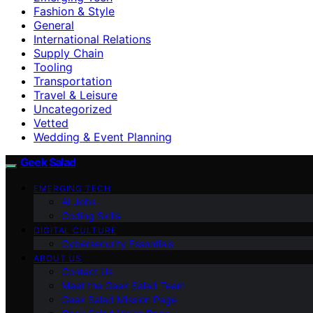
Fashion & Style
General
International Relations
Supply Chain
Tooling
Transportation
Travel & Leisure
Uncategorized
Vetted
Wedding & Event Planning
Geek Salad
EMERGING TECH
AI Jobs
Coding Skills
DIGITAL CULTURE
Cybersecurity Essentials
ABOUT US
Contact Us
Meet the Geek Salad Team
Geek Salad Mission Page