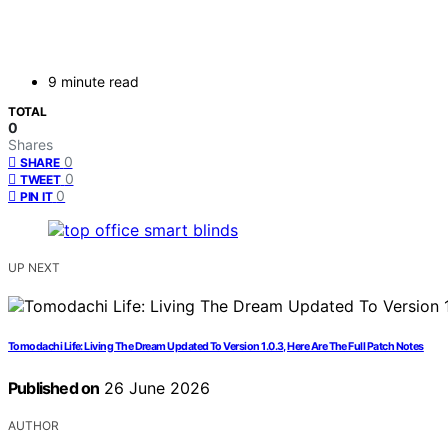
9 minute read
TOTAL
0
Shares
0
SHARE
0
TWEET
0
PIN IT
UP NEXT
Tomodachi Life: Living The Dream Updated To Version 1.0.3, Here Are The Full Patch Notes
Published on
26 June 2026
AUTHOR