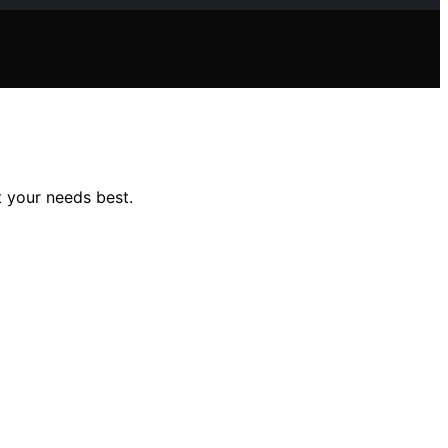
t your needs best.