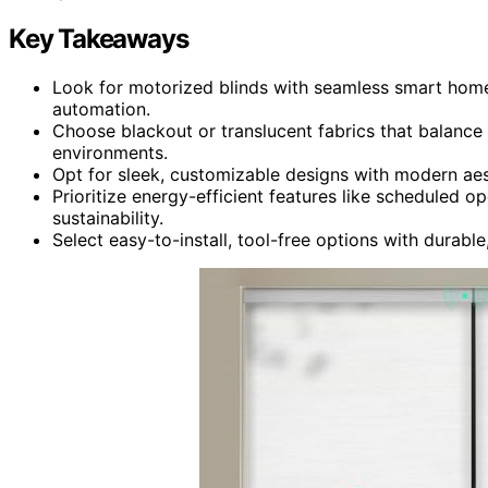
Key Takeaways
Look for motorized blinds with seamless smart home 
automation.
Choose blackout or translucent fabrics that balance p
environments.
Opt for sleek, customizable designs with modern aes
Prioritize energy-efficient features like scheduled 
sustainability.
Select easy-to-install, tool-free options with durabl