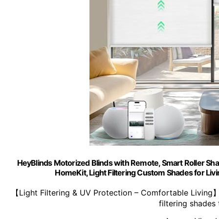
HeyBlinds Motorized Blinds with Remote, Smart Roller Sha
HomeKit, Light Filtering Custom Shades for Li
【Light Filtering & UV Protection – Comfortable Living
filtering shades 