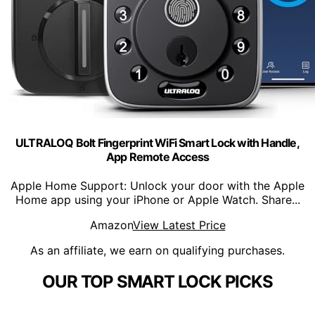
ULTRALOQ Bolt Fingerprint WiFi Smart Lock with Handle,
App Remote Access
Apple Home Support: Unlock your door with the Apple
Home app using your iPhone or Apple Watch. Share...
Amazon
View Latest Price
As an affiliate, we earn on qualifying purchases.
OUR TOP SMART LOCK PICKS