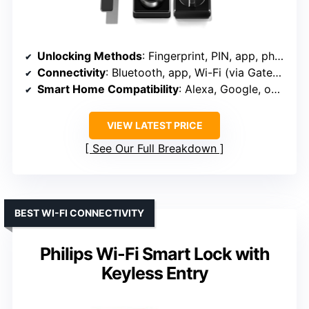
Unlocking Methods
: Fingerprint, PIN, app, physical key, voice
Connectivity
: Bluetooth, app, Wi-Fi (via Gateway)
Smart Home Compatibility
: Alexa, Google, optional gateway for remote
VIEW LATEST PRICE
See Our Full Breakdown
BEST WI-FI CONNECTIVITY
Philips Wi-Fi Smart Lock with
Keyless Entry