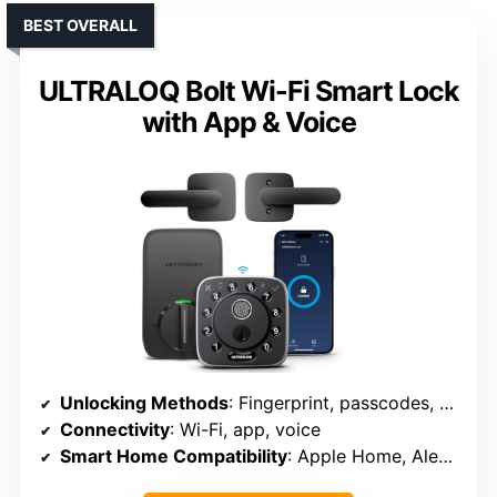
BEST OVERALL
ULTRALOQ Bolt Wi-Fi Smart Lock
with App & Voice
Unlocking Methods
: Fingerprint, passcodes, app, voice, keys
Connectivity
: Wi-Fi, app, voice
Smart Home Compatibility
: Apple Home, Alexa, Google, SmartThings, IFTTT