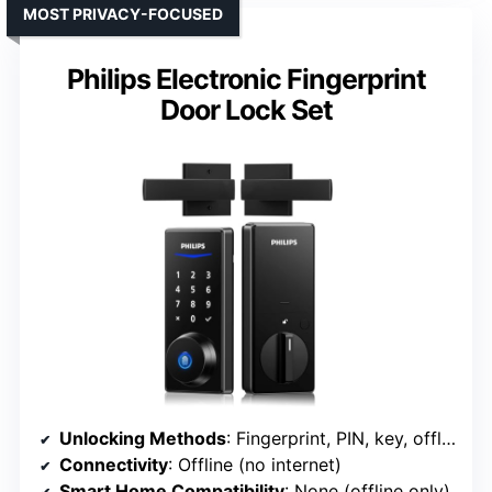
MOST PRIVACY-FOCUSED
Philips Electronic Fingerprint
Door Lock Set
Unlocking Methods
: Fingerprint, PIN, key, offline biometric
Connectivity
: Offline (no internet)
Smart Home Compatibility
: None (offline only)