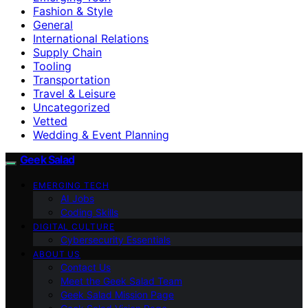
Fashion & Style
General
International Relations
Supply Chain
Tooling
Transportation
Travel & Leisure
Uncategorized
Vetted
Wedding & Event Planning
Geek Salad
EMERGING TECH
AI Jobs
Coding Skills
DIGITAL CULTURE
Cybersecurity Essentials
ABOUT US
Contact Us
Meet the Geek Salad Team
Geek Salad Mission Page