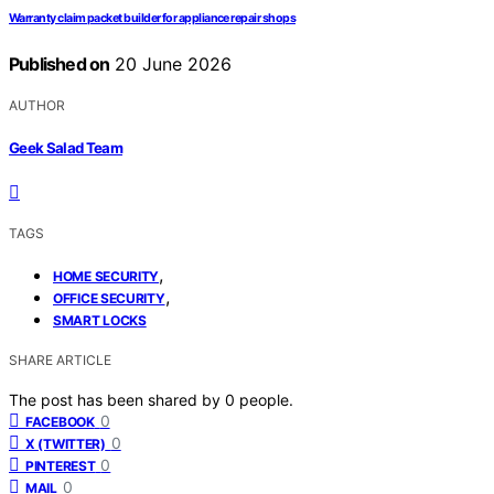
Warranty claim packet builder for appliance repair shops
Published on
20 June 2026
AUTHOR
Geek Salad Team
TAGS
,
HOME SECURITY
,
OFFICE SECURITY
SMART LOCKS
SHARE ARTICLE
The post has been shared by
0
people.
0
FACEBOOK
0
X (TWITTER)
0
PINTEREST
0
MAIL