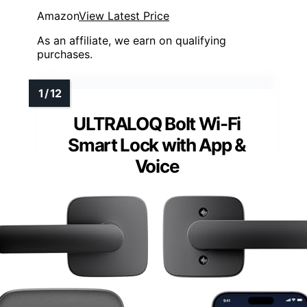
Amazon
View Latest Price
As an affiliate, we earn on qualifying
purchases.
ULTRALOQ Bolt Wi-Fi
Smart Lock with App &
Voice