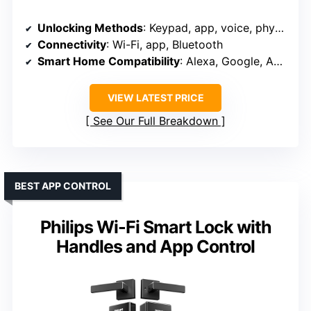
Unlocking Methods
: Keypad, app, voice, physical key, auto-unlock
Connectivity
: Wi-Fi, app, Bluetooth
Smart Home Compatibility
: Alexa, Google, Apple HomeKit
VIEW LATEST PRICE
See Our Full Breakdown
BEST APP CONTROL
Philips Wi-Fi Smart Lock with
Handles and App Control