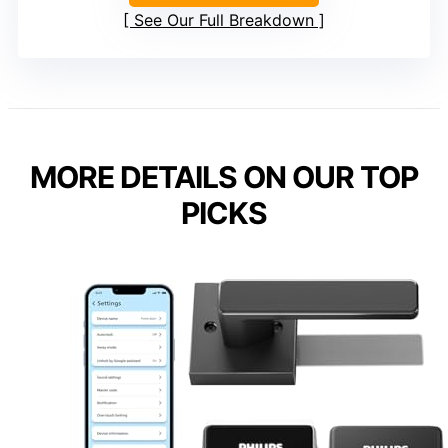
See Our Full Breakdown
MORE DETAILS ON OUR TOP
PICKS