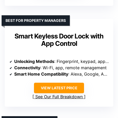
BEST FOR PROPERTY MANAGERS
Smart Keyless Door Lock with
App Control
Unlocking Methods
: Fingerprint, keypad, app, keys, Bluetooth
Connectivity
: Wi-Fi, app, remote management
Smart Home Compatibility
: Alexa, Google, Apple Home, Smart Life
VIEW LATEST PRICE
See Our Full Breakdown