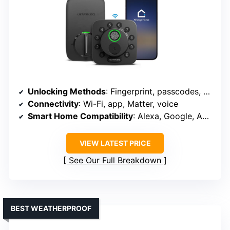
Unlocking Methods
: Fingerprint, passcodes, app, voice, keys
Connectivity
: Wi-Fi, app, Matter, voice
Smart Home Compatibility
: Alexa, Google, Apple Home, Matter
VIEW LATEST PRICE
See Our Full Breakdown
BEST WEATHERPROOF