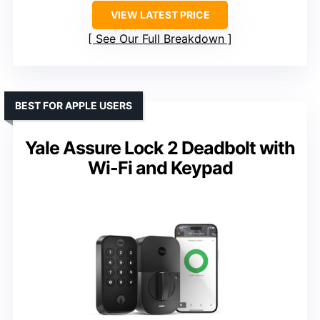
VIEW LATEST PRICE
See Our Full Breakdown
BEST FOR APPLE USERS
Yale Assure Lock 2 Deadbolt with
Wi-Fi and Keypad