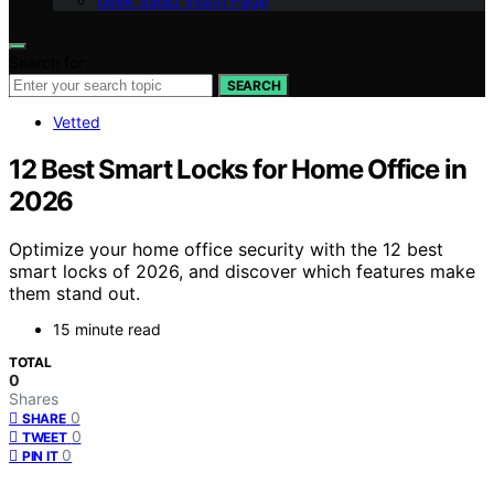
Geek Salad Vision Page
Search for:
SEARCH
Vetted
12 Best Smart Locks for Home Office in
2026
Optimize your home office security with the 12 best
smart locks of 2026, and discover which features make
them stand out.
15 minute read
TOTAL
0
Shares
0
SHARE
0
TWEET
0
PIN IT