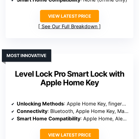
VIEW LATEST PRICE
See Our Full Breakdown
MOST INNOVATIVE
Level Lock Pro Smart Lock with
Apple Home Key
Unlocking Methods
: Apple Home Key, fingerprint, keypad, voice, keys
Connectivity
: Bluetooth, Apple Home Key, Matter (via hub)
Smart Home Compatibility
: Apple Home, Alexa, Google, Matter (via hub)
VIEW LATEST PRICE