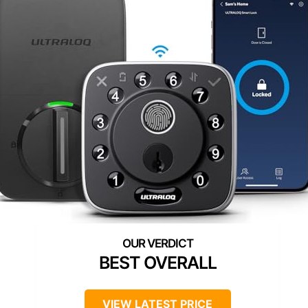
BEST OVERALL
VIEW LATEST PRICE