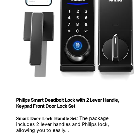
Philips Smart Deadbolt Lock with 2 Lever Handle,
Keypad Front Door Lock Set
𝐒𝐦𝐚𝐫𝐭 𝐃𝐨𝐨𝐫 𝐋𝐨𝐜𝐤 𝐇𝐚𝐧𝐝𝐥𝐞 𝐒𝐞𝐭: The package
includes 2 lever handles and Philips lock,
allowing you to easily...