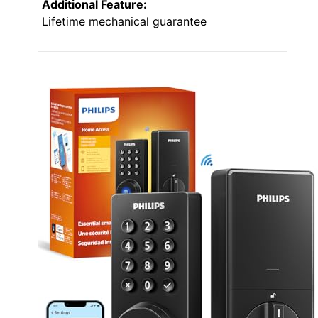
Additional Feature:
Lifetime mechanical guarantee