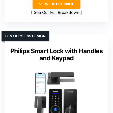
VIEW LATEST PRICE
See Our Full Breakdown
BEST KEYLESS DESIGN
Philips Smart Lock with Handles
and Keypad