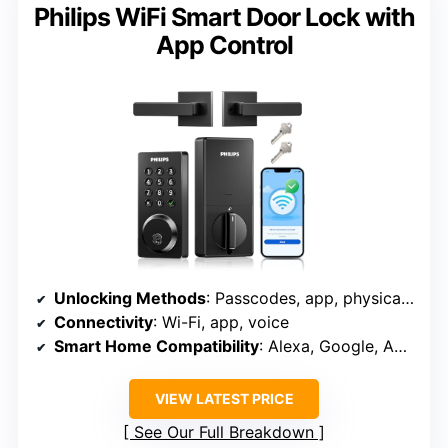
Philips WiFi Smart Door Lock with
App Control
Unlocking Methods
: Passcodes, app, physical key, voice, fingerprint
Connectivity
: Wi-Fi, app, voice
Smart Home Compatibility
: Alexa, Google, Apple Home
VIEW LATEST PRICE
See Our Full Breakdown