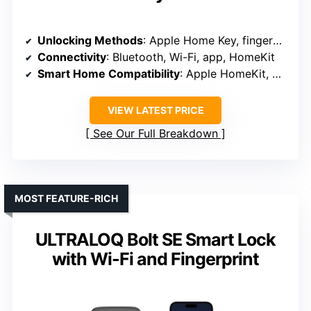
Unlocking Methods
: Apple Home Key, fingerprint, keypad, voice, keys
Connectivity
: Bluetooth, Wi-Fi, app, HomeKit
Smart Home Compatibility
: Apple HomeKit, Alexa, Google
VIEW LATEST PRICE
See Our Full Breakdown
MOST FEATURE-RICH
ULTRALOQ Bolt SE Smart Lock
with Wi-Fi and Fingerprint