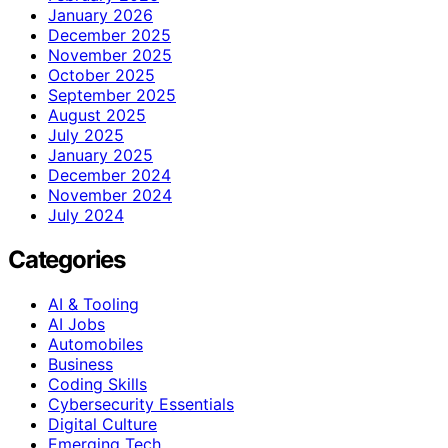
January 2026
December 2025
November 2025
October 2025
September 2025
August 2025
July 2025
January 2025
December 2024
November 2024
July 2024
Categories
AI & Tooling
AI Jobs
Automobiles
Business
Coding Skills
Cybersecurity Essentials
Digital Culture
Emerging Tech