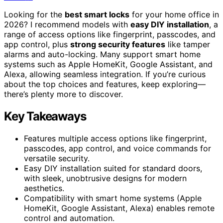
Looking for the
best smart locks
for your home office in
2026? I recommend models with
easy DIY installation
, a
range of access options like fingerprint, passcodes, and
app control, plus
strong security features
like tamper
alarms and auto-locking. Many support smart home
systems such as Apple HomeKit, Google Assistant, and
Alexa, allowing seamless integration. If you’re curious
about the top choices and features, keep exploring—
there’s plenty more to discover.
Key Takeaways
Features multiple access options like fingerprint,
passcodes, app control, and voice commands for
versatile security.
Easy DIY installation suited for standard doors,
with sleek, unobtrusive designs for modern
aesthetics.
Compatibility with smart home systems (Apple
HomeKit, Google Assistant, Alexa) enables remote
control and automation.