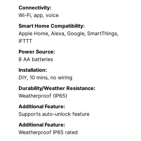
Connectivity:
Wi-Fi, app, voice
Smart Home Compatibility:
Apple Home, Alexa, Google, SmartThings,
IFTTT
Power Source:
8 AA batteries
Installation:
DIY, 10 mins, no wiring
Durability/Weather Resistance:
Weatherproof (IP65)
Additional Feature:
Supports auto-unlock feature
Additional Feature:
Weatherproof IP65 rated