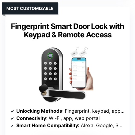
MOST CUSTOMIZABLE
Fingerprint Smart Door Lock with
Keypad & Remote Access
Unlocking Methods
: Fingerprint, keypad, app, FOB, physical key
Connectivity
: Wi-Fi, app, web portal
Smart Home Compatibility
: Alexa, Google, SmartThings, IFTTT