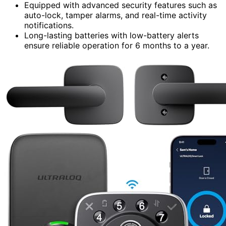
Equipped with advanced security features such as
auto-lock, tamper alarms, and real-time activity
notifications.
Long-lasting batteries with low-battery alerts
ensure reliable operation for 6 months to a year.