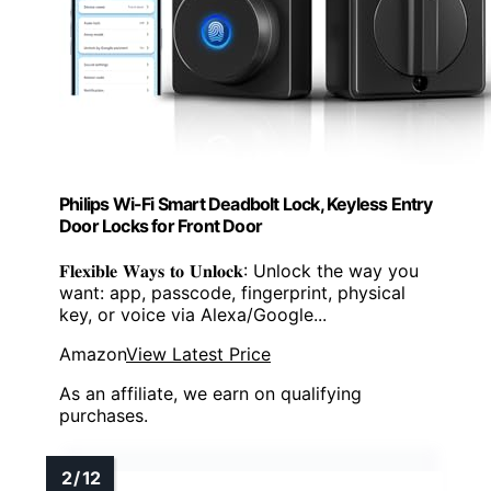
Philips Wi-Fi Smart Deadbolt Lock, Keyless Entry
Door Locks for Front Door
𝐅𝐥𝐞𝐱𝐢𝐛𝐥𝐞 𝐖𝐚𝐲𝐬 𝐭𝐨 𝐔𝐧𝐥𝐨𝐜𝐤: Unlock the way you
want: app, passcode, fingerprint, physical
key, or voice via Alexa/Google...
Amazon
View Latest Price
As an affiliate, we earn on qualifying
purchases.