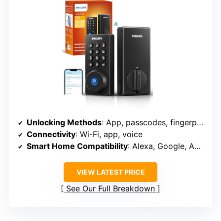
Unlocking Methods
: App, passcodes, fingerprints, physical key, voice
Connectivity
: Wi-Fi, app, voice
Smart Home Compatibility
: Alexa, Google, Apple HomeKit
VIEW LATEST PRICE
See Our Full Breakdown