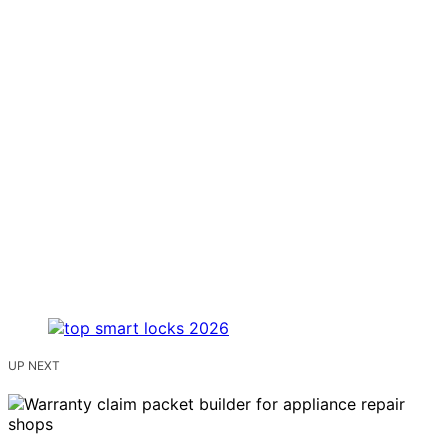
UP NEXT