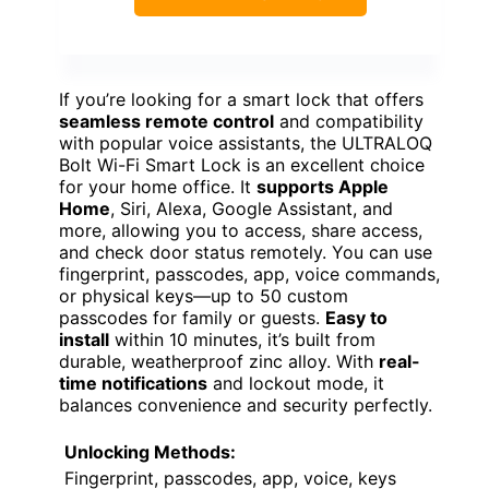
If you’re looking for a smart lock that offers
seamless remote control
and compatibility
with popular voice assistants, the ULTRALOQ
Bolt Wi-Fi Smart Lock is an excellent choice
for your home office. It
supports Apple
Home
, Siri, Alexa, Google Assistant, and
more, allowing you to access, share access,
and check door status remotely. You can use
fingerprint, passcodes, app, voice commands,
or physical keys—up to 50 custom
passcodes for family or guests.
Easy to
install
within 10 minutes, it’s built from
durable, weatherproof zinc alloy. With
real-
time notifications
and lockout mode, it
balances convenience and security perfectly.
Unlocking Methods:
Fingerprint, passcodes, app, voice, keys