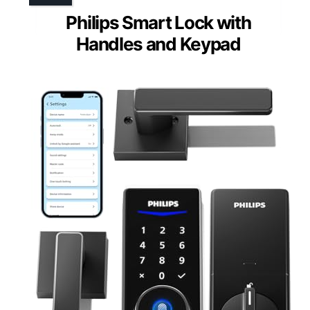
Philips Smart Lock with
Handles and Keypad