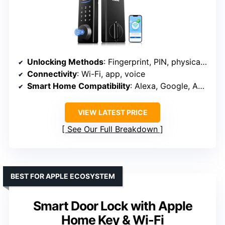
Unlocking Methods
: Fingerprint, PIN, physical key, app, NFC key fob
Connectivity
: Wi-Fi, app, voice
Smart Home Compatibility
: Alexa, Google, Apple Home
VIEW LATEST PRICE
See Our Full Breakdown
BEST FOR APPLE ECOSYSTEM
Smart Door Lock with Apple
Home Key & Wi-Fi