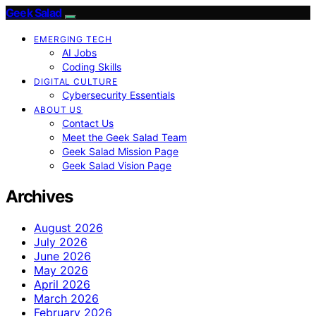
Geek Salad
EMERGING TECH
AI Jobs
Coding Skills
DIGITAL CULTURE
Cybersecurity Essentials
ABOUT US
Contact Us
Meet the Geek Salad Team
Geek Salad Mission Page
Geek Salad Vision Page
Archives
August 2026
July 2026
June 2026
May 2026
April 2026
March 2026
February 2026