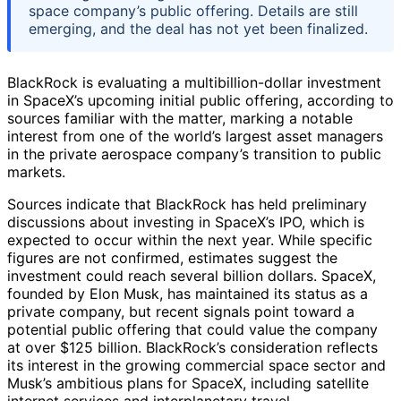
space company’s public offering. Details are still
emerging, and the deal has not yet been finalized.
BlackRock is evaluating a multibillion-dollar investment
in SpaceX’s upcoming initial public offering, according to
sources familiar with the matter, marking a notable
interest from one of the world’s largest asset managers
in the private aerospace company’s transition to public
markets.
Sources indicate that BlackRock has held preliminary
discussions about investing in SpaceX’s IPO, which is
expected to occur within the next year. While specific
figures are not confirmed, estimates suggest the
investment could reach several billion dollars. SpaceX,
founded by Elon Musk, has maintained its status as a
private company, but recent signals point toward a
potential public offering that could value the company
at over $125 billion. BlackRock’s consideration reflects
its interest in the growing commercial space sector and
Musk’s ambitious plans for SpaceX, including satellite
internet services and interplanetary travel.