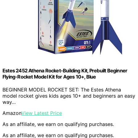
Estes 2452 Athena Rocket-Building Kit, Prebuilt Beginner
Flying-Rocket Model Kit for Ages 10+, Blue
BEGINNER MODEL ROCKET SET: The Estes Athena
model rocket gives kids ages 10+ and beginners an easy
way…
Amazon
View Latest Price
As an affiliate, we earn on qualifying purchases.
As an affiliate, we earn on qualifying purchases.