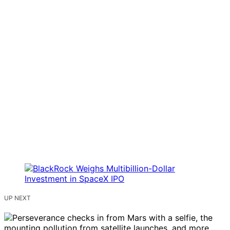
UP NEXT