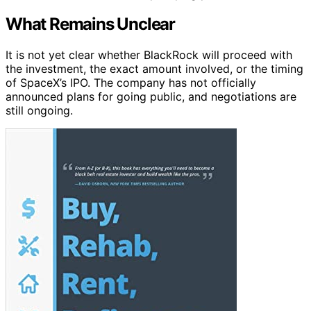
What Remains Unclear
It is not yet clear whether BlackRock will proceed with
the investment, the exact amount involved, or the timing
of SpaceX’s IPO. The company has not officially
announced plans for going public, and negotiations are
still ongoing.