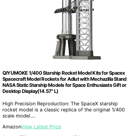
QIYUMOKE 1/400 Starship Rocket Model Kits for Spacex
Spacecraft Model Rockets for Adlut with Mechazilla Stand
NASA Static Starship Models for Space Enthusiasts Gift or
Desktop Display(14.57" L)
High Precision Reproduction: The SpaceX starship
rocket model is a classic replica of the original 1/400
scale model….
Amazon
View Latest Price