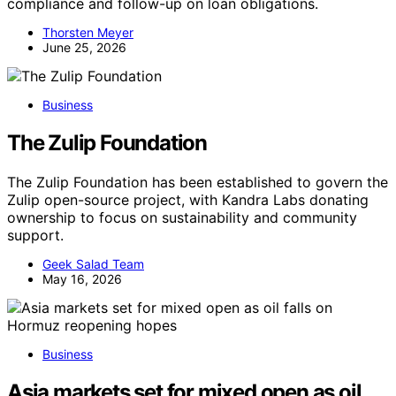
compliance and follow-up on loan obligations.
Thorsten Meyer
June 25, 2026
Business
The Zulip Foundation
The Zulip Foundation has been established to govern the
Zulip open-source project, with Kandra Labs donating
ownership to focus on sustainability and community
support.
Geek Salad Team
May 16, 2026
Business
Asia markets set for mixed open as oil