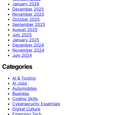
January 2026
December 2025
November 2025
October 2025
September 2025
August 2025
July 2025
January 2025
December 2024
November 2024
July 2024
Categories
AI & Tooling
AI Jobs
Automobiles
Business
Coding Skills
Cybersecurity Essentials
Digital Culture
Emerging Tech