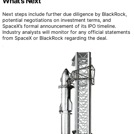
What’s Next
Next steps include further due diligence by BlackRock,
potential negotiations on investment terms, and
SpaceX’s formal announcement of its IPO timeline.
Industry analysts will monitor for any official statements
from SpaceX or BlackRock regarding the deal.