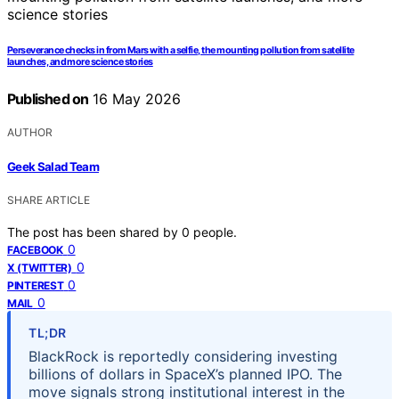
Perseverance checks in from Mars with a selfie, the mounting pollution from satellite
launches, and more science stories
Published on
16 May 2026
AUTHOR
Geek Salad Team
SHARE ARTICLE
The post has been shared by
0
people.
0
FACEBOOK
0
X (TWITTER)
0
PINTEREST
0
MAIL
TL;DR
BlackRock is reportedly considering investing
billions of dollars in SpaceX’s planned IPO. The
move signals strong institutional interest in the