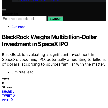
Geek Salad Vision Page
Search for:
SEARCH
Business
BlackRock Weighs Multibillion-Dollar
Investment in SpaceX IPO
BlackRock is evaluating a significant investment in
SpaceX’s upcoming IPO, potentially amounting to billions
of dollars, according to sources familiar with the matter.
3 minute read
TOTAL
0
Shares
0
SHARE
0
TWEET
0
PIN IT