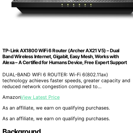
TP-Link AX1800 WiFi 6 Router (Archer AX21 V5) – Dual
Band Wireless Internet, Gigabit, Easy Mesh, Works with
Alexa – A Certified for Humans Device, Free Expert Support
DUAL-BAND WIFI 6 ROUTER: Wi-Fi 6(802.11ax)
technology achieves faster speeds, greater capacity and
reduced network congestion compared to…
Amazon
View Latest Price
As an affiliate, we earn on qualifying purchases.
As an affiliate, we earn on qualifying purchases.
Background