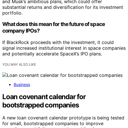
and Musk’s ambitious plans, which could offer
substantial returns and diversification for its investment
portfolio.
What does this mean for the future of space
company IPOs?
If BlackRock proceeds with the investment, it could
signal increased institutional interest in space companies
and potentially accelerate SpaceX’s IPO plans.
YOU MAY ALSO LIKE
Business
Loan covenant calendar for
bootstrapped companies
A new loan covenant calendar prototype is being tested
for small, bootstrapped companies to improve