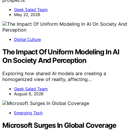
prospects.
Geek Salad Team
May 22, 2026
Digital Culture
The Impact Of Uniform Modeling In AI
On Society And Perception
Exploring how shared AI models are creating a
homogenized view of reality, affecting…
Geek Salad Team
August 6, 2026
Emerging Tech
Microsoft Surges In Global Coverage