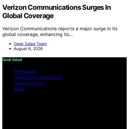
Verizon Communications Surges In
Global Coverage
Verizon Communications reports a major surge in its
global coverage, enhancing its…
Geek Salad Team
August 6, 2026
Geek Salad
IMPRESSUM
TERMS AND CONDITIONS
PRIVACY POLICY
BLOG
Copyright © 2026 Geek Salad Content on Geek Salad is
created and published using artificial intelligence (AI) for
general informational and educational purposes. Affiliate
disclaimer As an affiliate, we may earn a commission
from qualifying purchases. We get commissions for
purchases made through links on this website from