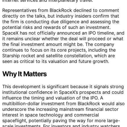
Representatives from BlackRock declined to comment
directly on the talks, but industry insiders confirm that
the firm is conducting due diligence and assessing the
potential risks and rewards of such an investment.
SpaceX has not officially announced an IPO timeline, and
it remains unclear whether the deal will proceed or what
the final investment amount might be. The company
continues to focus on its core projects, including the
Starship rocket and satellite constellation, which are
seen as critical to its valuation and future growth.
Why It Matters
This development is significant because it signals strong
institutional confidence in SpaceX’s prospects and could
influence the timing and valuation of the IPO. A
multibillion-dollar investment from BlackRock would also
underscore the increasing mainstream financial sector
interest in space technology and commercial
spaceflight, potentially paving the way for more large-
scale investments. For investors and industry watchers,