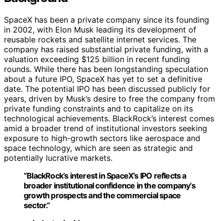
SpaceX has been a private company since its founding
in 2002, with Elon Musk leading its development of
reusable rockets and satellite internet services. The
company has raised substantial private funding, with a
valuation exceeding $125 billion in recent funding
rounds. While there has been longstanding speculation
about a future IPO, SpaceX has yet to set a definitive
date. The potential IPO has been discussed publicly for
years, driven by Musk’s desire to free the company from
private funding constraints and to capitalize on its
technological achievements. BlackRock’s interest comes
amid a broader trend of institutional investors seeking
exposure to high-growth sectors like aerospace and
space technology, which are seen as strategic and
potentially lucrative markets.
“BlackRock’s interest in SpaceX’s IPO reflects a
broader institutional confidence in the company’s
growth prospects and the commercial space
sector.”