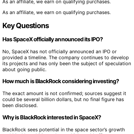
As an affiliate, we earn on qualifying purchases.
As an affiliate, we earn on qualifying purchases.
Key Questions
Has SpaceX officially announced its IPO?
No, SpaceX has not officially announced an IPO or
provided a timeline. The company continues to develop
its projects and has only been the subject of speculation
about going public.
How much is BlackRock considering investing?
The exact amount is not confirmed; sources suggest it
could be several billion dollars, but no final figure has
been disclosed.
Why is BlackRock interested in SpaceX?
BlackRock sees potential in the space sector’s growth