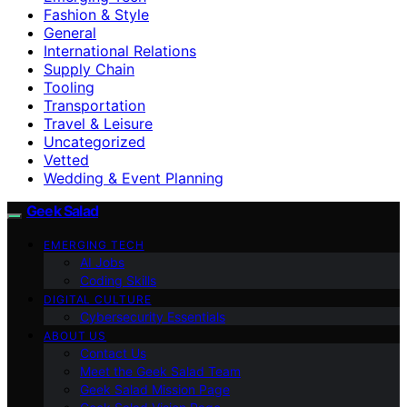
Fashion & Style
General
International Relations
Supply Chain
Tooling
Transportation
Travel & Leisure
Uncategorized
Vetted
Wedding & Event Planning
Geek Salad
EMERGING TECH
AI Jobs
Coding Skills
DIGITAL CULTURE
Cybersecurity Essentials
ABOUT US
Contact Us
Meet the Geek Salad Team
Geek Salad Mission Page