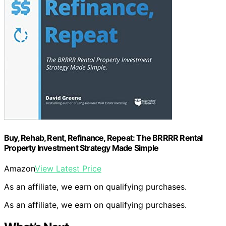
Buy, Rehab, Rent, Refinance, Repeat: The BRRRR Rental
Property Investment Strategy Made Simple
Amazon
View Latest Price
As an affiliate, we earn on qualifying purchases.
As an affiliate, we earn on qualifying purchases.