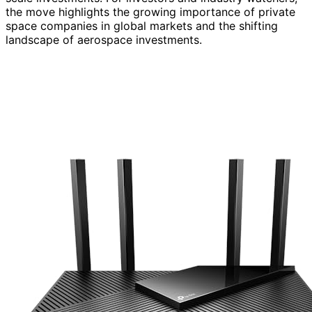
the move highlights the growing importance of private
space companies in global markets and the shifting
landscape of aerospace investments.