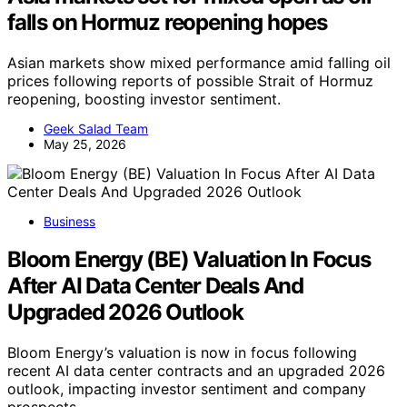
falls on Hormuz reopening hopes
Asian markets show mixed performance amid falling oil
prices following reports of possible Strait of Hormuz
reopening, boosting investor sentiment.
Geek Salad Team
May 25, 2026
Business
Bloom Energy (BE) Valuation In Focus
After AI Data Center Deals And
Upgraded 2026 Outlook
Bloom Energy’s valuation is now in focus following
recent AI data center contracts and an upgraded 2026
outlook, impacting investor sentiment and company