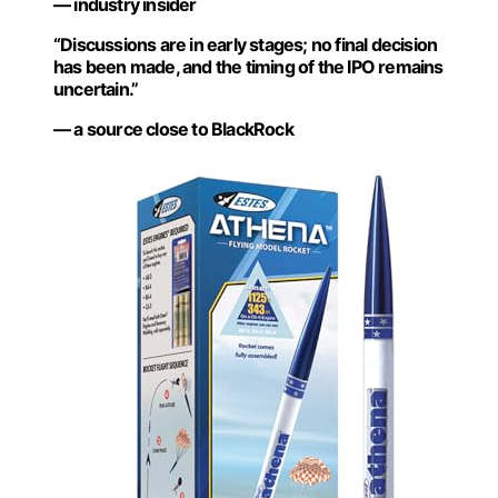
— industry insider
“Discussions are in early stages; no final decision
has been made, and the timing of the IPO remains
uncertain.”
— a source close to BlackRock