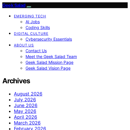
Geek Salad
EMERGING TECH
AI Jobs
Coding Skills
DIGITAL CULTURE
Cybersecurity Essentials
ABOUT US
Contact Us
Meet the Geek Salad Team
Geek Salad Mission Page
Geek Salad Vision Page
Archives
August 2026
July 2026
June 2026
May 2026
April 2026
March 2026
February 2026