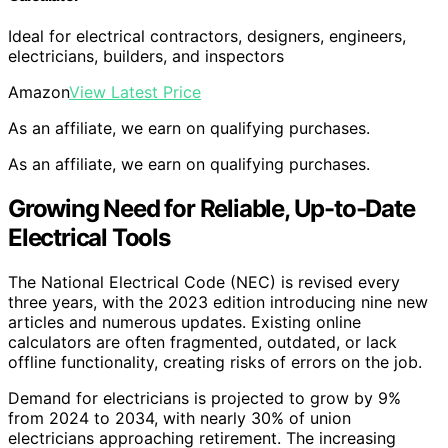
Ideal for electrical contractors, designers, engineers,
electricians, builders, and inspectors
Amazon
View Latest Price
As an affiliate, we earn on qualifying purchases.
As an affiliate, we earn on qualifying purchases.
Growing Need for Reliable, Up-to-Date
Electrical Tools
The National Electrical Code (NEC) is revised every
three years, with the 2023 edition introducing nine new
articles and numerous updates. Existing online
calculators are often fragmented, outdated, or lack
offline functionality, creating risks of errors on the job.
Demand for electricians is projected to grow by 9%
from 2024 to 2034, with nearly 30% of union
electricians approaching retirement. The increasing