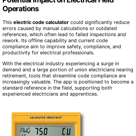
Operations
This
electric code calculator
could significantly reduce
errors caused by manual calculations or outdated
references, which often lead to failed inspections and
rework. Its offline capability and current code
compliance aim to improve safety, compliance, and
productivity for electrical professionals.
With the electrical industry experiencing a surge in
demand and a large portion of union electricians nearing
retirement, tools that streamline code compliance are
increasingly valuable. The app is positioned to become a
standard reference in the field, supporting both
experienced electricians and apprentices.