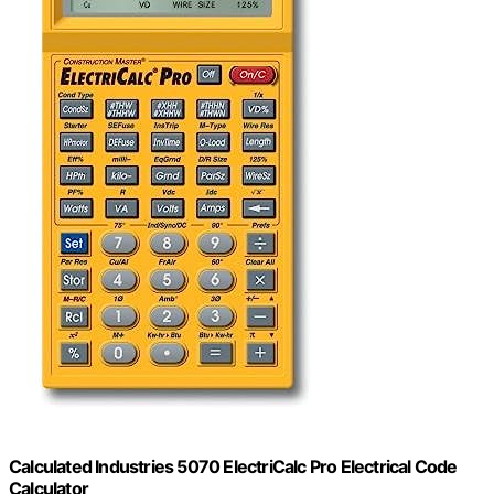
Calculated Industries 5070 ElectriCalc Pro Electrical Code
Calculator