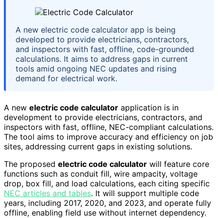
A new electric code calculator app is being
developed to provide electricians, contractors,
and inspectors with fast, offline, code-grounded
calculations. It aims to address gaps in current
tools amid ongoing NEC updates and rising
demand for electrical work.
A new
electric code calculator
application is in
development to provide electricians, contractors, and
inspectors with fast, offline, NEC-compliant calculations.
The tool aims to improve accuracy and efficiency on job
sites, addressing current gaps in existing solutions.
The proposed
electric code calculator
will feature core
functions such as conduit fill, wire ampacity, voltage
drop, box fill, and load calculations, each citing specific
NEC articles and tables
. It will support multiple code
years, including 2017, 2020, and 2023, and operate fully
offline, enabling field use without internet dependency.