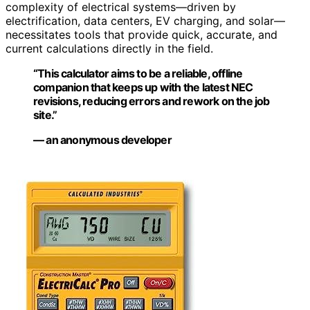
complexity of electrical systems—driven by
electrification, data centers, EV charging, and solar—
necessitates tools that provide quick, accurate, and
current calculations directly in the field.
“This calculator aims to be a reliable, offline
companion that keeps up with the latest NEC
revisions, reducing errors and rework on the job
site.”
— an anonymous developer