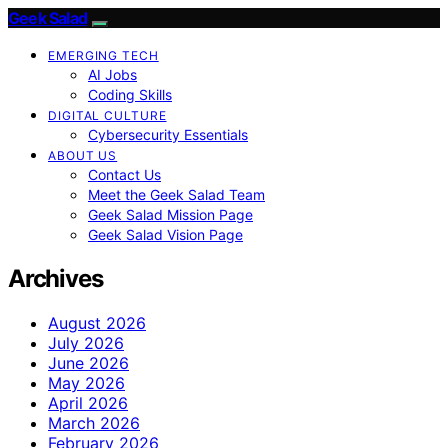
Geek Salad
EMERGING TECH
AI Jobs
Coding Skills
DIGITAL CULTURE
Cybersecurity Essentials
ABOUT US
Contact Us
Meet the Geek Salad Team
Geek Salad Mission Page
Geek Salad Vision Page
Archives
August 2026
July 2026
June 2026
May 2026
April 2026
March 2026
February 2026