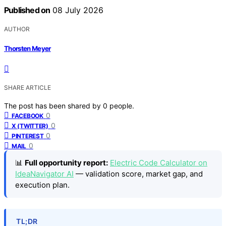
Published on
08 July 2026
AUTHOR
Thorsten Meyer
SHARE ARTICLE
The post has been shared by
0
people.
0
FACEBOOK
0
X (TWITTER)
0
PINTEREST
0
MAIL
📊
Full opportunity report:
Electric Code Calculator on
IdeaNavigator AI
— validation score, market gap, and
execution plan.
TL;DR