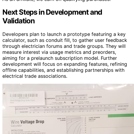
Next Steps in Development and
Validation
Developers plan to launch a prototype featuring a key
calculator, such as conduit fill, to gather user feedback
through electrician forums and trade groups. They will
measure interest via usage metrics and preorders,
aiming for a prelaunch subscription model. Further
development will focus on expanding features, refining
offline capabilities, and establishing partnerships with
electrical trade associations.