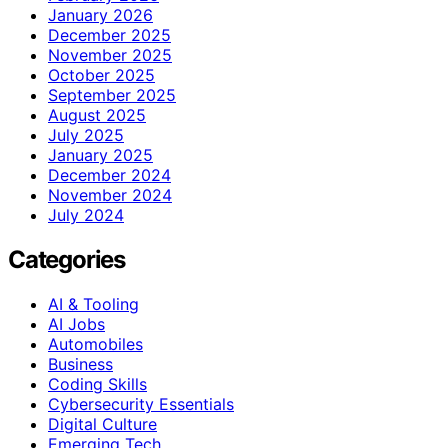
January 2026
December 2025
November 2025
October 2025
September 2025
August 2025
July 2025
January 2025
December 2024
November 2024
July 2024
Categories
AI & Tooling
AI Jobs
Automobiles
Business
Coding Skills
Cybersecurity Essentials
Digital Culture
Emerging Tech