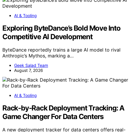
AI & Tooling
Exploring ByteDance’s Bold Move Into
Competitive AI Development
ByteDance reportedly trains a large AI model to rival
Anthropic’s Mythos, marking a…
Geek Salad Team
August 7, 2026
AI & Tooling
Rack-by-Rack Deployment Tracking: A
Game Changer For Data Centers
A new deployment tracker for data centers offers real-