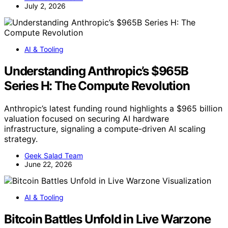
July 2, 2026
AI & Tooling
Understanding Anthropic’s $965B
Series H: The Compute Revolution
Anthropic’s latest funding round highlights a $965 billion
valuation focused on securing AI hardware
infrastructure, signaling a compute-driven AI scaling
strategy.
Geek Salad Team
June 22, 2026
AI & Tooling
Bitcoin Battles Unfold in Live Warzone