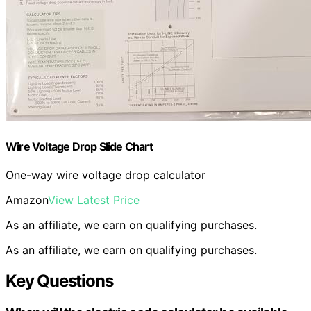
Wire Voltage Drop Slide Chart
One-way wire voltage drop calculator
Amazon
View Latest Price
As an affiliate, we earn on qualifying purchases.
As an affiliate, we earn on qualifying purchases.
Key Questions