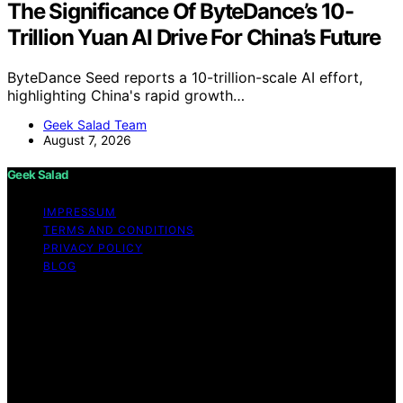
The Significance Of ByteDance’s 10-
Trillion Yuan AI Drive For China’s Future
ByteDance Seed reports a 10-trillion-scale AI effort,
highlighting China's rapid growth…
Geek Salad Team
August 7, 2026
Geek Salad
IMPRESSUM
TERMS AND CONDITIONS
PRIVACY POLICY
BLOG
Copyright © 2026 Geek Salad Content on Geek Salad is
created and published using artificial intelligence (AI) for
general informational and educational purposes. Affiliate
disclaimer As an affiliate, we may earn a commission
from qualifying purchases. We get commissions for
purchases made through links on this website from