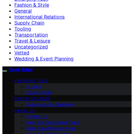
Fashion & Style
General
International Relations
Supply Chain
Tooling
Transportation
Travel & Leisure
Uncategorized
Vetted
Wedding & Event Planning
Geek Salad
EMERGING TECH
AI Jobs
Coding Skills
DIGITAL CULTURE
Cybersecurity Essentials
ABOUT US
Contact Us
Meet the Geek Salad Team
Geek Salad Mission Page