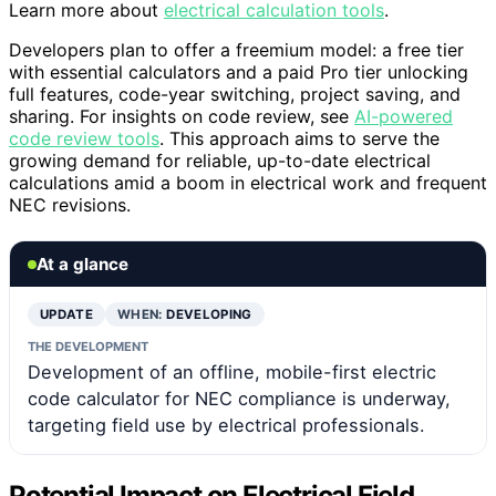
Learn more about
electrical calculation tools
.
Developers plan to offer a freemium model: a free tier
with essential calculators and a paid Pro tier unlocking
full features, code-year switching, project saving, and
sharing. For insights on code review, see
AI-powered
code review tools
. This approach aims to serve the
growing demand for reliable, up-to-date electrical
calculations amid a boom in electrical work and frequent
NEC revisions.
At a glance
UPDATE
WHEN:
DEVELOPING
THE DEVELOPMENT
Development of an offline, mobile-first electric
code calculator for NEC compliance is underway,
targeting field use by electrical professionals.
Potential Impact on Electrical Field