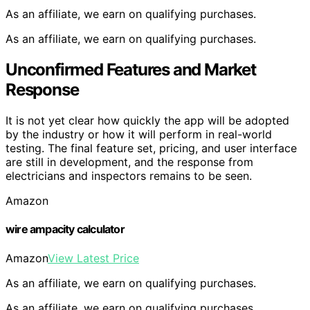
As an affiliate, we earn on qualifying purchases.
As an affiliate, we earn on qualifying purchases.
Unconfirmed Features and Market
Response
It is not yet clear how quickly the app will be adopted
by the industry or how it will perform in real-world
testing. The final feature set, pricing, and user interface
are still in development, and the response from
electricians and inspectors remains to be seen.
Amazon
wire ampacity calculator
Amazon
View Latest Price
As an affiliate, we earn on qualifying purchases.
As an affiliate, we earn on qualifying purchases.