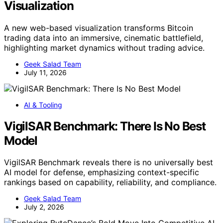
Visualization
A new web-based visualization transforms Bitcoin
trading data into an immersive, cinematic battlefield,
highlighting market dynamics without trading advice.
Geek Salad Team
July 11, 2026
AI & Tooling
VigilSAR Benchmark: There Is No Best
Model
VigilSAR Benchmark reveals there is no universally best
AI model for defense, emphasizing context-specific
rankings based on capability, reliability, and compliance.
Geek Salad Team
July 2, 2026