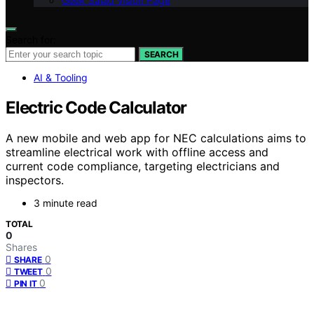
Geek Salad Vision Page
Search for:
SEARCH
AI & Tooling
Electric Code Calculator
A new mobile and web app for NEC calculations aims to
streamline electrical work with offline access and
current code compliance, targeting electricians and
inspectors.
3 minute read
TOTAL
0
Shares
0
SHARE
0
TWEET
0
PIN IT