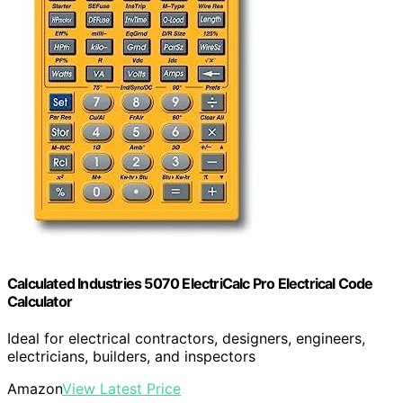
Calculated Industries 5070 ElectriCalc Pro Electrical Code
Calculator
Ideal for electrical contractors, designers, engineers,
electricians, builders, and inspectors
Amazon
View Latest Price