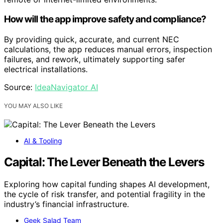
How will the app improve safety and compliance?
By providing quick, accurate, and current NEC
calculations, the app reduces manual errors, inspection
failures, and rework, ultimately supporting safer
electrical installations.
Source:
IdeaNavigator AI
YOU MAY ALSO LIKE
AI & Tooling
Capital: The Lever Beneath the Levers
Exploring how capital funding shapes AI development,
the cycle of risk transfer, and potential fragility in the
industry’s financial infrastructure.
Geek Salad Team