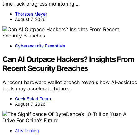
time rack progress monitoring,…
Thorsten Meyer
August 7, 2026
Cybersecurity Essentials
Can AI Outpace Hackers? Insights From
Recent Security Breaches
A recent hardware wallet breach reveals how AI-assisted
tools may accelerate future…
Geek Salad Team
August 7, 2026
AI & Tooling