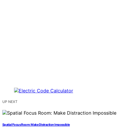
UP NEXT
Spatial Focus Room: Make Distraction Impossible