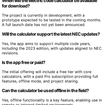
When will the electric code calculator be available
for download?
The project is currently in development, with a
prototype expected to be tested in the coming months.
A full launch date has not yet been announced.
Will the calculator support the latest NEC updates?
Yes, the app aims to support multiple code years,
including the 2023 edition, with updates aligned to NEC
revisions.
Is the app free or paid?
The initial offering will include a free tier with core
calculators, with a paid Pro subscription providing full
features, offline mode, and project sharing.
Can the calculator be used offline in the field?
Yes, offline functionality is a key feature, enabling use in
remote or internet-limited environments.