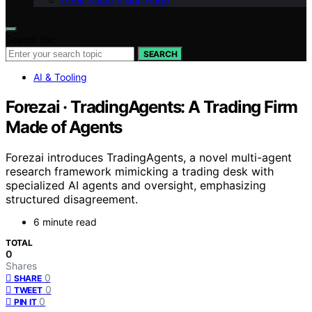
Geek Salad Vision Page
Search for:
SEARCH
AI & Tooling
Forezai · TradingAgents: A Trading Firm
Made of Agents
Forezai introduces TradingAgents, a novel multi-agent
research framework mimicking a trading desk with
specialized AI agents and oversight, emphasizing
structured disagreement.
6 minute read
TOTAL
0
Shares
0
SHARE
0
TWEET
0
PIN IT