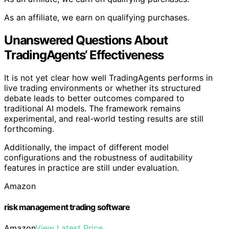
As an affiliate, we earn on qualifying purchases.
Unanswered Questions About
TradingAgents’ Effectiveness
It is not yet clear how well TradingAgents performs in
live trading environments or whether its structured
debate leads to better outcomes compared to
traditional AI models. The framework remains
experimental, and real-world testing results are still
forthcoming.
Additionally, the impact of different model
configurations and the robustness of auditability
features in practice are still under evaluation.
Amazon
risk management trading software
Amazon
View Latest Price