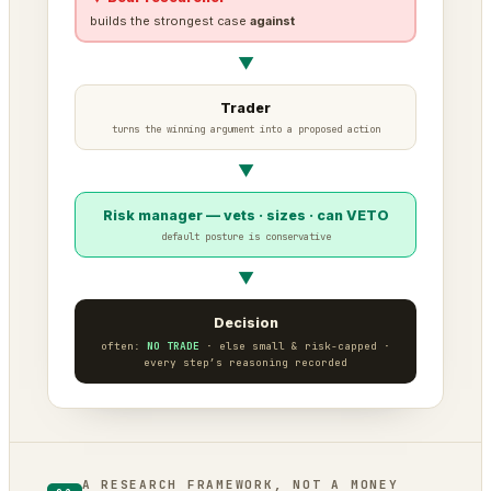
builds the strongest case
against
▼
Trader
turns the winning argument into a proposed action
▼
Risk manager — vets · sizes · can VETO
default posture is conservative
▼
Decision
often:
NO TRADE
· else small & risk-capped ·
every step’s reasoning recorded
A RESEARCH FRAMEWORK, NOT A MONEY