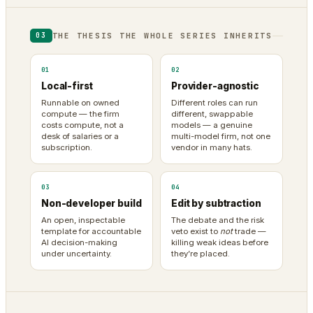
THE THESIS THE WHOLE SERIES INHERITS
03
01
02
Local-first
Provider-agnostic
Runnable on owned
Different roles can run
compute — the firm
different, swappable
costs compute, not a
models — a genuine
desk of salaries or a
multi-model firm, not one
subscription.
vendor in many hats.
03
04
Non-developer build
Edit by subtraction
An open, inspectable
The debate and the risk
template for accountable
veto exist to
not
trade —
AI decision-making
killing weak ideas before
under uncertainty.
they’re placed.