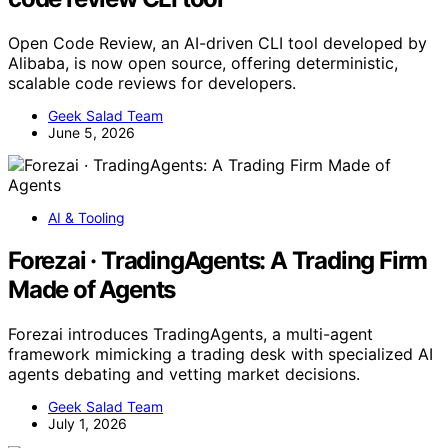
Open Code Review, an AI-driven CLI tool developed by
Alibaba, is now open source, offering deterministic,
scalable code reviews for developers.
Geek Salad Team
June 5, 2026
AI & Tooling
Forezai · TradingAgents: A Trading Firm
Made of Agents
Forezai introduces TradingAgents, a multi-agent
framework mimicking a trading desk with specialized AI
agents debating and vetting market decisions.
Geek Salad Team
July 1, 2026