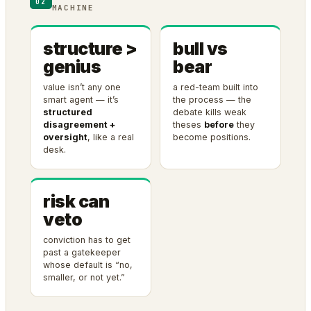
02
MACHINE
structure >
bull vs
genius
bear
value isn’t any one
a red-team built into
smart agent — it’s
the process — the
structured
debate kills weak
disagreement +
theses
before
they
oversight
, like a real
become positions.
desk.
risk can
veto
conviction has to get
past a gatekeeper
whose default is “no,
smaller, or not yet.”