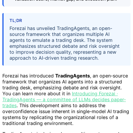
TL;DR
Forezai has unveiled TradingAgents, an open-
source framework that organizes multiple AI
agents to emulate a trading desk. The system
emphasizes structured debate and risk oversight
to improve decision quality, representing a new
approach to AI-driven trading research.
Forezai has introduced
TradingAgents
, an open-source
framework that organizes AI agents into a structured
trading desk, emphasizing debate and risk oversight.
You can learn more about it in
Introducing Forezai ·
TradingAgents — a committee of LLMs decides paper-
trades
. This development aims to address the
overconfidence issue inherent in single-model AI trading
systems by replicating the organizational roles of a
traditional trading environment.