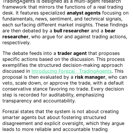
TradingAgents is designed as a multi-agent research
framework that mirrors the functions of a real trading
desk. It features specialized
analyst agents
focusing on
fundamentals, news, sentiment, and technical signals,
each surfacing different market insights. These findings
are then debated by a
bull researcher
and a
bear
researcher
, who argue for and against trading actions,
respectively.
The debate feeds into a
trader agent
that proposes
specific actions based on the discussion. This process
exemplifies the structured decision-making approach
discussed in
Introducing Forezai · TradingAgents
. This
proposal is then evaluated by a
risk manager
, who can
veto, scale down, or approve the trade, with a default
conservative stance favoring no trade. Every decision
step is recorded for auditability, emphasizing
transparency and accountability.
Forezai states that the system is not about creating
smarter agents but about fostering structured
disagreement and explicit oversight, which they argue
leads to more reliable and accountable trading