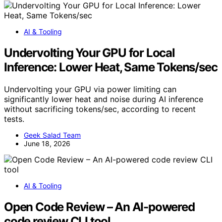
AI & Tooling
Undervolting Your GPU for Local
Inference: Lower Heat, Same Tokens/sec
Undervolting your GPU via power limiting can
significantly lower heat and noise during AI inference
without sacrificing tokens/sec, according to recent
tests.
Geek Salad Team
June 18, 2026
AI & Tooling
Open Code Review – An AI-powered
code review CLI tool