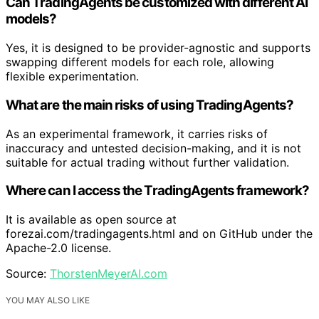
Can TradingAgents be customized with different AI
models?
Yes, it is designed to be provider-agnostic and supports
swapping different models for each role, allowing
flexible experimentation.
What are the main risks of using TradingAgents?
As an experimental framework, it carries risks of
inaccuracy and untested decision-making, and it is not
suitable for actual trading without further validation.
Where can I access the TradingAgents framework?
It is available as open source at
forezai.com/tradingagents.html and on GitHub under the
Apache-2.0 license.
Source:
ThorstenMeyerAI.com
YOU MAY ALSO LIKE