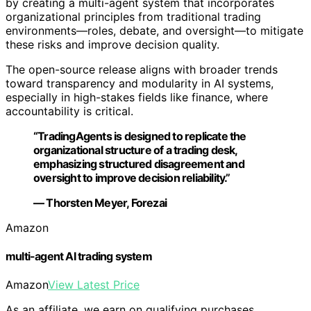
by creating a multi-agent system that incorporates
organizational principles from traditional trading
environments—roles, debate, and oversight—to mitigate
these risks and improve decision quality.
The open-source release aligns with broader trends
toward transparency and modularity in AI systems,
especially in high-stakes fields like finance, where
accountability is critical.
“TradingAgents is designed to replicate the
organizational structure of a trading desk,
emphasizing structured disagreement and
oversight to improve decision reliability.”
— Thorsten Meyer, Forezai
Amazon
multi-agent AI trading system
Amazon
View Latest Price
As an affiliate, we earn on qualifying purchases.