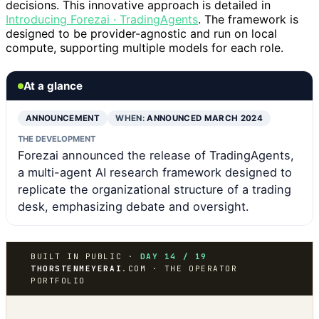
decisions. This innovative approach is detailed in
Introducing Forezai · TradingAgents
. The framework is
designed to be provider-agnostic and run on local
compute, supporting multiple models for each role.
At a glance
ANNOUNCEMENT
WHEN:
ANNOUNCED MARCH 2024
THE DEVELOPMENT
Forezai announced the release of TradingAgents,
a multi-agent AI research framework designed to
replicate the organizational structure of a trading
desk, emphasizing debate and oversight.
BUILT IN PUBLIC ·
DAY 14 / 19
THORSTENMEYERAI
.COM · THE OPERATOR
PORTFOLIO