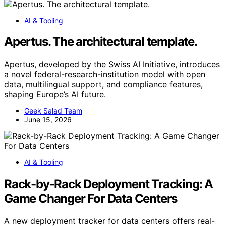
AI & Tooling
Apertus. The architectural template.
Apertus, developed by the Swiss AI Initiative, introduces
a novel federal-research-institution model with open
data, multilingual support, and compliance features,
shaping Europe’s AI future.
Geek Salad Team
June 15, 2026
AI & Tooling
Rack-by-Rack Deployment Tracking: A
Game Changer For Data Centers
A new deployment tracker for data centers offers real-