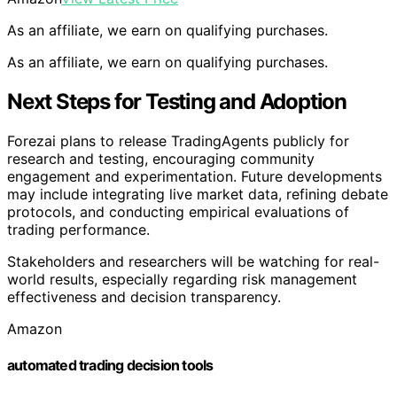
As an affiliate, we earn on qualifying purchases.
As an affiliate, we earn on qualifying purchases.
Next Steps for Testing and Adoption
Forezai plans to release TradingAgents publicly for
research and testing, encouraging community
engagement and experimentation. Future developments
may include integrating live market data, refining debate
protocols, and conducting empirical evaluations of
trading performance.
Stakeholders and researchers will be watching for real-
world results, especially regarding risk management
effectiveness and decision transparency.
Amazon
automated trading decision tools