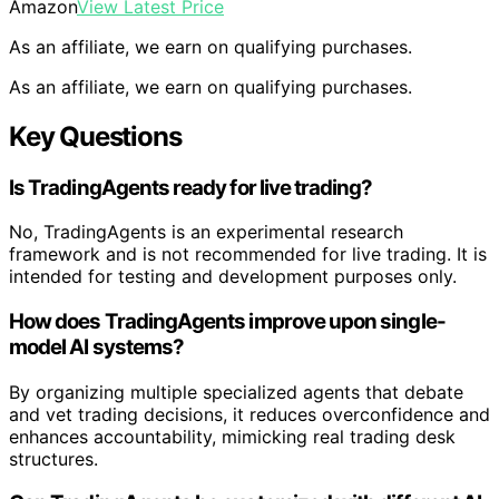
Amazon
View Latest Price
As an affiliate, we earn on qualifying purchases.
As an affiliate, we earn on qualifying purchases.
Key Questions
Is TradingAgents ready for live trading?
No, TradingAgents is an experimental research
framework and is not recommended for live trading. It is
intended for testing and development purposes only.
How does TradingAgents improve upon single-
model AI systems?
By organizing multiple specialized agents that debate
and vet trading decisions, it reduces overconfidence and
enhances accountability, mimicking real trading desk
structures.