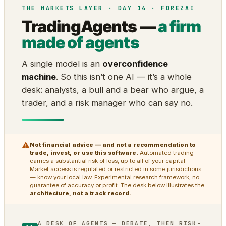
THE MARKETS LAYER · DAY 14 · FOREZAI
TradingAgents —
a firm
made of agents
A single model is an
overconfidence
machine
. So this isn’t one AI — it’s a whole
desk: analysts, a bull and a bear who argue, a
trader, and a risk manager who can say no.
⚠
Not financial advice — and not a recommendation to
trade, invest, or use this software.
Automated trading
carries a substantial risk of loss, up to all of your capital.
Market access is regulated or restricted in some jurisdictions
— know your local law. Experimental research framework; no
guarantee of accuracy or profit. The desk below illustrates the
architecture, not a track record.
A DESK OF AGENTS — DEBATE, THEN RISK-