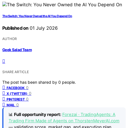
The Switch: You Never Owned the AI You Depend On
Published on
01 July 2026
AUTHOR
Geek Salad Team
SHARE ARTICLE
The post has been shared by
0
people.
0
FACEBOOK
0
X (TWITTER)
0
PINTEREST
0
MAIL
📊
Full opportunity report:
Forezai · TradingAgents: A
Trading Firm Made of Agents on ThorstenMeyerAI.com
— validation score, market gap, and execution plan.