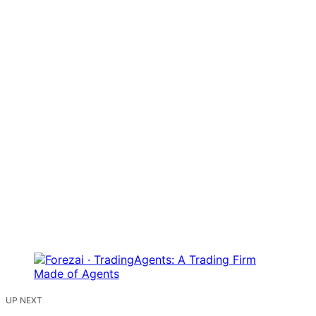
UP NEXT