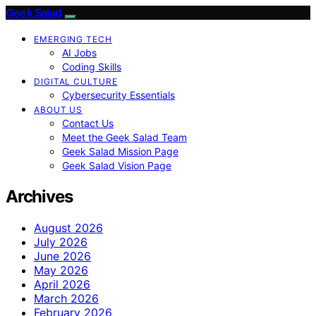
Geek Salad
EMERGING TECH
AI Jobs
Coding Skills
DIGITAL CULTURE
Cybersecurity Essentials
ABOUT US
Contact Us
Meet the Geek Salad Team
Geek Salad Mission Page
Geek Salad Vision Page
Archives
August 2026
July 2026
June 2026
May 2026
April 2026
March 2026
February 2026