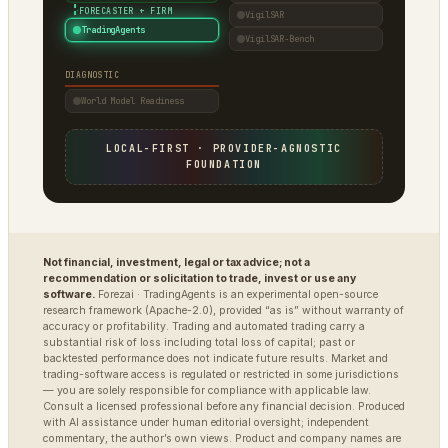
·
FORECASTER + FIRM
VigilSAR
TradingAgents
VigilSAR-Bench
DIAGNOSTIC
World Model Readiness
LOCAL-FIRST · PROVIDER-AGNOSTIC
FOUNDATION
Not financial, investment, legal or tax advice; not a
recommendation or solicitation to trade, invest or use any
software.
Forezai · TradingAgents is an experimental open-source
research framework (Apache-2.0), provided “as is” without warranty of
accuracy or profitability. Trading and automated trading carry a
substantial risk of loss including total loss of capital; past or
backtested performance does not indicate future results. Market and
trading-software access is regulated or restricted in some jurisdictions
— you are solely responsible for compliance with applicable law.
Consult a licensed professional before any financial decision. Produced
with AI assistance under human editorial oversight; independent
commentary, the author’s own views. Product and company names are