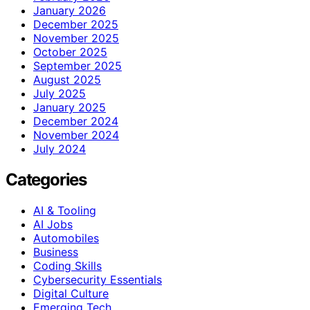
January 2026
December 2025
November 2025
October 2025
September 2025
August 2025
July 2025
January 2025
December 2024
November 2024
July 2024
Categories
AI & Tooling
AI Jobs
Automobiles
Business
Coding Skills
Cybersecurity Essentials
Digital Culture
Emerging Tech