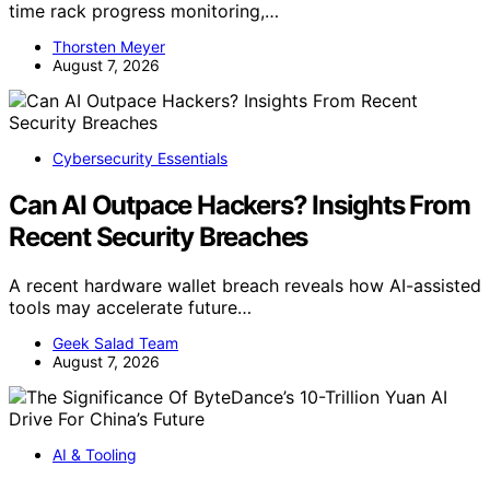
time rack progress monitoring,…
Thorsten Meyer
August 7, 2026
Cybersecurity Essentials
Can AI Outpace Hackers? Insights From
Recent Security Breaches
A recent hardware wallet breach reveals how AI-assisted
tools may accelerate future…
Geek Salad Team
August 7, 2026
AI & Tooling