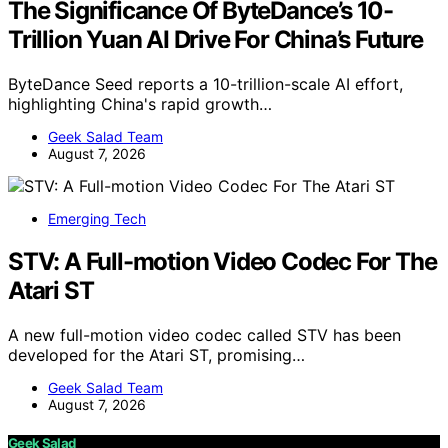
The Significance Of ByteDance’s 10-
Trillion Yuan AI Drive For China’s Future
ByteDance Seed reports a 10-trillion-scale AI effort,
highlighting China's rapid growth…
Geek Salad Team
August 7, 2026
Emerging Tech
STV: A Full-motion Video Codec For The
Atari ST
A new full-motion video codec called STV has been
developed for the Atari ST, promising…
Geek Salad Team
August 7, 2026
Geek Salad