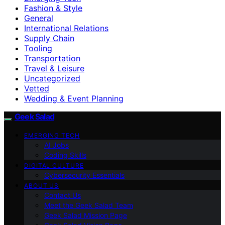
Fashion & Style
General
International Relations
Supply Chain
Tooling
Transportation
Travel & Leisure
Uncategorized
Vetted
Wedding & Event Planning
Geek Salad
EMERGING TECH
AI Jobs
Coding Skills
DIGITAL CULTURE
Cybersecurity Essentials
ABOUT US
Contact Us
Meet the Geek Salad Team
Geek Salad Mission Page