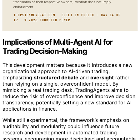
trademarks of their respective owners; mention does not imply
endorsement.
THORSTENMEYERAI.COM · BUILT IN PUBLIC · DAY 14 OF
19 · © 2026 THORSTEN MEYER
Implications of Multi-Agent AI for
Trading Decision-Making
This development matters because it introduces a new
organizational approach to AI-driven trading,
emphasizing
structured debate
and
oversight
rather
than relying on a single, overconfident model. By
mimicking a real trading desk, TradingAgents aims to
reduce the risk of overconfidence and improve decision
transparency, potentially setting a new standard for AI
applications in finance.
While still experimental, the framework’s emphasis on
auditability and modularity could influence future
research and development in automated trading
systems, encouraging more disciplined and accountable