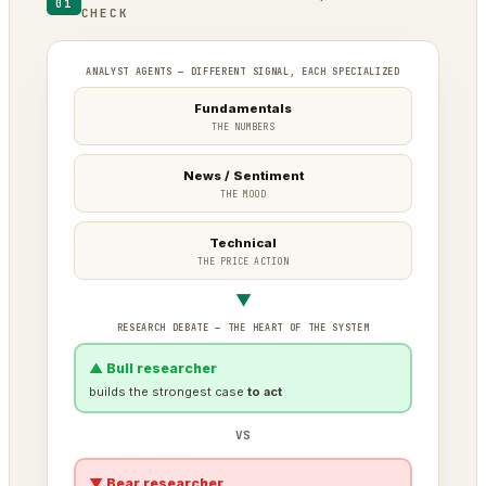
01
CHECK
ANALYST AGENTS — DIFFERENT SIGNAL, EACH SPECIALIZED
Fundamentals
THE NUMBERS
News / Sentiment
THE MOOD
Technical
THE PRICE ACTION
▼
RESEARCH DEBATE — THE HEART OF THE SYSTEM
▲ Bull researcher
builds the strongest case
to act
VS
▼ Bear researcher