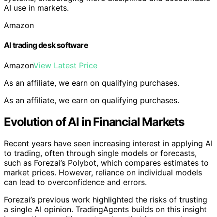
AI use in markets.
Amazon
AI trading desk software
Amazon
View Latest Price
As an affiliate, we earn on qualifying purchases.
As an affiliate, we earn on qualifying purchases.
Evolution of AI in Financial Markets
Recent years have seen increasing interest in applying AI
to trading, often through single models or forecasts,
such as Forezai’s Polybot, which compares estimates to
market prices. However, reliance on individual models
can lead to overconfidence and errors.
Forezai’s previous work highlighted the risks of trusting
a single AI opinion. TradingAgents builds on this insight