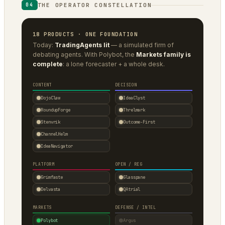
THE OPERATOR CONSTELLATION
04
18 PRODUCTS · ONE FOUNDATION
Today:
TradingAgents lit
— a simulated firm of
debating agents. With Polybot, the
Markets family is
complete
: a lone forecaster + a whole desk.
CONTENT
DECISION
DojoClaw
IdeaClyst
RoundupForge
Threlmark
Stenvrik
Outcome-First
ChannelHelm
IdeaNavigator
PLATFORM
OPEN / REG
Grimfaste
Glasspane
Delvasta
QAtrial
MARKETS
DEFENSE / INTEL
Polybot
Argus