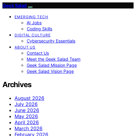
Geek Salad
EMERGING TECH
AI Jobs
Coding Skills
DIGITAL CULTURE
Cybersecurity Essentials
ABOUT US
Contact Us
Meet the Geek Salad Team
Geek Salad Mission Page
Geek Salad Vision Page
Archives
August 2026
July 2026
June 2026
May 2026
April 2026
March 2026
February 2026