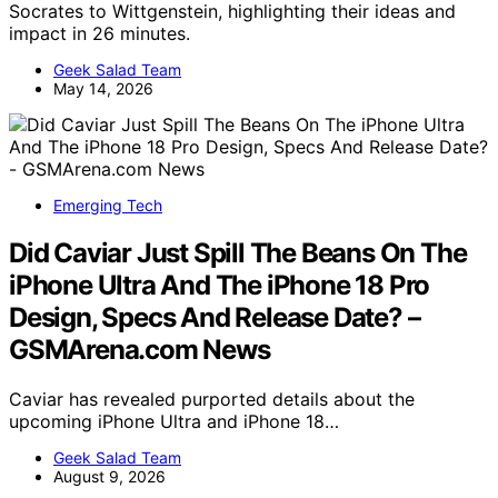
Socrates to Wittgenstein, highlighting their ideas and
impact in 26 minutes.
Geek Salad Team
May 14, 2026
Emerging Tech
Did Caviar Just Spill The Beans On The
iPhone Ultra And The iPhone 18 Pro
Design, Specs And Release Date? –
GSMArena.com News
Caviar has revealed purported details about the
upcoming iPhone Ultra and iPhone 18…
Geek Salad Team
August 9, 2026