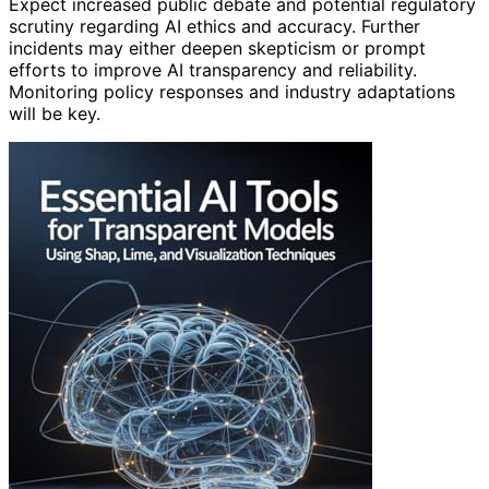
Expect increased public debate and potential regulatory
scrutiny regarding AI ethics and accuracy. Further
incidents may either deepen skepticism or prompt
efforts to improve AI transparency and reliability.
Monitoring policy responses and industry adaptations
will be key.