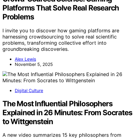
Platforms That Solve Real Research
Problems
I invite you to discover how gaming platforms are
harnessing crowdsourcing to solve real scientific
problems, transforming collective effort into
groundbreaking discoveries.
Alex Lewis
November 5, 2025
Digital Culture
The Most Influential Philosophers
Explained in 26 Minutes: From Socrates
to Wittgenstein
A new video summarizes 15 key philosophers from