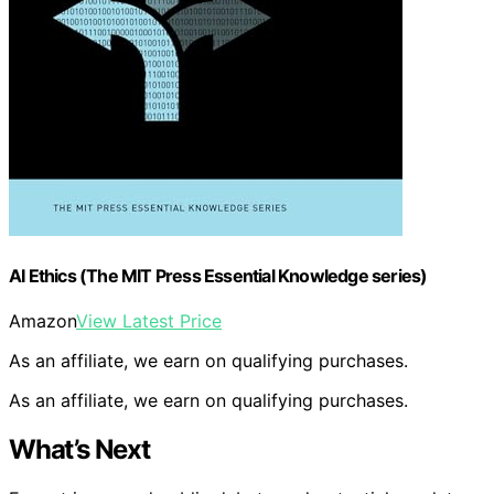
AI Ethics (The MIT Press Essential Knowledge series)
Amazon
View Latest Price
As an affiliate, we earn on qualifying purchases.
As an affiliate, we earn on qualifying purchases.
What’s Next