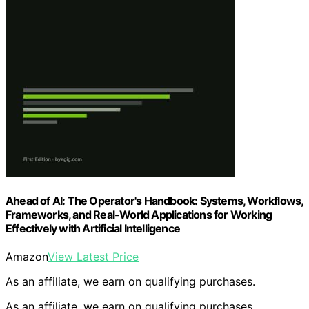
Ahead of AI: The Operator's Handbook: Systems, Workflows,
Frameworks, and Real-World Applications for Working
Effectively with Artificial Intelligence
Amazon
View Latest Price
As an affiliate, we earn on qualifying purchases.
As an affiliate, we earn on qualifying purchases.