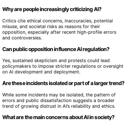
Why are people increasingly criticizing AI?
Critics cite ethical concerns, inaccuracies, potential
misuse, and societal risks as reasons for their
opposition, especially after recent high-profile errors
and controversies.
Can public opposition influence AI regulation?
Yes, sustained skepticism and protests could lead
policymakers to impose stricter regulations or oversight
on AI development and deployment.
Are these incidents isolated or part of a larger trend?
While some incidents may be isolated, the pattern of
errors and public dissatisfaction suggests a broader
trend of growing distrust in AI’s reliability and ethics.
What are the main concerns about AI in society?