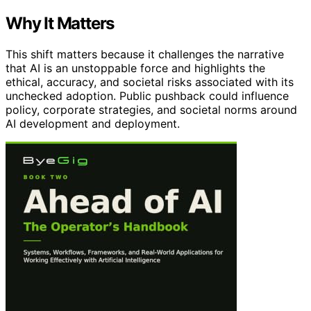
Why It Matters
This shift matters because it challenges the narrative
that AI is an unstoppable force and highlights the
ethical, accuracy, and societal risks associated with its
unchecked adoption. Public pushback could influence
policy, corporate strategies, and societal norms around
AI development and deployment.