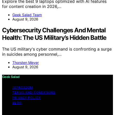
Explore the best 9 laptops optimized with AI features
for content creation in 2026,…
Geek Salad Team
August 9, 2026
Cybersecurity Challenges And Mental
Health: The US Military’s Hidden Battle
The US military's cyber command is confronting a surge
in suicides among personnel,…
Thorsten Meyer
August 9, 2026
Geek Salad
IMPRESSUM
TERMS AND CONDITIONS
PRIVACY POLICY
BLOG
Copyright © 2026 Geek Salad Content on Geek Salad is