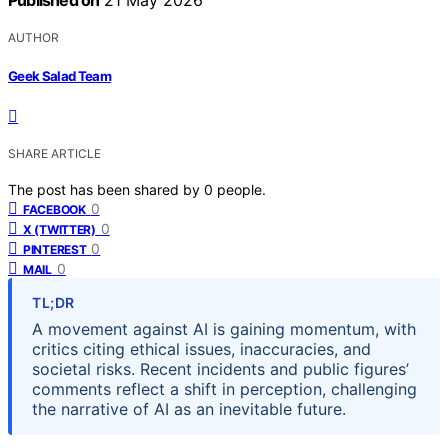
Published on
21 May 2026
AUTHOR
Geek Salad Team
SHARE ARTICLE
The post has been shared by
0
people.
0
FACEBOOK
0
X (TWITTER)
0
PINTEREST
0
MAIL
TL;DR
A movement against AI is gaining momentum, with
critics citing ethical issues, inaccuracies, and
societal risks. Recent incidents and public figures’
comments reflect a shift in perception, challenging
the narrative of AI as an inevitable future.