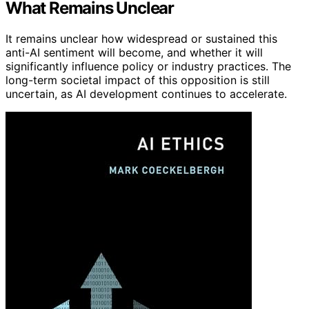
What Remains Unclear
It remains unclear how widespread or sustained this
anti-AI sentiment will become, and whether it will
significantly influence policy or industry practices. The
long-term societal impact of this opposition is still
uncertain, as AI development continues to accelerate.