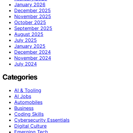
January 2026
December 2025
November 2025
October 2025
September 2025
August 2025
July 2025
January 2025
December 2024
November 2024
July 2024
Categories
AI & Tooling
AI Jobs
Automobiles
Business
Coding Skills
Cybersecurity Essentials
Digital Culture
Emerging Tech