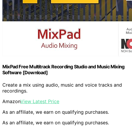
MixPad Free Multitrack Recording Studio and Music Mixing
Software [Download]
Create a mix using audio, music and voice tracks and
recordings.
Amazon
View Latest Price
As an affiliate, we earn on qualifying purchases.
As an affiliate, we earn on qualifying purchases.