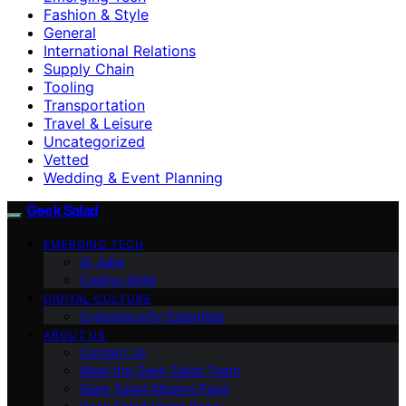
Fashion & Style
General
International Relations
Supply Chain
Tooling
Transportation
Travel & Leisure
Uncategorized
Vetted
Wedding & Event Planning
Geek Salad
EMERGING TECH
AI Jobs
Coding Skills
DIGITAL CULTURE
Cybersecurity Essentials
ABOUT US
Contact Us
Meet the Geek Salad Team
Geek Salad Mission Page