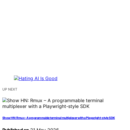
UP NEXT
Show HN: Rmux – A programmable terminal multiplexer with a Playwright-style SDK