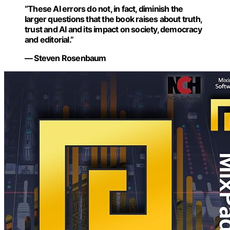
“These AI errors do not, in fact, diminish the
larger questions that the book raises about truth,
trust and AI and its impact on society, democracy
and editorial.”
— Steven Rosenbaum