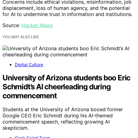
Concerns include ethical violations, misinformation, job
displacement, loss of human agency, and the potential
for AI to undermine trust in information and institutions.
Source:
Hacker News
YOU MAY ALSO LIKE
Digital Culture
University of Arizona students boo Eric
Schmidt’s AI cheerleading during
commencement
Students at the University of Arizona booed former
Google CEO Eric Schmidt during his AI-themed
commencement speech, reflecting growing AI
skepticism.
Geek Salad Team