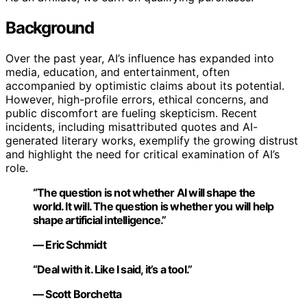
Background
Over the past year, AI’s influence has expanded into
media, education, and entertainment, often
accompanied by optimistic claims about its potential.
However, high-profile errors, ethical concerns, and
public discomfort are fueling skepticism. Recent
incidents, including misattributed quotes and AI-
generated literary works, exemplify the growing distrust
and highlight the need for critical examination of AI’s
role.
“The question is not whether AI will shape the
world. It will. The question is whether you will help
shape artificial intelligence.”
— Eric Schmidt
“Deal with it. Like I said, it’s a tool.”
— Scott Borchetta