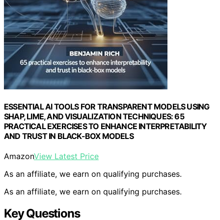
ESSENTIAL AI TOOLS FOR TRANSPARENT MODELS USING
SHAP, LIME, AND VISUALIZATION TECHNIQUES: 65
PRACTICAL EXERCISES TO ENHANCE INTERPRETABILITY
AND TRUST IN BLACK-BOX MODELS
Amazon
View Latest Price
As an affiliate, we earn on qualifying purchases.
As an affiliate, we earn on qualifying purchases.
Key Questions