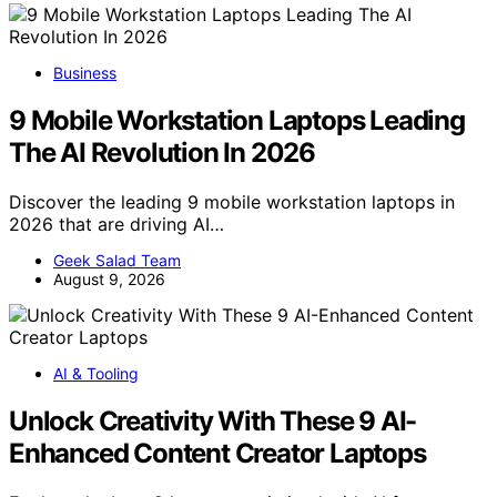
Business
9 Mobile Workstation Laptops Leading
The AI Revolution In 2026
Discover the leading 9 mobile workstation laptops in
2026 that are driving AI…
Geek Salad Team
August 9, 2026
AI & Tooling
Unlock Creativity With These 9 AI-
Enhanced Content Creator Laptops