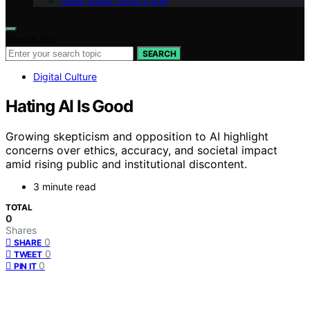
Geek Salad Vision Page
Search for:
SEARCH
Digital Culture
Hating AI Is Good
Growing skepticism and opposition to AI highlight
concerns over ethics, accuracy, and societal impact
amid rising public and institutional discontent.
3 minute read
TOTAL
0
Shares
0
SHARE
0
TWEET
0
PIN IT