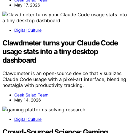
May 17, 2026
Digital Culture
Clawdmeter turns your Claude Code
usage stats into a tiny desktop
dashboard
Clawdmeter is an open-source device that visualizes
Claude Code usage with a pixel-art interface, blending
nostalgia with productivity tracking.
Geek Salad Team
May 14, 2026
Digital Culture
Crowd‑Sourced Science: Gaming