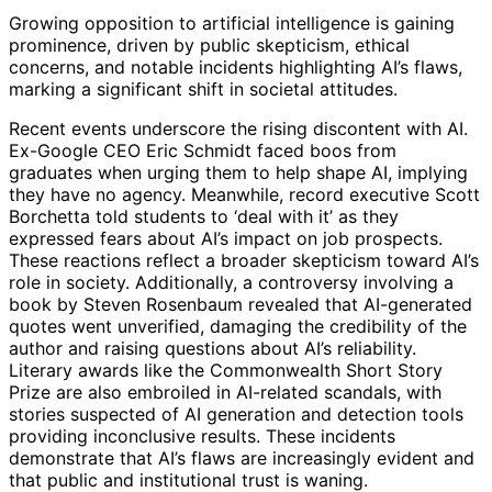
Growing opposition to artificial intelligence is gaining
prominence, driven by public skepticism, ethical
concerns, and notable incidents highlighting AI’s flaws,
marking a significant shift in societal attitudes.
Recent events underscore the rising discontent with AI.
Ex-Google CEO Eric Schmidt faced boos from
graduates when urging them to help shape AI, implying
they have no agency. Meanwhile, record executive Scott
Borchetta told students to ‘deal with it’ as they
expressed fears about AI’s impact on job prospects.
These reactions reflect a broader skepticism toward AI’s
role in society. Additionally, a controversy involving a
book by Steven Rosenbaum revealed that AI-generated
quotes went unverified, damaging the credibility of the
author and raising questions about AI’s reliability.
Literary awards like the Commonwealth Short Story
Prize are also embroiled in AI-related scandals, with
stories suspected of AI generation and detection tools
providing inconclusive results. These incidents
demonstrate that AI’s flaws are increasingly evident and
that public and institutional trust is waning.