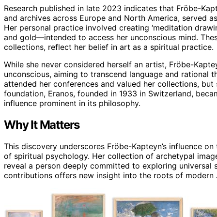
Research published in late 2023 indicates that Fröbe-Kapt
and archives across Europe and North America, served as 
Her personal practice involved creating ‘meditation drawi
and gold—intended to access her unconscious mind. The
collections, reflect her belief in art as a spiritual practice.
While she never considered herself an artist, Fröbe-Kapt
unconscious, aiming to transcend language and rational th
attended her conferences and valued her collections, but 
foundation, Eranos, founded in 1933 in Switzerland, becam
influence prominent in its philosophy.
Why It Matters
This discovery underscores Fröbe-Kapteyn’s influence on 
of spiritual psychology. Her collection of archetypal imag
reveal a person deeply committed to exploring universal 
contributions offers new insight into the roots of modern J