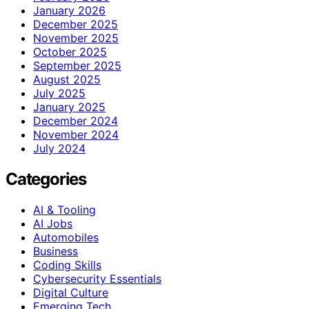
January 2026
December 2025
November 2025
October 2025
September 2025
August 2025
July 2025
January 2025
December 2024
November 2024
July 2024
Categories
AI & Tooling
AI Jobs
Automobiles
Business
Coding Skills
Cybersecurity Essentials
Digital Culture
Emerging Tech