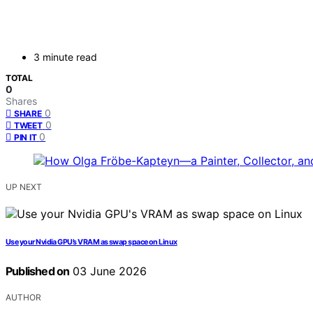
3 minute read
TOTAL
0
Shares
0
SHARE
0
TWEET
0
PIN IT
UP NEXT
Use your Nvidia GPU’s VRAM as swap space on Linux
Published on
03 June 2026
AUTHOR