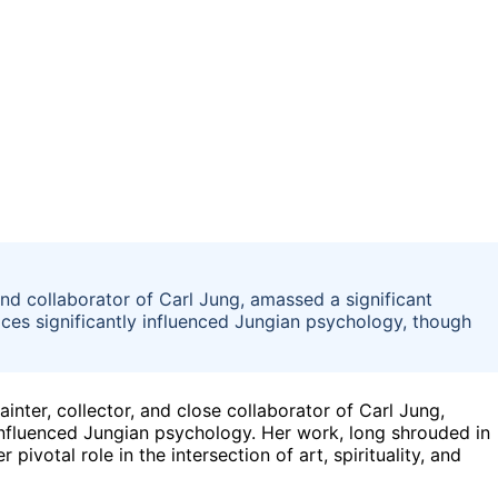
nd collaborator of Carl Jung, amassed a significant
ices significantly influenced Jungian psychology, though
nter, collector, and close collaborator of Carl Jung,
influenced Jungian psychology. Her work, long shrouded in
ivotal role in the intersection of art, spirituality, and