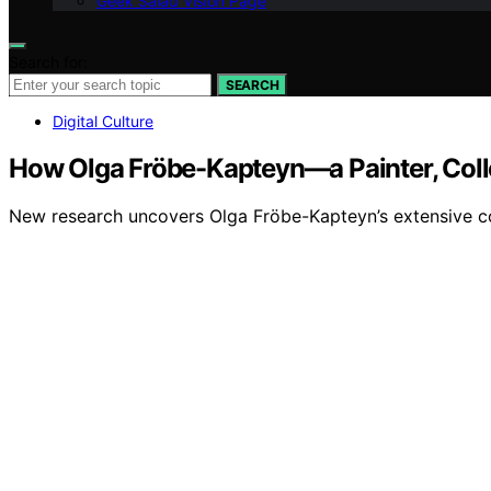
Geek Salad Vision Page
Search for:
SEARCH
Digital Culture
How Olga Fröbe-Kapteyn—a Painter, Coll
New research uncovers Olga Fröbe-Kapteyn’s extensive coll