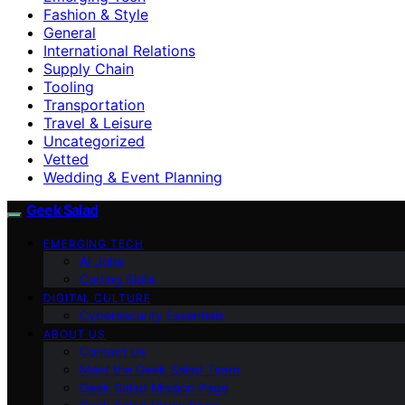
Fashion & Style
General
International Relations
Supply Chain
Tooling
Transportation
Travel & Leisure
Uncategorized
Vetted
Wedding & Event Planning
Geek Salad
EMERGING TECH
AI Jobs
Coding Skills
DIGITAL CULTURE
Cybersecurity Essentials
ABOUT US
Contact Us
Meet the Geek Salad Team
Geek Salad Mission Page