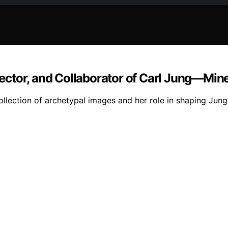
ector, and Collaborator of Carl Jung—Min
ection of archetypal images and her role in shaping Jungia