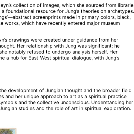
eyn’s collection of images, which she sourced from librarie
a foundational resource for Jung’s theories on archetypes.
ngs’—abstract screenprints made in primary colors, black,
se works, which have recently entered major museum
eyn’s drawings were created under guidance from her
ought. Her relationship with Jung was significant; he
she notably refused to undergo analysis herself. Her
e a hub for East-West spiritual dialogue, with Jung’s
the development of Jungian thought and the broader field
es and her unique approach to art as a spiritual practice
symbols and the collective unconscious. Understanding her
ungian studies and the role of art in spiritual exploration.