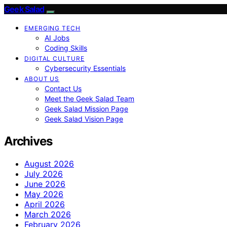
Geek Salad
EMERGING TECH
AI Jobs
Coding Skills
DIGITAL CULTURE
Cybersecurity Essentials
ABOUT US
Contact Us
Meet the Geek Salad Team
Geek Salad Mission Page
Geek Salad Vision Page
Archives
August 2026
July 2026
June 2026
May 2026
April 2026
March 2026
February 2026