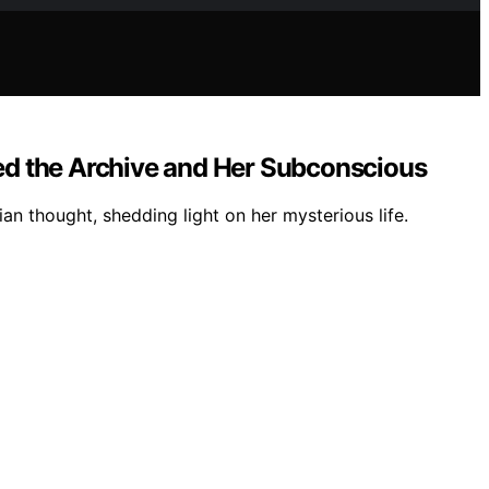
ed the Archive and Her Subconscious
n thought, shedding light on her mysterious life.