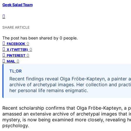
Geek Salad Team
SHARE ARTICLE
The post has been shared by
0
people.
0
FACEBOOK
0
X (TWITTER)
0
PINTEREST
0
MAIL
TL;DR
Recent findings reveal Olga Fröbe-Kapteyn, a painter a
archive of archetypal images. Her collection and pract
her personal life remains enigmatic.
Recent scholarship confirms that Olga Fröbe-Kapteyn, a pai
amassed an extensive archive of archetypal images that 
mystery, is now being examined more closely, revealing her p
psychology.