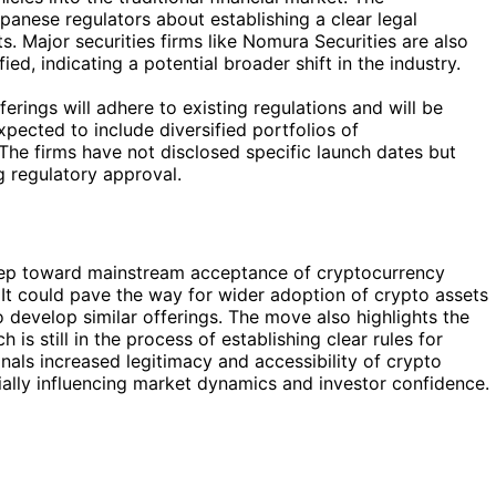
nese regulators about establishing a clear legal
 Major securities firms like Nomura Securities are also
ed, indicating a potential broader shift in the industry.
erings will adhere to existing regulations and will be
xpected to include diversified portfolios of
The firms have not disclosed specific launch dates but
g regulatory approval.
 step toward mainstream acceptance of cryptocurrency
. It could pave the way for wider adoption of crypto assets
 develop similar offerings. The move also highlights the
is still in the process of establishing clear rules for
gnals increased legitimacy and accessibility of crypto
ntially influencing market dynamics and investor confidence.