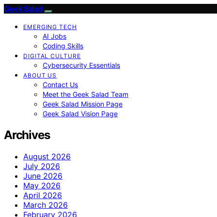
Geek Salad
EMERGING TECH
AI Jobs
Coding Skills
DIGITAL CULTURE
Cybersecurity Essentials
ABOUT US
Contact Us
Meet the Geek Salad Team
Geek Salad Mission Page
Geek Salad Vision Page
Archives
August 2026
July 2026
June 2026
May 2026
April 2026
March 2026
February 2026