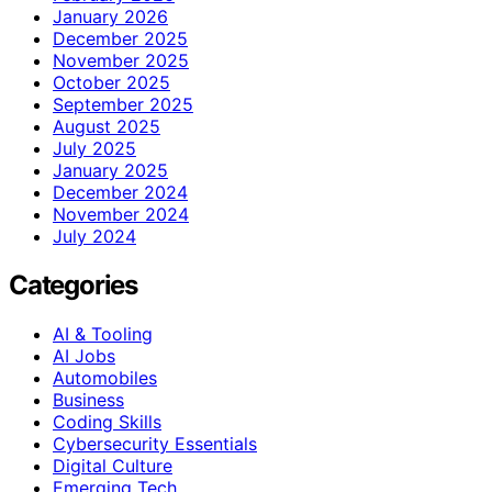
January 2026
December 2025
November 2025
October 2025
September 2025
August 2025
July 2025
January 2025
December 2024
November 2024
July 2024
Categories
AI & Tooling
AI Jobs
Automobiles
Business
Coding Skills
Cybersecurity Essentials
Digital Culture
Emerging Tech