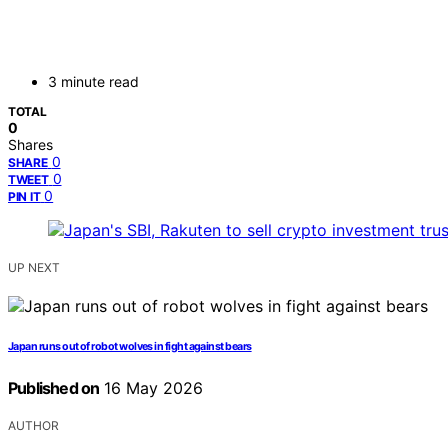
3 minute read
TOTAL
0
Shares
0
SHARE
0
TWEET
0
PIN IT
UP NEXT
Japan runs out of robot wolves in fight against bears
Published on
16 May 2026
AUTHOR