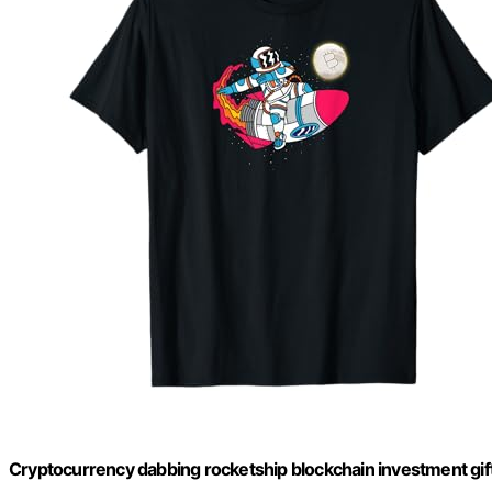
Cryptocurrency dabbing rocketship blockchain investment gift