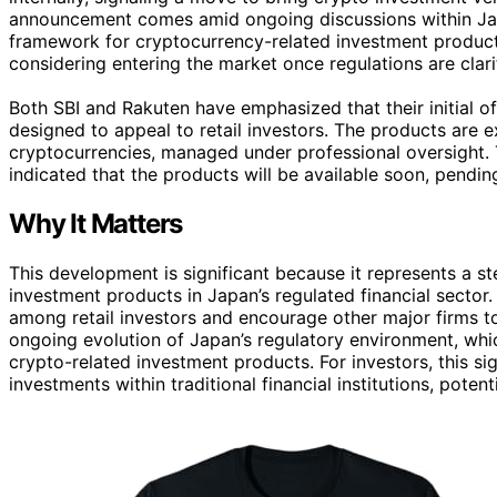
announcement comes amid ongoing discussions within Japa
framework for cryptocurrency-related investment products.
considering entering the market once regulations are clarifi
Both SBI and Rakuten have emphasized that their initial off
designed to appeal to retail investors. The products are e
cryptocurrencies, managed under professional oversight. 
indicated that the products will be available soon, pendin
Why It Matters
This development is significant because it represents a
investment products in Japan’s regulated financial sector
among retail investors and encourage other major firms to
ongoing evolution of Japan’s regulatory environment, which 
crypto-related investment products. For investors, this si
investments within traditional financial institutions, pote