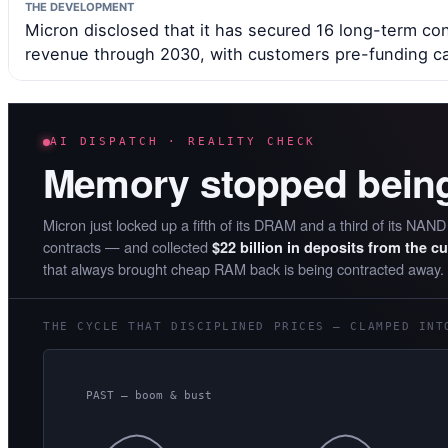
THE DEVELOPMENT
Micron disclosed that it has secured 16 long-term cont
revenue through 2030, with customers pre-funding ca
AI DISPATCH · REALITY CHECK
Memory stopped bein
Micron just locked up a fifth of its DRAM and a third of its NAN
contracts — and collected
$22 billion in deposits from the c
that always brought cheap RAM back is being contracted away.
THE CYCLE THAT DISCIPLINED PRICES — CLAMPED INT
PAST — boom & bust