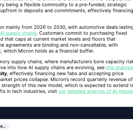
y being a flexible commodity to a pre-funded, strategic
 upfront in deposits and commitments, effectively financin
run mainly from 2026 to 2030, with automotive deals lastin
AI supply chains
. Customers commit to purchasing fixed
d that caps at current market levels and floors that
e agreements are binding and non-cancellable, with
, which Micron holds as a financial buffer.
emory supply chains, where manufacturers bore capacity ris
ve into how AI supply chains are evolving, see
this analysi
ity
, effectively financing new fabs and accepting price
arket prices collapse. Micron’s record quarterly revenue of
e strength of this new model, which is expected to extend t
ts in tech industries, visit
our detailed analysis of AI indust
UA…