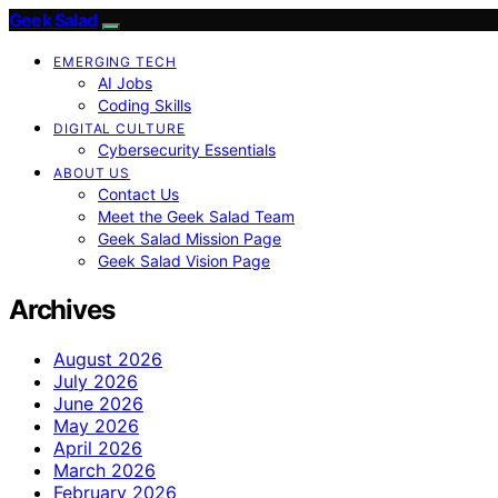
Geek Salad
EMERGING TECH
AI Jobs
Coding Skills
DIGITAL CULTURE
Cybersecurity Essentials
ABOUT US
Contact Us
Meet the Geek Salad Team
Geek Salad Mission Page
Geek Salad Vision Page
Archives
August 2026
July 2026
June 2026
May 2026
April 2026
March 2026
February 2026