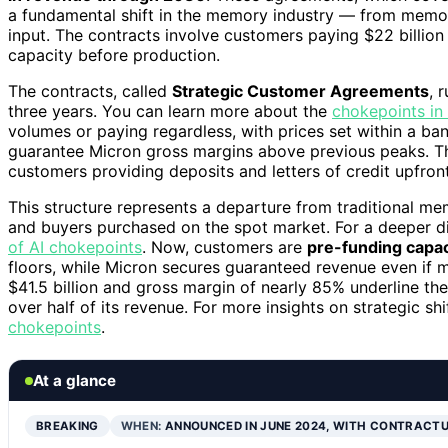
a fundamental shift in the memory industry — from memor
input. The contracts involve customers paying $22 billion
capacity before production.
The contracts, called
Strategic Customer Agreements
, 
three years. You can learn more about the
chokepoints in 
volumes or paying regardless, with prices set within a ban
guarantee Micron gross margins above previous peaks. Th
customers providing deposits and letters of credit upfront
This structure represents a departure from traditional m
and buyers purchased on the spot market. For a deeper di
of AI chokepoints
. Now, customers are
pre-funding capac
floors, while Micron secures guaranteed revenue even if m
$41.5 billion and gross margin of nearly 85% underline th
over half of its revenue. For more insights on strategic shif
chokepoints
.
At a glance
BREAKING
WHEN:
ANNOUNCED IN JUNE 2024, WITH CONTRACT