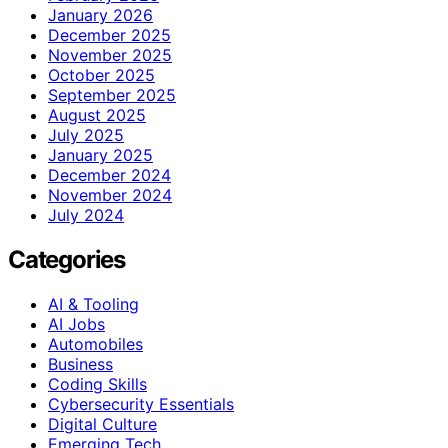
January 2026
December 2025
November 2025
October 2025
September 2025
August 2025
July 2025
January 2025
December 2024
November 2024
July 2024
Categories
AI & Tooling
AI Jobs
Automobiles
Business
Coding Skills
Cybersecurity Essentials
Digital Culture
Emerging Tech