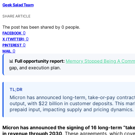
Geek Salad Team
SHARE ARTICLE
The post has been shared by
0
people.
0
FACEBOOK
0
X (TWITTER)
0
PINTEREST
0
MAIL
📊
Full opportunity report:
Memory Stopped Being A Commo
gap, and execution plan.
TL;DR
Micron has announced long-term, take-or-pay contrac
output, with $22 billion in customer deposits. This ma
prepaid input, impacting supply and pricing dynamics.
Micron has announced the signing of 16 long-term “tak
in revenue through 2030
. These agreements, which cov