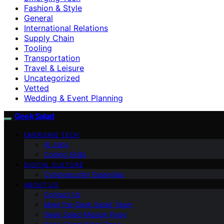
Fashion & Style
General
International Relations
Supply Chain
Tooling
Transportation
Travel & Leisure
Uncategorized
Vetted
Wedding & Event Planning
Geek Salad
EMERGING TECH
AI Jobs
Coding Skills
DIGITAL CULTURE
Cybersecurity Essentials
ABOUT US
Contact Us
Meet the Geek Salad Team
Geek Salad Mission Page