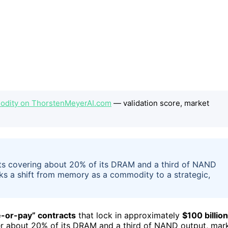
dity on ThorstenMeyerAI.com
— validation score, market
ts covering about 20% of its DRAM and a third of NAND
rks a shift from memory as a commodity to a strategic,
e-or-pay” contracts
that lock in approximately
$100 billion
er about 20% of its DRAM and a third of NAND output, mar