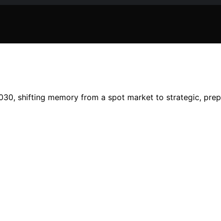
2030, shifting memory from a spot market to strategic, pre