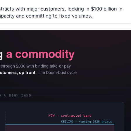
racts with major customers, locking in $100 billion in
pacity and committing to fixed volumes.
g
a commodity
D through 2030 with binding take-or-pay
The boom-bust cycle
ustomers, up front.
O A HIGH BAND
NOW — contracted band
CEILING · ~spring-2026 prices