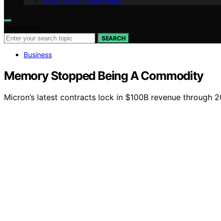
Geek Salad Vision Page
Search for:
SEARCH
Business
Memory Stopped Being A Commodity
Micron’s latest contracts lock in $100B revenue through 