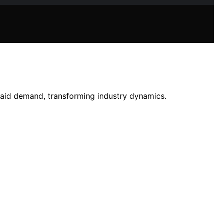
paid demand, transforming industry dynamics.