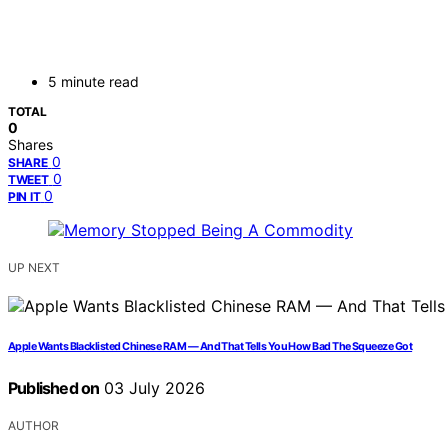
5 minute read
TOTAL
0
Shares
0
SHARE
0
TWEET
0
PIN IT
UP NEXT
Apple Wants Blacklisted Chinese RAM — And That Tells You How Bad The Squeeze Got
Published on
03 July 2026
AUTHOR