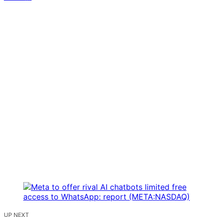
UP NEXT