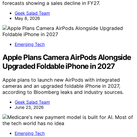
forecasts showing a sales decline in FY27.
Geek Salad Team
May 8, 2026
Emerging Tech
Apple Plans Camera AirPods Alongside
Upgraded Foldable iPhone in 2027
Apple plans to launch new AirPods with integrated
cameras and an upgraded foldable iPhone in 2027,
according to Bloomberg leaks and industry sources.
Geek Salad Team
June 23, 2026
Emerging Tech