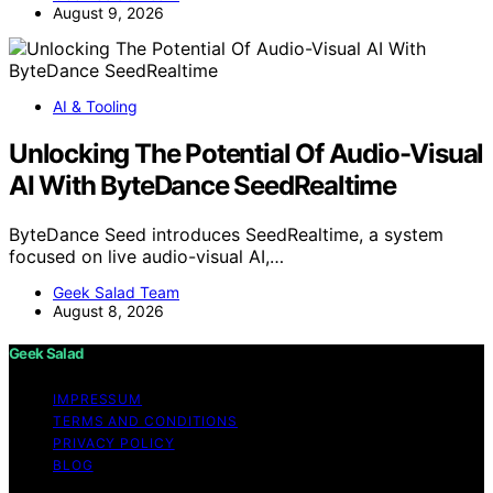
August 9, 2026
AI & Tooling
Unlocking The Potential Of Audio-Visual
AI With ByteDance SeedRealtime
ByteDance Seed introduces SeedRealtime, a system
focused on live audio-visual AI,…
Geek Salad Team
August 8, 2026
Geek Salad
IMPRESSUM
TERMS AND CONDITIONS
PRIVACY POLICY
BLOG