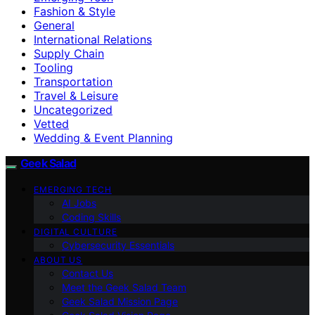
Fashion & Style
General
International Relations
Supply Chain
Tooling
Transportation
Travel & Leisure
Uncategorized
Vetted
Wedding & Event Planning
Geek Salad
EMERGING TECH
AI Jobs
Coding Skills
DIGITAL CULTURE
Cybersecurity Essentials
ABOUT US
Contact Us
Meet the Geek Salad Team
Geek Salad Mission Page