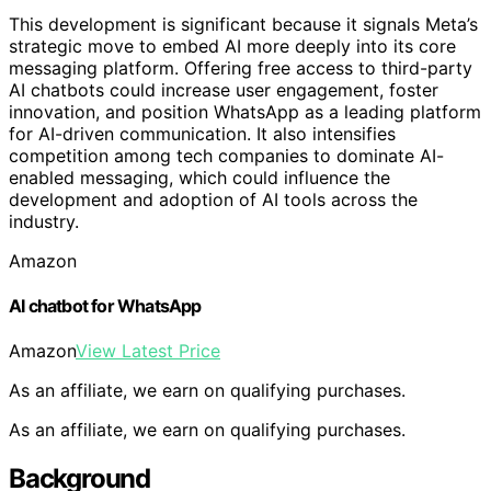
This development is significant because it signals Meta’s
strategic move to embed AI more deeply into its core
messaging platform. Offering free access to third-party
AI chatbots could increase user engagement, foster
innovation, and position WhatsApp as a leading platform
for AI-driven communication. It also intensifies
competition among tech companies to dominate AI-
enabled messaging, which could influence the
development and adoption of AI tools across the
industry.
Amazon
AI chatbot for WhatsApp
Amazon
View Latest Price
As an affiliate, we earn on qualifying purchases.
As an affiliate, we earn on qualifying purchases.
Background