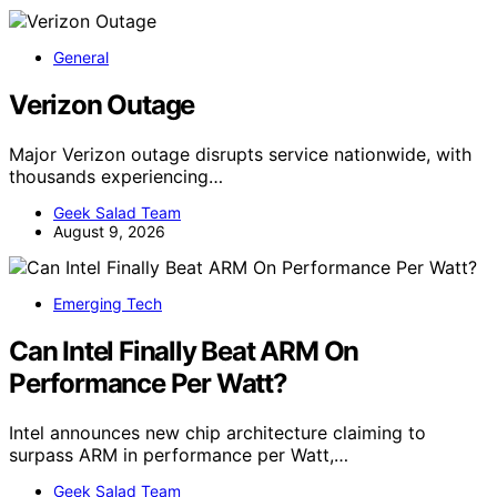
General
Verizon Outage
Major Verizon outage disrupts service nationwide, with
thousands experiencing…
Geek Salad Team
August 9, 2026
Emerging Tech
Can Intel Finally Beat ARM On
Performance Per Watt?
Intel announces new chip architecture claiming to
surpass ARM in performance per Watt,…
Geek Salad Team