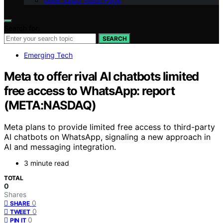
Geek Salad Vision Page
Search for:
SEARCH
Emerging Tech
Meta to offer rival AI chatbots limited
free access to WhatsApp: report
(META:NASDAQ)
Meta plans to provide limited free access to third-party
AI chatbots on WhatsApp, signaling a new approach in
AI and messaging integration.
3 minute read
TOTAL
0
Shares
0
SHARE
0
TWEET
0
PIN IT