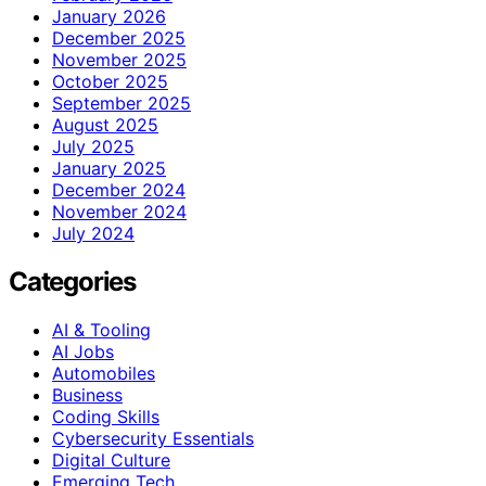
January 2026
December 2025
November 2025
October 2025
September 2025
August 2025
July 2025
January 2025
December 2024
November 2024
July 2024
Categories
AI & Tooling
AI Jobs
Automobiles
Business
Coding Skills
Cybersecurity Essentials
Digital Culture
Emerging Tech