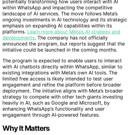
potentially transforming how users interact with AI
within WhatsApp and impacting the competitive
landscape of AI services. The move follows Meta’s
ongoing investments in AI technology and its strategic
emphasis on expanding AI capabilities within its
platforms.
Learn more about Meta’s AI strategy and
developments
. The company has not officially
announced the program, but reports suggest that the
initiative could be launched in the coming months.
The program is expected to enable users to interact
with AI chatbots directly within WhatsApp, similar to
existing integrations with Meta’s own AI tools. The
limited free access is likely intended to test user
engagement and refine the platform before broader
deployment. The initiative aligns with Meta’s broader
strategy to compete with other tech giants investing
heavily in AI, such as Google and Microsoft, by
enhancing WhatsApp’s functionality and user
engagement through AI-powered features.
Why It Matters