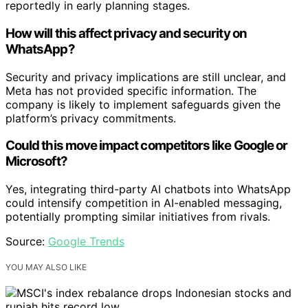
reportedly in early planning stages.
How will this affect privacy and security on
WhatsApp?
Security and privacy implications are still unclear, and
Meta has not provided specific information. The
company is likely to implement safeguards given the
platform’s privacy commitments.
Could this move impact competitors like Google or
Microsoft?
Yes, integrating third-party AI chatbots into WhatsApp
could intensify competition in AI-enabled messaging,
potentially prompting similar initiatives from rivals.
Source:
Google Trends
YOU MAY ALSO LIKE