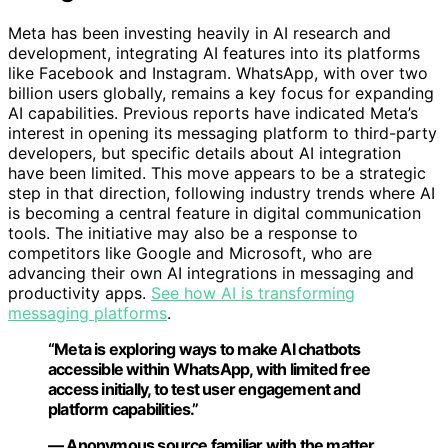
Meta has been investing heavily in AI research and
development, integrating AI features into its platforms
like Facebook and Instagram. WhatsApp, with over two
billion users globally, remains a key focus for expanding
AI capabilities. Previous reports have indicated Meta’s
interest in opening its messaging platform to third-party
developers, but specific details about AI integration
have been limited. This move appears to be a strategic
step in that direction, following industry trends where AI
is becoming a central feature in digital communication
tools. The initiative may also be a response to
competitors like Google and Microsoft, who are
advancing their own AI integrations in messaging and
productivity apps.
See how AI is transforming
messaging platforms
.
“Meta is exploring ways to make AI chatbots
accessible within WhatsApp, with limited free
access initially, to test user engagement and
platform capabilities.”
— Anonymous source familiar with the matter