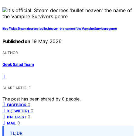
It’s official: Steam decrees ‘bullet heaven’ the name of the Vampire Survivors genre
Published on
19 May 2026
AUTHOR
Geek Salad Team
SHARE ARTICLE
The post has been shared by
0
people.
0
FACEBOOK
0
X (TWITTER)
0
PINTEREST
0
MAIL
TL;DR