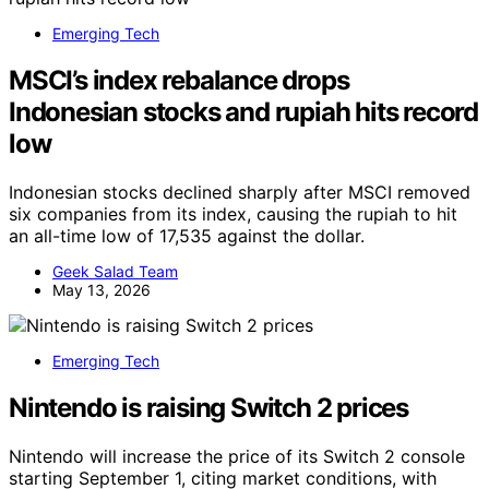
Emerging Tech
MSCI’s index rebalance drops
Indonesian stocks and rupiah hits record
low
Indonesian stocks declined sharply after MSCI removed
six companies from its index, causing the rupiah to hit
an all-time low of 17,535 against the dollar.
Geek Salad Team
May 13, 2026
Emerging Tech
Nintendo is raising Switch 2 prices
Nintendo will increase the price of its Switch 2 console
starting September 1, citing market conditions, with