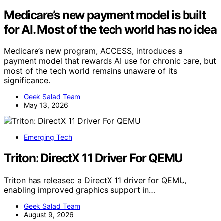
Medicare’s new payment model is built
for AI. Most of the tech world has no idea
Medicare’s new program, ACCESS, introduces a
payment model that rewards AI use for chronic care, but
most of the tech world remains unaware of its
significance.
Geek Salad Team
May 13, 2026
Emerging Tech
Triton: DirectX 11 Driver For QEMU
Triton has released a DirectX 11 driver for QEMU,
enabling improved graphics support in…
Geek Salad Team
August 9, 2026