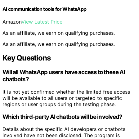
AI communication tools for WhatsApp
Amazon
View Latest Price
As an affiliate, we earn on qualifying purchases.
As an affiliate, we earn on qualifying purchases.
Key Questions
Will all WhatsApp users have access to these AI
chatbots?
It is not yet confirmed whether the limited free access
will be available to all users or targeted to specific
regions or user groups during the testing phase.
Which third-party AI chatbots will be involved?
Details about the specific AI developers or chatbots
involved have not been disclosed. The program is