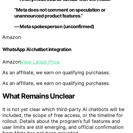
“Meta does not comment on speculation or
unannounced product features.”
— Meta spokesperson (unconfirmed)
Amazon
WhatsApp AI chatbot integration
Amazon
View Latest Price
As an affiliate, we earn on qualifying purchases.
As an affiliate, we earn on qualifying purchases.
What Remains Unclear
It is not yet clear which third-party AI chatbots will be
included, the scope of free access, or the timeline for
rollout. Details about the program’s full features and
user limits are still emerging, and official confirmation