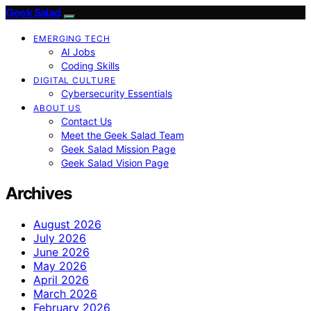
Geek Salad
EMERGING TECH
AI Jobs
Coding Skills
DIGITAL CULTURE
Cybersecurity Essentials
ABOUT US
Contact Us
Meet the Geek Salad Team
Geek Salad Mission Page
Geek Salad Vision Page
Archives
August 2026
July 2026
June 2026
May 2026
April 2026
March 2026
February 2026