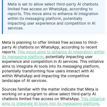
Meta is set to allow select third-party AI chatbots
limited free access on WhatsApp, according to
reports. This move aims to enhance AI integration
within its messaging platform, potentially
impacting user experience and competition in AI
services.
Meta is planning to offer limited free access to third-
party AI chatbots on WhatsApp, according to recent
reports.
This move aims to enhance AI integration within
its messaging platform
, potentially impacting user
experience and competition in AI services. This initiative
aims to integrate AI tools into its messaging platform,
potentially transforming how users interact with AI
within WhatsApp and impacting the competitive
landscape of AI services.
Sources familiar with the matter indicate that Meta is
working on a program to allow select third-party AI
chatbots limited free access on WhatsApp.
This initiative
aims to integrate AI tools into its messaging platform
,