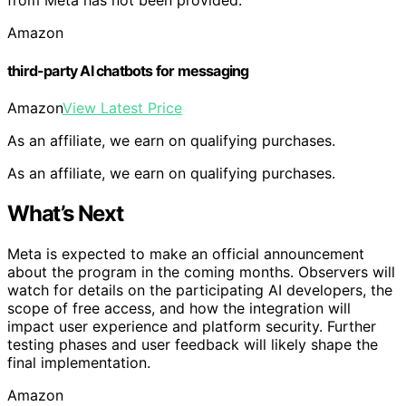
from Meta has not been provided.
Amazon
third-party AI chatbots for messaging
Amazon
View Latest Price
As an affiliate, we earn on qualifying purchases.
As an affiliate, we earn on qualifying purchases.
What’s Next
Meta is expected to make an official announcement
about the program in the coming months. Observers will
watch for details on the participating AI developers, the
scope of free access, and how the integration will
impact user experience and platform security. Further
testing phases and user feedback will likely shape the
final implementation.
Amazon