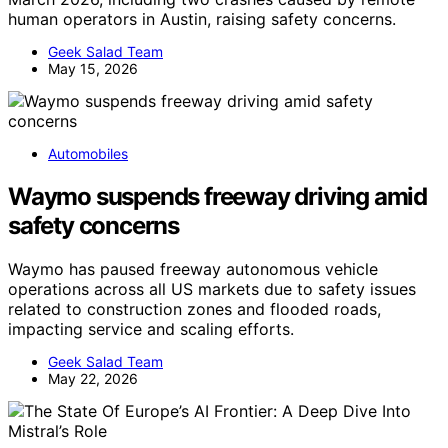
human operators in Austin, raising safety concerns.
Geek Salad Team
May 15, 2026
Automobiles
Waymo suspends freeway driving amid
safety concerns
Waymo has paused freeway autonomous vehicle
operations across all US markets due to safety issues
related to construction zones and flooded roads,
impacting service and scaling efforts.
Geek Salad Team
May 22, 2026