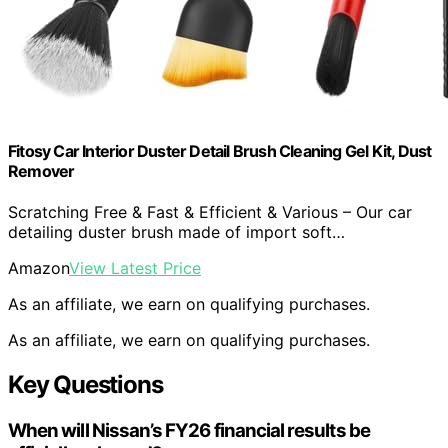
Fitosy Car Interior Duster Detail Brush Cleaning Gel Kit, Dust
Remover
Scratching Free & Fast & Efficient & Various – Our car
detailing duster brush made of import soft…
Amazon
View Latest Price
As an affiliate, we earn on qualifying purchases.
As an affiliate, we earn on qualifying purchases.
Key Questions
When will Nissan’s FY26 financial results be