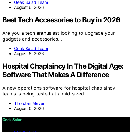
Geek Salad Team
August 6, 2026
Best Tech Accessories to Buy in 2026
Are you a tech enthusiast looking to upgrade your
gadgets and accessories…
Geek Salad Team
August 6, 2026
Hospital Chaplaincy In The Digital Age:
Software That Makes A Difference
A new operations software for hospital chaplaincy
teams is being tested at a mid-sized…
Thorsten Meyer
August 6, 2026
Geek Salad
IMPRESSUM