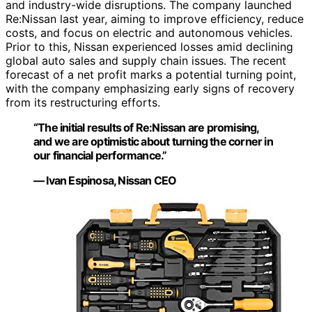
and industry-wide disruptions. The company launched
Re:Nissan last year, aiming to improve efficiency, reduce
costs, and focus on electric and autonomous vehicles.
Prior to this, Nissan experienced losses amid declining
global auto sales and supply chain issues. The recent
forecast of a net profit marks a potential turning point,
with the company emphasizing early signs of recovery
from its restructuring efforts.
“The initial results of Re:Nissan are promising,
and we are optimistic about turning the corner in
our financial performance.”
— Ivan Espinosa, Nissan CEO