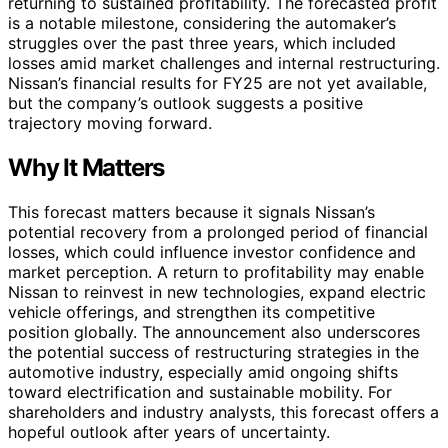
returning to sustained profitability. The forecasted profit
is a notable milestone, considering the automaker’s
struggles over the past three years, which included
losses amid market challenges and internal restructuring.
Nissan’s financial results for FY25 are not yet available,
but the company’s outlook suggests a positive
trajectory moving forward.
Why It Matters
This forecast matters because it signals Nissan’s
potential recovery from a prolonged period of financial
losses, which could influence investor confidence and
market perception. A return to profitability may enable
Nissan to reinvest in new technologies, expand electric
vehicle offerings, and strengthen its competitive
position globally. The announcement also underscores
the potential success of restructuring strategies in the
automotive industry, especially amid ongoing shifts
toward electrification and sustainable mobility. For
shareholders and industry analysts, this forecast offers a
hopeful outlook after years of uncertainty.