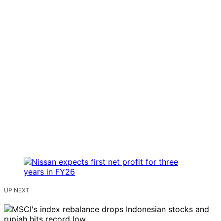
UP NEXT