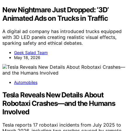
New Nightmare Just Dropped: ‘3D’
Animated Ads on Trucks in Traffic
A digital ad company has introduced trucks equipped
with 3D LED panels creating realistic visual effects,
sparking safety and ethical debates.
Geek Salad Team
May 18, 2026
Automobiles
Tesla Reveals New Details About
Robotaxi Crashes—and the Humans
Involved
Tesla reports 17 robotaxi incidents from July 2025 to
March 2026, including two crashes caused by remote