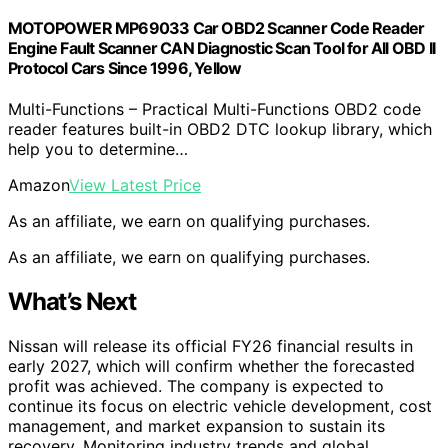
MOTOPOWER MP69033 Car OBD2 Scanner Code Reader
Engine Fault Scanner CAN Diagnostic Scan Tool for All OBD II
Protocol Cars Since 1996, Yellow
Multi-Functions – Practical Multi-Functions OBD2 code
reader features built-in OBD2 DTC lookup library, which
help you to determine…
Amazon
View Latest Price
As an affiliate, we earn on qualifying purchases.
As an affiliate, we earn on qualifying purchases.
What’s Next
Nissan will release its official FY26 financial results in
early 2027, which will confirm whether the forecasted
profit was achieved. The company is expected to
continue its focus on electric vehicle development, cost
management, and market expansion to sustain its
recovery. Monitoring industry trends and global