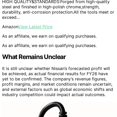
HIGH QUALITY&STANDARDS:Forged from high-quality
steel and finished in high-polish chrome,strength,
durability, anti-corrosion protection.All the tools meet or
exceed…
Amazon
View Latest Price
As an affiliate, we earn on qualifying purchases.
As an affiliate, we earn on qualifying purchases.
What Remains Unclear
It is still unclear whether Nissan’s forecasted profit will
be achieved, as actual financial results for FY26 have
yet to be confirmed. The company’s revenue figures,
profit margins, and market conditions remain uncertain,
and external factors such as global economic shifts and
industry competition could impact actual outcomes.