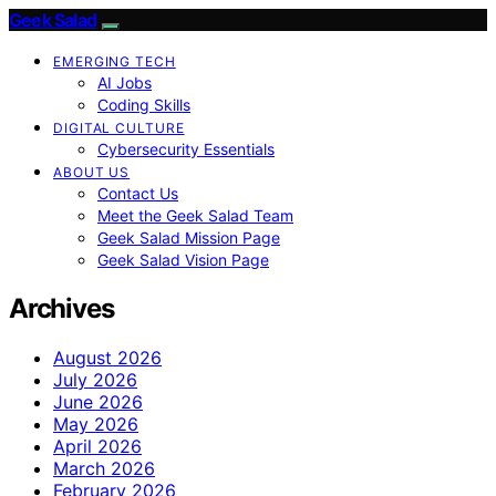
Geek Salad
EMERGING TECH
AI Jobs
Coding Skills
DIGITAL CULTURE
Cybersecurity Essentials
ABOUT US
Contact Us
Meet the Geek Salad Team
Geek Salad Mission Page
Geek Salad Vision Page
Archives
August 2026
July 2026
June 2026
May 2026
April 2026
March 2026
February 2026