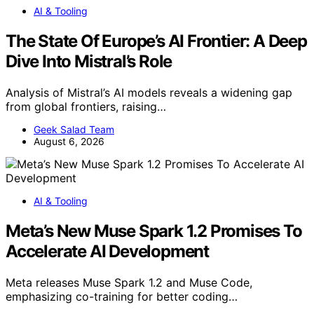
AI & Tooling
The State Of Europe’s AI Frontier: A Deep
Dive Into Mistral’s Role
Analysis of Mistral’s AI models reveals a widening gap
from global frontiers, raising…
Geek Salad Team
August 6, 2026
AI & Tooling
Meta’s New Muse Spark 1.2 Promises To
Accelerate AI Development
Meta releases Muse Spark 1.2 and Muse Code,
emphasizing co-training for better coding…