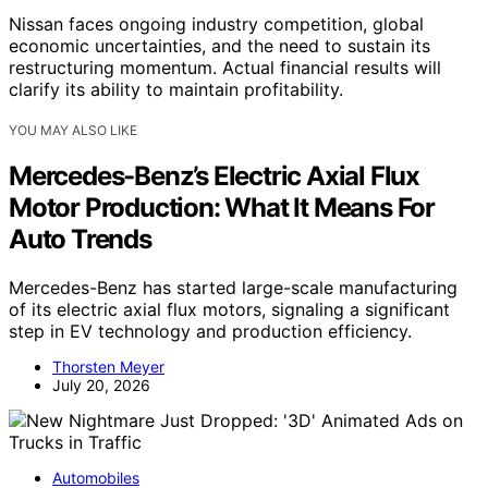
Nissan faces ongoing industry competition, global
economic uncertainties, and the need to sustain its
restructuring momentum. Actual financial results will
clarify its ability to maintain profitability.
YOU MAY ALSO LIKE
Mercedes-Benz’s Electric Axial Flux
Motor Production: What It Means For
Auto Trends
Mercedes-Benz has started large-scale manufacturing
of its electric axial flux motors, signaling a significant
step in EV technology and production efficiency.
Thorsten Meyer
July 20, 2026
Automobiles