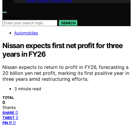
Geek Salad Vision Page
Search for:
SEARCH
Automobiles
Nissan expects first net profit for three
years in FY26
Nissan expects to return to profit in FY26, forecasting a
20 billion yen net profit, marking its first positive year in
three years amid restructuring efforts.
3 minute read
TOTAL
0
Shares
0
SHARE
0
TWEET
0
PIN IT