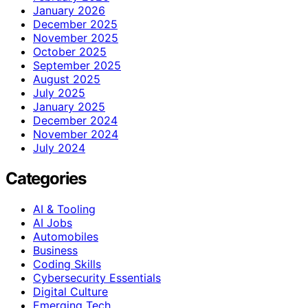
January 2026
December 2025
November 2025
October 2025
September 2025
August 2025
July 2025
January 2025
December 2024
November 2024
July 2024
Categories
AI & Tooling
AI Jobs
Automobiles
Business
Coding Skills
Cybersecurity Essentials
Digital Culture
Emerging Tech