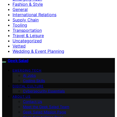
Fashion & Style
General
International Relations
Supply Chain
Tooling
Transportation
Travel & Leisure
Uncategorized
Vetted
Wedding & Event Planning
Geek Salad
EMERGING TECH
AI Jobs
Coding Skills
DIGITAL CULTURE
Cybersecurity Essentials
ABOUT US
Contact Us
Meet the Geek Salad Team
Geek Salad Mission Page