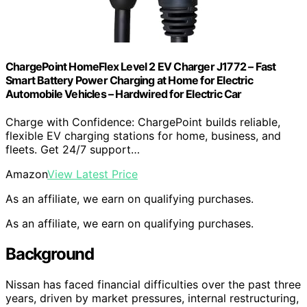
ChargePoint HomeFlex Level 2 EV Charger J1772 – Fast
Smart Battery Power Charging at Home for Electric
Automobile Vehicles – Hardwired for Electric Car
Charge with Confidence: ChargePoint builds reliable,
flexible EV charging stations for home, business, and
fleets. Get 24/7 support…
Amazon
View Latest Price
As an affiliate, we earn on qualifying purchases.
As an affiliate, we earn on qualifying purchases.
Background
Nissan has faced financial difficulties over the past three
years, driven by market pressures, internal restructuring,