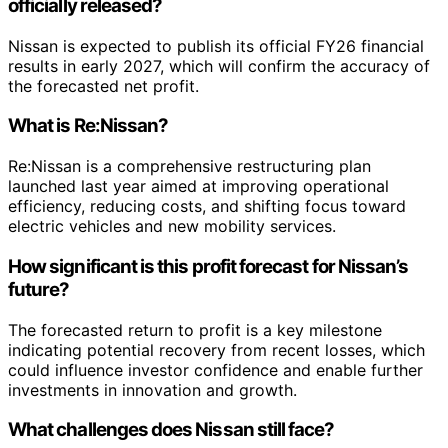
officially released?
Nissan is expected to publish its official FY26 financial
results in early 2027, which will confirm the accuracy of
the forecasted net profit.
What is Re:Nissan?
Re:Nissan is a comprehensive restructuring plan
launched last year aimed at improving operational
efficiency, reducing costs, and shifting focus toward
electric vehicles and new mobility services.
How significant is this profit forecast for Nissan’s
future?
The forecasted return to profit is a key milestone
indicating potential recovery from recent losses, which
could influence investor confidence and enable further
investments in innovation and growth.
What challenges does Nissan still face?