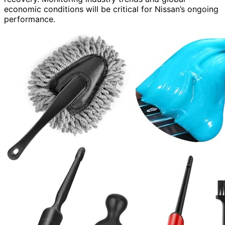
economic conditions will be critical for Nissan’s ongoing
performance.