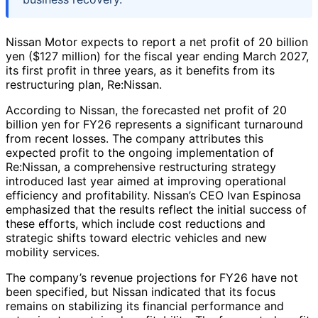
Nissan Motor expects to report a net profit of 20 billion
yen ($127 million) for the fiscal year ending March 2027,
its first profit in three years, as it benefits from its
restructuring plan, Re:Nissan.
According to Nissan, the forecasted net profit of 20
billion yen for FY26 represents a significant turnaround
from recent losses. The company attributes this
expected profit to the ongoing implementation of
Re:Nissan, a comprehensive restructuring strategy
introduced last year aimed at improving operational
efficiency and profitability. Nissan’s CEO Ivan Espinosa
emphasized that the results reflect the initial success of
these efforts, which include cost reductions and
strategic shifts toward electric vehicles and new
mobility services.
The company’s revenue projections for FY26 have not
been specified, but Nissan indicated that its focus
remains on stabilizing its financial performance and