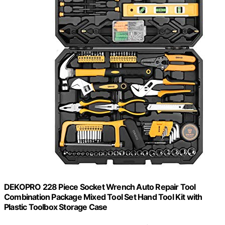
DEKOPRO 228 Piece Socket Wrench Auto Repair Tool
Combination Package Mixed Tool Set Hand Tool Kit with
Plastic Toolbox Storage Case