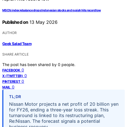
MSCI’s index rebalance drops Indonesian stocks and rupiah hits record low
Published on
13 May 2026
AUTHOR
Geek Salad Team
SHARE ARTICLE
The post has been shared by
0
people.
0
FACEBOOK
0
X (TWITTER)
0
PINTEREST
0
MAIL
TL;DR
Nissan Motor projects a net profit of 20 billion yen
for FY26, ending a three-year loss streak. This
turnaround is linked to its restructuring plan,
Re:Nissan. The forecast signals a potential
business recovery.