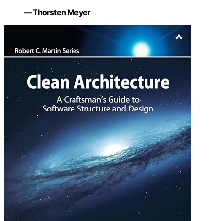
— Thorsten Meyer