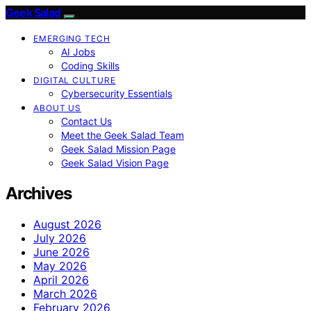
Geek Salad
EMERGING TECH
AI Jobs
Coding Skills
DIGITAL CULTURE
Cybersecurity Essentials
ABOUT US
Contact Us
Meet the Geek Salad Team
Geek Salad Mission Page
Geek Salad Vision Page
Archives
August 2026
July 2026
June 2026
May 2026
April 2026
March 2026
February 2026