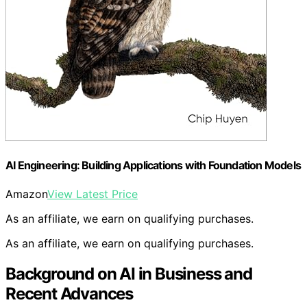
AI Engineering: Building Applications with Foundation Models
Amazon
View Latest Price
As an affiliate, we earn on qualifying purchases.
As an affiliate, we earn on qualifying purchases.
Background on AI in Business and
Recent Advances