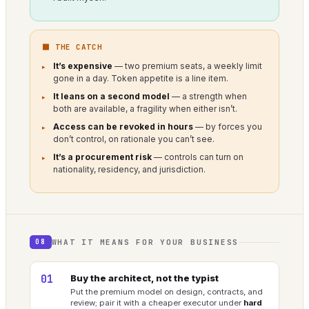
⬛ THE CATCH
It’s expensive
— two premium seats, a weekly limit
gone in a day. Token appetite is a line item.
It leans on a second model
— a strength when
both are available, a fragility when either isn’t.
Access can be revoked in hours
— by forces you
don’t control, on rationale you can’t see.
It’s a procurement risk
— controls can turn on
nationality, residency, and jurisdiction.
WHAT IT MEANS FOR YOUR BUSINESS
08
01
Buy the architect, not the typist
Put the premium model on design, contracts, and
review; pair it with a cheaper executor under
hard