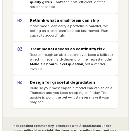
quality gates
. That’s the cost-efficient, defect-
resistant shape.
02
Rethink what a small team can ship
If one model can carry a portfolio in parallel, the
ceiling on a lean team’s output just moved. Plan
capacity accordingly.
03
Treat model access as continuity risk
Route through an abstraction layer, keep a fallback
wired in, never hard-depend on the newest model.
Make it a board-level question
, not a vendor
invoice.
04
Design for graceful degradation
Build so your most capable model can vanish on a
Thursday and you keep shipping on Friday. The
upside is worth the bet — just never make it your
only one.
Independent commentary, produced with AI assistance under
human editorial oversight; the views are the author’s own and may