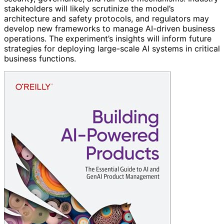
stakeholders will likely scrutinize the model’s
architecture and safety protocols, and regulators may
develop new frameworks to manage AI-driven business
operations. The experiment’s insights will inform future
strategies for deploying large-scale AI systems in critical
business functions.