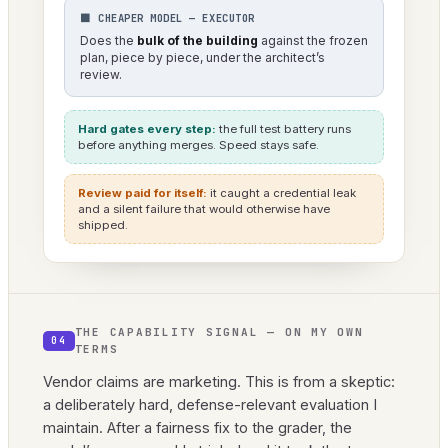
⬛ CHEAPER MODEL — EXECUTOR
Does the
bulk of the building
against the frozen
plan, piece by piece, under the architect’s
review.
Hard gates every step:
the full test battery runs
before anything merges. Speed stays safe.
Review paid for itself:
it caught a credential leak
and a silent failure that would otherwise have
shipped.
THE CAPABILITY SIGNAL — ON MY OWN
04
TERMS
Vendor claims are marketing. This is from a skeptic:
a deliberately hard, defense-relevant evaluation I
maintain. After a fairness fix to the grader, the