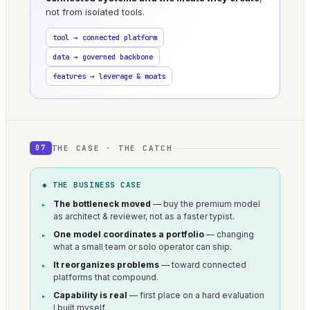
not from isolated tools.
tool → connected platform
data → governed backbone
features → leverage & moats
THE CASE · THE CATCH
07
◆ THE BUSINESS CASE
The bottleneck moved
— buy the premium model
as architect & reviewer, not as a faster typist.
One model coordinates a portfolio
— changing
what a small team or solo operator can ship.
It reorganizes problems
— toward connected
platforms that compound.
Capability is real
— first place on a hard evaluation
I built myself.