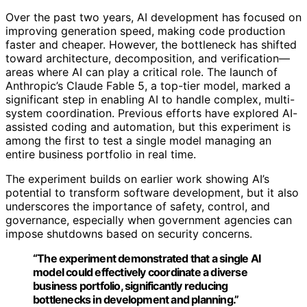
Over the past two years, AI development has focused on
improving generation speed, making code production
faster and cheaper. However, the bottleneck has shifted
toward architecture, decomposition, and verification—
areas where AI can play a critical role. The launch of
Anthropic’s Claude Fable 5, a top-tier model, marked a
significant step in enabling AI to handle complex, multi-
system coordination. Previous efforts have explored AI-
assisted coding and automation, but this experiment is
among the first to test a single model managing an
entire business portfolio in real time.
The experiment builds on earlier work showing AI’s
potential to transform software development, but it also
underscores the importance of safety, control, and
governance, especially when government agencies can
impose shutdowns based on security concerns.
“The experiment demonstrated that a single AI
model could effectively coordinate a diverse
business portfolio, significantly reducing
bottlenecks in development and planning.”