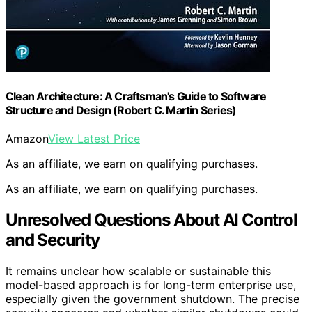
Clean Architecture: A Craftsman's Guide to Software
Structure and Design (Robert C. Martin Series)
Amazon
View Latest Price
As an affiliate, we earn on qualifying purchases.
As an affiliate, we earn on qualifying purchases.
Unresolved Questions About AI Control
and Security
It remains unclear how scalable or sustainable this
model-based approach is for long-term enterprise use,
especially given the government shutdown. The precise