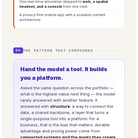
One real-time simulation shipped to
web, a spatial
headset, and a console
from one core.
A privacy-first mobile app with a scalable content
architecture.
THE PATTERN THAT COMPOUNDS
06
Hand the model a tool. It builds
you a platform.
Asked the same question across the portfolio —
what is the highest-value next thing — the model
rarely answered with another feature. It
answered with
structure
: a way to connect the
data, a shared backbone, a layer that turns a
single-purpose tool into a platform. For a
business, that is the bias that matters: durable
advantage and pricing power come from
connected systems and the moats they create
,