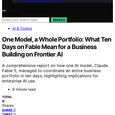
Geek Salad Vision Page
Search for:
SEARCH
AI & Tooling
One Model, a Whole Portfolio: What Ten
Days on Fable Mean for a Business
Building on Frontier AI
A comprehensive report on how one AI model, Claude
Fable 5, managed to coordinate an entire business
portfolio in ten days, highlighting implications for
enterprise AI use.
8 minute read
TOTAL
0
Shares
0
SHARE
0
TWEET