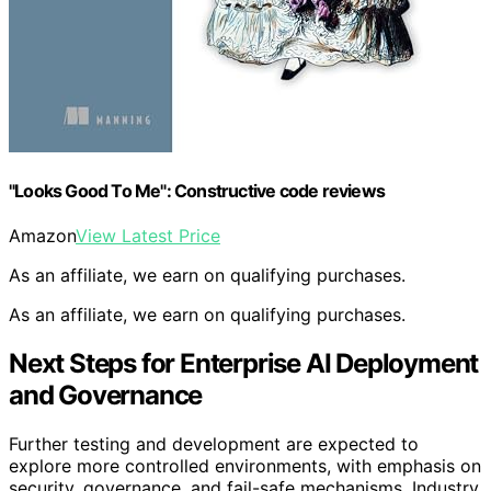
"Looks Good To Me": Constructive code reviews
Amazon
View Latest Price
As an affiliate, we earn on qualifying purchases.
As an affiliate, we earn on qualifying purchases.
Next Steps for Enterprise AI Deployment
and Governance
Further testing and development are expected to
explore more controlled environments, with emphasis on
security, governance, and fail-safe mechanisms. Industry