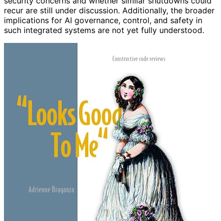
security concerns and whether similar shutdowns could
recur are still under discussion. Additionally, the broader
implications for AI governance, control, and safety in
such integrated systems are not yet fully understood.