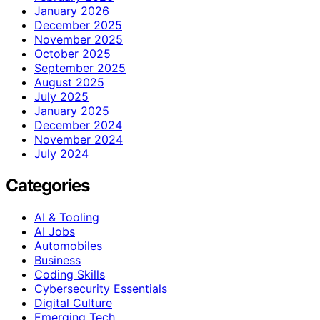
January 2026
December 2025
November 2025
October 2025
September 2025
August 2025
July 2025
January 2025
December 2024
November 2024
July 2024
Categories
AI & Tooling
AI Jobs
Automobiles
Business
Coding Skills
Cybersecurity Essentials
Digital Culture
Emerging Tech