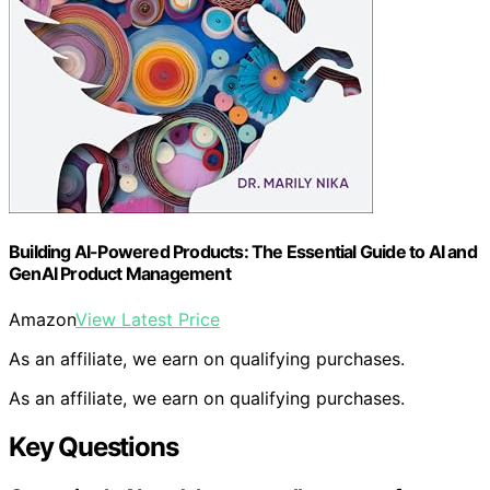
Building AI-Powered Products: The Essential Guide to AI and
GenAI Product Management
Amazon
View Latest Price
As an affiliate, we earn on qualifying purchases.
As an affiliate, we earn on qualifying purchases.
Key Questions