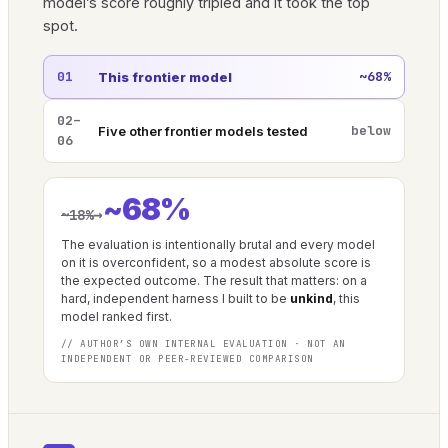
model’s score roughly tripled and it took the top
spot.
01
~68%
This frontier model
02–
below
Five other frontier models tested
06
~68%
→
~18%
The evaluation is intentionally brutal and every model
on it is overconfident, so a modest absolute score is
the expected outcome. The result that matters: on a
hard, independent harness I built to be
unkind
, this
model ranked first.
// AUTHOR’S OWN INTERNAL EVALUATION · NOT AN
INDEPENDENT OR PEER-REVIEWED COMPARISON