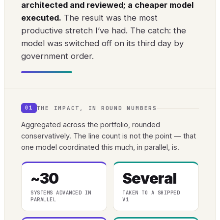
architected and reviewed; a cheaper model
executed.
The result was the most
productive stretch I’ve had. The catch: the
model was switched off on its third day by
government order.
THE IMPACT, IN ROUND NUMBERS
01
Aggregated across the portfolio, rounded
conservatively. The line count is not the point — that
one model coordinated this much, in parallel, is.
~30
Several
SYSTEMS ADVANCED IN
TAKEN TO A SHIPPED
PARALLEL
V1