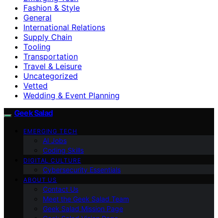
Fashion & Style
General
International Relations
Supply Chain
Tooling
Transportation
Travel & Leisure
Uncategorized
Vetted
Wedding & Event Planning
Geek Salad
EMERGING TECH
AI Jobs
Coding Skills
DIGITAL CULTURE
Cybersecurity Essentials
ABOUT US
Contact Us
Meet the Geek Salad Team
Geek Salad Mission Page