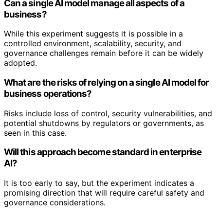
Can a single AI model manage all aspects of a
business?
While this experiment suggests it is possible in a
controlled environment, scalability, security, and
governance challenges remain before it can be widely
adopted.
What are the risks of relying on a single AI model for
business operations?
Risks include loss of control, security vulnerabilities, and
potential shutdowns by regulators or governments, as
seen in this case.
Will this approach become standard in enterprise
AI?
It is too early to say, but the experiment indicates a
promising direction that will require careful safety and
governance considerations.