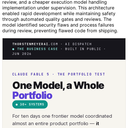
review, and a cheaper execution model handling
implementation under supervision. This architecture
enabled rapid development while maintaining safety
through automated quality gates and reviews. The
model identified security flaws and process failures
during review, preventing flawed code from shipping.
THORSTENMEYERAI
.COM · AI DISPATCH
● THE BUSINESS CASE
· BUILT IN PUBLIC ·
JUN 2026
CLAUDE FABLE 5 · THE PORTFOLIO TEST
One Model, a Whole
Portfolio
● 30+ SYSTEMS
For ten days one frontier model coordinated
almost an entire product portfolio —
it