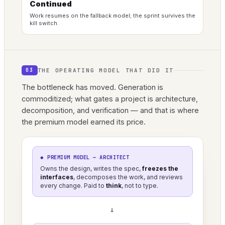
Continued
Work resumes on the fallback model; the sprint survives the
kill switch.
THE OPERATING MODEL THAT DID IT
03
The bottleneck has moved. Generation is
commoditized; what gates a project is architecture,
decomposition, and verification — and that is where
the premium model earned its price.
◆ PREMIUM MODEL — ARCHITECT
Owns the design, writes the spec,
freezes the
interfaces
, decomposes the work, and reviews
every change. Paid to
think
, not to type.
→