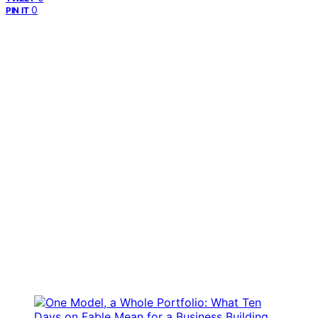
0
PIN IT