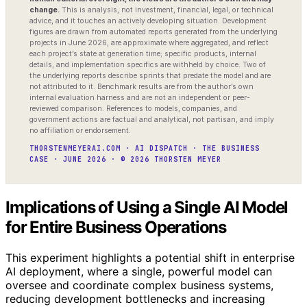
change.
This is analysis, not investment, financial, legal, or technical
advice, and it touches an actively developing situation. Development
figures are drawn from automated reports generated from the underlying
projects in June 2026, are approximate where aggregated, and reflect
each project’s state at generation time; specific products, internal
details, and implementation specifics are withheld by choice. Two of
the underlying reports describe sprints that predate the model and are
not attributed to it. Benchmark results are from the author’s own
internal evaluation harness and are not an independent or peer-
reviewed comparison. References to models, companies, and
government actions are factual and analytical, not partisan, and imply
no affiliation or endorsement.
THORSTENMEYERAI.COM · AI DISPATCH · THE BUSINESS
CASE · JUNE 2026 · © 2026 THORSTEN MEYER
Implications of Using a Single AI Model
for Entire Business Operations
This experiment highlights a potential shift in enterprise
AI deployment, where a single, powerful model can
oversee and coordinate complex business systems,
reducing development bottlenecks and increasing