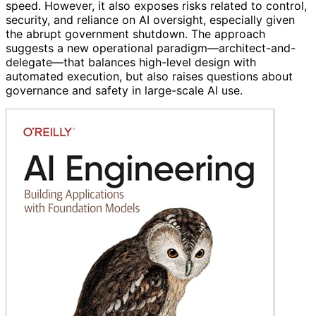
speed. However, it also exposes risks related to control,
security, and reliance on AI oversight, especially given
the abrupt government shutdown. The approach
suggests a new operational paradigm—architect-and-
delegate—that balances high-level design with
automated execution, but also raises questions about
governance and safety in large-scale AI use.