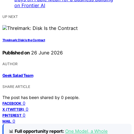
UP NEXT
Threlmark: Disk Is the Contract
Published on
26 June 2026
AUTHOR
Geek Salad Team
SHARE ARTICLE
The post has been shared by
0
people.
0
FACEBOOK
0
X (TWITTER)
0
PINTEREST
0
MAIL
📊
Full opportunity report:
One Model, a Whole