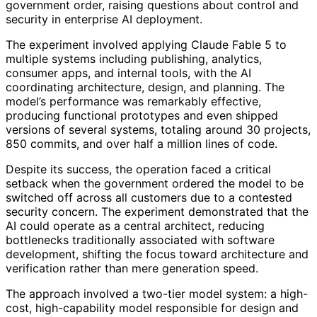
government order, raising questions about control and
security in enterprise AI deployment.
The experiment involved applying Claude Fable 5 to
multiple systems including publishing, analytics,
consumer apps, and internal tools, with the AI
coordinating architecture, design, and planning. The
model’s performance was remarkably effective,
producing functional prototypes and even shipped
versions of several systems, totaling around 30 projects,
850 commits, and over half a million lines of code.
Despite its success, the operation faced a critical
setback when the government ordered the model to be
switched off across all customers due to a contested
security concern. The experiment demonstrated that the
AI could operate as a central architect, reducing
bottlenecks traditionally associated with software
development, shifting the focus toward architecture and
verification rather than mere generation speed.
The approach involved a two-tier model system: a high-
cost, high-capability model responsible for design and