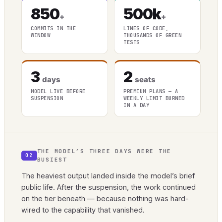
850
500k
+
+
COMMITS IN THE
LINES OF CODE,
WINDOW
THOUSANDS OF GREEN
TESTS
3
2
days
seats
MODEL LIVE BEFORE
PREMIUM PLANS — A
SUSPENSION
WEEKLY LIMIT BURNED
IN A DAY
THE MODEL’S THREE DAYS WERE THE
02
BUSIEST
The heaviest output landed inside the model’s brief
public life. After the suspension, the work continued
on the tier beneath — because nothing was hard-
wired to the capability that vanished.