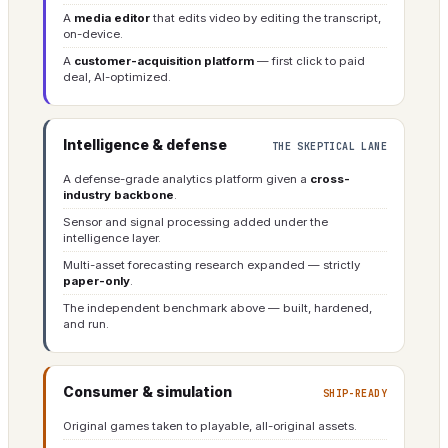
A
media editor
that edits video by editing the transcript,
on-device.
A
customer-acquisition platform
— first click to paid
deal, AI-optimized.
Intelligence & defense
THE SKEPTICAL LANE
A defense-grade analytics platform given a
cross-
industry backbone
.
Sensor and signal processing added under the
intelligence layer.
Multi-asset forecasting research expanded — strictly
paper-only
.
The independent benchmark above — built, hardened,
and run.
Consumer & simulation
SHIP-READY
Original games taken to playable, all-original assets.