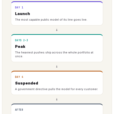
DAY 1
Launch
The most capable public model of its line goes live.
→
DAYS 2–3
Peak
The heaviest pushes ship across the whole portfolio at
once.
→
DAY 4
Suspended
A government directive pulls the model for every customer.
→
AFTER