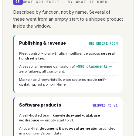
WHAT GOT BUILT — BY WHAT IT DOES
05
Described by function, not by name. Several of
these went from an empty start to a shipped product
inside the window.
Publishing & revenue
THE ENGINE ROOM
Fleet control + plain-English intelligence across
several
hundred sites
.
~880 placements
A seasonal revenue campaign of
—
zero failures, all compliant.
Market- and news-intelligence systems made
self-
updating
, not point-in-time.
Software products
SHIPPED TO V1
A self-hosted team
knowledge-and-database
workspace
— empty start to v1.
A local-first
document & proposal generator
grounded
in a company’s own data.