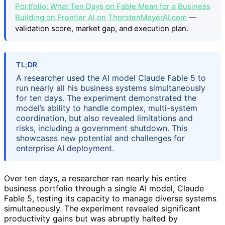
Portfolio: What Ten Days on Fable Mean for a Business
Building on Frontier AI on ThorstenMeyerAI.com
—
validation score, market gap, and execution plan.
TL;DR
A researcher used the AI model Claude Fable 5 to
run nearly all his business systems simultaneously
for ten days. The experiment demonstrated the
model’s ability to handle complex, multi-system
coordination, but also revealed limitations and
risks, including a government shutdown. This
showcases new potential and challenges for
enterprise AI deployment.
Over ten days, a researcher ran nearly his entire
business portfolio through a single AI model, Claude
Fable 5, testing its capacity to manage diverse systems
simultaneously. The experiment revealed significant
productivity gains but was abruptly halted by