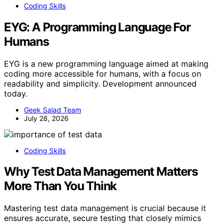
Coding Skills
EYG: A Programming Language For
Humans
EYG is a new programming language aimed at making
coding more accessible for humans, with a focus on
readability and simplicity. Development announced
today.
Geek Salad Team
July 28, 2026
Coding Skills
Why Test Data Management Matters
More Than You Think
Mastering test data management is crucial because it
ensures accurate, secure testing that closely mimics