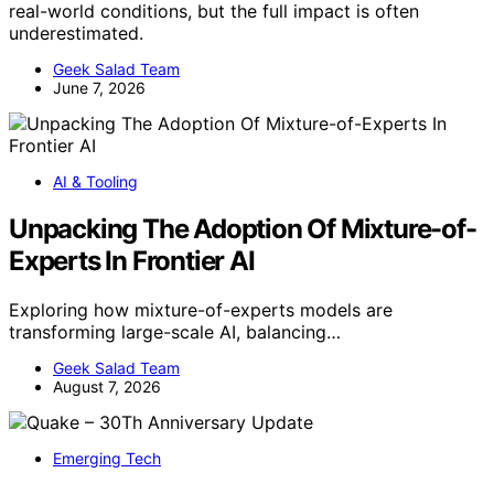
real-world conditions, but the full impact is often
underestimated.
Geek Salad Team
June 7, 2026
AI & Tooling
Unpacking The Adoption Of Mixture-of-
Experts In Frontier AI
Exploring how mixture-of-experts models are
transforming large-scale AI, balancing…
Geek Salad Team
August 7, 2026
Emerging Tech