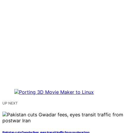
UP NEXT
Pakistan cuts Gwadar fees, eyes transit traffic from postwar Iran