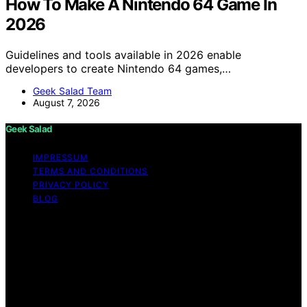
How To Make A Nintendo 64 Game In
2026
Guidelines and tools available in 2026 enable
developers to create Nintendo 64 games,…
Geek Salad Team
August 7, 2026
Geek Salad
IMPRESSUM
TERMS AND CONDITIONS
PRIVACY POLICY
BLOG
Copyright © 2026 Geek Salad Content on Geek Salad is
created and published using artificial intelligence (AI) for
general informational and educational purposes. Affiliate
disclaimer As an affiliate, we may earn a commission
from qualifying purchases. We get commissions for
purchases made through links on this website from
Amazon and other third parties.