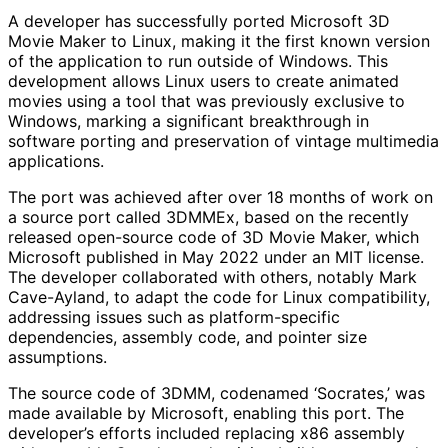
A developer has successfully ported Microsoft 3D
Movie Maker to Linux, making it the first known version
of the application to run outside of Windows. This
development allows Linux users to create animated
movies using a tool that was previously exclusive to
Windows, marking a significant breakthrough in
software porting and preservation of vintage multimedia
applications.
The port was achieved after over 18 months of work on
a source port called 3DMMEx, based on the recently
released open-source code of 3D Movie Maker, which
Microsoft published in May 2022 under an MIT license.
The developer collaborated with others, notably Mark
Cave-Ayland, to adapt the code for Linux compatibility,
addressing issues such as platform-specific
dependencies, assembly code, and pointer size
assumptions.
The source code of 3DMM, codenamed ‘Socrates,’ was
made available by Microsoft, enabling this port. The
developer’s efforts included replacing x86 assembly