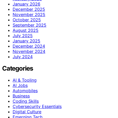
January 2026
December 2025
November 2025
October 2025
September 2025
August 2025
July 2025
January 2025
December 2024
November 2024
July 2024
Categories
AI & Tooling
AI Jobs
Automobiles
Business
Coding Skills
Cybersecurity Essentials
Digital Culture
Emerging Tech