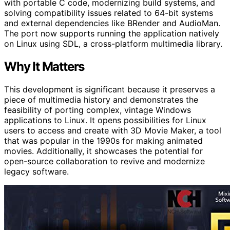
with portable C code, modernizing build systems, and
solving compatibility issues related to 64-bit systems
and external dependencies like BRender and AudioMan.
The port now supports running the application natively
on Linux using SDL, a cross-platform multimedia library.
Why It Matters
This development is significant because it preserves a
piece of multimedia history and demonstrates the
feasibility of porting complex, vintage Windows
applications to Linux. It opens possibilities for Linux
users to access and create with 3D Movie Maker, a tool
that was popular in the 1990s for making animated
movies. Additionally, it showcases the potential for
open-source collaboration to revive and modernize
legacy software.