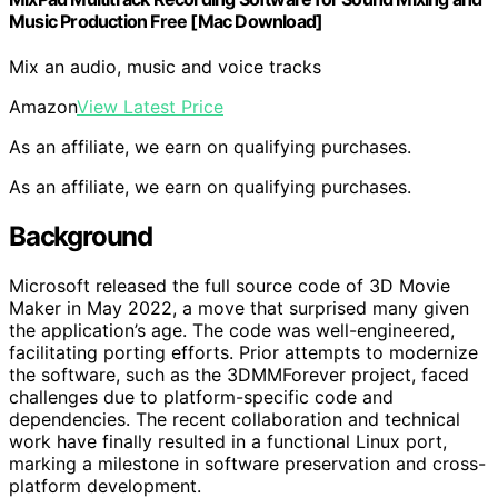
Music Production Free [Mac Download]
Mix an audio, music and voice tracks
Amazon
View Latest Price
As an affiliate, we earn on qualifying purchases.
As an affiliate, we earn on qualifying purchases.
Background
Microsoft released the full source code of 3D Movie
Maker in May 2022, a move that surprised many given
the application’s age. The code was well-engineered,
facilitating porting efforts. Prior attempts to modernize
the software, such as the 3DMMForever project, faced
challenges due to platform-specific code and
dependencies. The recent collaboration and technical
work have finally resulted in a functional Linux port,
marking a milestone in software preservation and cross-
platform development.