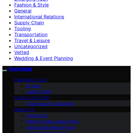
Fashion & Style
General
International Relations
Supply Chain
Tooling
Transportation
Travel & Leisure
Uncategorized
Vetted
Wedding & Event Planning
Geek Salad
EMERGING TECH
AI Jobs
Coding Skills
DIGITAL CULTURE
Cybersecurity Essentials
ABOUT US
Contact Us
Meet the Geek Salad Team
Geek Salad Mission Page