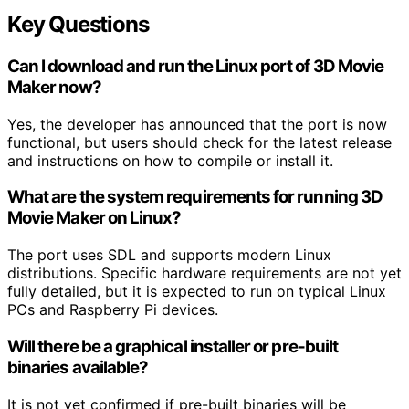
Key Questions
Can I download and run the Linux port of 3D Movie
Maker now?
Yes, the developer has announced that the port is now
functional, but users should check for the latest release
and instructions on how to compile or install it.
What are the system requirements for running 3D
Movie Maker on Linux?
The port uses SDL and supports modern Linux
distributions. Specific hardware requirements are not yet
fully detailed, but it is expected to run on typical Linux
PCs and Raspberry Pi devices.
Will there be a graphical installer or pre-built
binaries available?
It is not yet confirmed if pre-built binaries will be