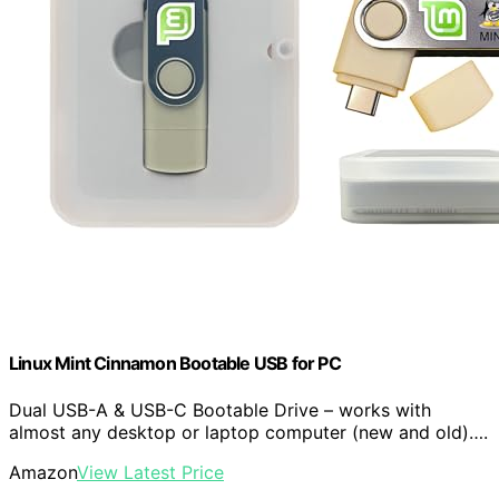
Linux Mint Cinnamon Bootable USB for PC
Dual USB-A & USB-C Bootable Drive – works with
almost any desktop or laptop computer (new and old)….
Amazon
View Latest Price