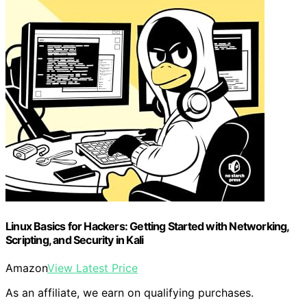
Linux Basics for Hackers: Getting Started with Networking,
Scripting, and Security in Kali
Amazon
View Latest Price
As an affiliate, we earn on qualifying purchases.