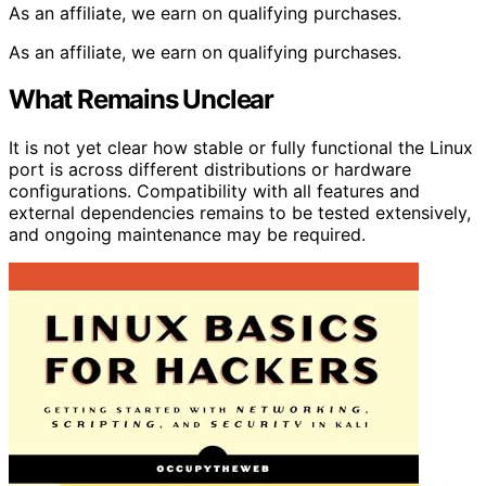
As an affiliate, we earn on qualifying purchases.
As an affiliate, we earn on qualifying purchases.
What Remains Unclear
It is not yet clear how stable or fully functional the Linux
port is across different distributions or hardware
configurations. Compatibility with all features and
external dependencies remains to be tested extensively,
and ongoing maintenance may be required.