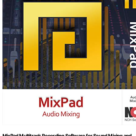
MixPad Multitrack Recording Software for Sound Mixing and