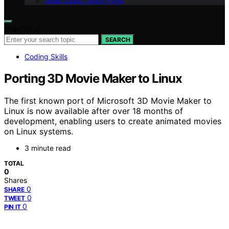
Geek Salad Vision Page
Search for:
SEARCH
Coding Skills
Porting 3D Movie Maker to Linux
The first known port of Microsoft 3D Movie Maker to
Linux is now available after over 18 months of
development, enabling users to create animated movies
on Linux systems.
3 minute read
TOTAL
0
Shares
0
SHARE
0
TWEET
0
PIN IT