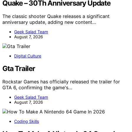
Quake – 30Th Anniversary Update
The classic shooter Quake releases a significant
anniversary update, adding new content…
Geek Salad Team
August 7, 2026
Digital Culture
Gta Trailer
Rockstar Games has officially released the trailer for
GTA 6, confirming the game's…
Geek Salad Team
August 7, 2026
Coding Skills