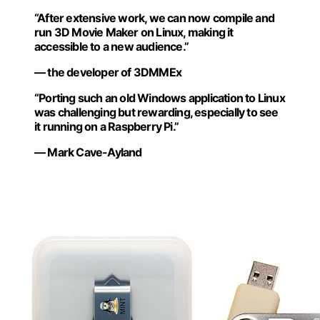
“After extensive work, we can now compile and
run 3D Movie Maker on Linux, making it
accessible to a new audience.”
— the developer of 3DMMEx
“Porting such an old Windows application to Linux
was challenging but rewarding, especially to see
it running on a Raspberry Pi.”
— Mark Cave-Ayland