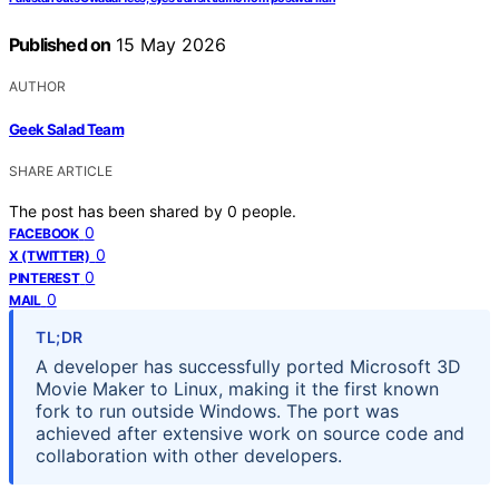
Published on
15 May 2026
AUTHOR
Geek Salad Team
SHARE ARTICLE
The post has been shared by
0
people.
0
FACEBOOK
0
X (TWITTER)
0
PINTEREST
0
MAIL
TL;DR
A developer has successfully ported Microsoft 3D
Movie Maker to Linux, making it the first known
fork to run outside Windows. The port was
achieved after extensive work on source code and
collaboration with other developers.