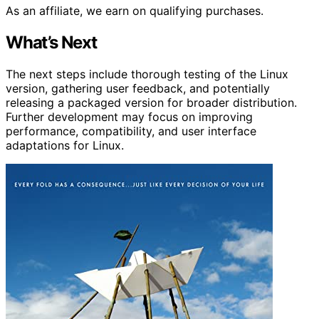
As an affiliate, we earn on qualifying purchases.
What’s Next
The next steps include thorough testing of the Linux
version, gathering user feedback, and potentially
releasing a packaged version for broader distribution.
Further development may focus on improving
performance, compatibility, and user interface
adaptations for Linux.