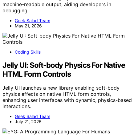
machine-readable output, aiding developers in
debugging.
Geek Salad Team
May 21, 2026
Coding Skills
Jelly UI: Soft-body Physics For Native
HTML Form Controls
Jelly UI launches a new library enabling soft-body
physics effects on native HTML form controls,
enhancing user interfaces with dynamic, physics-based
interactions.
Geek Salad Team
July 21, 2026