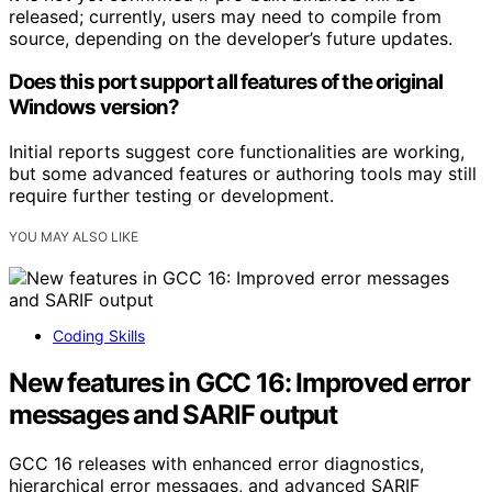
released; currently, users may need to compile from
source, depending on the developer’s future updates.
Does this port support all features of the original
Windows version?
Initial reports suggest core functionalities are working,
but some advanced features or authoring tools may still
require further testing or development.
YOU MAY ALSO LIKE
Coding Skills
New features in GCC 16: Improved error
messages and SARIF output
GCC 16 releases with enhanced error diagnostics,
hierarchical error messages, and advanced SARIF