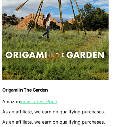
Origami In The Garden
Amazon
View Latest Price
As an affiliate, we earn on qualifying purchases.
As an affiliate, we earn on qualifying purchases.