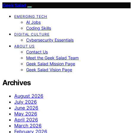
Geek Salad
EMERGING TECH
AI Jobs
Coding Skills
DIGITAL CULTURE
Cybersecurity Essentials
ABOUT US
Contact Us
Meet the Geek Salad Team
Geek Salad Mission Page
Geek Salad Vision Page
Archives
August 2026
July 2026
June 2026
May 2026
April 2026
March 2026
February 2026