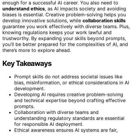
enough for a successful AI career. You also need to
understand ethics
, as AI impacts society and avoiding
biases is essential. Creative problem-solving helps you
develop innovative solutions, while
collaboration skills
guarantee you work effectively with diverse teams. Plus,
knowing regulations keeps your work lawful and
trustworthy. By expanding your skills beyond prompts,
you’ll be better prepared for the complexities of AI, and
there’s more to explore ahead.
Key Takeaways
Prompt skills do not address societal issues like
bias, misinformation, or ethical considerations in AI
development.
Developing AI requires creative problem-solving
and technical expertise beyond crafting effective
prompts.
Collaboration with diverse teams and
understanding regulatory standards are essential
for responsible AI deployment.
Ethical awareness ensures AI systems are fair,