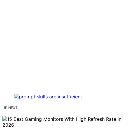
UP NEXT