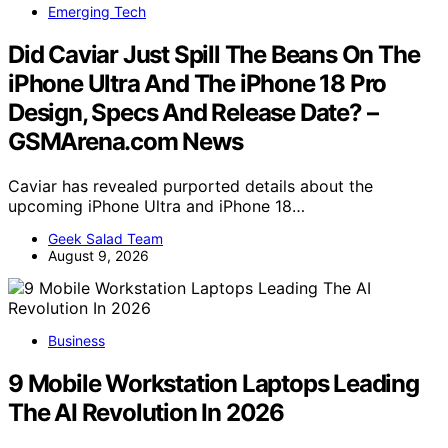
Emerging Tech
Did Caviar Just Spill The Beans On The
iPhone Ultra And The iPhone 18 Pro
Design, Specs And Release Date? –
GSMArena.com News
Caviar has revealed purported details about the
upcoming iPhone Ultra and iPhone 18…
Geek Salad Team
August 9, 2026
Business
9 Mobile Workstation Laptops Leading
The AI Revolution In 2026