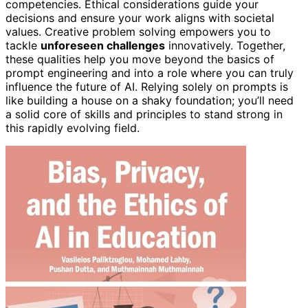
competencies. Ethical considerations guide your
decisions and ensure your work aligns with societal
values. Creative problem solving empowers you to
tackle
unforeseen challenges
innovatively. Together,
these qualities help you move beyond the basics of
prompt engineering and into a role where you can truly
influence the future of AI. Relying solely on prompts is
like building a house on a shaky foundation; you’ll need
a solid core of skills and principles to stand strong in
this rapidly evolving field.