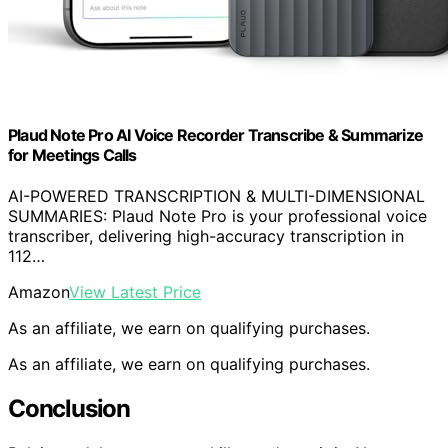
Plaud Note Pro AI Voice Recorder Transcribe & Summarize
for Meetings Calls
AI-POWERED TRANSCRIPTION & MULTI-DIMENSIONAL
SUMMARIES: Plaud Note Pro is your professional voice
transcriber, delivering high-accuracy transcription in
112…
Amazon
View Latest Price
As an affiliate, we earn on qualifying purchases.
As an affiliate, we earn on qualifying purchases.
Conclusion