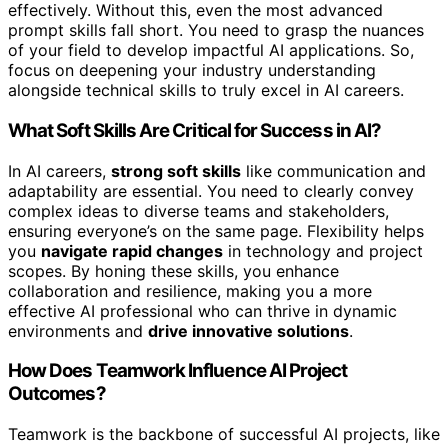
effectively. Without this, even the most advanced
prompt skills fall short. You need to grasp the nuances
of your field to develop impactful AI applications. So,
focus on deepening your industry understanding
alongside technical skills to truly excel in AI careers.
What Soft Skills Are Critical for Success in AI?
In AI careers,
strong soft skills
like communication and
adaptability are essential. You need to clearly convey
complex ideas to diverse teams and stakeholders,
ensuring everyone’s on the same page. Flexibility helps
you
navigate rapid changes
in technology and project
scopes. By honing these skills, you enhance
collaboration and resilience, making you a more
effective AI professional who can thrive in dynamic
environments and
drive innovative solutions
.
How Does Teamwork Influence AI Project
Outcomes?
Teamwork is the backbone of successful AI projects, like