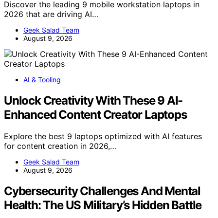
Discover the leading 9 mobile workstation laptops in
2026 that are driving AI…
Geek Salad Team
August 9, 2026
AI & Tooling
Unlock Creativity With These 9 AI-
Enhanced Content Creator Laptops
Explore the best 9 laptops optimized with AI features
for content creation in 2026,…
Geek Salad Team
August 9, 2026
Cybersecurity Challenges And Mental
Health: The US Military’s Hidden Battle