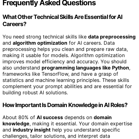
Frequently Asked Questions
What Other Technical Skills Are Essential for AI
Careers?
You need strong technical skills like
data preprocessing
and
algorithm optimization
for AI careers. Data
preprocessing helps you clean and prepare raw data,
making it usable for models. Algorithm optimization
improves model efficiency and accuracy. You should
also understand
programming languages like Python
,
frameworks like TensorFlow, and have a grasp of
statistics and machine learning principles. These skills
complement your prompt abilities and are essential for
building robust AI solutions.
How Important Is Domain Knowledge in AI Roles?
About 80% of
AI success
depends on
domain
knowledge
, making it essential. Your domain expertise
and
industry insight
help you understand specific
challenges, tailor solutions, and interpret data