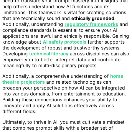
need to translate your prompt mastery into insights that
help others understand how AI functions and its
limitations. This teamwork is vital for creating solutions
that are technically sound and
ethically grounded
.
Additionally, understanding
regulatory frameworks
and
compliance standards is essential to ensure your AI
applications are lawful and ethically responsible. Gaining
knowledge about
AI safety protocols
further supports
the development of robust and trustworthy systems.
Developing
technical literacy
across disciplines can also
empower you to better interpret data and contribute
meaningfully to multi-disciplinary projects.
Additionally, a comprehensive understanding of
home
theatre projectors
and related technologies can
broaden your perspective on how AI can be integrated
into various domains, from entertainment to education.
Building these connections enhances your ability to
innovate and apply AI solutions effectively across
different fields.
Ultimately, to thrive in AI, you must cultivate a mindset
that combines prompt skills with a broader set of