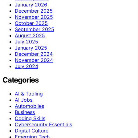
January 2026
December 2025
November 2025
October 2025
September 2025
August 2025
July 2025
January 2025
December 2024
November 2024
July 2024
Categories
AI & Tooling
AI Jobs
Automobiles
Business
Coding Skills
Cybersecurity Essentials
Digital Culture
Emerging Tech