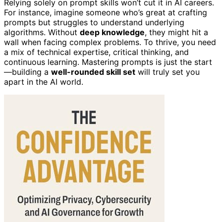
Relying solely on prompt skills won’t cut it in AI careers.
For instance, imagine someone who’s great at crafting
prompts but struggles to understand underlying
algorithms. Without
deep knowledge
, they might hit a
wall when facing complex problems. To thrive, you need
a mix of technical expertise, critical thinking, and
continuous learning. Mastering prompts is just the start
—building a
well-rounded skill set
will truly set you
apart in the AI world.