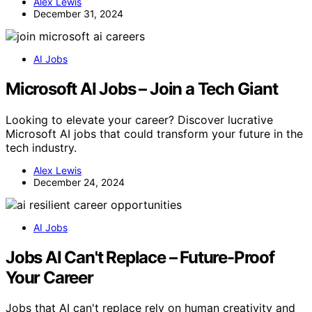
Alex Lewis
December 31, 2024
AI Jobs
Microsoft AI Jobs – Join a Tech Giant
Looking to elevate your career? Discover lucrative
Microsoft AI jobs that could transform your future in the
tech industry.
Alex Lewis
December 24, 2024
AI Jobs
Jobs AI Can't Replace – Future-Proof
Your Career
Jobs that AI can't replace rely on human creativity and