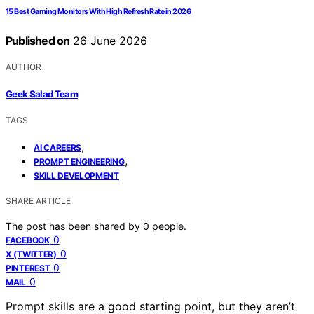
15 Best Gaming Monitors With High Refresh Rate in 2026
Published on
26 June 2026
AUTHOR
Geek Salad Team
TAGS
,
AI CAREERS
,
PROMPT ENGINEERING
SKILL DEVELOPMENT
SHARE ARTICLE
The post has been shared by
0
people.
0
FACEBOOK
0
X (TWITTER)
0
PINTEREST
0
MAIL
Prompt skills are a good starting point, but they aren’t