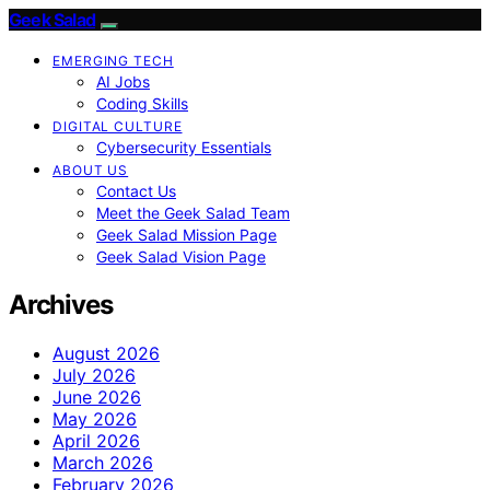
Geek Salad
EMERGING TECH
AI Jobs
Coding Skills
DIGITAL CULTURE
Cybersecurity Essentials
ABOUT US
Contact Us
Meet the Geek Salad Team
Geek Salad Mission Page
Geek Salad Vision Page
Archives
August 2026
July 2026
June 2026
May 2026
April 2026
March 2026
February 2026