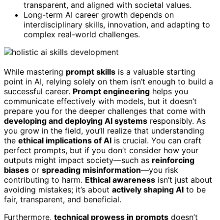
transparent, and aligned with societal values.
Long-term AI career growth depends on
interdisciplinary skills, innovation, and adapting to
complex real-world challenges.
While mastering
prompt skills
is a valuable starting
point in AI, relying solely on them isn’t enough to build a
successful career.
Prompt engineering
helps you
communicate effectively with models, but it doesn’t
prepare you for the deeper challenges that come with
developing and deploying AI systems
responsibly. As
you grow in the field, you’ll realize that understanding
the
ethical implications of AI
is crucial. You can craft
perfect prompts, but if you don’t consider how your
outputs might impact society—such as
reinforcing
biases
or
spreading misinformation
—you risk
contributing to harm.
Ethical awareness
isn’t just about
avoiding mistakes; it’s about
actively shaping AI
to be
fair, transparent, and beneficial.
Furthermore,
technical prowess in prompts
doesn’t