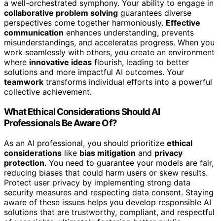
a well-orchestrated symphony. Your ability to engage in
collaborative problem solving
guarantees diverse
perspectives come together harmoniously.
Effective
communication
enhances understanding, prevents
misunderstandings, and accelerates progress. When you
work seamlessly with others, you create an environment
where
innovative ideas
flourish, leading to better
solutions and more impactful AI outcomes. Your
teamwork
transforms individual efforts into a powerful
collective achievement.
What Ethical Considerations Should AI
Professionals Be Aware Of?
As an AI professional, you should prioritize
ethical
considerations
like
bias mitigation
and
privacy
protection
. You need to guarantee your models are fair,
reducing biases that could harm users or skew results.
Protect user privacy by implementing strong data
security measures and respecting data consent. Staying
aware of these issues helps you develop responsible AI
solutions that are trustworthy, compliant, and respectful