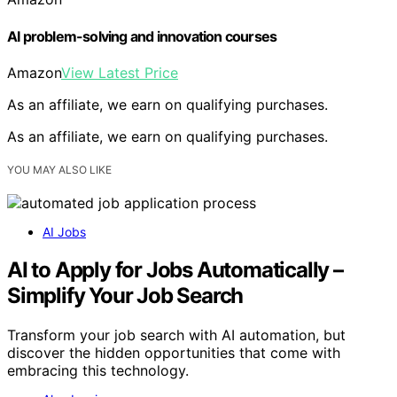
AI problem-solving and innovation courses
Amazon
View Latest Price
As an affiliate, we earn on qualifying purchases.
As an affiliate, we earn on qualifying purchases.
YOU MAY ALSO LIKE
AI Jobs
AI to Apply for Jobs Automatically –
Simplify Your Job Search
Transform your job search with AI automation, but
discover the hidden opportunities that come with
embracing this technology.