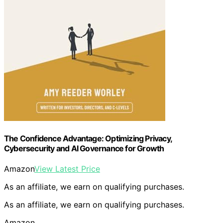
The Confidence Advantage: Optimizing Privacy,
Cybersecurity and AI Governance for Growth
Amazon
View Latest Price
As an affiliate, we earn on qualifying purchases.
As an affiliate, we earn on qualifying purchases.
Amazon