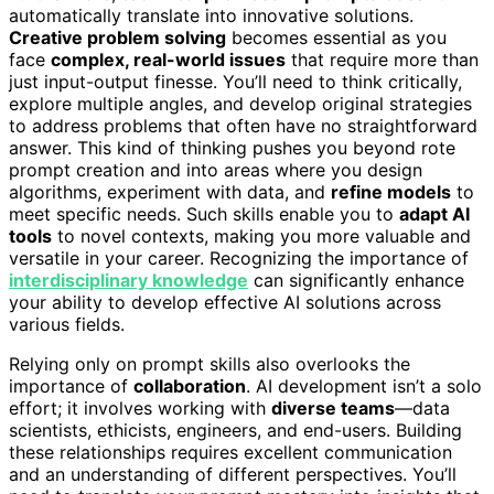
automatically translate into innovative solutions.
Creative problem solving
becomes essential as you
face
complex, real-world issues
that require more than
just input-output finesse. You’ll need to think critically,
explore multiple angles, and develop original strategies
to address problems that often have no straightforward
answer. This kind of thinking pushes you beyond rote
prompt creation and into areas where you design
algorithms, experiment with data, and
refine models
to
meet specific needs. Such skills enable you to
adapt AI
tools
to novel contexts, making you more valuable and
versatile in your career. Recognizing the importance of
interdisciplinary knowledge
can significantly enhance
your ability to develop effective AI solutions across
various fields.
Relying only on prompt skills also overlooks the
importance of
collaboration
. AI development isn’t a solo
effort; it involves working with
diverse teams
—data
scientists, ethicists, engineers, and end-users. Building
these relationships requires excellent communication
and an understanding of different perspectives. You’ll