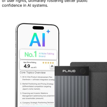
of user rights, ultimately fostering better public
confidence in AI systems.