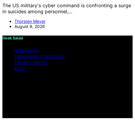
The US military's cyber command is confronting a surge
in suicides among personnel,…
Thorsten Meyer
August 9, 2026
Geek Salad
IMPRESSUM
TERMS AND CONDITIONS
PRIVACY POLICY
BLOG
Copyright © 2026 Geek Salad Content on Geek Salad is
created and published using artificial intelligence (AI) for
general informational and educational purposes. Affiliate
disclaimer As an affiliate, we may earn a commission
from qualifying purchases. We get commissions for
purchases made through links on this website from
Amazon and other third parties.