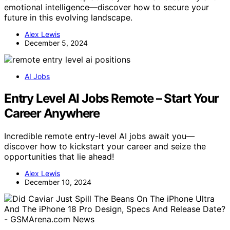
emotional intelligence—discover how to secure your
future in this evolving landscape.
Alex Lewis
December 5, 2024
AI Jobs
Entry Level AI Jobs Remote – Start Your
Career Anywhere
Incredible remote entry-level AI jobs await you—
discover how to kickstart your career and seize the
opportunities that lie ahead!
Alex Lewis
December 10, 2024