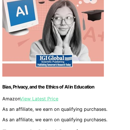
Bias, Privacy, and the Ethics of AI in Education
Amazon
View Latest Price
As an affiliate, we earn on qualifying purchases.
As an affiliate, we earn on qualifying purchases.