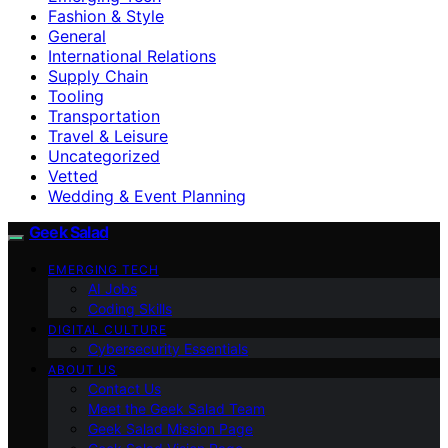
Fashion & Style
General
International Relations
Supply Chain
Tooling
Transportation
Travel & Leisure
Uncategorized
Vetted
Wedding & Event Planning
Geek Salad
EMERGING TECH
AI Jobs
Coding Skills
DIGITAL CULTURE
Cybersecurity Essentials
ABOUT US
Contact Us
Meet the Geek Salad Team
Geek Salad Mission Page