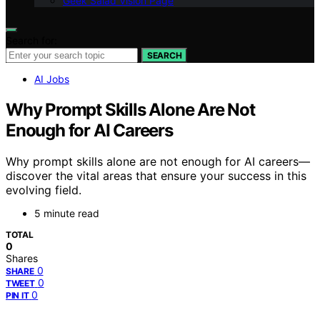
Geek Salad Vision Page
Search for:
SEARCH
AI Jobs
Why Prompt Skills Alone Are Not
Enough for AI Careers
Why prompt skills alone are not enough for AI careers—
discover the vital areas that ensure your success in this
evolving field.
5 minute read
TOTAL
0
Shares
0
SHARE
0
TWEET
0
PIN IT