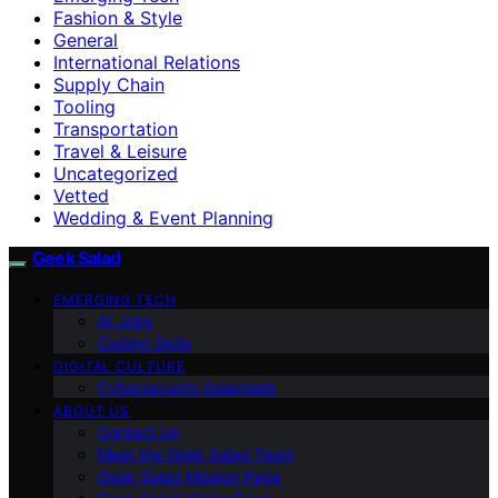
Fashion & Style
General
International Relations
Supply Chain
Tooling
Transportation
Travel & Leisure
Uncategorized
Vetted
Wedding & Event Planning
Geek Salad
EMERGING TECH
AI Jobs
Coding Skills
DIGITAL CULTURE
Cybersecurity Essentials
ABOUT US
Contact Us
Meet the Geek Salad Team
Geek Salad Mission Page