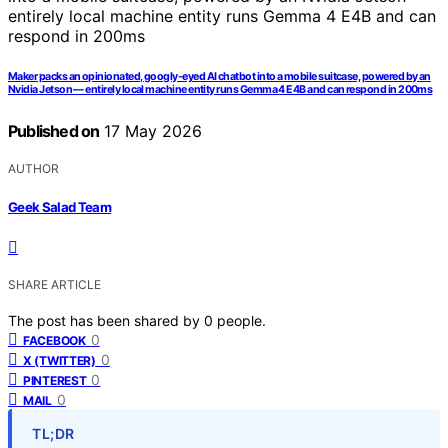
Maker packs an opinionated, googly-eyed AI chatbot into a mobile suitcase, powered by an
Nvidia Jetson — entirely local machine entity runs Gemma 4 E4B and can respond in 200ms
Published on
17 May 2026
AUTHOR
Geek Salad Team
SHARE ARTICLE
The post has been shared by
0
people.
0
FACEBOOK
0
X (TWITTER)
0
PINTEREST
0
MAIL
TL;DR