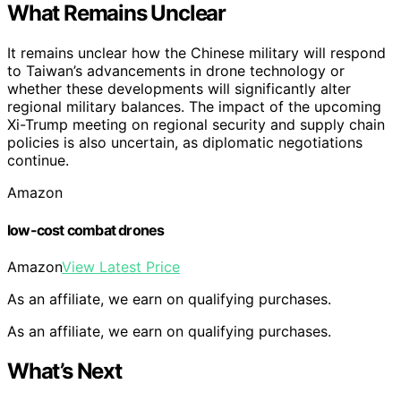
What Remains Unclear
It remains unclear how the Chinese military will respond
to Taiwan’s advancements in drone technology or
whether these developments will significantly alter
regional military balances. The impact of the upcoming
Xi-Trump meeting on regional security and supply chain
policies is also uncertain, as diplomatic negotiations
continue.
Amazon
low-cost combat drones
Amazon
View Latest Price
As an affiliate, we earn on qualifying purchases.
As an affiliate, we earn on qualifying purchases.
What’s Next