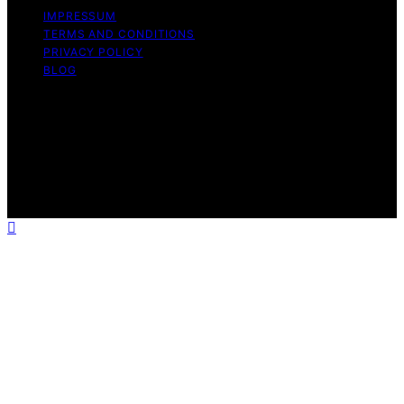
IMPRESSUM
TERMS AND CONDITIONS
PRIVACY POLICY
BLOG
Copyright © 2026 Geek Salad Content on Geek Salad is
created and published using artificial intelligence (AI) for
general informational and educational purposes. Affiliate
disclaimer As an affiliate, we may earn a commission
from qualifying purchases. We get commissions for
purchases made through links on this website from
Amazon and other third parties.