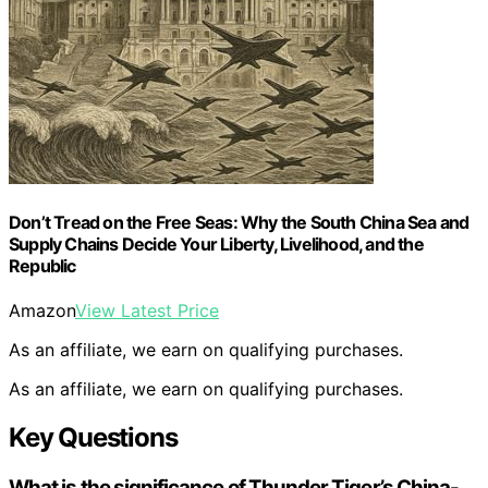
Don’t Tread on the Free Seas: Why the South China Sea and
Supply Chains Decide Your Liberty, Livelihood, and the
Republic
Amazon
View Latest Price
As an affiliate, we earn on qualifying purchases.
As an affiliate, we earn on qualifying purchases.
Key Questions
What is the significance of Thunder Tiger’s China-