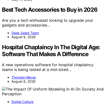
Best Tech Accessories to Buy in 2026
Are you a tech enthusiast looking to upgrade your
gadgets and accessories…
Geek Salad Team
August 6, 2026
Hospital Chaplaincy In The Digital Age:
Software That Makes A Difference
A new operations software for hospital chaplaincy
teams is being tested at a mid-sized…
Thorsten Meyer
August 6, 2026
Digital Culture