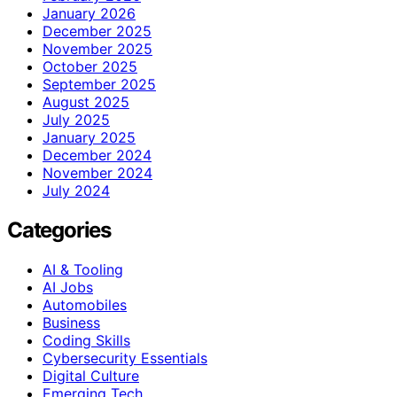
January 2026
December 2025
November 2025
October 2025
September 2025
August 2025
July 2025
January 2025
December 2024
November 2024
July 2024
Categories
AI & Tooling
AI Jobs
Automobiles
Business
Coding Skills
Cybersecurity Essentials
Digital Culture
Emerging Tech