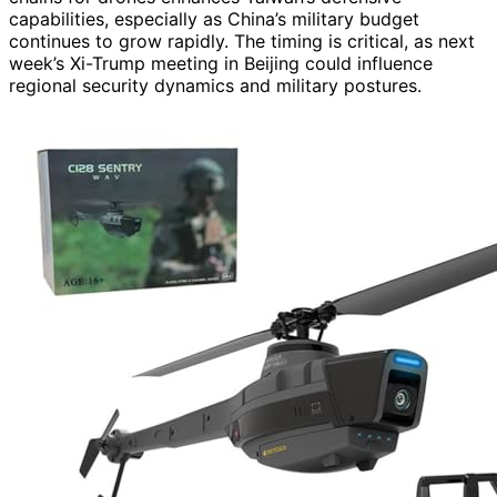
capabilities, especially as China’s military budget
continues to grow rapidly. The timing is critical, as next
week’s Xi-Trump meeting in Beijing could influence
regional security dynamics and military postures.