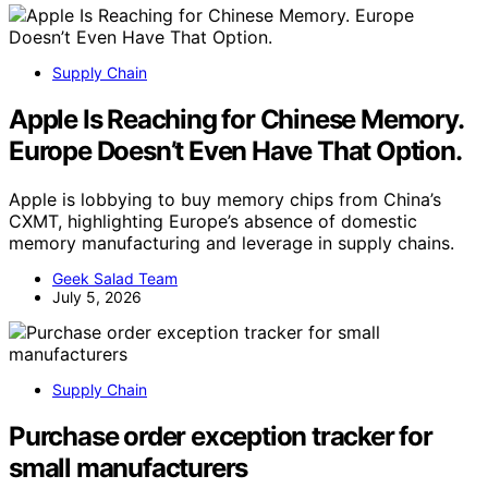
Supply Chain
Apple Is Reaching for Chinese Memory.
Europe Doesn’t Even Have That Option.
Apple is lobbying to buy memory chips from China’s
CXMT, highlighting Europe’s absence of domestic
memory manufacturing and leverage in supply chains.
Geek Salad Team
July 5, 2026
Supply Chain
Purchase order exception tracker for
small manufacturers