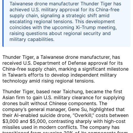
Taiwanese drone manufacturer Thunder Tiger has
achieved U.S. military approval for its China-free
supply chain, signaling a strategic shift amid
escalating regional tensions. This development
coincides with the upcoming Xi-Trump meeting,
raising questions about regional security and
military capabilities.
Thunder Tiger, a Taiwanese drone manufacturer, has
received U.S. Department of Defense approval for its
China-free supply chain, marking a significant milestone
in Taiwan’s efforts to develop independent military
technology amid rising regional tensions.
Thunder Tiger, based near Taichung, became the first
Asian firm to gain U.S. military clearance for supplying
drones built without Chinese components. The
company’s general manager, Gene Su, highlighted that
their AI-enabled suicide drone, “Overkill,” costs between
$3,000 and $5,000, contrasting sharply with high-cost
missiles used in modern conflicts. The company has
transitioned from sourcing 30% of its components from