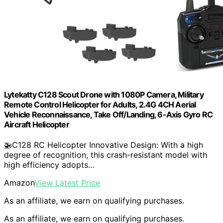
Lytekatty C128 Scout Drone with 1080P Camera, Military
Remote Control Helicopter for Adults, 2.4G 4CH Aerial
Vehicle Reconnaissance, Take Off/Landing, 6-Axis Gyro RC
Aircraft Helicopter
🚁C128 RC Helicopter Innovative Design: With a high
degree of recognition, this crash-resistant model with
high efficiency adopts…
Amazon
View Latest Price
As an affiliate, we earn on qualifying purchases.
As an affiliate, we earn on qualifying purchases.