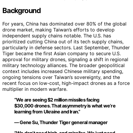
Background
For years, China has dominated over 80% of the global
drone market, making Taiwan’s efforts to develop
independent supply chains notable. The U.S. has
prioritized cutting China out of its tech supply chains,
particularly in defense sectors. Last September, Thunder
Tiger became the first Asian company to secure U.S.
approval for military drones, signaling a shift in regional
military technology alliances. The broader geopolitical
context includes increased Chinese military spending,
ongoing tensions over Taiwan’s sovereignty, and the
recent focus on low-cost, high-impact drones as a force
multiplier in modern warfare.
“We are seeing $2 million missiles facing
$30,000 drones. That asymmetry is what we’re
learning from Ukraine and Iran.”
— Gene Su, Thunder Tiger general manager