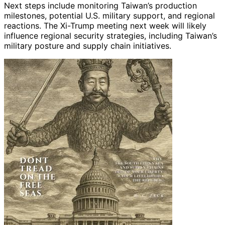
Next steps include monitoring Taiwan’s production
milestones, potential U.S. military support, and regional
reactions. The Xi-Trump meeting next week will likely
influence regional security strategies, including Taiwan’s
military posture and supply chain initiatives.