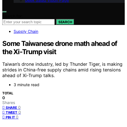
Geek Salad Vision Page
Search for:
SEARCH
Supply Chain
Some Taiwanese drone math ahead of
the Xi-Trump visit
Taiwan’s drone industry, led by Thunder Tiger, is making
strides in China-free supply chains amid rising tensions
ahead of Xi-Trump talks.
3 minute read
TOTAL
0
Shares
0
SHARE
0
TWEET
0
PIN IT