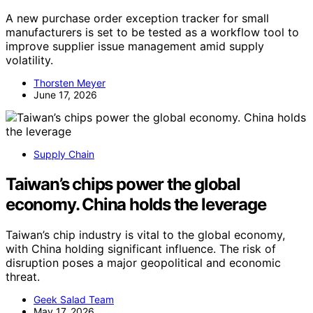
A new purchase order exception tracker for small
manufacturers is set to be tested as a workflow tool to
improve supplier issue management amid supply
volatility.
Thorsten Meyer
June 17, 2026
Supply Chain
Taiwan’s chips power the global
economy. China holds the leverage
Taiwan’s chip industry is vital to the global economy,
with China holding significant influence. The risk of
disruption poses a major geopolitical and economic
threat.
Geek Salad Team
May 17, 2026