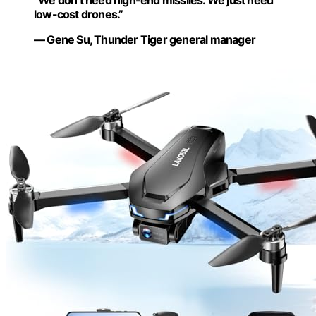
“We don’t need high-end missiles. We just need
low-cost drones.”
— Gene Su, Thunder Tiger general manager