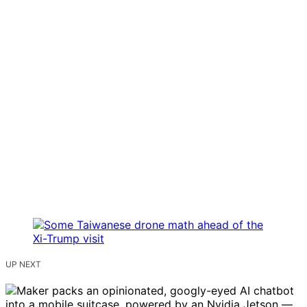
UP NEXT