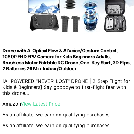
Drone with AI Optical Flow & AI Voice/Gesture Control,
1080P FHD FPV Camera for Kids Beginners Adults,
Brushless Motor Foldable RC Drone, One-Key Start, 3D Flips,
2 Batteries 26 Min, Indoor/Outdoor
[AI-POWERED "NEVER-LOST" DRONE | 2-Step Flight for
Kids & Beginners] Say goodbye to first-flight fear with
this drone…
Amazon
View Latest Price
As an affiliate, we earn on qualifying purchases.
As an affiliate, we earn on qualifying purchases.