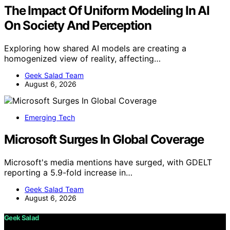
The Impact Of Uniform Modeling In AI
On Society And Perception
Exploring how shared AI models are creating a
homogenized view of reality, affecting…
Geek Salad Team
August 6, 2026
Emerging Tech
Microsoft Surges In Global Coverage
Microsoft's media mentions have surged, with GDELT
reporting a 5.9-fold increase in…
Geek Salad Team
August 6, 2026
Geek Salad