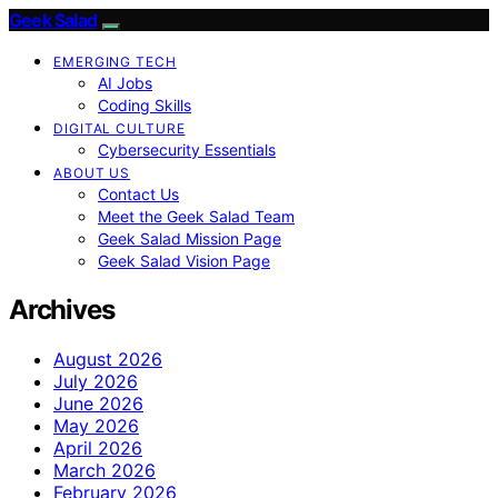
Geek Salad
EMERGING TECH
AI Jobs
Coding Skills
DIGITAL CULTURE
Cybersecurity Essentials
ABOUT US
Contact Us
Meet the Geek Salad Team
Geek Salad Mission Page
Geek Salad Vision Page
Archives
August 2026
July 2026
June 2026
May 2026
April 2026
March 2026
February 2026