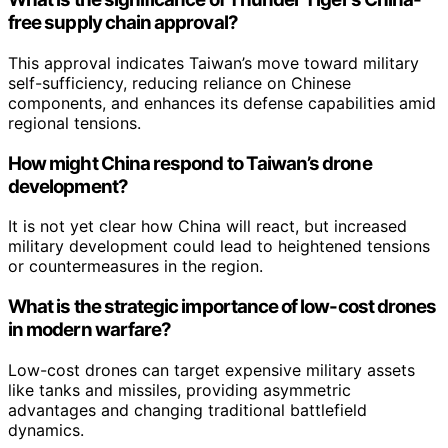
free supply chain approval?
This approval indicates Taiwan’s move toward military
self-sufficiency, reducing reliance on Chinese
components, and enhances its defense capabilities amid
regional tensions.
How might China respond to Taiwan’s drone
development?
It is not yet clear how China will react, but increased
military development could lead to heightened tensions
or countermeasures in the region.
What is the strategic importance of low-cost drones
in modern warfare?
Low-cost drones can target expensive military assets
like tanks and missiles, providing asymmetric
advantages and changing traditional battlefield
dynamics.