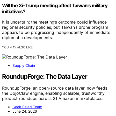
Will the Xi-Trump meeting affect Taiwan’s military
initiatives?
It is uncertain; the meeting’s outcome could influence
regional security policies, but Taiwan’s drone program
appears to be progressing independently of immediate
diplomatic developments.
YOU MAY ALSO LIKE
Supply Chain
RoundupForge: The Data Layer
RoundupForge, an open-source data layer, now feeds
the DojoClaw engine, enabling scalable, trustworthy
product roundups across 21 Amazon marketplaces.
Geek Salad Team
June 24, 2026