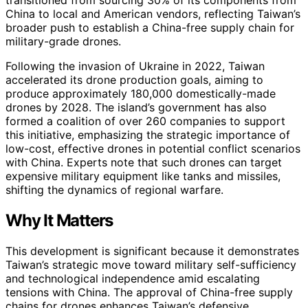
China to local and American vendors, reflecting Taiwan’s
broader push to establish a China-free supply chain for
military-grade drones.
Following the invasion of Ukraine in 2022, Taiwan
accelerated its drone production goals, aiming to
produce approximately 180,000 domestically-made
drones by 2028. The island’s government has also
formed a coalition of over 260 companies to support
this initiative, emphasizing the strategic importance of
low-cost, effective drones in potential conflict scenarios
with China. Experts note that such drones can target
expensive military equipment like tanks and missiles,
shifting the dynamics of regional warfare.
Why It Matters
This development is significant because it demonstrates
Taiwan’s strategic move toward military self-sufficiency
and technological independence amid escalating
tensions with China. The approval of China-free supply
chains for drones enhances Taiwan’s defensive