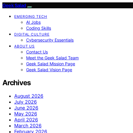
Geek Salad
EMERGING TECH
AI Jobs
Coding Skills
DIGITAL CULTURE
Cybersecurity Essentials
ABOUT US
Contact Us
Meet the Geek Salad Team
Geek Salad Mission Page
Geek Salad Vision Page
Archives
August 2026
July 2026
June 2026
May 2026
April 2026
March 2026
February 2026