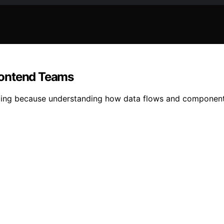
rontend Teams
ging because understanding how data flows and components