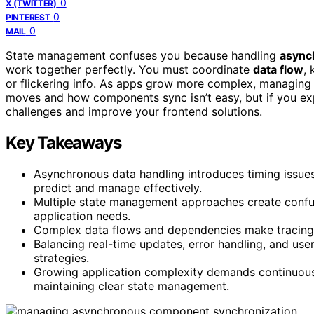
0
X (TWITTER)
0
PINTEREST
0
MAIL
State management confuses you because handling
async
work together perfectly. You must coordinate
data flow
,
or flickering info. As apps grow more complex, managing
moves and how components sync isn’t easy, but if you explo
challenges and improve your frontend solutions.
Key Takeaways
Asynchronous data handling introduces timing issues,
predict and manage effectively.
Multiple state management approaches create confus
application needs.
Complex data flows and dependencies make tracing 
Balancing real-time updates, error handling, and use
strategies.
Growing application complexity demands continuous l
maintaining clear state management.