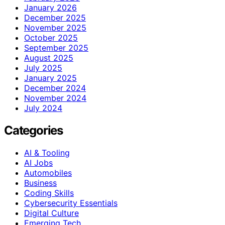
January 2026
December 2025
November 2025
October 2025
September 2025
August 2025
July 2025
January 2025
December 2024
November 2024
July 2024
Categories
AI & Tooling
AI Jobs
Automobiles
Business
Coding Skills
Cybersecurity Essentials
Digital Culture
Emerging Tech