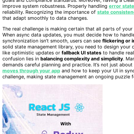
improve system robustness. Properly handling
error stat
reliability. Recognizing the importance of
state consisten
that adapt smoothly to data changes.
The real challenge is making certain that all parts of your
When async data updates, you must decide how to hand
synchronization isn’t smooth, users can see
flickering or 
solid state management library, you need to design your d
like optimistic updates or
fallback UI states
to handle real
confusion lies in
balancing complexity and simplicity
. Ma
demands careful planning and practice. It’s not just about
moves through your app
and how to keep your UI in sync
challenge, making state management an ongoing puzzle f