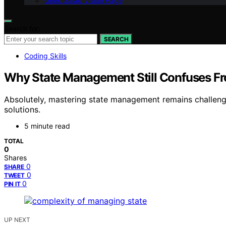
Geek Salad Vision Page
Search for:
SEARCH
Coding Skills
Why State Management Still Confuses F
Absolutely, mastering state management remains challen
solutions.
5 minute read
TOTAL
0
Shares
0
SHARE
0
TWEET
0
PIN IT
UP NEXT