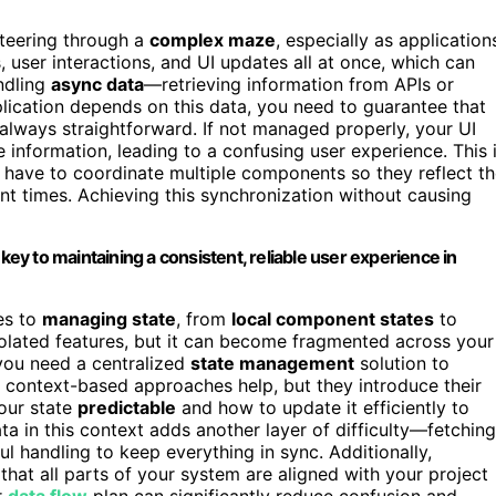
steering through a
complex maze
, especially as application
 user interactions, and UI updates all at once, which can
ndling
async data
—retrieving information from APIs or
plication depends on this data, you need to guarantee that
t always straightforward. If not managed properly, your UI
information, leading to a confusing user experience. This 
 have to coordinate multiple components so they reflect t
ent times. Achieving this synchronization without causing
y to maintaining a consistent, reliable user experience in
es to
managing state
, from
local component states
to
 isolated features, but it can become fragmented across your
you need a centralized
state management
solution to
r context-based approaches help, but they introduce their
our state
predictable
and how to update it efficiently to
a in this context adds another layer of difficulty—fetching
l handling to keep everything in sync. Additionally,
that all parts of your system are aligned with your project
r
data flow
plan can significantly reduce confusion and