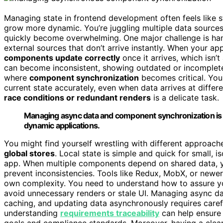
Managing state in frontend development often feels like 
grow more dynamic. You’re juggling multiple data sources,
quickly become overwhelming. One major challenge is ha
external sources that don’t arrive instantly. When your ap
components update correctly
once it arrives, which isn’
can become inconsistent, showing outdated or incomplete 
where
component synchronization
becomes critical. You
current state accurately, even when data arrives at differ
race conditions or redundant renders
is a delicate task.
Managing async data and component synchronization is ke
dynamic applications.
You might find yourself wrestling with different approach
global stores
. Local state is simple and quick for small,
app. When multiple components depend on shared data, 
prevent inconsistencies. Tools like Redux, MobX, or newe
own complexity. You need to understand how to assure y
avoid unnecessary renders or stale UI. Managing async dat
caching, and updating data asynchronously requires carefu
understanding
requirements traceability
can help ensure 
goals and compliance standards. Moreover, having a clea