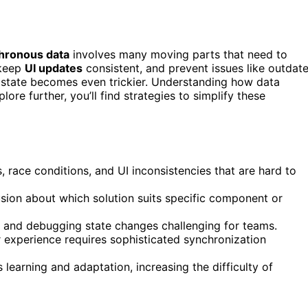
hronous data
involves many moving parts that need to
 keep
UI updates
consistent, and prevent issues like outdat
 state becomes even trickier. Understanding how data
re further, you’ll find strategies to simplify these
 race conditions, and UI inconsistencies that are hard to
ion about which solution suits specific component or
and debugging state changes challenging for teams.
r experience requires sophisticated synchronization
earning and adaptation, increasing the difficulty of