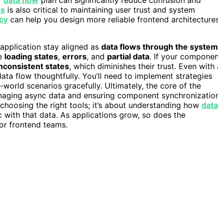
es
is also critical to maintaining user trust and system
cy
can help you design more reliable frontend architecture
 application stay aligned as
data flows through the system
le
loading states
,
errors
, and
partial data
. If your compone
inconsistent states
, which diminishes their trust. Even with 
ata flow thoughtfully. You’ll need to implement strategies
-world scenarios gracefully. Ultimately, the core of the
naging async data and ensuring component synchronizatio
 choosing the right tools; it’s about understanding how
data
 with that data. As applications grow, so does the
or frontend teams.