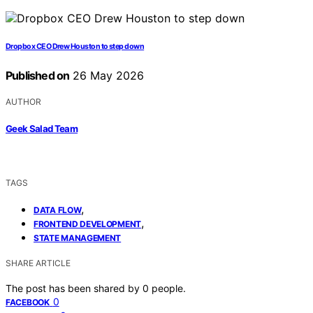
Dropbox CEO Drew Houston to step down
Published on
26 May 2026
AUTHOR
Geek Salad Team
TAGS
,
DATA FLOW
,
FRONTEND DEVELOPMENT
STATE MANAGEMENT
SHARE ARTICLE
The post has been shared by
0
people.
0
FACEBOOK