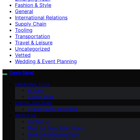
Fashion & Style
General
International Relations
Supply Chain
Tooling
Transportation
Travel & Leisure
Uncategorized
Vetted
Wedding & Event Planning
Geek Salad
EMERGING TECH
AI Jobs
Coding Skills
DIGITAL CULTURE
Cybersecurity Essentials
ABOUT US
Contact Us
Meet the Geek Salad Team
Geek Salad Mission Page