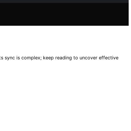
 sync is complex; keep reading to uncover effective