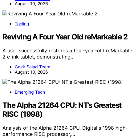
August 10, 2026
Tooling
Reviving A Four Year Old reMarkable 2
A user successfully restores a four-year-old reMarkable
2 e-ink tablet, demonstrating…
Geek Salad Team
August 10, 2026
Emerging Tech
The Alpha 21264 CPU: NT’s Greatest
RISC (1998)
Analysis of the Alpha 21264 CPU, Digital's 1998 high-
performance RISC processor,…