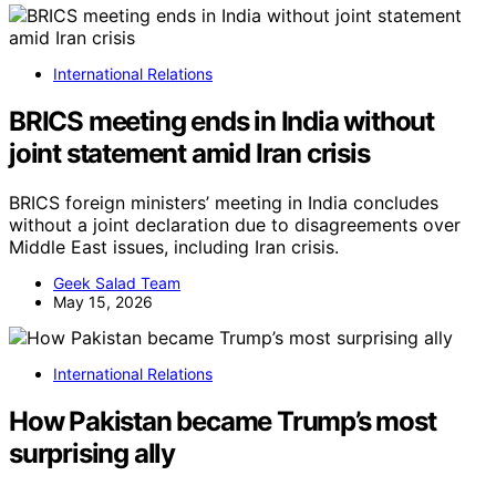
International Relations
BRICS meeting ends in India without
joint statement amid Iran crisis
BRICS foreign ministers’ meeting in India concludes
without a joint declaration due to disagreements over
Middle East issues, including Iran crisis.
Geek Salad Team
May 15, 2026
International Relations
How Pakistan became Trump’s most
surprising ally