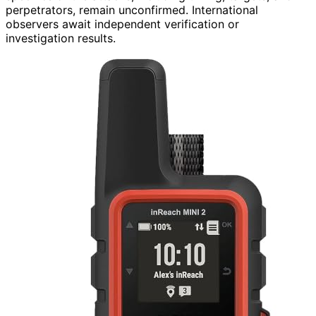
perpetrators, remain unconfirmed. International
observers await independent verification or
investigation results.