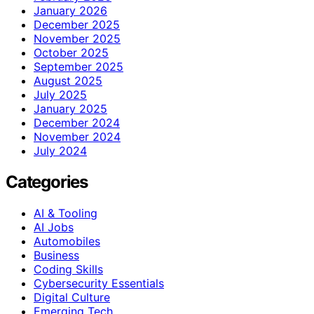
January 2026
December 2025
November 2025
October 2025
September 2025
August 2025
July 2025
January 2025
December 2024
November 2024
July 2024
Categories
AI & Tooling
AI Jobs
Automobiles
Business
Coding Skills
Cybersecurity Essentials
Digital Culture
Emerging Tech