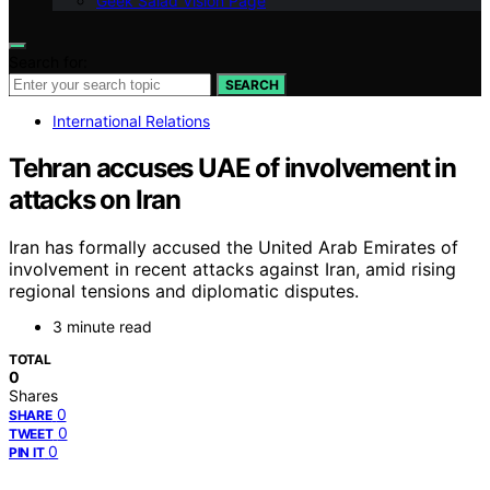
Geek Salad Vision Page
Search for:
SEARCH
International Relations
Tehran accuses UAE of involvement in
attacks on Iran
Iran has formally accused the United Arab Emirates of
involvement in recent attacks against Iran, amid rising
regional tensions and diplomatic disputes.
3 minute read
TOTAL
0
Shares
0
SHARE
0
TWEET
0
PIN IT