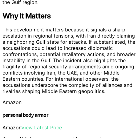
the Gulf region.
Why It Matters
This development matters because it signals a sharp
escalation in regional tensions, with Iran directly blaming
a neighboring Gulf state for attacks. If substantiated, the
accusations could lead to increased diplomatic
confrontations, potential retaliatory actions, and broader
instability in the Gulf. The incident also highlights the
fragility of regional security arrangements amid ongoing
conflicts involving Iran, the UAE, and other Middle
Eastern countries. For international observers, the
accusations underscore the complexity of alliances and
rivalries shaping Middle Eastern geopolitics.
Amazon
personal body armor
Amazon
View Latest Price