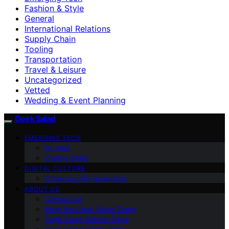
Fashion & Style
General
International Relations
Supply Chain
Tooling
Transportation
Travel & Leisure
Uncategorized
Vetted
Wedding & Event Planning
Geek Salad
EMERGING TECH
AI Jobs
Coding Skills
DIGITAL CULTURE
Cybersecurity Essentials
ABOUT US
Contact Us
Meet the Geek Salad Team
Geek Salad Mission Page