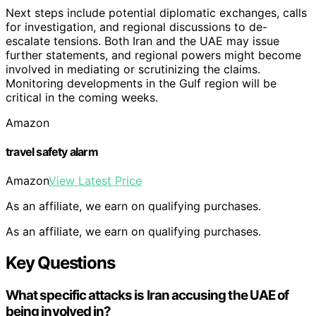
Next steps include potential diplomatic exchanges, calls
for investigation, and regional discussions to de-
escalate tensions. Both Iran and the UAE may issue
further statements, and regional powers might become
involved in mediating or scrutinizing the claims.
Monitoring developments in the Gulf region will be
critical in the coming weeks.
Amazon
travel safety alarm
Amazon
View Latest Price
As an affiliate, we earn on qualifying purchases.
As an affiliate, we earn on qualifying purchases.
Key Questions
What specific attacks is Iran accusing the UAE of
being involved in?