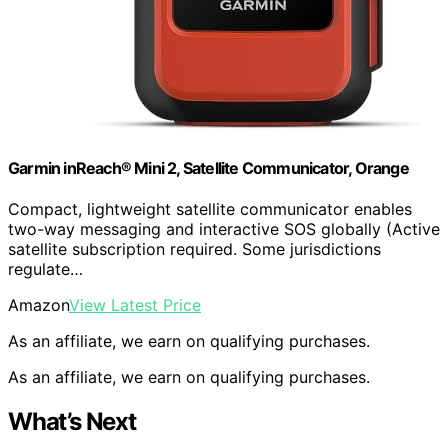
Garmin inReach® Mini 2, Satellite Communicator, Orange
Compact, lightweight satellite communicator enables
two-way messaging and interactive SOS globally (Active
satellite subscription required. Some jurisdictions
regulate…
Amazon
View Latest Price
As an affiliate, we earn on qualifying purchases.
As an affiliate, we earn on qualifying purchases.
What’s Next