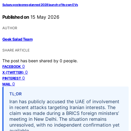
Subaru postpones planned 2028 launch of its own EVs
Published on
15 May 2026
AUTHOR
Geek Salad Team
SHARE ARTICLE
The post has been shared by
0
people.
0
FACEBOOK
0
X (TWITTER)
0
PINTEREST
0
MAIL
TL;DR
Iran has publicly accused the UAE of involvement
in recent attacks targeting Iranian interests. The
claim was made during a BRICS foreign ministers’
meeting in New Delhi. The situation remains
unresolved, with no independent confirmation yet
available.