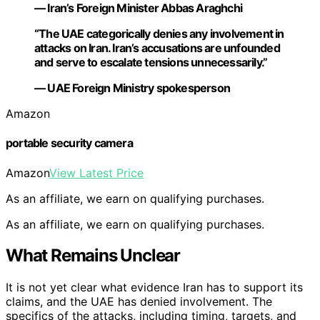
— Iran’s Foreign Minister Abbas Araghchi
“The UAE categorically denies any involvement in
attacks on Iran. Iran’s accusations are unfounded
and serve to escalate tensions unnecessarily.”
— UAE Foreign Ministry spokesperson
Amazon
portable security camera
Amazon
View Latest Price
As an affiliate, we earn on qualifying purchases.
As an affiliate, we earn on qualifying purchases.
What Remains Unclear
It is not yet clear what evidence Iran has to support its
claims, and the UAE has denied involvement. The
specifics of the attacks, including timing, targets, and