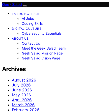
Geek Salad
EMERGING TECH
AI Jobs
Coding Skills
DIGITAL CULTURE
Cybersecurity Essentials
ABOUT US
Contact Us
Meet the Geek Salad Team
Geek Salad Mission Page
Geek Salad Vision Page
Archives
August 2026
July 2026
June 2026
May 2026
April 2026
March 2026
February 2026