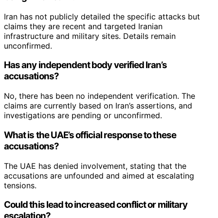
Iran has not publicly detailed the specific attacks but
claims they are recent and targeted Iranian
infrastructure and military sites. Details remain
unconfirmed.
Has any independent body verified Iran’s
accusations?
No, there has been no independent verification. The
claims are currently based on Iran’s assertions, and
investigations are pending or unconfirmed.
What is the UAE’s official response to these
accusations?
The UAE has denied involvement, stating that the
accusations are unfounded and aimed at escalating
tensions.
Could this lead to increased conflict or military
escalation?