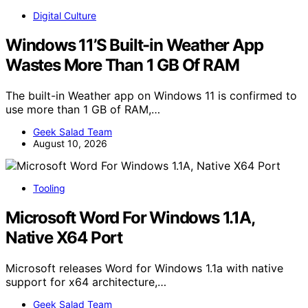
Digital Culture
Windows 11’S Built-in Weather App
Wastes More Than 1 GB Of RAM
The built-in Weather app on Windows 11 is confirmed to
use more than 1 GB of RAM,…
Geek Salad Team
August 10, 2026
Tooling
Microsoft Word For Windows 1.1A,
Native X64 Port
Microsoft releases Word for Windows 1.1a with native
support for x64 architecture,…
Geek Salad Team