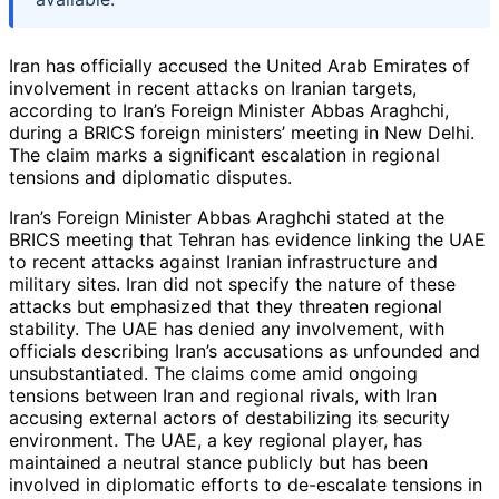
Iran has officially accused the United Arab Emirates of
involvement in recent attacks on Iranian targets,
according to Iran’s Foreign Minister Abbas Araghchi,
during a BRICS foreign ministers’ meeting in New Delhi.
The claim marks a significant escalation in regional
tensions and diplomatic disputes.
Iran’s Foreign Minister Abbas Araghchi stated at the
BRICS meeting that Tehran has evidence linking the UAE
to recent attacks against Iranian infrastructure and
military sites. Iran did not specify the nature of these
attacks but emphasized that they threaten regional
stability. The UAE has denied any involvement, with
officials describing Iran’s accusations as unfounded and
unsubstantiated. The claims come amid ongoing
tensions between Iran and regional rivals, with Iran
accusing external actors of destabilizing its security
environment. The UAE, a key regional player, has
maintained a neutral stance publicly but has been
involved in diplomatic efforts to de-escalate tensions in