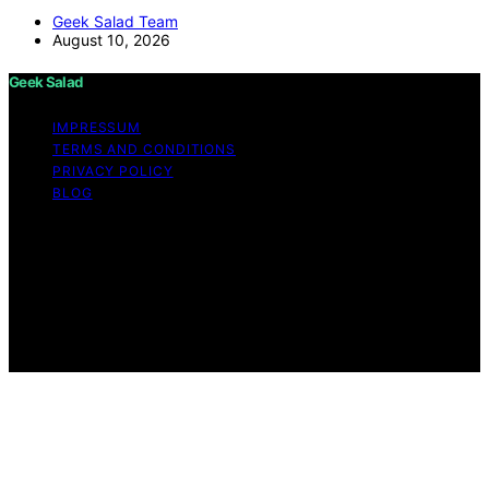
Geek Salad Team
August 10, 2026
Geek Salad
IMPRESSUM
TERMS AND CONDITIONS
PRIVACY POLICY
BLOG
Copyright © 2026 Geek Salad Content on Geek Salad is
created and published using artificial intelligence (AI) for
general informational and educational purposes. Affiliate
disclaimer As an affiliate, we may earn a commission
from qualifying purchases. We get commissions for
purchases made through links on this website from
Amazon and other third parties.