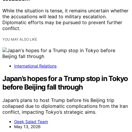
While the situation is tense, it remains uncertain whether
the accusations will lead to military escalation.
Diplomatic efforts may be pursued to prevent further
conflict.
YOU MAY ALSO LIKE
International Relations
Japan’s hopes for a Trump stop in Tokyo
before Beijing fall through
Japan’s plans to host Trump before his Beijing trip
collapsed due to diplomatic complications from the Iran
conflict, impacting Tokyo’s strategic aims.
Geek Salad Team
May 13, 2026