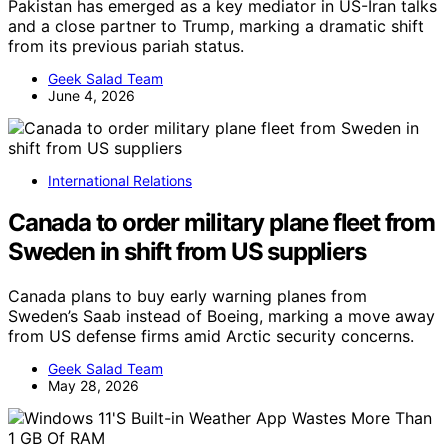
Pakistan has emerged as a key mediator in US-Iran talks
and a close partner to Trump, marking a dramatic shift
from its previous pariah status.
Geek Salad Team
June 4, 2026
International Relations
Canada to order military plane fleet from
Sweden in shift from US suppliers
Canada plans to buy early warning planes from
Sweden’s Saab instead of Boeing, marking a move away
from US defense firms amid Arctic security concerns.
Geek Salad Team
May 28, 2026