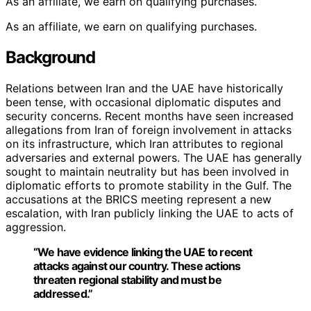
As an affiliate, we earn on qualifying purchases.
As an affiliate, we earn on qualifying purchases.
Background
Relations between Iran and the UAE have historically
been tense, with occasional diplomatic disputes and
security concerns. Recent months have seen increased
allegations from Iran of foreign involvement in attacks
on its infrastructure, which Iran attributes to regional
adversaries and external powers. The UAE has generally
sought to maintain neutrality but has been involved in
diplomatic efforts to promote stability in the Gulf. The
accusations at the BRICS meeting represent a new
escalation, with Iran publicly linking the UAE to acts of
aggression.
“We have evidence linking the UAE to recent
attacks against our country. These actions
threaten regional stability and must be
addressed.”