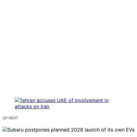
UP NEXT