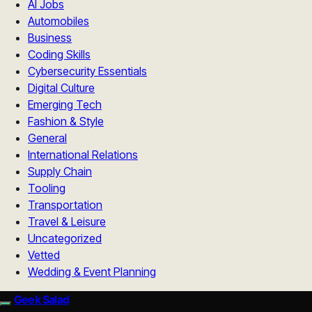
AI Jobs
Automobiles
Business
Coding Skills
Cybersecurity Essentials
Digital Culture
Emerging Tech
Fashion & Style
General
International Relations
Supply Chain
Tooling
Transportation
Travel & Leisure
Uncategorized
Vetted
Wedding & Event Planning
Geek Salad