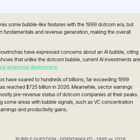
ares some bubble-like features with the 1999 dotcom era, but
y in fundamentals and revenue generation, making the overall
Gourinchas have expressed concerns about an AI bubble, citing
shows that unlike the dotcom bubble, current AI investments are
eal enterprise deployment
.
tups have soared to hundreds of billions, far exceeding 1999
as reached $725 billion in 2026. Meanwhile, sector earnings
 mostly pre-revenue status of dotcom companies at their peaks.
ng some areas with bubble signals, such as VC concentration
earnings and productivity gains.
BUBBLE QUESTION · DISENTANGLED · 1999 vs 2026