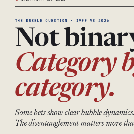
THE BUBBLE QUESTION · 1999 VS 2026
Not binar
Category 
category.
Some bets show clear bubble dynamics
The disentanglement matters more tha