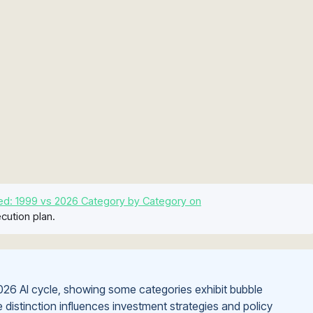
ed: 1999 vs 2026 Category by Category on
cution plan.
26 AI cycle, showing some categories exhibit bubble
 distinction influences investment strategies and policy