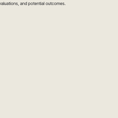
valuations, and potential outcomes.