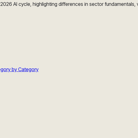
026 AI cycle, highlighting differences in sector fundamentals, 