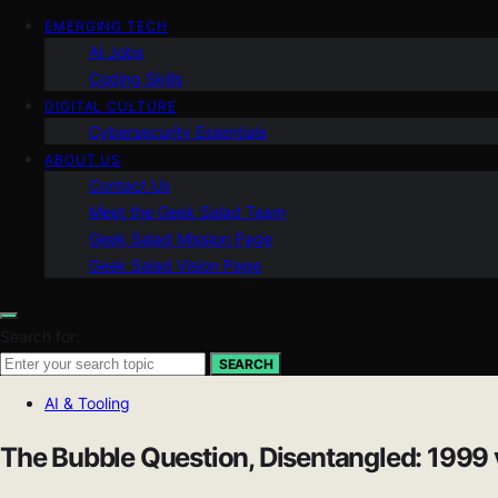
EMERGING TECH
AI Jobs
Coding Skills
DIGITAL CULTURE
Cybersecurity Essentials
ABOUT US
Contact Us
Meet the Geek Salad Team
Geek Salad Mission Page
Geek Salad Vision Page
Search for:
SEARCH
AI & Tooling
The Bubble Question, Disentangled: 1999