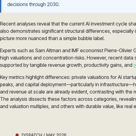
decisions through 2030.
Recent analyses reveal that the current AI investment cycle sh
also demonstrates significant structural differences, especiall
picture more nuanced than a simple bubble label.
Experts such as Sam Altman and IMF economist Pierre-Olivier 
high valuations and concentration risks. However, recent data 
supported by tangible revenue growth, productivity gains, and
r
Key metrics highlight differences: private valuations for AI star
peaks, and capital deployment—particularly in infrastructure—h
and revenue at scale are already evident, contrasting with the
The analysis dissects these factors across categories, reveali
and valuation multiples, and others with durable value, like real 
DISPATCH / MAY 2026