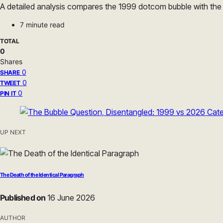
A detailed analysis compares the 1999 dotcom bubble with the 2
7 minute read
TOTAL
0
Shares
0
SHARE
0
TWEET
0
PIN IT
UP NEXT
The Death of the Identical Paragraph
Published on
16 June 2026
AUTHOR