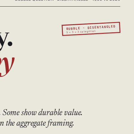
BUBBLE · DISENTANGLED
y.
5 + 5 + 3 categories
by
. Some show durable value.
n the aggregate framing.