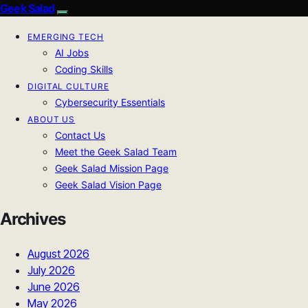
Geek Salad
EMERGING TECH
AI Jobs
Coding Skills
DIGITAL CULTURE
Cybersecurity Essentials
ABOUT US
Contact Us
Meet the Geek Salad Team
Geek Salad Mission Page
Geek Salad Vision Page
Archives
August 2026
July 2026
June 2026
May 2026