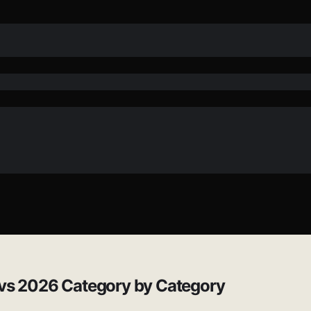
 vs 2026 Category by Category