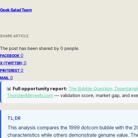
Geek Salad Team
SHARE ARTICLE
The post has been shared by
0
people.
0
FACEBOOK
0
X (TWITTER)
0
PINTEREST
0
MAIL
📊
Full opportunity report:
The Bubble Question, Disentangl
ThorstenMeyerAI.com
— validation score, market gap, and exe
TL;DR
This analysis compares the 1999 dotcom bubble with the 20
characteristics while others demonstrate genuine value. The