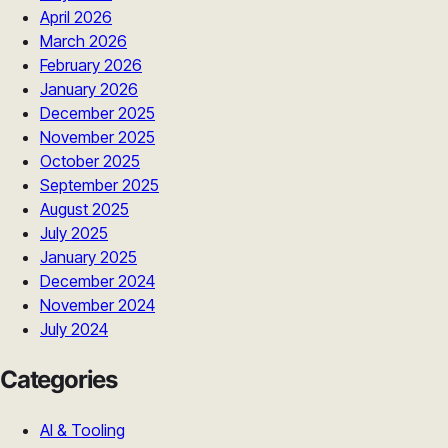
April 2026
March 2026
February 2026
January 2026
December 2025
November 2025
October 2025
September 2025
August 2025
July 2025
January 2025
December 2024
November 2024
July 2024
Categories
AI & Tooling