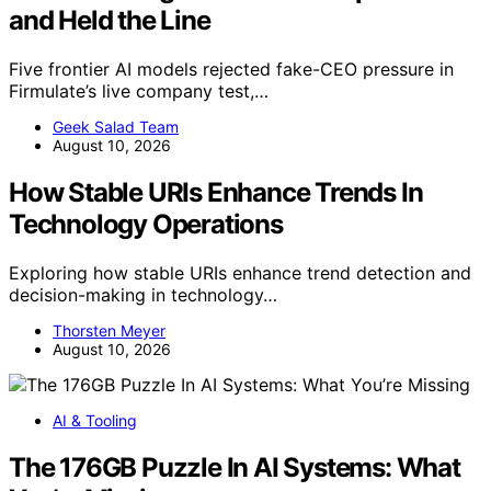
and Held the Line
Five frontier AI models rejected fake-CEO pressure in
Firmulate’s live company test,…
Geek Salad Team
August 10, 2026
How Stable URIs Enhance Trends In
Technology Operations
Exploring how stable URIs enhance trend detection and
decision-making in technology…
Thorsten Meyer
August 10, 2026
AI & Tooling
The 176GB Puzzle In AI Systems: What