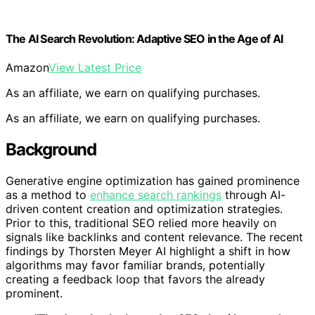
The AI Search Revolution: Adaptive SEO in the Age of AI
Amazon
View Latest Price
As an affiliate, we earn on qualifying purchases.
As an affiliate, we earn on qualifying purchases.
Background
Generative engine optimization has gained prominence
as a method to
enhance search rankings
through AI-
driven content creation and optimization strategies.
Prior to this, traditional SEO relied more heavily on
signals like backlinks and content relevance. The recent
findings by Thorsten Meyer AI highlight a shift in how
algorithms may favor familiar brands, potentially
creating a feedback loop that favors the already
prominent.