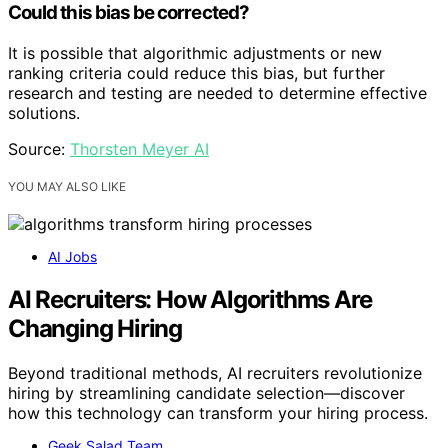
Could this bias be corrected?
It is possible that algorithmic adjustments or new
ranking criteria could reduce this bias, but further
research and testing are needed to determine effective
solutions.
Source:
Thorsten Meyer AI
YOU MAY ALSO LIKE
AI Jobs
AI Recruiters: How Algorithms Are
Changing Hiring
Beyond traditional methods, AI recruiters revolutionize
hiring by streamlining candidate selection—discover
how this technology can transform your hiring process.
Geek Salad Team