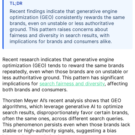
TL;DR
Recent findings indicate that generative engine
optimization (GEO) consistently rewards the same
brands, even on unstable or less authoritative
ground. This pattern raises concerns about
fairness and diversity in search results, with
implications for brands and consumers alike.
Recent research indicates that generative engine
optimization (GEO) tends to reward the same brands
repeatedly, even when those brands are on unstable or
less authoritative ground. This pattern has significant
implications for
search fairness and diversity
, affecting
both brands and consumers.
Thorsten Meyer AI’s recent analysis shows that GEO
algorithms, which leverage generative AI to optimize
search results, disproportionately favor certain brands,
often the same ones, across different search queries.
This phenomenon persists even when those brands lack
stable or high-authority signals, suggesting a bias