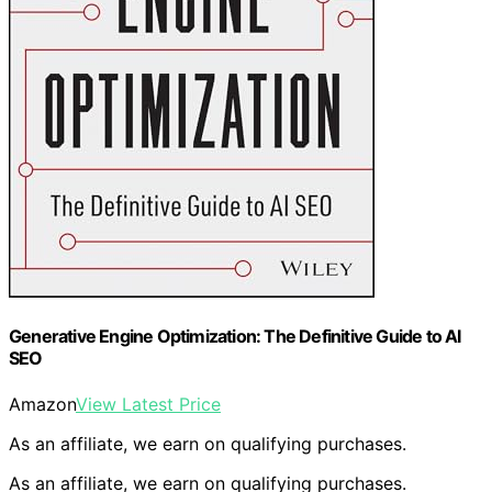
Generative Engine Optimization: The Definitive Guide to AI
SEO
Amazon
View Latest Price
As an affiliate, we earn on qualifying purchases.
As an affiliate, we earn on qualifying purchases.