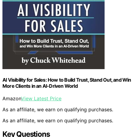
AI Visibility for Sales: How to Build Trust, Stand Out, and Win
More Clients in an Al-Driven World
Amazon
View Latest Price
As an affiliate, we earn on qualifying purchases.
As an affiliate, we earn on qualifying purchases.
Key Questions