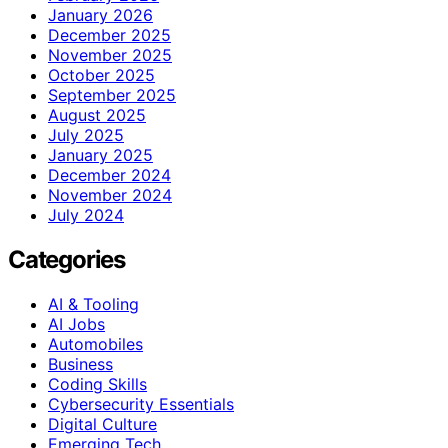
January 2026
December 2025
November 2025
October 2025
September 2025
August 2025
July 2025
January 2025
December 2024
November 2024
July 2024
Categories
AI & Tooling
AI Jobs
Automobiles
Business
Coding Skills
Cybersecurity Essentials
Digital Culture
Emerging Tech