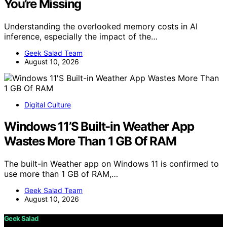
You’re Missing
Understanding the overlooked memory costs in AI
inference, especially the impact of the…
Geek Salad Team
August 10, 2026
Digital Culture
Windows 11’S Built-in Weather App
Wastes More Than 1 GB Of RAM
The built-in Weather app on Windows 11 is confirmed to
use more than 1 GB of RAM,…
Geek Salad Team
August 10, 2026
Geek Salad