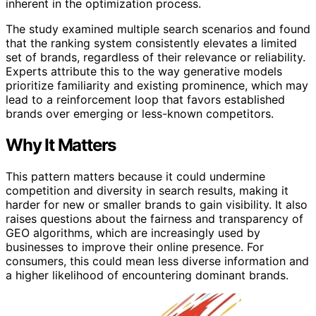
inherent in the optimization process.
The study examined multiple search scenarios and found
that the ranking system consistently elevates a limited
set of brands, regardless of their relevance or reliability.
Experts attribute this to the way generative models
prioritize familiarity and existing prominence, which may
lead to a reinforcement loop that favors established
brands over emerging or less-known competitors.
Why It Matters
This pattern matters because it could undermine
competition and diversity in search results, making it
harder for new or smaller brands to gain visibility. It also
raises questions about the fairness and transparency of
GEO algorithms, which are increasingly used by
businesses to improve their online presence. For
consumers, this could mean less diverse information and
a higher likelihood of encountering dominant brands.