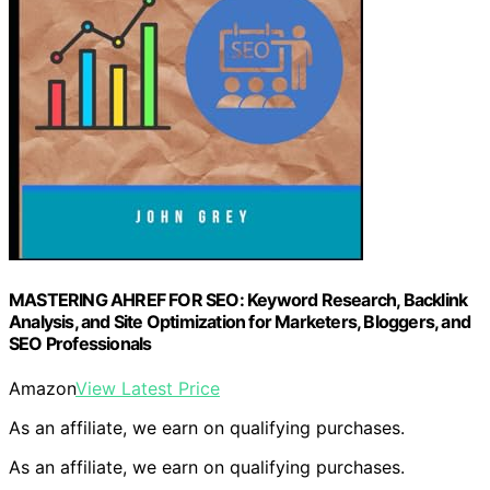
MASTERING AHREF FOR SEO: Keyword Research, Backlink
Analysis, and Site Optimization for Marketers, Bloggers, and
SEO Professionals
Amazon
View Latest Price
As an affiliate, we earn on qualifying purchases.
As an affiliate, we earn on qualifying purchases.