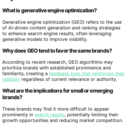
What is generative engine optimization?
Generative engine optimization (GEO) refers to the use
of AI-driven content generation and ranking strategies
to enhance search engine results, often leveraging
generative models to improve visibility.
Why does GEO tend to favor the same brands?
According to recent research, GEO algorithms may
prioritize brands with established prominence and
familiarity, creating a
feedback loop that reinforces their
visibility
regardless of current relevance or authority.
What are the implications for small or emerging
brands?
These brands may find it more difficult to appear
prominently in
search results
, potentially limiting their
growth opportunities and reducing market competition.