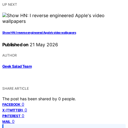
UP NEXT
Show HN: I reverse engineered Apple’s video wallpapers
Published on
21 May 2026
AUTHOR
Geek Salad Team
SHARE ARTICLE
The post has been shared by
0
people.
0
FACEBOOK
0
X (TWITTER)
0
PINTEREST
0
MAIL