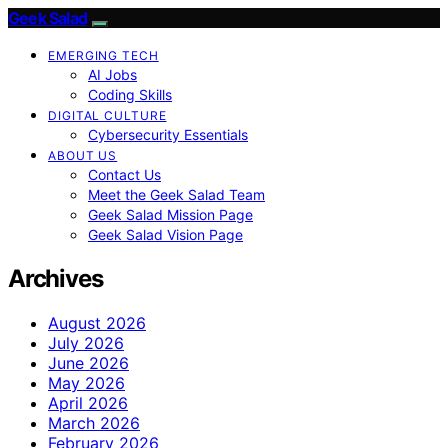
Geek Salad
EMERGING TECH
AI Jobs
Coding Skills
DIGITAL CULTURE
Cybersecurity Essentials
ABOUT US
Contact Us
Meet the Geek Salad Team
Geek Salad Mission Page
Geek Salad Vision Page
Archives
August 2026
July 2026
June 2026
May 2026
April 2026
March 2026
February 2026