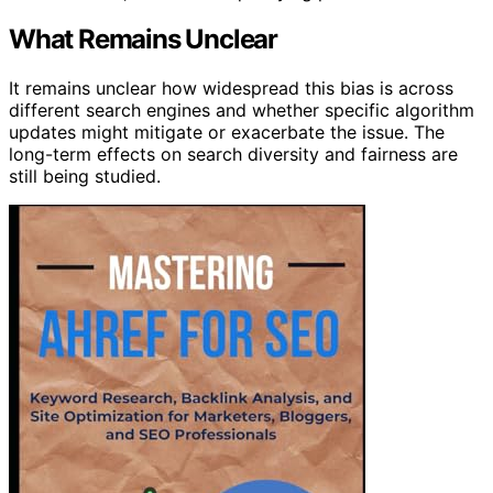
What Remains Unclear
It remains unclear how widespread this bias is across
different search engines and whether specific algorithm
updates might mitigate or exacerbate the issue. The
long-term effects on search diversity and fairness are
still being studied.