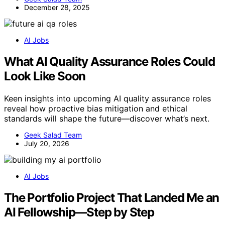
December 28, 2025
AI Jobs
What AI Quality Assurance Roles Could
Look Like Soon
Keen insights into upcoming AI quality assurance roles
reveal how proactive bias mitigation and ethical
standards will shape the future—discover what’s next.
Geek Salad Team
July 20, 2026
AI Jobs
The Portfolio Project That Landed Me an
AI Fellowship—Step by Step