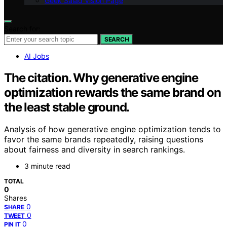
Geek Salad Vision Page
Search for:
SEARCH
AI Jobs
The citation. Why generative engine
optimization rewards the same brand on
the least stable ground.
Analysis of how generative engine optimization tends to
favor the same brands repeatedly, raising questions
about fairness and diversity in search rankings.
3 minute read
TOTAL
0
Shares
0
SHARE
0
TWEET
0
PIN IT