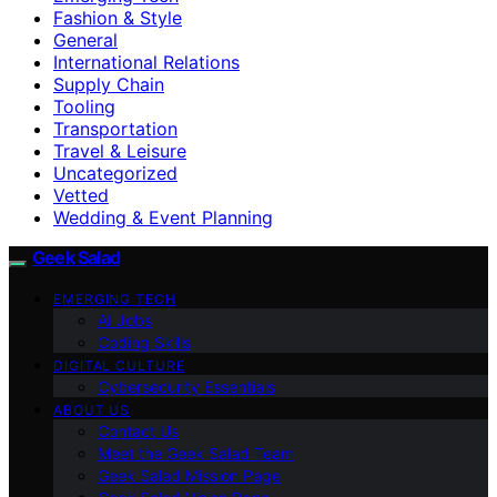
Fashion & Style
General
International Relations
Supply Chain
Tooling
Transportation
Travel & Leisure
Uncategorized
Vetted
Wedding & Event Planning
Geek Salad
EMERGING TECH
AI Jobs
Coding Skills
DIGITAL CULTURE
Cybersecurity Essentials
ABOUT US
Contact Us
Meet the Geek Salad Team
Geek Salad Mission Page