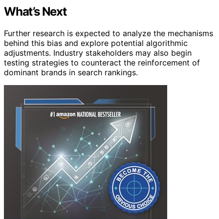
What’s Next
Further research is expected to analyze the mechanisms
behind this bias and explore potential algorithmic
adjustments. Industry stakeholders may also begin
testing strategies to counteract the reinforcement of
dominant brands in search rankings.