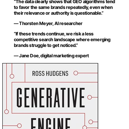
“The data clearly shows that GEO algorithms tend
to favor the same brands repeatedly, even when
their relevance or authority is questionable.”
— Thorsten Meyer, AI researcher
“If these trends continue, we risk a less
competitive search landscape where emerging
brands struggle to get noticed.”
— Jane Doe, digital marketing expert