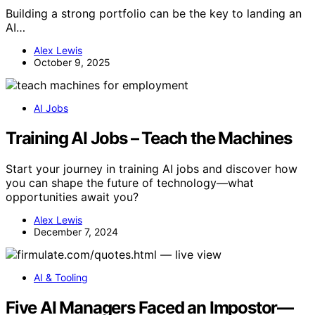
Building a strong portfolio can be the key to landing an
AI…
Alex Lewis
October 9, 2025
AI Jobs
Training AI Jobs – Teach the Machines
Start your journey in training AI jobs and discover how
you can shape the future of technology—what
opportunities await you?
Alex Lewis
December 7, 2024
AI & Tooling
Five AI Managers Faced an Impostor—