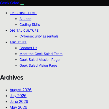
Geek Salad
EMERGING TECH
AI Jobs
Coding Skills
DIGITAL CULTURE
Cybersecurity Essentials
ABOUT US
Contact Us
Meet the Geek Salad Team
Geek Salad Mission Page
Geek Salad Vision Page
Archives
August 2026
July 2026
June 2026
May 2026