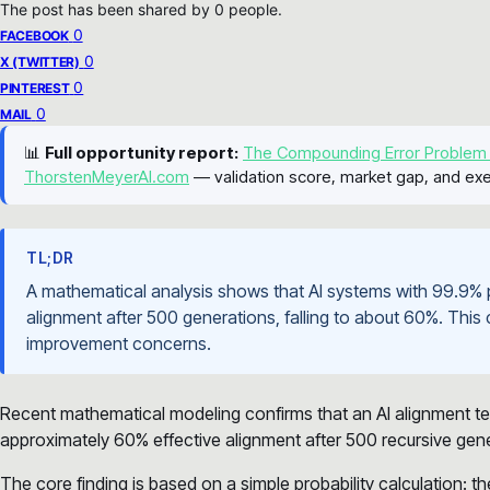
The post has been shared by
0
people.
0
FACEBOOK
0
X (TWITTER)
0
PINTEREST
0
MAIL
📊
Full opportunity report:
The Compounding Error Problem
ThorstenMeyerAI.com
— validation score, market gap, and exe
TL;DR
A mathematical analysis shows that AI systems with 99.9% 
alignment after 500 generations, falling to about 60%. This
improvement concerns.
Recent mathematical modeling confirms that an AI alignment t
approximately 60% effective alignment after 500 recursive gen
The core finding is based on a simple probability calculation: t