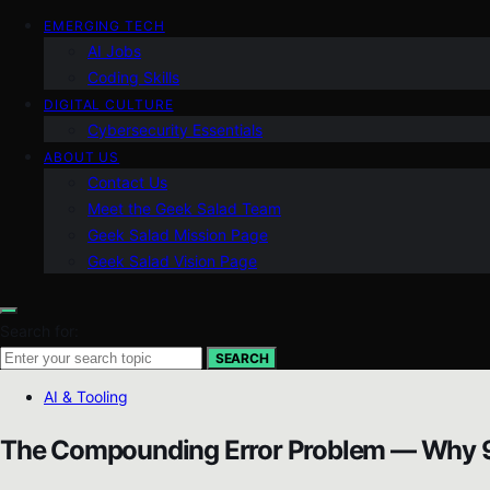
EMERGING TECH
AI Jobs
Coding Skills
DIGITAL CULTURE
Cybersecurity Essentials
ABOUT US
Contact Us
Meet the Geek Salad Team
Geek Salad Mission Page
Geek Salad Vision Page
Search for:
SEARCH
AI & Tooling
The Compounding Error Problem — Why 9