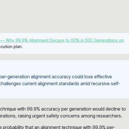
 — Why 99.9% Alignment Decays to 60% in 500 Generations on
cution plan.
per-generation alignment accuracy could lose effective
 challenges current alignment standards amid recursive self-
echnique with 99.9% accuracy per generation would decline to
erations, raising urgent safety concerns among researchers.
he probability that an alignment technique with 99.9% per-