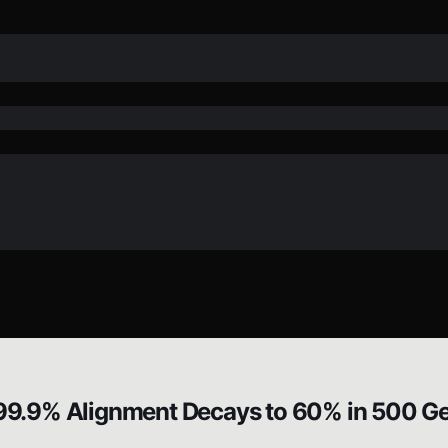
9.9% Alignment Decays to 60% in 500 Ge