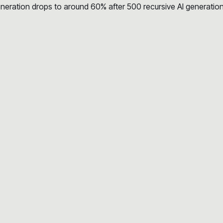
eration drops to around 60% after 500 recursive AI generation