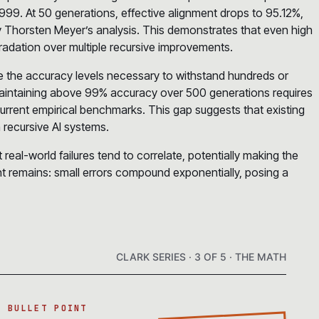
99. At 50 generations, effective alignment drops to 95.12%,
by Thorsten Meyer’s analysis. This demonstrates that even high
radation over multiple recursive improvements.
ve the accuracy levels necessary to withstand hundreds or
aintaining above 99% accuracy over 500 generations requires
rrent empirical benchmarks. This gap suggests that existing
 recursive AI systems.
eal-world failures tend to correlate, potentially making the
t remains: small errors compound exponentially, posing a
CLARK SERIES · 3 OF 5 · THE MATH
A BULLET POINT