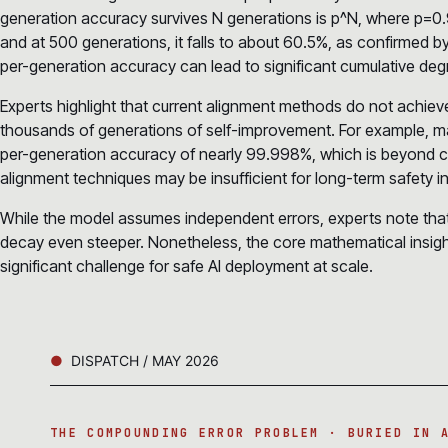
generation accuracy survives N generations is p^N, where p=0.9
and at 500 generations, it falls to about 60.5%, as confirmed 
per-generation accuracy can lead to significant cumulative deg
Experts highlight that current alignment methods do not achie
thousands of generations of self-improvement. For example, m
per-generation accuracy of nearly 99.998%, which is beyond cu
alignment techniques may be insufficient for long-term safety in
While the model assumes independent errors, experts note that r
decay even steeper. Nonetheless, the core mathematical insigh
significant challenge for safe AI deployment at scale.
DISPATCH / MAY 2026
THE COMPOUNDING ERROR PROBLEM · BURIED IN 