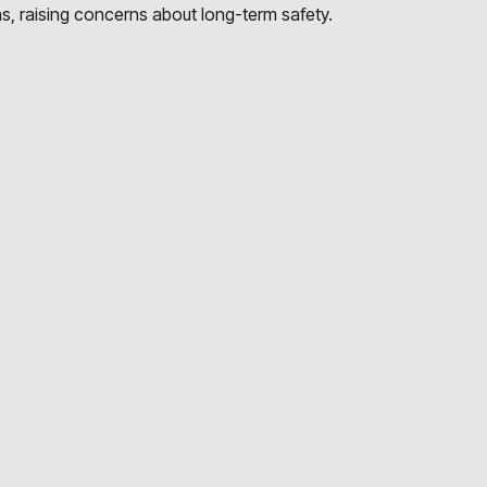
s, raising concerns about long-term safety.