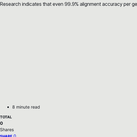
Research indicates that even 99.9% alignment accuracy per gen
8 minute read
TOTAL
0
Shares
0
SHARE