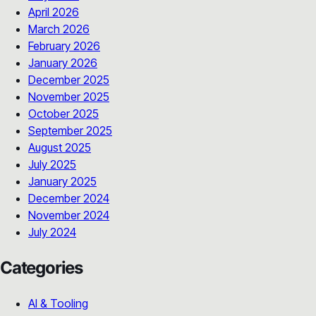
April 2026
March 2026
February 2026
January 2026
December 2025
November 2025
October 2025
September 2025
August 2025
July 2025
January 2025
December 2024
November 2024
July 2024
Categories
AI & Tooling