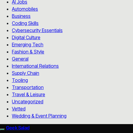
AI Jobs
Automobiles
Business
Coding Skills
Cybersecurity Essentials
Digital Culture
Emerging Tech
Fashion & Style
General
International Relations
Supply Chain
Tooling
Transportation
Travel & Leisure
Uncategorized
Vetted
Wedding & Event Planning
Geek Salad