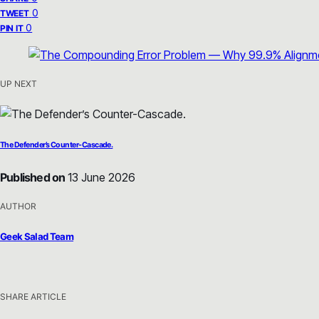
0
TWEET
0
PIN IT
UP NEXT
The Defender’s Counter-Cascade.
Published on
13 June 2026
AUTHOR
Geek Salad Team
SHARE ARTICLE