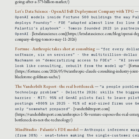
going-after-a-375-billion-market/)
Let’s Data Science · OpenAI $4B Deployment Company with TPG
OpenAI models inside Fortune 500 buildings the way Pa
deploys Foundry” · FDE “adapted almost line for line 
Palantir’s playbook” · Tomoro founded 2023 in partner
· [letsdatascience.com](https://letsdatascience.com/blog/openai-de
OpenAI
company-4b-tpg-tomoro-may-11-2026)
Fortune · Anthropic takes shot at consulting
—
“for every dolla
software, six on services” · the multitrillion-dollar
Nachmann on “democratizing access to FDEs” · “AI reve
· [fort
look like consulting, rebuilt from the model up”
(https://fortune.com/2026/05/04/anthropic-claude-consulting-industry-joint
blackstone-goldman-sachs/)
The Vanderbilt Report · the real bottleneck
—
“a people problem
technology problem” · Deloitte 2026: skills the bigge
barrier · MIT: 95% of GenAI pilots fail to leave pilo
postings +800% in 2025 · 91% of mid-sized firms use G
· [vanderbiltreport.com]
only “somewhat prepared”
(https://vanderbiltreport.com/anthropics-1-5b-venture-exposes-the-real-enterp
bottleneck-its-not-the-technology/)
MindStudio · Palantir’s FDE model
—
Anthropic inference mar
(from 38%) · seat→token making the single-customer ce