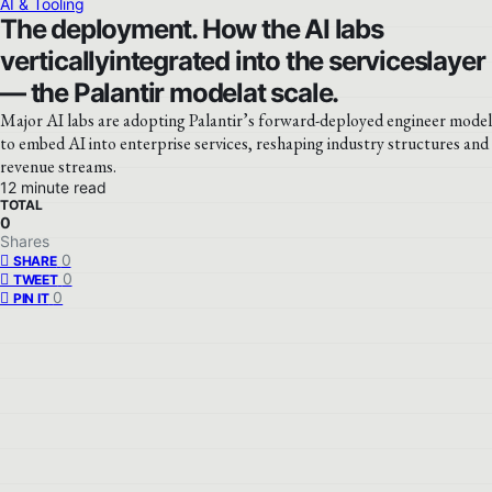
AI & Tooling
The deployment. How the AI labs
verticallyintegrated into the serviceslayer
— the Palantir modelat scale.
Major AI labs are adopting Palantir’s forward-deployed engineer model
to embed AI into enterprise services, reshaping industry structures and
revenue streams.
12 minute read
TOTAL
0
Shares
0
SHARE
0
TWEET
0
PIN IT