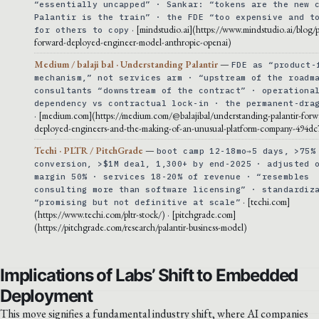
“essentially uncapped” · Sankar: “tokens are the new 
Palantir is the train” · the FDE “too expensive and t
· [mindstudio.ai](https://www.mindstudio.ai/blog/p
for others to copy
forward-deployed-engineer-model-anthropic-openai)
Medium / balaji bal · Understanding Palantir
—
FDE as “product-
mechanism,” not services arm · “upstream of the roadm
consultants “downstream of the contract” · operationa
dependency vs contractual lock-in · the permanent-dra
· [medium.com](https://medium.com/@balajibal/understanding-palantir-forw
deployed-engineers-and-the-making-of-an-unusual-platform-company-494dc
Techi · PLTR / PitchGrade
—
boot camp 12-18mo→5 days, >75%
conversion, >$1M deal, 1,300+ by end-2025 · adjusted 
margin 50% · services 18-20% of revenue · “resembles
consulting more than software licensing” · standardiz
· [techi.com]
“promising but not definitive at scale”
(https://www.techi.com/pltr-stock/) · [pitchgrade.com]
(https://pitchgrade.com/research/palantir-business-model)
Implications of Labs’ Shift to Embedded
Deployment
This move signifies a fundamental industry shift, where AI companies