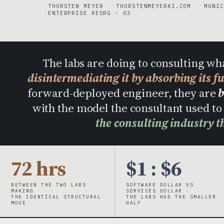
THORSTEN MEYER
THORSTENMEYERAI.COM
MUNIC
ENTERPRISE REORG · 03
The labs are doing to consulting wh
disintermediating it by absorbing its f
forward-deployed engineer, they are
b
with the model the consultant used 
the consulting industry t
72 hrs
$1 : $6
BETWEEN THE TWO LABS
SOFTWARE DOLLAR VS
MAKING
SERVICES DOLLAR ·
THE IDENTICAL STRUCTURAL
THE LABS HAD THE SMALLER
MOVE
HALF