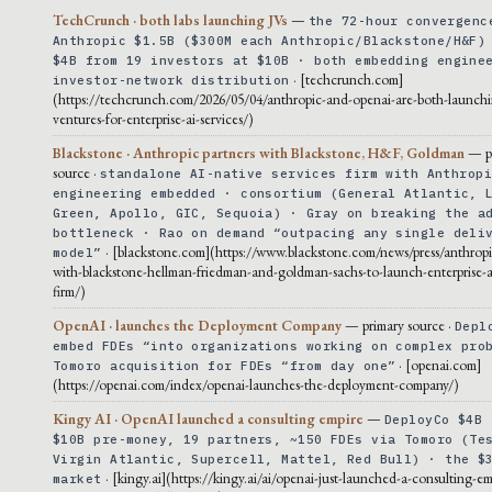
TechCrunch · both labs launching JVs
—
the 72-hour convergenc
Anthropic $1.5B ($300M each Anthropic/Blackstone/H&F)
$4B from 19 investors at $10B · both embedding engine
· [techcrunch.com]
investor-network distribution
(https://techcrunch.com/2026/05/04/anthropic-and-openai-are-both-launchi
ventures-for-enterprise-ai-services/)
Blackstone · Anthropic partners with Blackstone, H&F, Goldman
— p
source ·
standalone AI-native services firm with Anthrop
engineering embedded · consortium (General Atlantic, 
Green, Apollo, GIC, Sequoia) · Gray on breaking the a
bottleneck · Rao on demand “outpacing any single deli
· [blackstone.com](https://www.blackstone.com/news/press/anthropi
model”
with-blackstone-hellman-friedman-and-goldman-sachs-to-launch-enterprise-ai
firm/)
OpenAI · launches the Deployment Company
— primary source ·
Depl
embed FDEs “into organizations working on complex pro
· [openai.com]
Tomoro acquisition for FDEs “from day one”
(https://openai.com/index/openai-launches-the-deployment-company/)
Kingy AI · OpenAI launched a consulting empire
—
DeployCo $4B 
$10B pre-money, 19 partners, ~150 FDEs via Tomoro (Te
Virgin Atlantic, Supercell, Mattel, Red Bull) · the $
· [kingy.ai](https://kingy.ai/ai/openai-just-launched-a-consulting-em
market