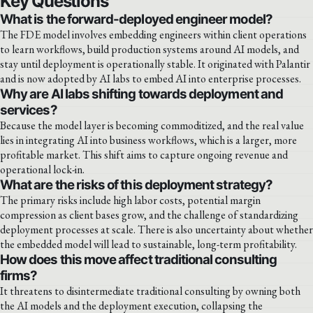
Key Questions
What is the forward-deployed engineer model?
The FDE model involves embedding engineers within client operations
to learn workflows, build production systems around AI models, and
stay until deployment is operationally stable. It originated with Palantir
and is now adopted by AI labs to embed AI into enterprise processes.
Why are AI labs shifting towards deployment and
services?
Because the model layer is becoming commoditized, and the real value
lies in integrating AI into business workflows, which is a larger, more
profitable market. This shift aims to capture ongoing revenue and
operational lock-in.
What are the risks of this deployment strategy?
The primary risks include high labor costs, potential margin
compression as client bases grow, and the challenge of standardizing
deployment processes at scale. There is also uncertainty about whether
the embedded model will lead to sustainable, long-term profitability.
How does this move affect traditional consulting
firms?
It threatens to disintermediate traditional consulting by owning both
the AI models and the deployment execution, collapsing the