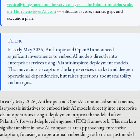
verticallyintegrated into the serviceslayer — the Palantir modelat scale.
on ThorstenMeyerAI.com
— validation score, market gap, and
execution plan.
TL;DR
In early May 2026, Anthropic and OpenAI announced
significant investments to embed AI models directly into
enterprise services using Palantir-inspired deployment models.
This move aims to capture the large services market and deepen
operational dependencies, but raises questions about scalability
and margins.
In early May 2026, Anthropic and OpenAI announced simultaneous,
large-scale initiatives to embed their AI models directly into enterprise
client operations using a deployment approach modeled after
Palantir’s forward-deployed engineer (FDE) framework. This marks a
significant shift in how AI companies are approaching enterprise
adoption, focusing on operational embedding rather than just model