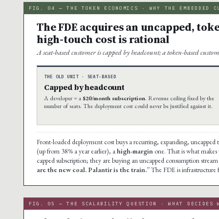
FIG. 04 — THE TOKEN ECONOMICS · WHY THE EMBEDDED C
The FDE acquires an uncapped, toke
high-touch cost is rational
A seat-based customer is capped by headcount; a token-based custom
THE OLD UNIT · SEAT-BASED
Capped by headcount
A developer = a
$20/month subscription
. Revenue ceiling fixed by the
number of seats. The deployment cost could never be justified against it.
Front-loaded deployment cost buys a recurring, expanding, uncapped 
(up from 38% a year earlier), a
high-margin
one. That is what makes th
capped subscription; they are buying an uncapped consumption stream 
are the new coal. Palantir is the train.”
The FDE is infrastructure 
FIG. 05 — THE SCALABILITY QUESTION · WHAT DECIDES 