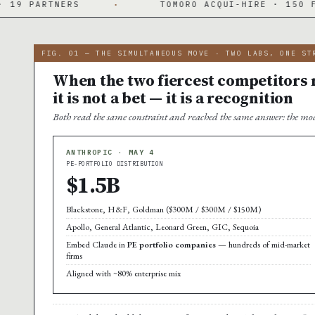
·
TOMORO ACQUI-HIRE · 150 FDES DAY ONE
FIG. 01 — THE SIMULTANEOUS MOVE · TWO LABS, ONE ST
When the two fiercest competitors m
it is not a bet — it is a recognition
Both read the same constraint and reached the same answer: the mod
ANTHROPIC · MAY 4
PE-PORTFOLIO DISTRIBUTION
$1.5B
Blackstone, H&F, Goldman ($300M / $300M / $150M)
Apollo, General Atlantic, Leonard Green, GIC, Sequoia
Embed Claude in
PE portfolio companies
— hundreds of mid-market
firms
Aligned with ~80% enterprise mix