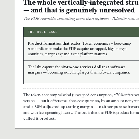
The whole vertically-integrated str
— and that is genuinely unresolved
The FDE resembles consulting more than software · Palantir runs ser
THE BULL CASE
Product formation that scales.
Token economics + boot-camp
standardization make the FDE acquire uncapped, high-margin
annuities; margins expand as the platform matures.
The labs capture the
six-to-one services dollar at software
margins
— becoming something larger than software companies.
The token-economy tailwind (uncapped consumption, ~70% inference mar
version — but it offsets the labor-cost question, by an amount not yet
and a 50% adjusted operating margin — neither pure software
and with less operating history. The bet is that the FDE is product forma
called it product.