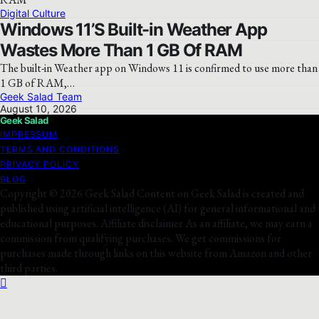
Digital Culture
Windows 11’S Built-in Weather App
Wastes More Than 1 GB Of RAM
The built-in Weather app on Windows 11 is confirmed to use more than
1 GB of RAM,…
Geek Salad Team
August 10, 2026
Geek Salad
IMPRESSUM
TERMS AND CONDITIONS
PRIVACY POLICY
BLOG
Copyright © 2026 Geek Salad Content on Geek Salad is created and
published using artificial intelligence (AI) for general informational and
educational purposes. Affiliate disclaimer As an affiliate, we may earn a
commission from qualifying purchases. We get commissions for
purchases made through links on this website from Amazon and other
third parties.