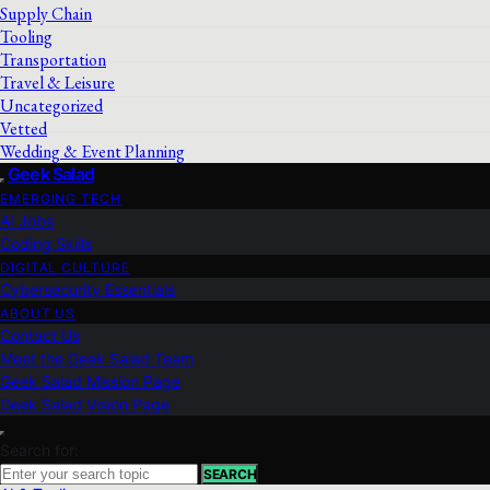
Supply Chain
Tooling
Transportation
Travel & Leisure
Uncategorized
Vetted
Wedding & Event Planning
Geek Salad
EMERGING TECH
AI Jobs
Coding Skills
DIGITAL CULTURE
Cybersecurity Essentials
ABOUT US
Contact Us
Meet the Geek Salad Team
Geek Salad Mission Page
Geek Salad Vision Page
Search for:
SEARCH