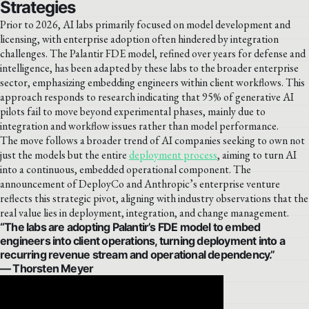
Strategies
Prior to 2026, AI labs primarily focused on model development and
licensing, with enterprise adoption often hindered by integration
challenges. The Palantir FDE model, refined over years for defense and
intelligence, has been adapted by these labs to the broader enterprise
sector, emphasizing embedding engineers within client workflows. This
approach responds to research indicating that 95% of generative AI
pilots fail to move beyond experimental phases, mainly due to
integration and workflow issues rather than model performance.
The move follows a broader trend of AI companies seeking to own not
just the models but the entire
deployment process
, aiming to turn AI
into a continuous, embedded operational component. The
announcement of DeployCo and Anthropic’s enterprise venture
reflects this strategic pivot, aligning with industry observations that the
real value lies in deployment, integration, and change management.
“The labs are adopting Palantir’s FDE model to embed
engineers into client operations, turning deployment into a
recurring revenue stream and operational dependency.”
— Thorsten Meyer