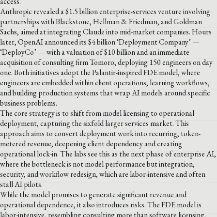
access.
Anthropic revealed a $1.5 billion enterprise-services venture involving
partnerships with Blackstone, Hellman & Friedman, and Goldman
Sachs, aimed at integrating Claude into mid-market companies. Hours
later, OpenAI announced its $4 billion ‘Deployment Company’ —
‘DeployCo’ — with a valuation of $10 billion and an immediate
acquisition of consulting firm Tomoro, deploying 150 engineers on day
one. Both initiatives adopt the Palantir-inspired FDE model, where
engineers are embedded within client operations, learning workflows,
and building production systems that wrap AI models around specific
business problems.
The core strategy is to shift from model licensing to operational
deployment, capturing the sixfold larger services market. This
approach aims to convert deployment work into recurring, token-
metered revenue, deepening client dependency and creating
operational lock-in. The labs see this as the next phase of enterprise AI,
where the bottleneck is not model performance but integration,
security, and workflow redesign, which are labor-intensive and often
stall AI pilots.
While the model promises to generate significant revenue and
operational dependence, it also introduces risks. The FDE model is
labor-intensive, resembling consulting more than software licensing,