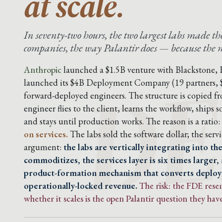
at scale.
In seventy-two hours, the two largest labs made 
DE
companies, the way Palantir does — because the mo
Anthropic
launched a $1.5B venture with Blackstone,
launched its $4B Deployment Company (19 partners,
forward-deployed engineers. The structure is copied f
engineer flies to the client, learns the workflow, ship
and stays until production works. The reason is a ratio:
on services.
The labs sold the software dollar; the servic
argument:
the labs are vertically integrating into t
commoditizes, the services layer is six times larger,
product-formation mechanism that converts deplo
operationally-locked revenue.
The risk: the FDE res
whether it scales is the open Palantir question they have