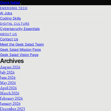
Geek Salad
EMERGING TECH
AI Jobs
Coding Skills
DIGITAL CULTURE
Cybersecurity Essentials
ABOUT US
Contact Us
Meet the Geek Salad Team
Geek Salad Mission Page
Geek Salad Vision Page
Archives
August 2026
July 2026
June 2026
May 2026
April 2026
March 2026
February 2026
January 2026
December 2025