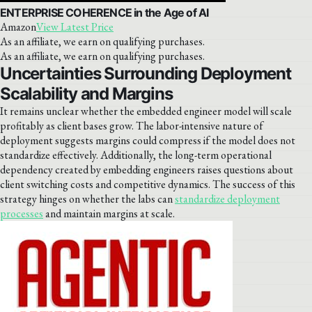
ENTERPRISE COHERENCE in the Age of AI
Amazon
View Latest Price
As an affiliate, we earn on qualifying purchases.
As an affiliate, we earn on qualifying purchases.
Uncertainties Surrounding Deployment
Scalability and Margins
It remains unclear whether the embedded engineer model will scale
profitably as client bases grow. The labor-intensive nature of
deployment suggests margins could compress if the model does not
standardize effectively. Additionally, the long-term operational
dependency created by embedding engineers raises questions about
client switching costs and competitive dynamics. The success of this
strategy hinges on whether the labs can
standardize deployment
processes
and maintain margins at scale.