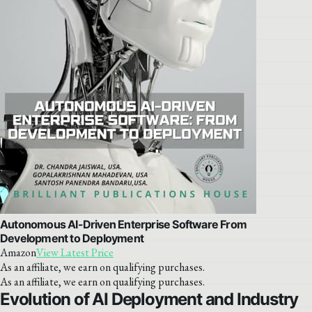
Autonomous AI-Driven Enterprise Software From
Development to Deployment
Amazon
View Latest Price
As an affiliate, we earn on qualifying purchases.
As an affiliate, we earn on qualifying purchases.
Evolution of AI Deployment and Industry