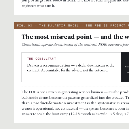
engineers who earn it.
FIG. 03 — THE PALANTIR MODEL · THE FDE IS PRODUCT 
The most misread point — and the wh
Consultants operate downstream of the contract; FDEs operate ups
THE CONSULTANT
Delivers a
recommendation
— a deck, downstream of the
RE
contract. Accountable for the advice, not the outcome.
B
The FDE is not a revenue-generating services business — it is the
prod
built inside clients become the patterns generalized into the product.
Tr
than a product-formation investment is the systematic misread 
creates is operational, not contractual — the system becomes woven into t
answer to scale: the boot camp (12-18 month sales cycle → 5 days, >7