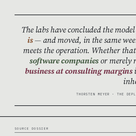
The labs have concluded the model
is
— and moved, in the same week
meets the operation. Whether th
software companies
or merely 
business at consulting margins
i
inh
THORSTEN MEYER · THE DEP
SOURCE DOSSIER