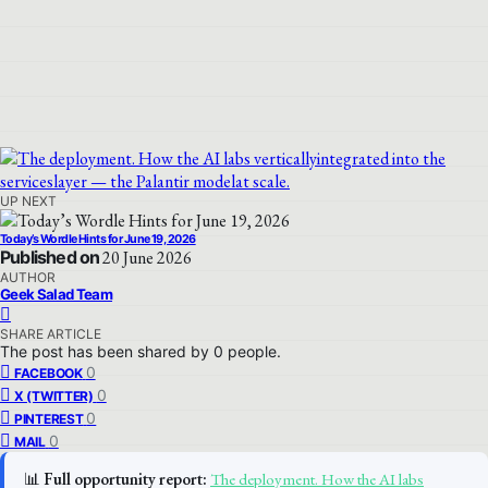
UP NEXT
Today’s Wordle Hints for June 19, 2026
Published on
20 June 2026
AUTHOR
Geek Salad Team
SHARE ARTICLE
The post has been shared by
0
people.
0
FACEBOOK
0
X (TWITTER)
0
PINTEREST
0
MAIL
📊
Full opportunity report:
The deployment. How the AI labs