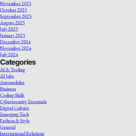
November 2025
October 2025
September 2025
August 2025
July 2025
January 2025
December 2024
November 2024
July 2024
Categories
AI & Tooling
AI Jobs
Automobiles
Business
Coding Skills
Cybersecurity Essentials
Digital Culture
Emerging Tech
Fashion & Style
General
International Relations