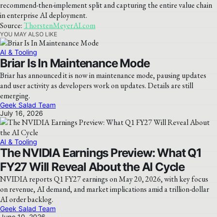
recommend-then-implement split and capturing the entire value chain
in enterprise AI deployment.
Source:
ThorstenMeyerAI.com
YOU MAY ALSO LIKE
AI & Tooling
Briar Is In Maintenance Mode
Briar has announced it is now in maintenance mode, pausing updates
and user activity as developers work on updates. Details are still
emerging.
Geek Salad Team
July 16, 2026
AI & Tooling
The NVIDIA Earnings Preview: What Q1
FY27 Will Reveal About the AI Cycle
NVIDIA reports Q1 FY27 earnings on May 20, 2026, with key focus
on revenue, AI demand, and market implications amid a trillion-dollar
AI order backlog.
Geek Salad Team
June 10, 2026