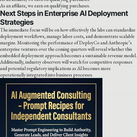
As an affiliate, we earn on qualifying purchases.
Next Steps in Enterprise AI Deployment
Strategies
The immediate focus will be on how effectively the labs can standardize
deployment workflows, manage labor costs, and demonstrate scalable
margins. Monitoring the performance of DeployCo and Anthropic’s
enterprise ventures over the coming quarters will reveal whether this
embedded deployment approach becomes a sustainable revenue model.
Additionally, industry observers will watch for competitive responses
and potential regulatory implications as AI becomes more
operationally integrated into business processes.