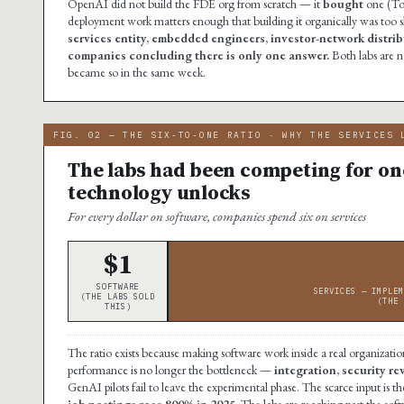
OpenAI did not build the FDE org from scratch — it
bought
one (Tom
deployment work matters enough that building it organically was too 
services entity, embedded engineers, investor-network distribu
companies concluding there is only one answer.
Both labs are 
became so in the same week.
FIG. 02 — THE SIX-TO-ONE RATIO · WHY THE SERVICES 
The labs had been competing for one
technology unlocks
For every dollar on software, companies spend six on services
$1
SOFTWARE
SERVICES — IMPLEM
(THE LABS SOLD
(THE 
THIS)
The ratio exists because making software work inside a real organization
performance is no longer the bottleneck —
integration, security r
GenAI pilots fail to leave the experimental phase. The scarce input i
job postings rose 800% in 2025.
The labs are reaching past the soft