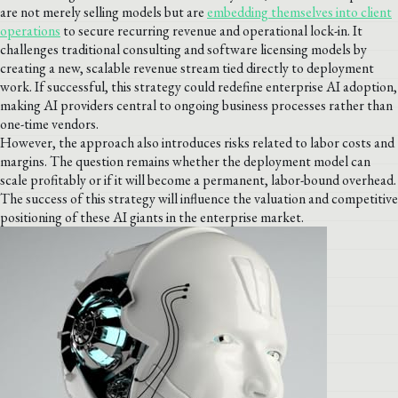
are not merely selling models but are
embedding themselves into client
operations
to secure recurring revenue and operational lock-in. It
challenges traditional consulting and software licensing models by
creating a new, scalable revenue stream tied directly to deployment
work. If successful, this strategy could redefine enterprise AI adoption,
making AI providers central to ongoing business processes rather than
one-time vendors.
However, the approach also introduces risks related to labor costs and
margins. The question remains whether the deployment model can
scale profitably or if it will become a permanent, labor-bound overhead.
The success of this strategy will influence the valuation and competitive
positioning of these AI giants in the enterprise market.