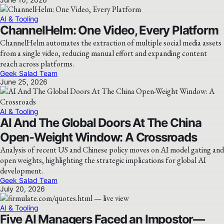
AI & Tooling
ChannelHelm: One Video, Every Platform
ChannelHelm automates the extraction of multiple social media assets
from a single video, reducing manual effort and expanding content
reach across platforms.
Geek Salad Team
June 25, 2026
AI & Tooling
AI And The Global Doors At The China
Open-Weight Window: A Crossroads
Analysis of recent US and Chinese policy moves on AI model gating and
open weights, highlighting the strategic implications for global AI
development.
Geek Salad Team
July 20, 2026
AI & Tooling
Five AI Managers Faced an Impostor—