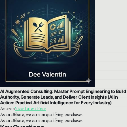
AI Augmented Consulting: Master Prompt Engineering to Build
Authority, Generate Leads, and Deliver Client Insights (AI in
Action: Practical Artificial Intelligence for Every Industry)
Amazon
View Latest Price
As an affiliate, we earn on qualifying purchases.
As an affiliate, we earn on qualifying purchases.