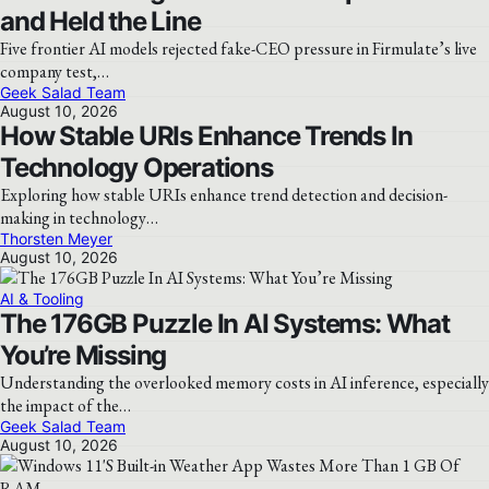
and Held the Line
Five frontier AI models rejected fake-CEO pressure in Firmulate’s live
company test,…
Geek Salad Team
August 10, 2026
How Stable URIs Enhance Trends In
Technology Operations
Exploring how stable URIs enhance trend detection and decision-
making in technology…
Thorsten Meyer
August 10, 2026
AI & Tooling
The 176GB Puzzle In AI Systems: What
You’re Missing
Understanding the overlooked memory costs in AI inference, especially
the impact of the…
Geek Salad Team
August 10, 2026