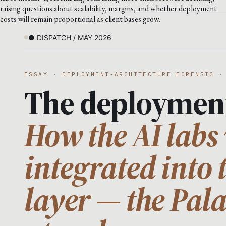
raising questions about scalability, margins, and whether deployment
costs will remain proportional as client bases grow.
● DISPATCH / MAY 2026
ESSAY · DEPLOYMENT-ARCHITECTURE FORENSIC ·
The deploymen
How the AI labs 
integrated into 
layer — the Pal