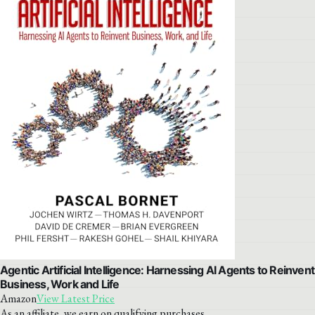
Agentic Artificial Intelligence: Harnessing AI Agents to Reinvent
Business, Work and Life
Amazon
View Latest Price
As an affiliate, we earn on qualifying purchases.