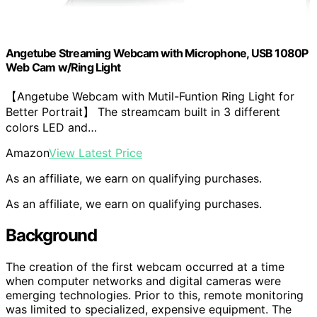
Angetube Streaming Webcam with Microphone, USB 1080P
Web Cam w/Ring Light
【Angetube Webcam with Mutil-Funtion Ring Light for
Better Portrait】 The streamcam built in 3 different
colors LED and…
Amazon
View Latest Price
As an affiliate, we earn on qualifying purchases.
As an affiliate, we earn on qualifying purchases.
Background
The creation of the first webcam occurred at a time
when computer networks and digital cameras were
emerging technologies. Prior to this, remote monitoring
was limited to specialized, expensive equipment. The