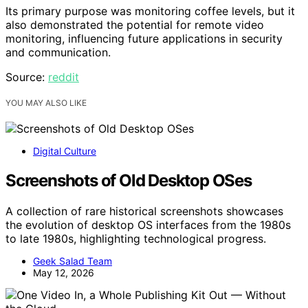
Its primary purpose was monitoring coffee levels, but it
also demonstrated the potential for remote video
monitoring, influencing future applications in security
and communication.
Source:
reddit
YOU MAY ALSO LIKE
Digital Culture
Screenshots of Old Desktop OSes
A collection of rare historical screenshots showcases
the evolution of desktop OS interfaces from the 1980s
to late 1980s, highlighting technological progress.
Geek Salad Team
May 12, 2026