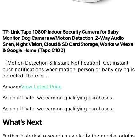
TP-Link Tapo 1080P Indoor Security Camera for Baby
Monitor, Dog Camera w/Motion Detection, 2-Way Audio
Siren, Night Vision, Cloud & SD Card Storage, Works w/Alexa
& Google Home (Tapo C100)
【Motion Detection & Instant Notification】Get instant
push notifications when motion, person or baby crying is
detected, there is…
Amazon
View Latest Price
As an affiliate, we earn on qualifying purchases.
As an affiliate, we earn on qualifying purchases.
What’s Next
Further historical research may clarify the precise origins