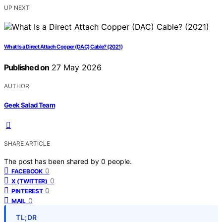
UP NEXT
What Is a Direct Attach Copper (DAC) Cable? (2021)
Published on
27 May 2026
AUTHOR
Geek Salad Team
SHARE ARTICLE
The post has been shared by
0
people.
0
FACEBOOK
0
X (TWITTER)
0
PINTEREST
0
MAIL
TL;DR