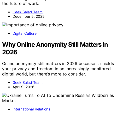
the future of work.
Geek Salad Team
December 5, 2025
Digital Culture
Why Online Anonymity Still Matters in
2026
Online anonymity still matters in 2026 because it shields
your privacy and freedom in an increasingly monitored
digital world, but there’s more to consider.
Geek Salad Team
April 9, 2026
International Relations