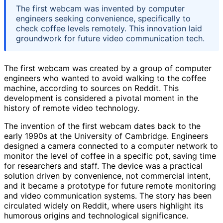
The first webcam was invented by computer
engineers seeking convenience, specifically to
check coffee levels remotely. This innovation laid
groundwork for future video communication tech.
The first webcam was created by a group of computer
engineers who wanted to avoid walking to the coffee
machine, according to sources on Reddit. This
development is considered a pivotal moment in the
history of remote video technology.
The invention of the first webcam dates back to the
early 1990s at the University of Cambridge. Engineers
designed a camera connected to a computer network to
monitor the level of coffee in a specific pot, saving time
for researchers and staff. The device was a practical
solution driven by convenience, not commercial intent,
and it became a prototype for future remote monitoring
and video communication systems. The story has been
circulated widely on Reddit, where users highlight its
humorous origins and technological significance.