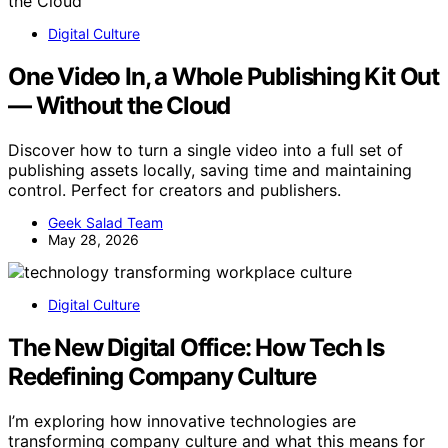
Digital Culture
One Video In, a Whole Publishing Kit Out
— Without the Cloud
Discover how to turn a single video into a full set of
publishing assets locally, saving time and maintaining
control. Perfect for creators and publishers.
Geek Salad Team
May 28, 2026
Digital Culture
The New Digital Office: How Tech Is
Redefining Company Culture
I’m exploring how innovative technologies are
transforming company culture and what this means for