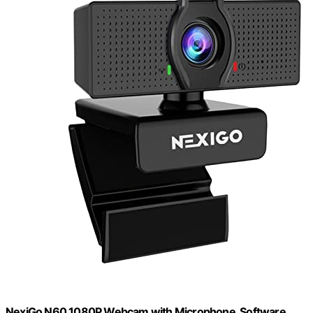
NexiGo N60 1080P Webcam with Microphone, Software