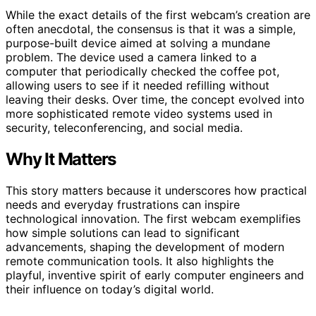
While the exact details of the first webcam’s creation are
often anecdotal, the consensus is that it was a simple,
purpose-built device aimed at solving a mundane
problem. The device used a camera linked to a
computer that periodically checked the coffee pot,
allowing users to see if it needed refilling without
leaving their desks. Over time, the concept evolved into
more sophisticated remote video systems used in
security, teleconferencing, and social media.
Why It Matters
This story matters because it underscores how practical
needs and everyday frustrations can inspire
technological innovation. The first webcam exemplifies
how simple solutions can lead to significant
advancements, shaping the development of modern
remote communication tools. It also highlights the
playful, inventive spirit of early computer engineers and
their influence on today’s digital world.