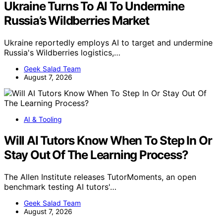
Ukraine Turns To AI To Undermine
Russia’s Wildberries Market
Ukraine reportedly employs AI to target and undermine
Russia's Wildberries logistics,…
Geek Salad Team
August 7, 2026
AI & Tooling
Will AI Tutors Know When To Step In Or
Stay Out Of The Learning Process?
The Allen Institute releases TutorMoments, an open
benchmark testing AI tutors'…
Geek Salad Team
August 7, 2026