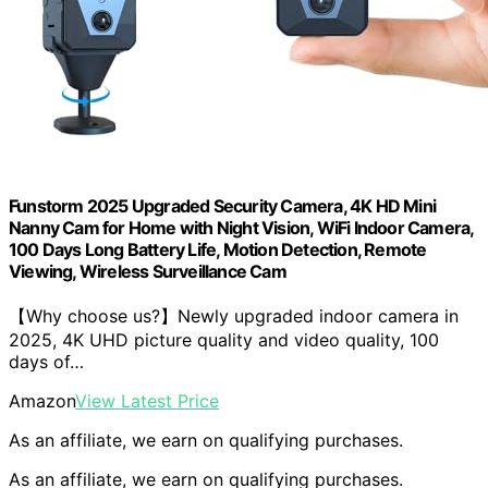
Funstorm 2025 Upgraded Security Camera, 4K HD Mini
Nanny Cam for Home with Night Vision, WiFi Indoor Camera,
100 Days Long Battery Life, Motion Detection, Remote
Viewing, Wireless Surveillance Cam
【Why choose us?】Newly upgraded indoor camera in
2025, 4K UHD picture quality and video quality, 100
days of…
Amazon
View Latest Price
As an affiliate, we earn on qualifying purchases.
As an affiliate, we earn on qualifying purchases.