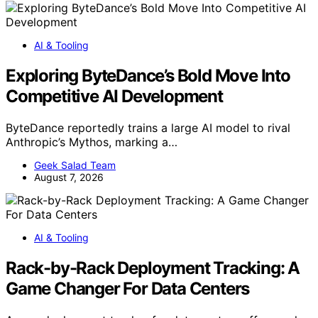
AI & Tooling
Exploring ByteDance’s Bold Move Into
Competitive AI Development
ByteDance reportedly trains a large AI model to rival
Anthropic’s Mythos, marking a…
Geek Salad Team
August 7, 2026
AI & Tooling
Rack-by-Rack Deployment Tracking: A
Game Changer For Data Centers