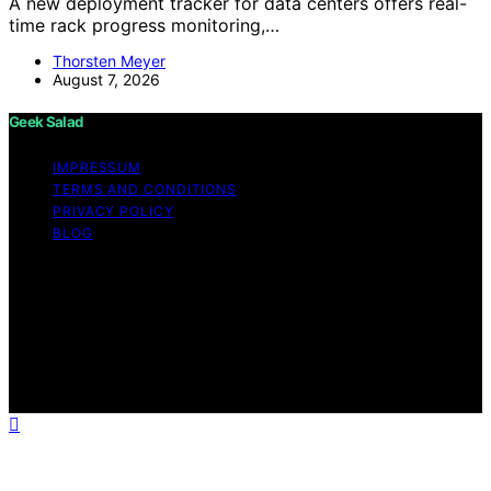
A new deployment tracker for data centers offers real-
time rack progress monitoring,…
Thorsten Meyer
August 7, 2026
Geek Salad
IMPRESSUM
TERMS AND CONDITIONS
PRIVACY POLICY
BLOG
Copyright © 2026 Geek Salad Content on Geek Salad is
created and published using artificial intelligence (AI) for
general informational and educational purposes. Affiliate
disclaimer As an affiliate, we may earn a commission
from qualifying purchases. We get commissions for
purchases made through links on this website from
Amazon and other third parties.