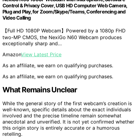
Control & Privacy Cover, USB HD Computer Web Camera,
Plug and Play, for Zoom/Skype/Teams, Conferencing and
Video Calling
【Full HD 1080P Webcam】Powered by a 1080p FHD
two-MP CMOS, the NexiGo N60 Webcam produces
exceptionally sharp and…
Amazon
View Latest Price
As an affiliate, we earn on qualifying purchases.
As an affiliate, we earn on qualifying purchases.
What Remains Unclear
While the general story of the first webcam’s creation is
well-known, specific details about the exact individuals
involved and the precise timeline remain somewhat
anecdotal and unverified. It is not yet confirmed whether
this origin story is entirely accurate or a humorous
retelling.