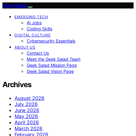
Geek Salad
EMERGING TECH
AI Jobs
Coding Skills
DIGITAL CULTURE
Cybersecurity Essentials
ABOUT US
Contact Us
Meet the Geek Salad Team
Geek Salad Mission Page
Geek Salad Vision Page
Archives
August 2026
July 2026
June 2026
May 2026
April 2026
March 2026
February 2026