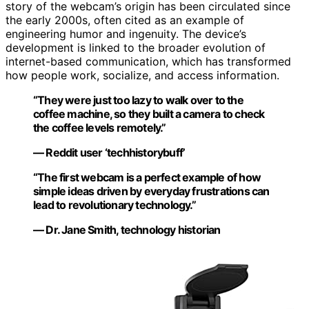
story of the webcam’s origin has been circulated since
the early 2000s, often cited as an example of
engineering humor and ingenuity. The device’s
development is linked to the broader evolution of
internet-based communication, which has transformed
how people work, socialize, and access information.
“They were just too lazy to walk over to the
coffee machine, so they built a camera to check
the coffee levels remotely.”
— Reddit user ‘techhistorybuff’
“The first webcam is a perfect example of how
simple ideas driven by everyday frustrations can
lead to revolutionary technology.”
— Dr. Jane Smith, technology historian