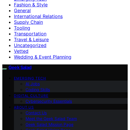
Fashion & Style
General
International Relations
Supply Chain
Tooling
Transportation
Travel & Leisure
Uncategorized
Vetted
Wedding & Event Planning
Geek Salad
EMERGING TECH
AI Jobs
Coding Skills
DIGITAL CULTURE
Cybersecurity Essentials
ABOUT US
Contact Us
Meet the Geek Salad Team
Geek Salad Mission Page