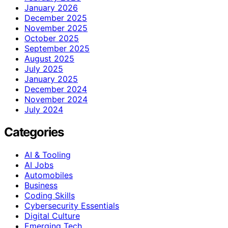
January 2026
December 2025
November 2025
October 2025
September 2025
August 2025
July 2025
January 2025
December 2024
November 2024
July 2024
Categories
AI & Tooling
AI Jobs
Automobiles
Business
Coding Skills
Cybersecurity Essentials
Digital Culture
Emerging Tech