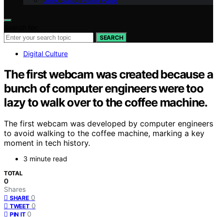
Geek Salad Vision Page
Search for:
SEARCH
Digital Culture
The first webcam was created because a
bunch of computer engineers were too
lazy to walk over to the coffee machine.
The first webcam was developed by computer engineers
to avoid walking to the coffee machine, marking a key
moment in tech history.
3 minute read
TOTAL
0
Shares
0
SHARE
0
TWEET
0
PIN IT