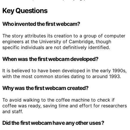
Key Questions
Who invented the first webcam?
The story attributes its creation to a group of computer
engineers at the University of Cambridge, though
specific individuals are not definitively identified.
When was the first webcam developed?
It is believed to have been developed in the early 1990s,
with the most common stories dating to around 1993.
Why was the first webcam created?
To avoid walking to the coffee machine to check if
coffee was ready, saving time and effort for researchers
and staff.
Did the first webcam have any other uses?