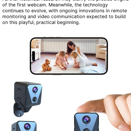
of the first webcam. Meanwhile, the technology
continues to evolve, with ongoing innovations in remote
monitoring and video communication expected to build
on this playful, practical beginning.