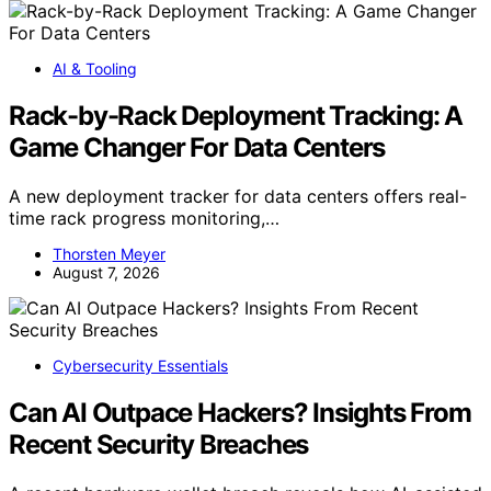
AI & Tooling
Rack-by-Rack Deployment Tracking: A
Game Changer For Data Centers
A new deployment tracker for data centers offers real-
time rack progress monitoring,…
Thorsten Meyer
August 7, 2026
Cybersecurity Essentials
Can AI Outpace Hackers? Insights From
Recent Security Breaches