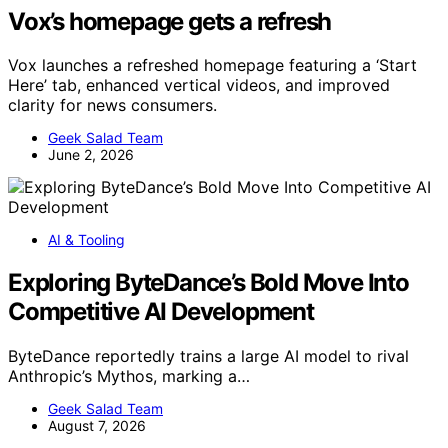
Vox’s homepage gets a refresh
Vox launches a refreshed homepage featuring a ‘Start
Here’ tab, enhanced vertical videos, and improved
clarity for news consumers.
Geek Salad Team
June 2, 2026
AI & Tooling
Exploring ByteDance’s Bold Move Into
Competitive AI Development
ByteDance reportedly trains a large AI model to rival
Anthropic’s Mythos, marking a…
Geek Salad Team
August 7, 2026