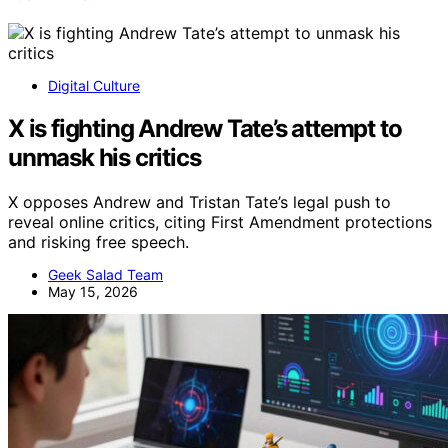
Digital Culture
X is fighting Andrew Tate’s attempt to
unmask his critics
X opposes Andrew and Tristan Tate’s legal push to
reveal online critics, citing First Amendment protections
and risking free speech.
Geek Salad Team
May 15, 2026