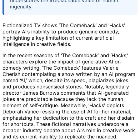
underscores the irreplaceable value of human
ingenuity.
Fictionalized TV shows ‘The Comeback’ and ‘Hacks’
portray AI’s inability to produce genuine comedy,
highlighting a key limitation of current artificial
intelligence in creative fields.
In the recent seasons of ‘The Comeback’ and ‘Hacks,’
characters explore the impact of generative AI on
comedy writing. ‘The Comeback’ features Valerie
Cherish contemplating a show written by an AI program
named ‘Al,’ which, despite its speed, plagiarizes jokes
and produces nonsensical stories. Notably, legendary
director James Burrows comments that AI-generated
jokes are predictable because they lack the human
element of self-critique. Meanwhile, ‘Hacks’ depicts
Deborah Vance resisting the use of AI for her material,
emphasizing her dedication to the craft and her disdain
for shortcuts. These fictional narratives underscore a
broader industry debate about AI’s role in creative work
and its current inability to replicate the nuanced,