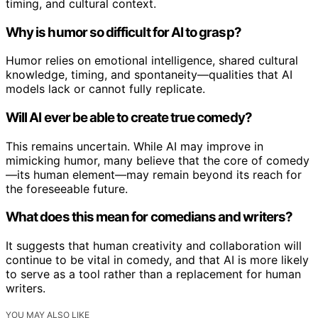
timing, and cultural context.
Why is humor so difficult for AI to grasp?
Humor relies on emotional intelligence, shared cultural
knowledge, timing, and spontaneity—qualities that AI
models lack or cannot fully replicate.
Will AI ever be able to create true comedy?
This remains uncertain. While AI may improve in
mimicking humor, many believe that the core of comedy
—its human element—may remain beyond its reach for
the foreseeable future.
What does this mean for comedians and writers?
It suggests that human creativity and collaboration will
continue to be vital in comedy, and that AI is more likely
to serve as a tool rather than a replacement for human
writers.
YOU MAY ALSO LIKE