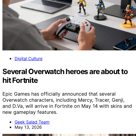
Digital Culture
Several Overwatch heroes are about to
hit Fortnite
Epic Games has officially announced that several
Overwatch characters, including Mercy, Tracer, Genji,
and D.Va, will arrive in Fortnite on May 14 with skins and
new gameplay features.
Geek Salad Team
May 13, 2026