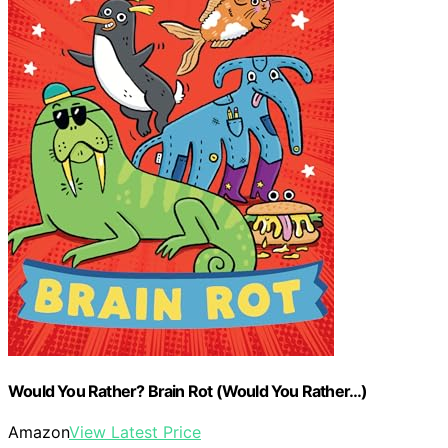
Would You Rather? Brain Rot (Would You Rather…)
Amazon
View Latest Price