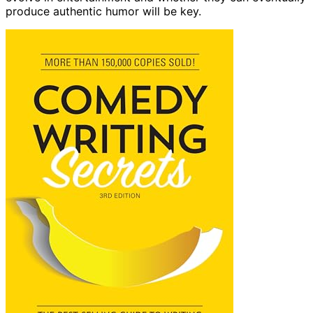
produce authentic humor will be key.