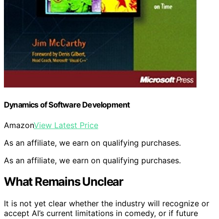
Dynamics of Software Development
Amazon
View Latest Price
As an affiliate, we earn on qualifying purchases.
As an affiliate, we earn on qualifying purchases.
What Remains Unclear
It is not yet clear whether the industry will recognize or
accept AI’s current limitations in comedy, or if future