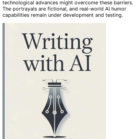
technological advances might overcome these barriers.
The portrayals are fictional, and real-world AI humor
capabilities remain under development and testing.