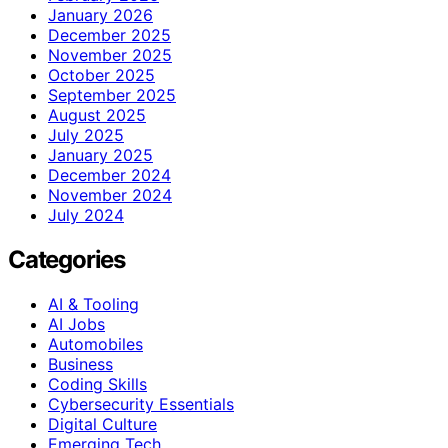
January 2026
December 2025
November 2025
October 2025
September 2025
August 2025
July 2025
January 2025
December 2024
November 2024
July 2024
Categories
AI & Tooling
AI Jobs
Automobiles
Business
Coding Skills
Cybersecurity Essentials
Digital Culture
Emerging Tech