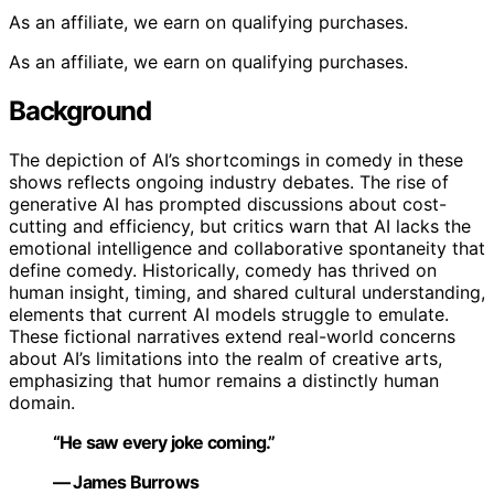
As an affiliate, we earn on qualifying purchases.
As an affiliate, we earn on qualifying purchases.
Background
The depiction of AI’s shortcomings in comedy in these
shows reflects ongoing industry debates. The rise of
generative AI has prompted discussions about cost-
cutting and efficiency, but critics warn that AI lacks the
emotional intelligence and collaborative spontaneity that
define comedy. Historically, comedy has thrived on
human insight, timing, and shared cultural understanding,
elements that current AI models struggle to emulate.
These fictional narratives extend real-world concerns
about AI’s limitations into the realm of creative arts,
emphasizing that humor remains a distinctly human
domain.
“He saw every joke coming.”
— James Burrows