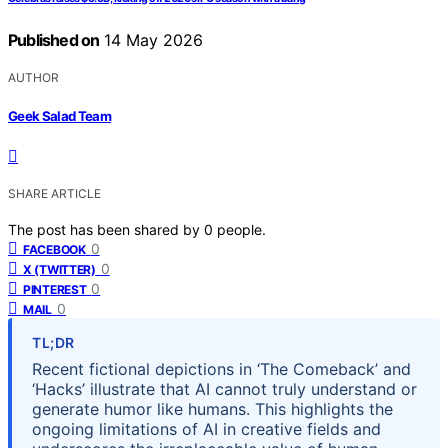
Published on
14 May 2026
AUTHOR
Geek Salad Team
SHARE ARTICLE
The post has been shared by
0
people.
0
FACEBOOK
0
X (TWITTER)
0
PINTEREST
0
MAIL
TL;DR
Recent fictional depictions in ‘The Comeback’ and
‘Hacks’ illustrate that AI cannot truly understand or
generate humor like humans. This highlights the
ongoing limitations of AI in creative fields and