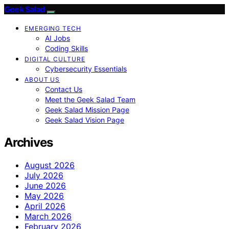
Geek Salad
EMERGING TECH
AI Jobs
Coding Skills
DIGITAL CULTURE
Cybersecurity Essentials
ABOUT US
Contact Us
Meet the Geek Salad Team
Geek Salad Mission Page
Geek Salad Vision Page
Archives
August 2026
July 2026
June 2026
May 2026
April 2026
March 2026
February 2026