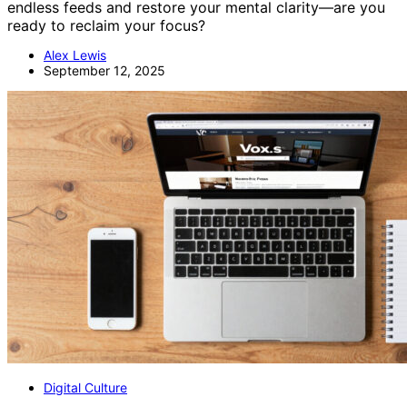
endless feeds and restore your mental clarity—are you
ready to reclaim your focus?
Alex Lewis
September 12, 2025
Digital Culture