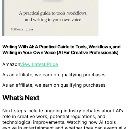
Writing With AI: A Practical Guide to Tools, Workflows, and
Writing in Your Own Voice (AI For Creative Professionals)
Amazon
View Latest Price
As an affiliate, we earn on qualifying purchases.
As an affiliate, we earn on qualifying purchases.
What’s Next
Next steps include ongoing industry debates about AI’s
role in creative work, potential regulations, and
technological improvements. Watching how AI tools
evolve in entertainment and whether they can eventually