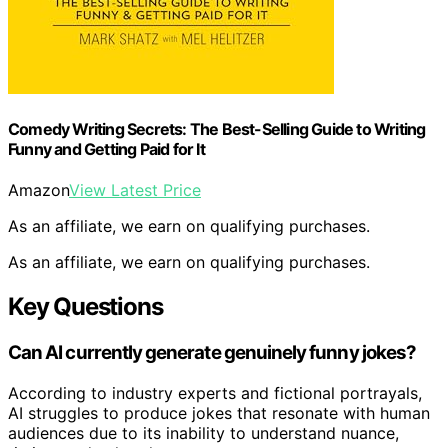
Comedy Writing Secrets: The Best-Selling Guide to Writing
Funny and Getting Paid for It
Amazon
View Latest Price
As an affiliate, we earn on qualifying purchases.
As an affiliate, we earn on qualifying purchases.
Key Questions
Can AI currently generate genuinely funny jokes?
According to industry experts and fictional portrayals,
AI struggles to produce jokes that resonate with human
audiences due to its inability to understand nuance,