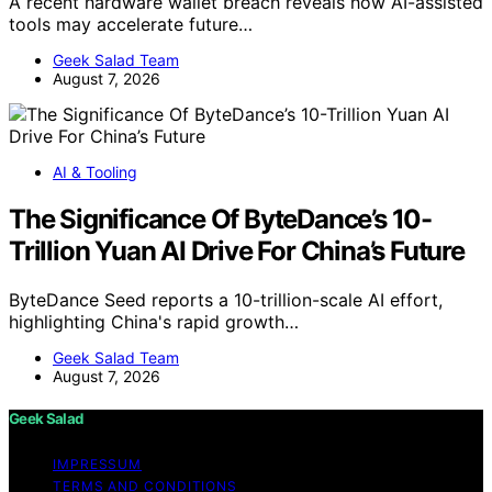
A recent hardware wallet breach reveals how AI-assisted
tools may accelerate future…
Geek Salad Team
August 7, 2026
AI & Tooling
The Significance Of ByteDance’s 10-
Trillion Yuan AI Drive For China’s Future
ByteDance Seed reports a 10-trillion-scale AI effort,
highlighting China's rapid growth…
Geek Salad Team
August 7, 2026
Geek Salad
IMPRESSUM
TERMS AND CONDITIONS