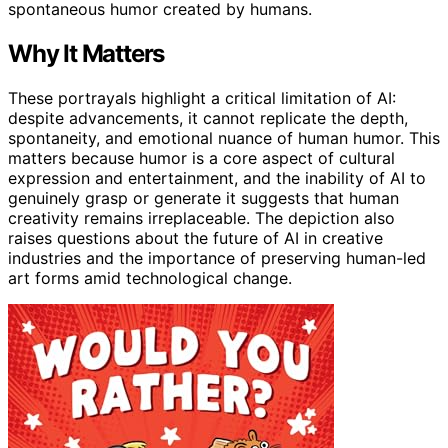
spontaneous humor created by humans.
Why It Matters
These portrayals highlight a critical limitation of AI:
despite advancements, it cannot replicate the depth,
spontaneity, and emotional nuance of human humor. This
matters because humor is a core aspect of cultural
expression and entertainment, and the inability of AI to
genuinely grasp or generate it suggests that human
creativity remains irreplaceable. The depiction also
raises questions about the future of AI in creative
industries and the importance of preserving human-led
art forms amid technological change.