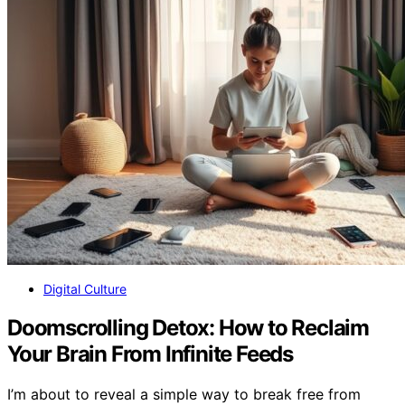
Digital Culture
Doomscrolling Detox: How to Reclaim
Your Brain From Infinite Feeds
I’m about to reveal a simple way to break free from