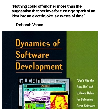
“Nothing could offend her more than the
suggestion that her love for turning a spark of an
idea into an electric joke is a waste of time.”
— Deborah Vance