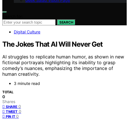
Geek Salad Vision Page
Search for:
SEARCH
Digital Culture
The Jokes That AI Will Never Get
AI struggles to replicate human humor, as shown in new
fictional portrayals highlighting its inability to grasp
comedy’s nuances, emphasizing the importance of
human creativity.
3 minute read
TOTAL
0
Shares
0
SHARE
0
TWEET
0
PIN IT