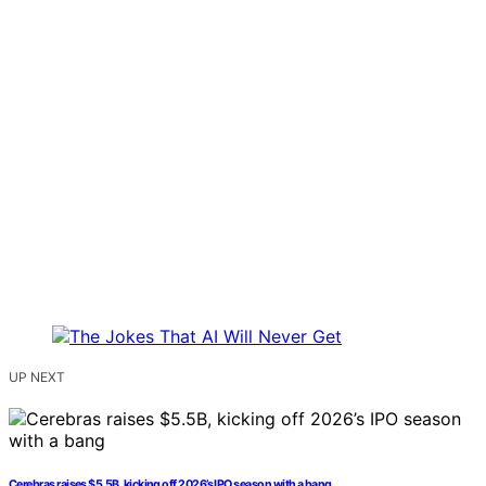
UP NEXT
Cerebras raises $5.5B, kicking off 2026’s IPO season with a bang