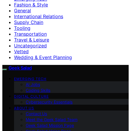
Fashion & Style
General
International Relations
Supply Chain
Tooling
Transportation
Travel & Leisure
Uncategorized
Vetted
Wedding & Event Planning
Geek Salad
EMERGING TECH
AI Jobs
Coding Skills
DIGITAL CULTURE
Cybersecurity Essentials
ABOUT US
Contact Us
Meet the Geek Salad Team
Geek Salad Mission Page