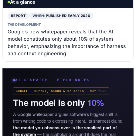
At a glance
REPORT
WHEN:
PUBLISHED EARLY 2026
THE DEVELOPMENT
Google’s new whitepaper reveals that the AI
model constitutes only about 10% of system
behavior, emphasizing the importance of harness
and context engineering.
AI DISPATCH · FIELD NOTES
GOOGLE · OSMANI, SABOO & KARTAKIS · MAY 2026
The model is only
10%
A Google whitepaper argues software’s biggest shift is
from writing code to expressing intent. Its sharpest claim:
the model you obsess over is the smallest part of
— the scaffolding around it does the real
the system