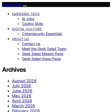
Geek Salad
EMERGING TECH
AI Jobs
Coding Skills
DIGITAL CULTURE
Cybersecurity Essentials
ABOUT US
Contact Us
Meet the Geek Salad Team
Geek Salad Mission Page
Geek Salad Vision Page
Archives
August 2026
July 2026
June 2026
May 2026
April 2026
March 2026
February 2026