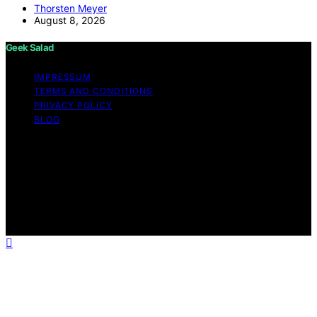
Thorsten Meyer
August 8, 2026
Geek Salad
IMPRESSUM
TERMS AND CONDITIONS
PRIVACY POLICY
BLOG
Copyright © 2026 Geek Salad Content on Geek Salad is
created and published using artificial intelligence (AI) for
general informational and educational purposes. Affiliate
disclaimer As an affiliate, we may earn a commission
from qualifying purchases. We get commissions for
purchases made through links on this website from
Amazon and other third parties.