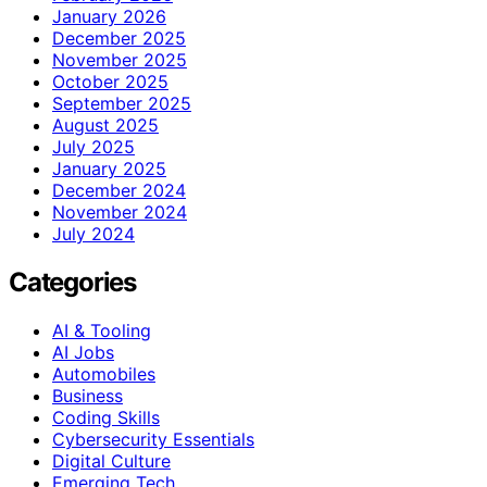
January 2026
December 2025
November 2025
October 2025
September 2025
August 2025
July 2025
January 2025
December 2024
November 2024
July 2024
Categories
AI & Tooling
AI Jobs
Automobiles
Business
Coding Skills
Cybersecurity Essentials
Digital Culture
Emerging Tech