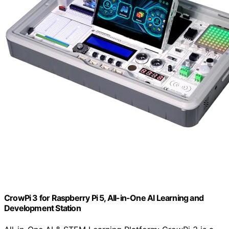
CrowPi 3 for Raspberry Pi 5, All-in-One AI Learning and
Development Station