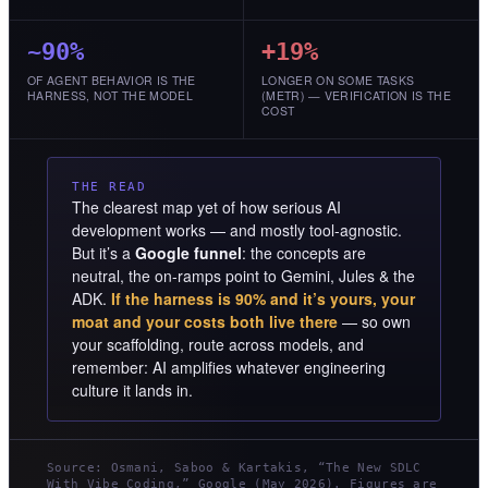
~90%
+19%
OF AGENT BEHAVIOR IS THE
LONGER ON SOME TASKS
HARNESS, NOT THE MODEL
(METR) — VERIFICATION IS THE
COST
THE READ
The clearest map yet of how serious AI
development works — and mostly tool-agnostic.
But it’s a
Google funnel
: the concepts are
neutral, the on-ramps point to Gemini, Jules & the
ADK.
If the harness is 90% and it’s yours, your
moat and your costs both live there
— so own
your scaffolding, route across models, and
remember: AI amplifies whatever engineering
culture it lands in.
Source: Osmani, Saboo & Kartakis, “The New SDLC
With Vibe Coding,” Google (May 2026). Figures are