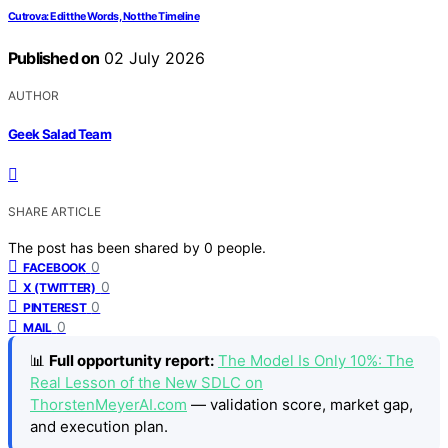
Cutrova: Edit the Words, Not the Timeline
Published on
02 July 2026
AUTHOR
Geek Salad Team
SHARE ARTICLE
The post has been shared by
0
people.
0
FACEBOOK
0
X (TWITTER)
0
PINTEREST
0
MAIL
📊
Full opportunity report:
The Model Is Only 10%: The
Real Lesson of the New SDLC on
ThorstenMeyerAI.com
— validation score, market gap,
and execution plan.