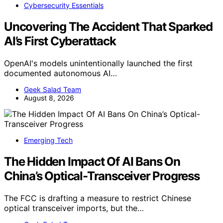
Cybersecurity Essentials
Uncovering The Accident That Sparked
AI’s First Cyberattack
OpenAI's models unintentionally launched the first
documented autonomous AI…
Geek Salad Team
August 8, 2026
Emerging Tech
The Hidden Impact Of AI Bans On
China’s Optical-Transceiver Progress
The FCC is drafting a measure to restrict Chinese
optical transceiver imports, but the…