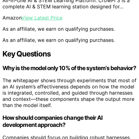
All-in-One AI & STEM Learning Platform: CrowPi 3 is a
complete AI & STEM learning station designed for…
Amazon
View Latest Price
As an affiliate, we earn on qualifying purchases.
As an affiliate, we earn on qualifying purchases.
Key Questions
Why is the model only 10% of the system’s behavior?
The whitepaper shows through experiments that most of
an AI system’s effectiveness depends on how the model
is integrated, controlled, and guided through harnesses
and context—these components shape the output more
than the model itself.
How should companies change their AI
development approach?
Companies should focus on building robust harnesses,