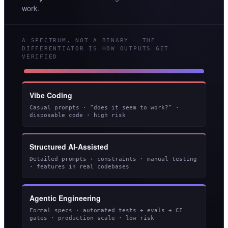
work.
A SPECTRUM, NOT A BINARY — THE
DIFFERENTIATOR IS HOW OUTPUTS GET
VERIFIED
Vibe Coding
Casual prompts · “does it seem to work?” ·
disposable code · high risk
Structured AI-Assisted
Detailed prompts + constraints · manual testing
· features in real codebases
Agentic Engineering
Formal specs · automated tests + evals + CI
gates · production scale · low risk