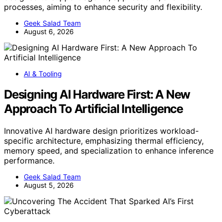
processes, aiming to enhance security and flexibility.
Geek Salad Team
August 6, 2026
AI & Tooling
Designing AI Hardware First: A New
Approach To Artificial Intelligence
Innovative AI hardware design prioritizes workload-
specific architecture, emphasizing thermal efficiency,
memory speed, and specialization to enhance inference
performance.
Geek Salad Team
August 5, 2026