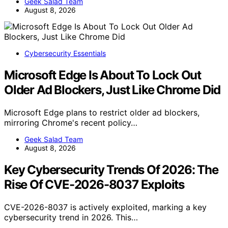
Geek Salad Team
August 8, 2026
Cybersecurity Essentials
Microsoft Edge Is About To Lock Out
Older Ad Blockers, Just Like Chrome Did
Microsoft Edge plans to restrict older ad blockers,
mirroring Chrome's recent policy…
Geek Salad Team
August 8, 2026
Key Cybersecurity Trends Of 2026: The
Rise Of CVE-2026-8037 Exploits
CVE-2026-8037 is actively exploited, marking a key
cybersecurity trend in 2026. This…