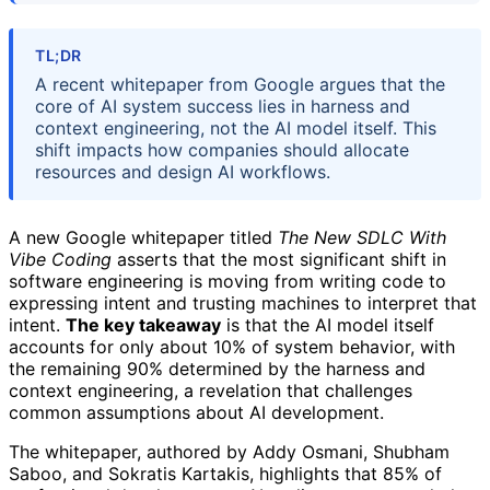
TL;DR
A recent whitepaper from Google argues that the
core of AI system success lies in harness and
context engineering, not the AI model itself. This
shift impacts how companies should allocate
resources and design AI workflows.
A new Google whitepaper titled
The New SDLC With
Vibe Coding
asserts that the most significant shift in
software engineering is moving from writing code to
expressing intent and trusting machines to interpret that
intent.
The key takeaway
is that the AI model itself
accounts for only about 10% of system behavior, with
the remaining 90% determined by the harness and
context engineering, a revelation that challenges
common assumptions about AI development.
The whitepaper, authored by Addy Osmani, Shubham
Saboo, and Sokratis Kartakis, highlights that 85% of