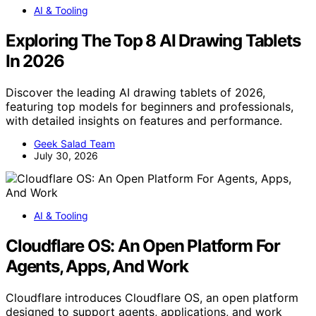
AI & Tooling
Exploring The Top 8 AI Drawing Tablets
In 2026
Discover the leading AI drawing tablets of 2026,
featuring top models for beginners and professionals,
with detailed insights on features and performance.
Geek Salad Team
July 30, 2026
AI & Tooling
Cloudflare OS: An Open Platform For
Agents, Apps, And Work
Cloudflare introduces Cloudflare OS, an open platform
designed to support agents, applications, and work