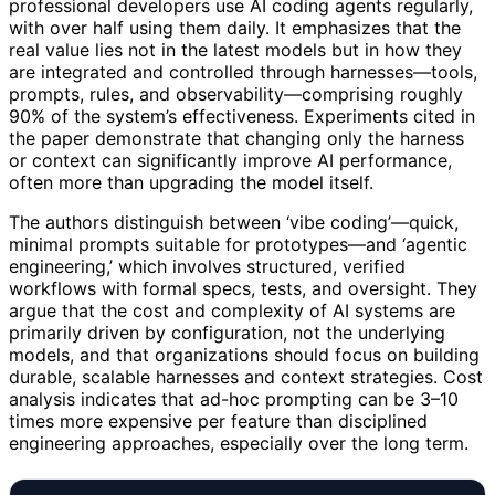
professional developers use AI coding agents regularly,
with over half using them daily. It emphasizes that the
real value lies not in the latest models but in how they
are integrated and controlled through harnesses—tools,
prompts, rules, and observability—comprising roughly
90% of the system’s effectiveness. Experiments cited in
the paper demonstrate that changing only the harness
or context can significantly improve AI performance,
often more than upgrading the model itself.
The authors distinguish between ‘vibe coding’—quick,
minimal prompts suitable for prototypes—and ‘agentic
engineering,’ which involves structured, verified
workflows with formal specs, tests, and oversight. They
argue that the cost and complexity of AI systems are
primarily driven by configuration, not the underlying
models, and that organizations should focus on building
durable, scalable harnesses and context strategies. Cost
analysis indicates that ad-hoc prompting can be 3–10
times more expensive per feature than disciplined
engineering approaches, especially over the long term.