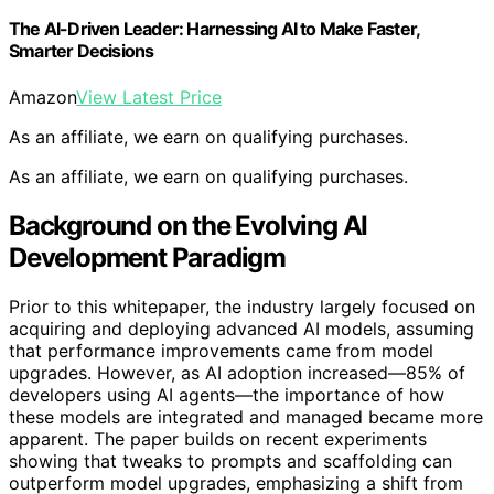
The AI-Driven Leader: Harnessing AI to Make Faster,
Smarter Decisions
Amazon
View Latest Price
As an affiliate, we earn on qualifying purchases.
As an affiliate, we earn on qualifying purchases.
Background on the Evolving AI
Development Paradigm
Prior to this whitepaper, the industry largely focused on
acquiring and deploying advanced AI models, assuming
that performance improvements came from model
upgrades. However, as AI adoption increased—85% of
developers using AI agents—the importance of how
these models are integrated and managed became more
apparent. The paper builds on recent experiments
showing that tweaks to prompts and scaffolding can
outperform model upgrades, emphasizing a shift from