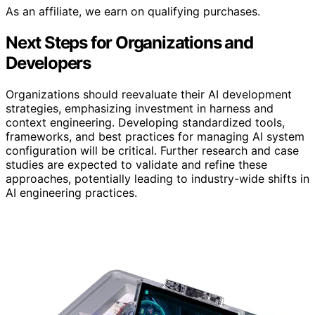
As an affiliate, we earn on qualifying purchases.
Next Steps for Organizations and
Developers
Organizations should reevaluate their AI development
strategies, emphasizing investment in harness and
context engineering. Developing standardized tools,
frameworks, and best practices for managing AI system
configuration will be critical. Further research and case
studies are expected to validate and refine these
approaches, potentially leading to industry-wide shifts in
AI engineering practices.