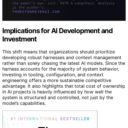
the paper’s own, incl. METR & LangChain. Analysis
is the author’s.
THORSTENMEYERAI.COM
Implications for AI Development and
Investment
This shift means that organizations should prioritize
developing robust harnesses and context management
rather than solely chasing the latest AI models. Since the
harness accounts for the majority of system behavior,
investing in tooling, configuration, and context
engineering offers a more sustainable competitive
advantage. It also highlights that total cost of ownership
in AI projects is heavily influenced by how well the
system is structured and controlled, not just by the
model’s capabilities.