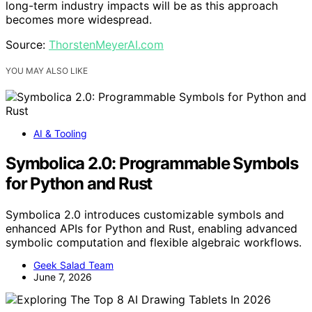
long-term industry impacts will be as this approach
becomes more widespread.
Source:
ThorstenMeyerAI.com
YOU MAY ALSO LIKE
AI & Tooling
Symbolica 2.0: Programmable Symbols
for Python and Rust
Symbolica 2.0 introduces customizable symbols and
enhanced APIs for Python and Rust, enabling advanced
symbolic computation and flexible algebraic workflows.
Geek Salad Team
June 7, 2026