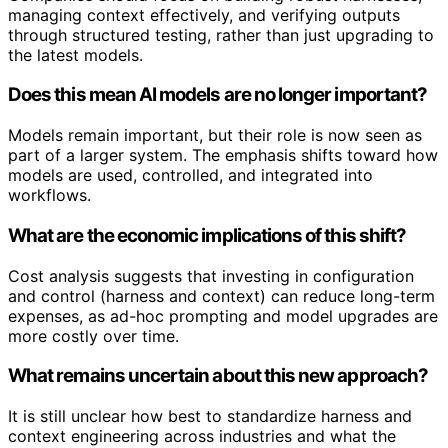
managing context effectively, and verifying outputs
through structured testing, rather than just upgrading to
the latest models.
Does this mean AI models are no longer important?
Models remain important, but their role is now seen as
part of a larger system. The emphasis shifts toward how
models are used, controlled, and integrated into
workflows.
What are the economic implications of this shift?
Cost analysis suggests that investing in configuration
and control (harness and context) can reduce long-term
expenses, as ad-hoc prompting and model upgrades are
more costly over time.
What remains uncertain about this new approach?
It is still unclear how best to standardize harness and
context engineering across industries and what the