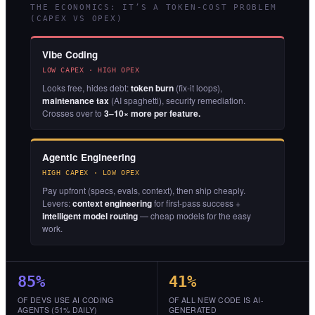
THE ECONOMICS: IT’S A TOKEN-COST PROBLEM
(CAPEX VS OPEX)
Vibe Coding
LOW CAPEX · HIGH OPEX
Looks free, hides debt:
token burn
(fix-it loops),
maintenance tax
(AI spaghetti), security remediation.
Crosses over to
3–10× more per feature.
Agentic Engineering
HIGH CAPEX · LOW OPEX
Pay upfront (specs, evals, context), then ship cheaply.
Levers:
context engineering
for first-pass success +
intelligent model routing
— cheap models for the easy
work.
85%
41%
OF DEVS USE AI CODING
OF ALL NEW CODE IS AI-
AGENTS (51% DAILY)
GENERATED