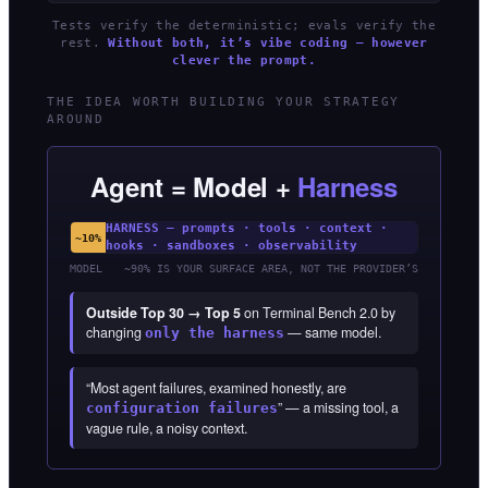
Tests verify the deterministic; evals verify the
rest.
Without both, it’s vibe coding — however
clever the prompt.
THE IDEA WORTH BUILDING YOUR STRATEGY
AROUND
Agent = Model +
Harness
HARNESS — prompts · tools · context ·
~10%
hooks · sandboxes · observability
MODEL
~90% IS YOUR SURFACE AREA, NOT THE PROVIDER’S
Outside Top 30 → Top 5
on Terminal Bench 2.0 by
changing
— same model.
only the harness
“Most agent failures, examined honestly, are
” — a missing tool, a
configuration failures
vague rule, a noisy context.