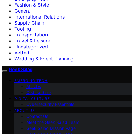
Fashion & Style
General
International Relations
Supply Chain
Tooling
Transportation
Travel & Leisure
Uncategorized
Vetted
Wedding & Event Planning
Geek Salad
EMERGING TECH
AI Jobs
Coding Skills
DIGITAL CULTURE
Cybersecurity Essentials
ABOUT US
Contact Us
Meet the Geek Salad Team
Geek Salad Mission Page