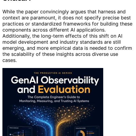
While the paper convincingly argues that harness and
context are paramount, it does not specify precise best
practices or standardized frameworks for building these
components across different AI applications.
Additionally, the long-term effects of this shift on AI
model development and industry standards are still
emerging, and more empirical data is needed to confirm
the scalability of these insights across diverse use
cases.