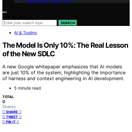
Geek Salad Vision Page
Search for:
SEARCH
AI & Tooling
The Model Is Only 10%: The Real Lesson
of the New SDLC
A new Google whitepaper emphasizes that AI models
are just 10% of the system, highlighting the importance
of harness and context engineering in AI development.
5 minute read
TOTAL
0
Shares
0
SHARE
0
TWEET
0
PIN IT