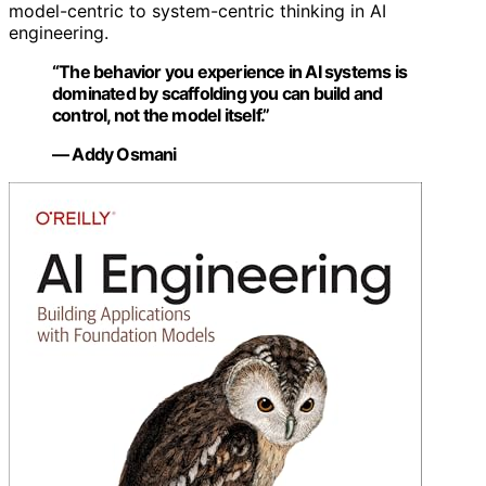
model-centric to system-centric thinking in AI
engineering.
“The behavior you experience in AI systems is
dominated by scaffolding you can build and
control, not the model itself.”
— Addy Osmani