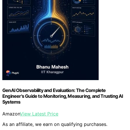
GenAI Observability and Evaluation: The Complete
Engineer's Guide to Monitoring, Measuring, and Trusting AI
Systems
Amazon
View Latest Price
As an affiliate, we earn on qualifying purchases.