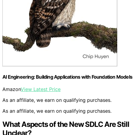
AI Engineering: Building Applications with Foundation Models
Amazon
View Latest Price
As an affiliate, we earn on qualifying purchases.
As an affiliate, we earn on qualifying purchases.
What Aspects of the New SDLC Are Still
Unclear?