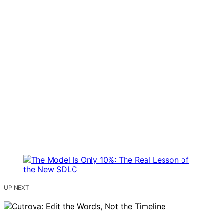
UP NEXT