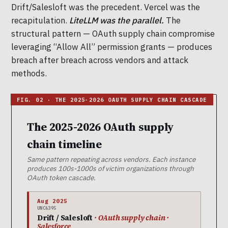
Drift/Salesloft was the precedent. Vercel was the
recapitulation.
LiteLLM was the parallel.
The
structural pattern — OAuth supply chain compromise
leveraging “Allow All” permission grants — produces
breach after breach across vendors and attack
methods.
The 2025-2026 OAuth supply
chain timeline
Same pattern repeating across vendors. Each instance
produces 100s-1000s of victim organizations through
OAuth token cascade.
Aug 2025
UNC6395
Drift / Salesloft
· OAuth supply chain ·
Salesforce