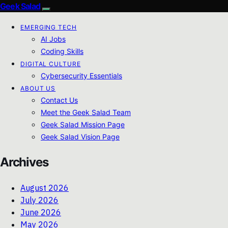
Geek Salad
EMERGING TECH
AI Jobs
Coding Skills
DIGITAL CULTURE
Cybersecurity Essentials
ABOUT US
Contact Us
Meet the Geek Salad Team
Geek Salad Mission Page
Geek Salad Vision Page
Archives
August 2026
July 2026
June 2026
May 2026