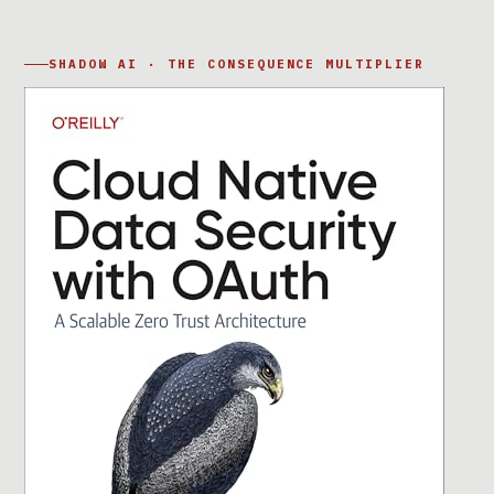
SHADOW AI · THE CONSEQUENCE MULTIPLIER