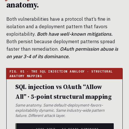
anatomy.
Both vulnerabilities have a protocol that’s fine in
isolation and a deployment pattern that favors
exploitability.
Both have well-known mitigations.
Both persist because deployment patterns spread
faster than remediation.
OAuth permission abuse is
on year 3-4 of its dominance.
SQL injection vs OAuth “Allow
All” · 5-point structural mapping
Same anatomy. Same default-deployment-favors-
exploitability dynamic. Same industry-wide pattern
failure. Different attack layer.