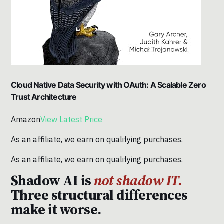
Cloud Native Data Security with OAuth: A Scalable Zero
Trust Architecture
Amazon
View Latest Price
As an affiliate, we earn on qualifying purchases.
As an affiliate, we earn on qualifying purchases.
Shadow AI is
not shadow IT.
Three structural differences
make it worse.