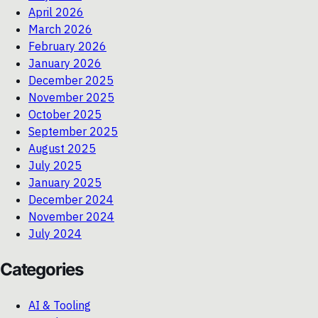
April 2026
March 2026
February 2026
January 2026
December 2025
November 2025
October 2025
September 2025
August 2025
July 2025
January 2025
December 2024
November 2024
July 2024
Categories
AI & Tooling