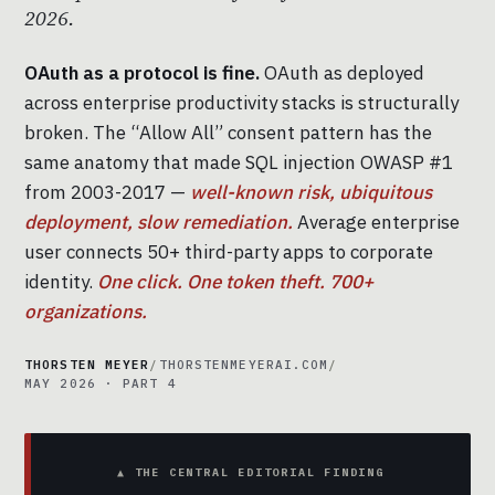
2026.
OAuth as a protocol is fine.
OAuth as deployed
across enterprise productivity stacks is structurally
broken. The “Allow All” consent pattern has the
same anatomy that made SQL injection OWASP #1
from 2003-2017 —
well-known risk, ubiquitous
deployment, slow remediation.
Average enterprise
user connects 50+ third-party apps to corporate
identity.
One click. One token theft. 700+
organizations.
THORSTEN MEYER
/
THORSTENMEYERAI.COM
/
MAY 2026 · PART 4
▲ THE CENTRAL EDITORIAL FINDING