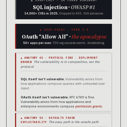
▲ 2003-2017 · 14 YEARS DOMINANT
SQL injection ·
OWASP #1
14,000+ CVEs in 2025.
Dropped to A05. Still pervasive.
▲ 2023-2026+ · YEAR 3-4
OAuth “Allow All” ·
the apocalypse
50+ apps per user.
700-org cascade events. Accelerating.
▲ ANATOMY 01 · PROTOCOL FINE · DEPLOYMENT
The vulnerability is in composition, not the
BROKEN
protocol
SQL itself isn’t vulnerable.
Vulnerability arises from
how applications compose queries with
untrusted user
input.
OAuth itself isn’t vulnerable.
RFC 6749 is fine.
Vulnerability arises from how applications and
enterprise environments compose
permission grants.
▲ ANATOMY 02 · DEFAULTS FAVOR
The easy path is the unsafe path
EXPLOITABILITY