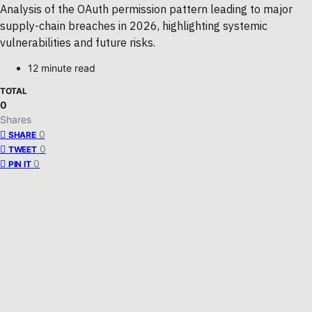
Analysis of the OAuth permission pattern leading to major
supply-chain breaches in 2026, highlighting systemic
vulnerabilities and future risks.
12 minute read
TOTAL
0
Shares
0
SHARE
0
TWEET
0
PIN IT