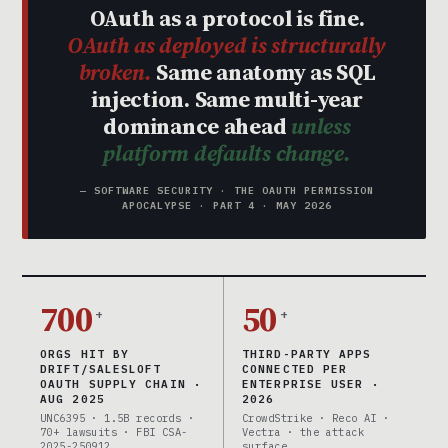
OAuth as a protocol is fine.
OAuth as deployed is structurally
broken.
Same anatomy as SQL
injection. Same multi-year
dominance ahead
unless
platform defaults change.
— SOFTWARE SECURITY · THE OAUTH PERMISSION
APOCALYPSE · PART 4 · MAY 2026
700
50
+
+
ORGS HIT BY
THIRD-PARTY APPS
DRIFT/SALESLOFT
CONNECTED PER
OAUTH SUPPLY CHAIN ·
ENTERPRISE USER ·
AUG 2025
2026
UNC6395 · 1.5B records ·
CrowdStrike · Reco AI ·
70+ lawsuits · FBI CSA-
Vectra · the attack
2025-250912
surface