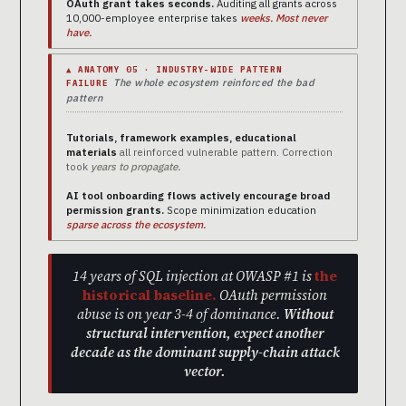
OAuth grant takes seconds.
Auditing all grants across
10,000-employee enterprise takes
weeks. Most never
have.
▲ ANATOMY 05 · INDUSTRY-WIDE PATTERN
The whole ecosystem reinforced the bad
FAILURE
pattern
Tutorials, framework examples, educational
materials
all reinforced vulnerable pattern. Correction
took
years to propagate.
AI tool onboarding flows actively encourage broad
permission grants.
Scope minimization education
sparse across the ecosystem.
14 years of SQL injection at OWASP #1 is
the
historical baseline.
OAuth permission
abuse is on year 3-4 of dominance.
Without
structural intervention, expect another
decade as the dominant supply-chain attack
vector.