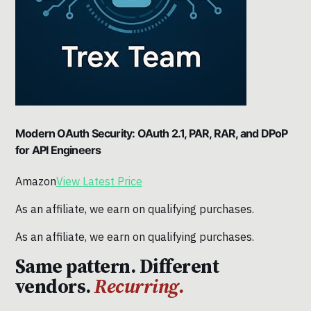
Modern OAuth Security: OAuth 2.1, PAR, RAR, and DPoP
for API Engineers
Amazon
View Latest Price
As an affiliate, we earn on qualifying purchases.
As an affiliate, we earn on qualifying purchases.
Same pattern. Different
vendors.
Recurring.