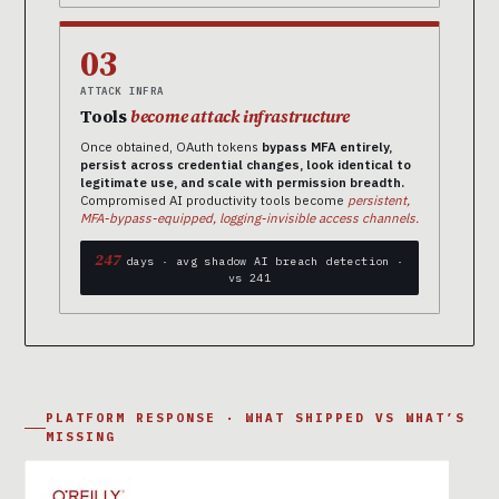
03
ATTACK INFRA
Tools
become attack infrastructure
Once obtained, OAuth tokens
bypass MFA entirely,
persist across credential changes, look identical to
legitimate use, and scale with permission breadth.
Compromised AI productivity tools become
persistent,
MFA-bypass-equipped, logging-invisible access channels.
247
days · avg shadow AI breach detection ·
vs 241
PLATFORM RESPONSE · WHAT SHIPPED VS WHAT’S
MISSING