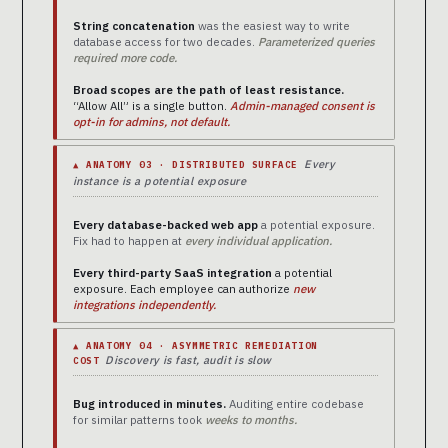
String concatenation
was the easiest way to write
database access for two decades.
Parameterized queries
required more code.
Broad scopes are the path of least resistance.
“Allow All” is a single button.
Admin-managed consent is
opt-in for admins, not default.
Every
▲ ANATOMY 03 · DISTRIBUTED SURFACE
instance is a potential exposure
Every database-backed web app
a potential exposure.
Fix had to happen at
every individual application.
Every third-party SaaS integration
a potential
exposure. Each employee can authorize
new
integrations independently.
▲ ANATOMY 04 · ASYMMETRIC REMEDIATION
Discovery is fast, audit is slow
COST
Bug introduced in minutes.
Auditing entire codebase
for similar patterns took
weeks to months.