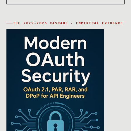
THE 2025-2026 CASCADE · EMPIRICAL EVIDENCE