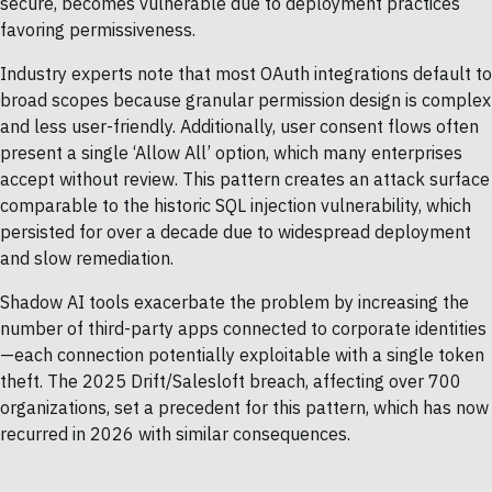
secure, becomes vulnerable due to deployment practices
favoring permissiveness.
Industry experts note that most OAuth integrations default to
broad scopes because granular permission design is complex
and less user-friendly. Additionally, user consent flows often
present a single ‘Allow All’ option, which many enterprises
accept without review. This pattern creates an attack surface
comparable to the historic SQL injection vulnerability, which
persisted for over a decade due to widespread deployment
and slow remediation.
Shadow AI tools exacerbate the problem by increasing the
number of third-party apps connected to corporate identities
—each connection potentially exploitable with a single token
theft. The 2025 Drift/Salesloft breach, affecting over 700
organizations, set a precedent for this pattern, which has now
recurred in 2026 with similar consequences.