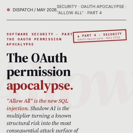
SECURITY · OAUTH APOCALYPSE ·
DISPATCH / MAY 2026
“ALLOW ALL” · PART 4
▲ PART 4 · SECURITY
SOFTWARE SECURITY · PART 4 ·
OAuth Apocalypse · May 2026
THE OAUTH PERMISSION
APOCALYPSE
The OAuth
permission
apocalypse.
“Allow All” is the new SQL
injection.
Shadow AI is the
multiplier turning a known
structural risk into the most
consequential attack surface of