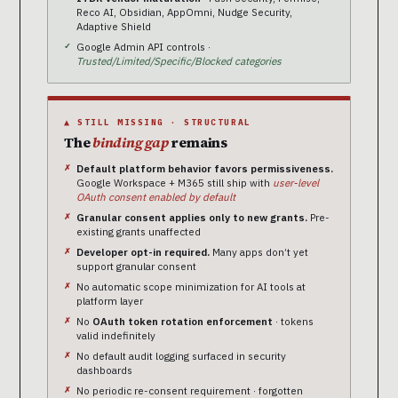
Reco AI, Obsidian, AppOmni, Nudge Security,
Adaptive Shield
Google Admin API controls ·
Trusted/Limited/Specific/Blocked categories
▲ STILL MISSING · STRUCTURAL
The
binding gap
remains
Default platform behavior favors permissiveness.
Google Workspace + M365 still ship with
user-level
OAuth consent enabled by default
Granular consent applies only to new grants.
Pre-
existing grants unaffected
Developer opt-in required.
Many apps don’t yet
support granular consent
No automatic scope minimization for AI tools at
platform layer
No
OAuth token rotation enforcement
· tokens
valid indefinitely
No default audit logging surfaced in security
dashboards
No periodic re-consent requirement · forgotten