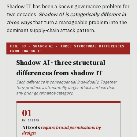
Shadow IT has been a known governance problem for
two decades.
Shadow AI is categorically different in
three ways
that turn a manageable problem into the
dominant supply-chain attack pattern.
Shadow AI · three structural
differences from shadow IT
Each difference is consequential individually. Together
they produce a structurally larger attack surface than
any prior governance category.
01
BY DESIGN
AI tools
require broad permissions by
design