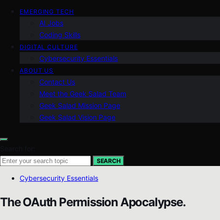
EMERGING TECH
AI Jobs
Coding Skills
DIGITAL CULTURE
Cybersecurity Essentials
ABOUT US
Contact Us
Meet the Geek Salad Team
Geek Salad Mission Page
Geek Salad Vision Page
Search for:
SEARCH
Cybersecurity Essentials
The OAuth Permission Apocalypse.