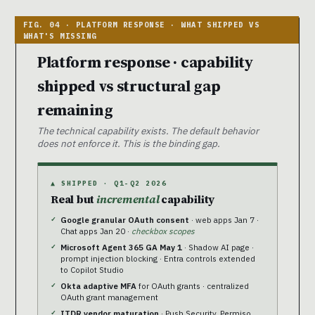
Platform response · capability
shipped vs structural gap
remaining
The technical capability exists. The default behavior
does not enforce it. This is the binding gap.
▲ SHIPPED · Q1-Q2 2026
Real but
incremental
capability
Google granular OAuth consent
· web apps Jan 7 ·
Chat apps Jan 20 ·
checkbox scopes
Microsoft Agent 365 GA May 1
· Shadow AI page ·
prompt injection blocking · Entra controls extended
to Copilot Studio
Okta adaptive MFA
for OAuth grants · centralized
OAuth grant management
ITDR vendor maturation
· Push Security, Permiso,