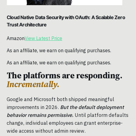
Cloud Native Data Security with OAuth: A Scalable Zero
Trust Architecture
Amazon
View Latest Price
As an affiliate, we earn on qualifying purchases.
As an affiliate, we earn on qualifying purchases.
The platforms are responding.
Incrementally.
Google and Microsoft both shipped meaningful
improvements in 2026.
But the default deployment
behavior remains permissive.
Until platform defaults
change, individual employees can grant enterprise-
wide access without admin review.