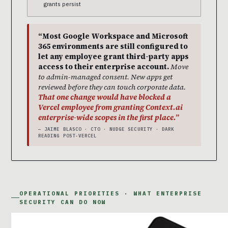
grants persist
“Most Google Workspace and Microsoft
365 environments are still configured to
let any employee grant third-party apps
access to their enterprise account.
Move
to admin-managed consent. New apps get
reviewed before they can touch corporate data.
That one change would have blocked a
Vercel employee from granting Context.ai
enterprise-wide scopes in the first place.”
— JAIME BLASCO · CTO · NUDGE SECURITY · DARK
READING POST-VERCEL
OPERATIONAL PRIORITIES · WHAT ENTERPRISE
SECURITY CAN DO NOW