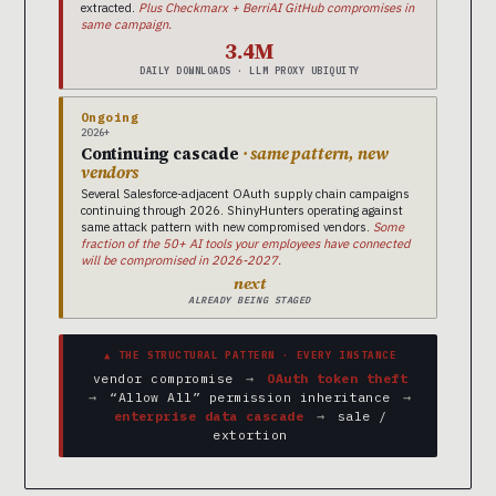
extracted.
Plus Checkmarx + BerriAI GitHub compromises in
same campaign.
3.4M
DAILY DOWNLOADS · LLM PROXY UBIQUITY
Ongoing
2026+
Continuing cascade
· same pattern, new
vendors
Several Salesforce-adjacent OAuth supply chain campaigns
continuing through 2026. ShinyHunters operating against
same attack pattern with new compromised vendors.
Some
fraction of the 50+ AI tools your employees have connected
will be compromised in 2026-2027.
next
ALREADY BEING STAGED
▲ THE STRUCTURAL PATTERN · EVERY INSTANCE
vendor compromise
→
OAuth token theft
→
“Allow All” permission inheritance
→
enterprise data cascade
→
sale /
extortion