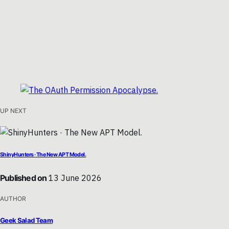
UP NEXT
ShinyHunters · The New APT Model.
Published on
13 June 2026
AUTHOR
Geek Salad Team