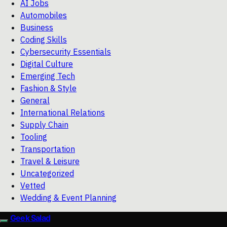
AI Jobs
Automobiles
Business
Coding Skills
Cybersecurity Essentials
Digital Culture
Emerging Tech
Fashion & Style
General
International Relations
Supply Chain
Tooling
Transportation
Travel & Leisure
Uncategorized
Vetted
Wedding & Event Planning
Geek Salad