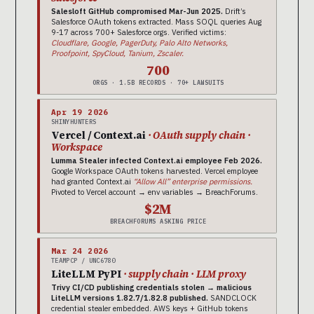
Salesloft GitHub compromised Mar-Jun 2025.
Drift’s
Salesforce OAuth tokens extracted. Mass SOQL queries Aug
9-17 across 700+ Salesforce orgs. Verified victims:
Cloudflare, Google, PagerDuty, Palo Alto Networks,
Proofpoint, SpyCloud, Tanium, Zscaler.
700
ORGS · 1.5B RECORDS · 70+ LAWSUITS
Apr 19 2026
SHINYHUNTERS
Vercel / Context.ai
· OAuth supply chain ·
Workspace
Lumma Stealer infected Context.ai employee Feb 2026.
Google Workspace OAuth tokens harvested. Vercel employee
had granted Context.ai
“Allow All” enterprise permissions.
Pivoted to Vercel account → env variables → BreachForums.
$2M
BREACHFORUMS ASKING PRICE
Mar 24 2026
TEAMPCP / UNC6780
LiteLLM PyPI
· supply chain · LLM proxy
Trivy CI/CD publishing credentials stolen → malicious
LiteLLM versions 1.82.7/1.82.8 published.
SANDCLOCK
credential stealer embedded. AWS keys + GitHub tokens