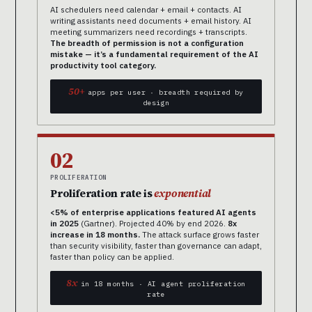
AI schedulers need calendar + email + contacts. AI
writing assistants need documents + email history. AI
meeting summarizers need recordings + transcripts.
The breadth of permission is not a configuration
mistake — it’s a fundamental requirement of the AI
productivity tool category.
50+
apps per user · breadth required by
design
02
PROLIFERATION
Proliferation rate is
exponential
<5% of enterprise applications featured AI agents
in 2025
(Gartner). Projected 40% by end 2026.
8x
increase in 18 months.
The attack surface grows faster
than security visibility, faster than governance can adapt,
faster than policy can be applied.
8x
in 18 months · AI agent proliferation
rate