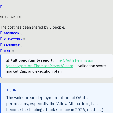
SHARE ARTICLE
The post has been shared by
0
people.
0
FACEBOOK
0
X (TWITTER)
0
PINTEREST
0
MAIL
📊
Full opportunity report:
The OAuth Permission
Apocalypse. on ThorstenMeyerAI.com
— validation score,
market gap, and execution plan.
TL;DR
The widespread deployment of broad OAuth
permissions, especially the ‘Allow All’ pattern, has
become the leading attack surface in 2026, enabling