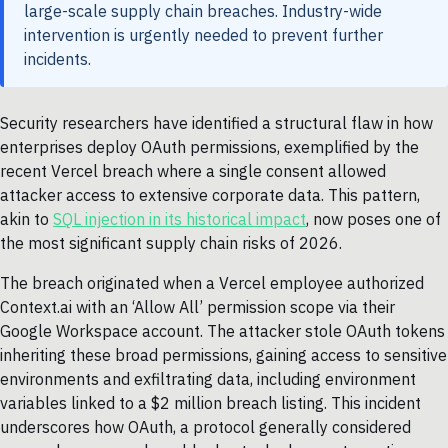
large-scale supply chain breaches. Industry-wide
intervention is urgently needed to prevent further
incidents.
Security researchers have identified a structural flaw in how
enterprises deploy OAuth permissions, exemplified by the
recent Vercel breach where a single consent allowed
attacker access to extensive corporate data. This pattern,
akin to
SQL injection in its historical impact
, now poses one of
the most significant supply chain risks of 2026.
The breach originated when a Vercel employee authorized
Context.ai with an ‘Allow All’ permission scope via their
Google Workspace account. The attacker stole OAuth tokens
inheriting these broad permissions, gaining access to sensitive
environments and exfiltrating data, including environment
variables linked to a $2 million breach listing. This incident
underscores how OAuth, a protocol generally considered