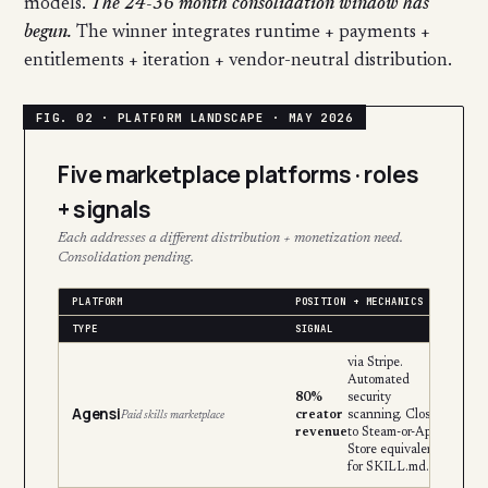
models.
The 24-36 month consolidation window has
begun.
The winner integrates runtime + payments +
entitlements + iteration + vendor-neutral distribution.
Five marketplace platforms · roles
+ signals
Each addresses a different distribution + monetization need.
Consolidation pending.
PLATFORM
POSITION + MECHANICS
TYPE
SIGNAL
via Stripe.
Automated
80%
security
Agensi
creator
scanning. Closest
Paid skills marketplace
revenue
to Steam-or-App-
Store equivalent
for SKILL.md.