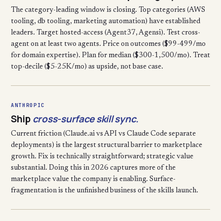
The category-leading window is closing. Top categories (AWS
tooling, db tooling, marketing automation) have established
leaders. Target hosted-access (Agent37, Agensi). Test cross-
agent on at least two agents. Price on outcomes ($99-499/mo
for domain expertise). Plan for median ($300-1,500/mo). Treat
top-decile ($5-25K/mo) as upside, not base case.
ANTHROPIC
Ship
cross-surface skill sync.
Current friction (Claude.ai vs API vs Claude Code separate
deployments) is the largest structural barrier to marketplace
growth. Fix is technically straightforward; strategic value
substantial. Doing this in 2026 captures more of the
marketplace value the company is enabling. Surface-
fragmentation is the unfinished business of the skills launch.