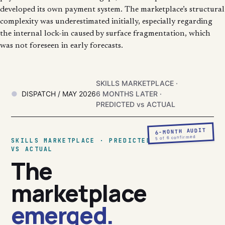
developed its own payment system. The marketplace’s structural
complexity was underestimated initially, especially regarding
the internal lock-in caused by surface fragmentation, which
was not foreseen in early forecasts.
SKILLS MARKETPLACE ·
DISPATCH / MAY 2026
6 MONTHS LATER ·
PREDICTED vs ACTUAL
6-MONTH AUDIT
5 of 6 confirmed
SKILLS MARKETPLACE · PREDICTED
VS ACTUAL
The
marketplace
emerged.