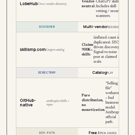
Vendor-
ChatGPT skills.
LobeHub
Cross-vendor directory
neutral.
Includes skill-
vetting / security
scanners.
Multi-vendor
DISCOVER
DISCOVERY
(inflated count incl.
duplicates). SEO-
Claims
driven discovery.
skillsmp.com
900K+
Largest catalog
Signal-to-noise
skills
poor at claimed
scale.
Catalog
DIRECTORY
PLAY
“Selling the
file”
workaround
Pure
= bad
GitHub-
distribution,
anthropics/skills +
business
native
repos
no
model.
monetization.
Anthropic’s
official
path.
Free /
DEV-PATH
OPEN-SOURCE