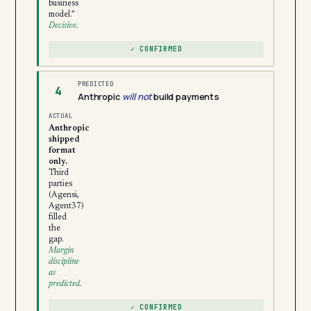
business
model.”
Decisive.
✓ CONFIRMED
PREDICTED
4
Anthropic
will not
build payments
ACTUAL
Anthropic
shipped
format
only.
Third
parties
(Agensi,
Agent37)
filled
the
gap.
Margin
discipline
as
predicted.
✓ CONFIRMED