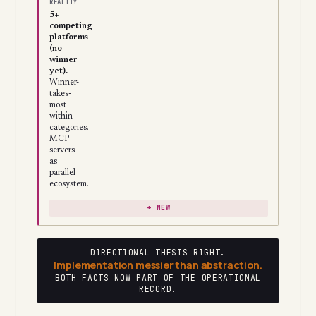
REALITY
5+
competing
platforms
(no
winner
yet).
Winner-
takes-
most
within
categories.
MCP
servers
as
parallel
ecosystem.
+ NEW
DIRECTIONAL THESIS RIGHT.
Implementation messier than abstraction.
BOTH FACTS NOW PART OF THE OPERATIONAL
RECORD.