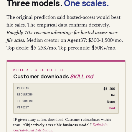
Three models.
One scales.
The original prediction said hosted-access would beat
file-sales. The empirical data confirms decisively.
Roughly 10× revenue advantage for hosted access over
file-sales.
Median creator on Agent37: $300-1,500/mo.
Top decile: $5-25K/mo. Top percentile: $50K+/mo.
MODEL A · SELL THE FILE
Customer downloads
SKILL.md
PRICING
$5–200
RECURRING
No
IP CONTROL
None
VERDICT
Bad
IP given away at first download. Customer redistributes within
team.
“Objectively a terrible business model.”
Default in
GitHub-based distribution.