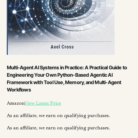
Multi-Agent AI Systems in Practice: A Practical Guide to
Engineering Your Own Python-Based Agentic AI
Framework with Tool Use, Memory, and Multi-Agent
Workflows
Amazon
View Latest Price
As an affiliate, we earn on qualifying purchases.
As an affiliate, we earn on qualifying purchases.