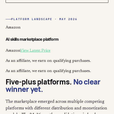
PLATFORM LANDSCAPE · MAY 2026
Amazon
AI skills marketplace platform
Amazon
View Latest Price
As an affiliate, we earn on qualifying purchases.
As an affiliate, we earn on qualifying purchases.
Five-plus platforms.
No clear
winner yet.
The marketplace emerged across multiple competing
platforms with different distribution and monetization