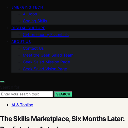
EMERGING TECH
AI Jobs
Coding Skills
DIGITAL CULTURE
Cybersecurity Essentials
ABOUT US
Contact Us
Meet the Geek Salad Team
Geek Salad Mission Page
Geek Salad Vision Page
Search for:
SEARCH
AI & Tooling
The Skills Marketplace, Six Months Later: