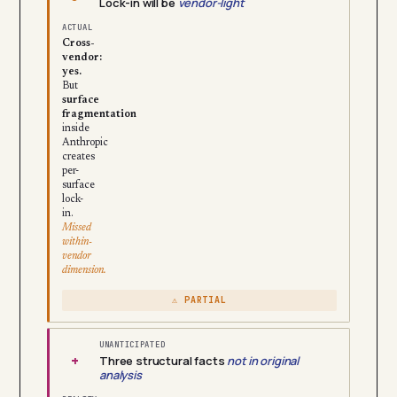
Lock-in will be
vendor-light
ACTUAL
Cross-
vendor:
yes.
But
surface
fragmentation
inside
Anthropic
creates
per-
surface
lock-
in.
Missed
within-
vendor
dimension.
⚠ PARTIAL
UNANTICIPATED
+
Three structural facts
not in original
analysis