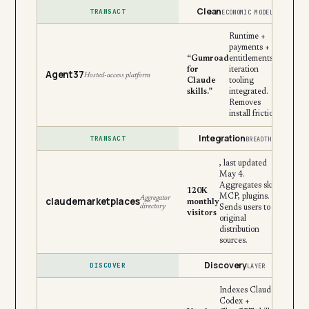
Clean
TRANSACT
ECONOMIC MODEL
Runtime +
payments +
“Gumroad
entitlements +
for
iteration
Agent37
Hosted-access platform
Claude
tooling
skills.”
integrated.
Removes
install friction.
Integration
TRANSACT
BREADTH
, last updated
May 4.
Aggregates skills,
120K
MCP, plugins.
Aggregator
claudemarketplaces
monthly
directory
Sends users to
visitors
original
distribution
sources.
Discovery
DISCOVER
LAYER
Indexes Claude +
Codex +