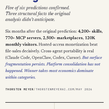
Five of six predictions confirmed.
Three structural facts the original
analysis didn’t anticipate.
Six months after the original prediction:
4,200+ skills,
770+ MCP servers, 2,500+ marketplaces, 120K
monthly visitors.
Hosted-access monetization beat
file-sales decisively. Cross-agent portability is real
(Claude Code, OpenClaw, Codex, Cursor).
But surface
fragmentation persists. Platform consolidation has not
happened. Winner-takes-most economics dominate
within categories.
THORSTEN MEYER
/
THORSTENMEYERAI.COM
/
MAY 2026