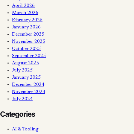
April 2026
March 2026
February 2026
January 2026
December 2025
November 2025
October 2025
September 2025
August 2025
July 2025
January 2025
December 2024
November 2024
July 2024
Categories
AI & Tooling