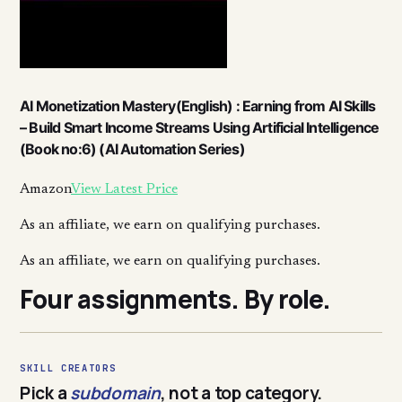
AI Monetization Mastery(English) : Earning from AI Skills
– Build Smart Income Streams Using Artificial Intelligence
(Book no:6) (AI Automation Series)
Amazon
View Latest Price
As an affiliate, we earn on qualifying purchases.
As an affiliate, we earn on qualifying purchases.
Four assignments. By role.
SKILL CREATORS
Pick a
subdomain
, not a top category.