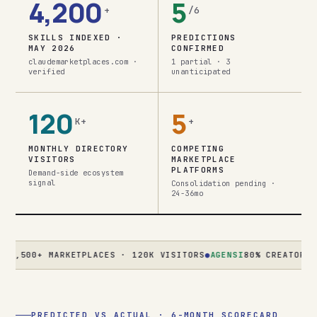
4,200
5
+
/6
SKILLS INDEXED ·
PREDICTIONS
MAY 2026
CONFIRMED
claudemarketplaces.com ·
1 partial · 3
verified
unanticipated
120
5
K+
+
MONTHLY DIRECTORY
COMPETING
VISITORS
MARKETPLACE
PLATFORMS
Demand-side ecosystem
signal
Consolidation pending ·
24-36mo
00+ MARKETPLACES · 120K VISITORS
●
AGENSI
80% CREATOR REVENU
PREDICTED VS ACTUAL · 6-MONTH SCORECARD