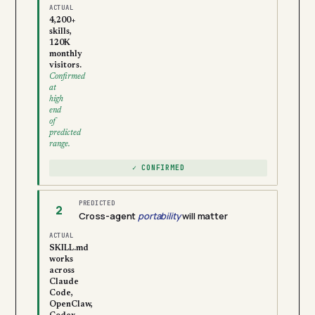
ACTUAL
4,200+
skills,
120K
monthly
visitors.
Confirmed
at
high
end
of
predicted
range.
✓ CONFIRMED
PREDICTED
2
Cross-agent
portability
will matter
ACTUAL
SKILL.md
works
across
Claude
Code,
OpenClaw,