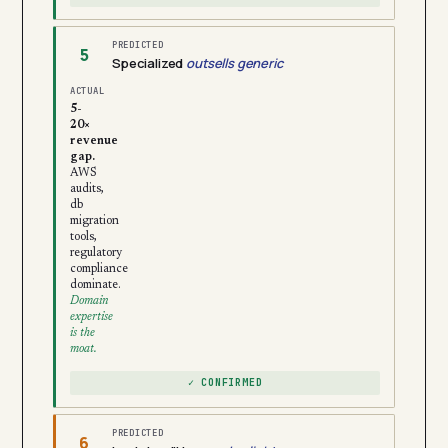
PREDICTED
5
Specialized
outsells generic
ACTUAL
5-
20×
revenue
gap.
AWS
audits,
db
migration
tools,
regulatory
compliance
dominate.
Domain
expertise
is the
moat.
✓ CONFIRMED
PREDICTED
6