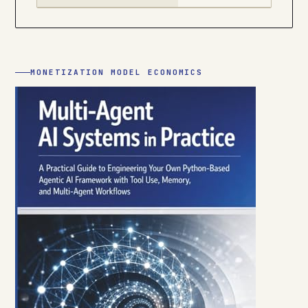
MONETIZATION MODEL ECONOMICS