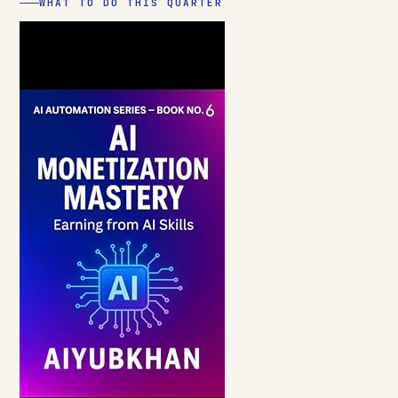
WHAT TO DO THIS QUARTER