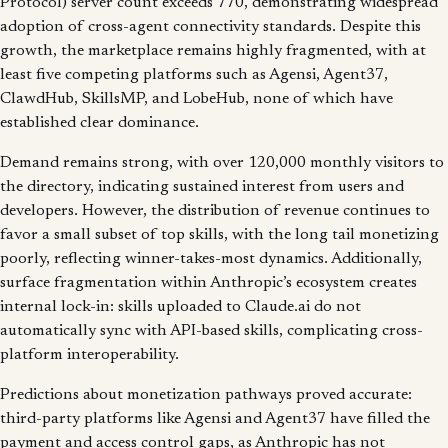
Protocol) server count exceeds 770, demonstrating widespread
adoption of cross-agent connectivity standards. Despite this
growth, the marketplace remains highly fragmented, with at
least five competing platforms such as Agensi, Agent37,
ClawdHub, SkillsMP, and LobeHub, none of which have
established clear dominance.
Demand remains strong, with over 120,000 monthly visitors to
the directory, indicating sustained interest from users and
developers. However, the distribution of revenue continues to
favor a small subset of top skills, with the long tail monetizing
poorly, reflecting winner-takes-most dynamics. Additionally,
surface fragmentation within Anthropic’s ecosystem creates
internal lock-in: skills uploaded to Claude.ai do not
automatically sync with API-based skills, complicating cross-
platform interoperability.
Predictions about monetization pathways proved accurate:
third-party platforms like Agensi and Agent37 have filled the
payment and access control gaps, as Anthropic has not