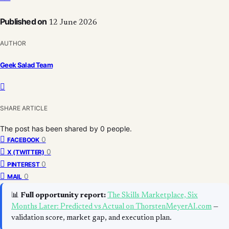
Published on
12 June 2026
AUTHOR
Geek Salad Team
SHARE ARTICLE
The post has been shared by
0
people.
0
FACEBOOK
0
X (TWITTER)
0
PINTEREST
0
MAIL
📊
Full opportunity report:
The Skills Marketplace, Six
Months Later: Predicted vs Actual on ThorstenMeyerAI.com
—
validation score, market gap, and execution plan.