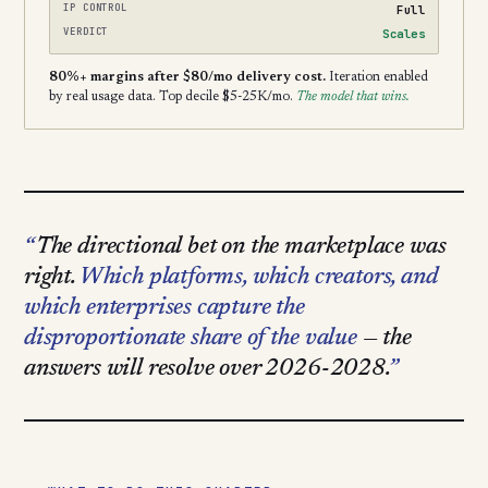
IP CONTROL
Full
VERDICT
Scales
80%+ margins after $80/mo delivery cost.
Iteration enabled
by real usage data. Top decile $5-25K/mo.
The model that wins.
The directional bet on the marketplace was
right.
Which platforms, which creators, and
which enterprises capture the
disproportionate share of the value
— the
answers will resolve over 2026-2028.