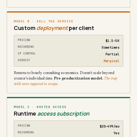
MODEL B · SELL THE SERVICE
Custom
deployment
per client
PRICING
$1.5–5K
RECURRING
Sometimes
IP CONTROL
Partial
VERDICT
Marginal
Returns to hourly consulting economics. Doesn’t scale beyond
creator’s individual time.
Pre-productization model.
The trap
skills were supposed to escape.
MODEL C · HOSTED ACCESS
Runtime
access subscription
PRICING
$20–499/mo
RECURRING
Yes