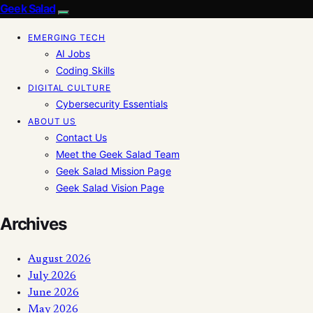
Geek Salad
EMERGING TECH
AI Jobs
Coding Skills
DIGITAL CULTURE
Cybersecurity Essentials
ABOUT US
Contact Us
Meet the Geek Salad Team
Geek Salad Mission Page
Geek Salad Vision Page
Archives
August 2026
July 2026
June 2026
May 2026