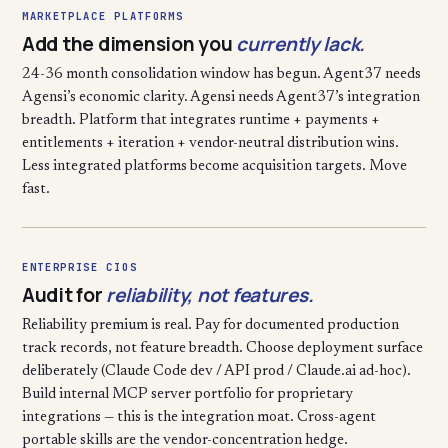
MARKETPLACE PLATFORMS
Add the dimension you
currently lack.
24-36 month consolidation window has begun. Agent37 needs
Agensi’s economic clarity. Agensi needs Agent37’s integration
breadth. Platform that integrates runtime + payments +
entitlements + iteration + vendor-neutral distribution wins.
Less integrated platforms become acquisition targets. Move
fast.
ENTERPRISE CIOS
Audit for
reliability, not features.
Reliability premium is real. Pay for documented production
track records, not feature breadth. Choose deployment surface
deliberately (Claude Code dev / API prod / Claude.ai ad-hoc).
Build internal MCP server portfolio for proprietary
integrations — this is the integration moat. Cross-agent
portable skills are the vendor-concentration hedge.