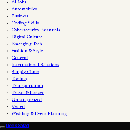
AI Jobs
Automobiles
Business
Coding Skills
Cybersecurity Essentials
Digital Culture
Emerging Tech
Fashion & Style
General
International Relations
Supply Chain
Tooling
Transportation
Travel & Leisure
Uncategorized
Vetted
Wedding & Event Planning
Geek Salad