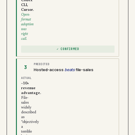
Codex
CLI,
Cursor.
Open-
format
adoption
was
right
call.
✓ CONFIRMED
PREDICTED
3
Hosted-access
beats
file-sales
ACTUAL
~10×
revenue
advantage.
File-
sales
widely
described
as
“objectively
a
terrible