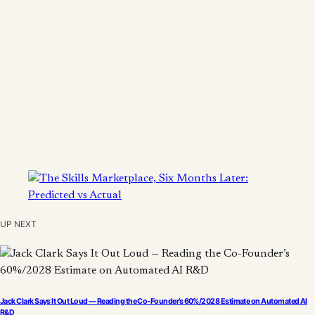
UP NEXT
Jack Clark Says It Out Loud — Reading the Co-Founder’s 60%/2028 Estimate on Automated AI
R&D