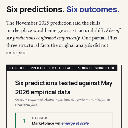
Six predictions.
Six outcomes.
The November 2025 prediction said the skills
marketplace would emerge as a structural shift.
Five of
six predictions confirmed empirically.
One partial. Plus
three structural facts the original analysis did not
anticipate.
Six predictions tested against May
2026 empirical data
Green = confirmed. Amber = partial. Magenta = unanticipated
structural fact.
PREDICTED
1
Marketplace will
emerge at scale