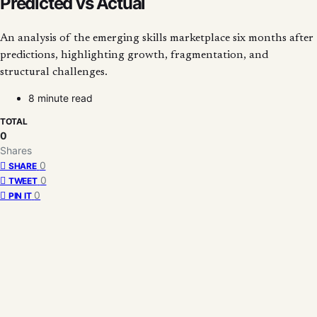
Predicted vs Actual
An analysis of the emerging skills marketplace six months after
predictions, highlighting growth, fragmentation, and
structural challenges.
8 minute read
TOTAL
0
Shares
0
SHARE
0
TWEET
0
PIN IT