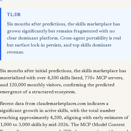
TL;DR
Six months after predictions, the skills marketplace has
grown significantly but remains fragmented with no
clear dominant platform. Cross-agent portability is real
but surface lock-in persists, and top skills dominate
revenue.
Six months after initial predictions, the skills marketplace has
materialized with over 4,200 skills listed, 770+ MCP servers,
and 120,000 monthly visitors, confirming the predicted
emergence of a structured ecosystem.
Recent data from claudemarketplaces.com indicates a
significant growth in active skills, with the total number
reaching approximately 4,200, aligning with early estimates of
1,000 to 3,000 skills by mid-2026. The MCP (Model Context