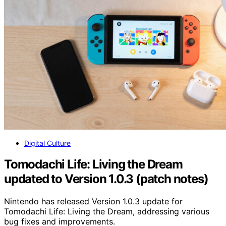
Digital Culture
Tomodachi Life: Living the Dream
updated to Version 1.0.3 (patch notes)
Nintendo has released Version 1.0.3 update for
Tomodachi Life: Living the Dream, addressing various
bug fixes and improvements.