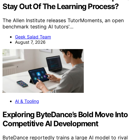
Stay Out Of The Learning Process?
The Allen Institute releases TutorMoments, an open
benchmark testing AI tutors'…
Geek Salad Team
August 7, 2026
AI & Tooling
Exploring ByteDance’s Bold Move Into
Competitive AI Development
ByteDance reportedly trains a large AI model to rival