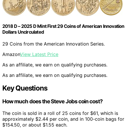
2018 D – 2025 D Mint First 29 Coins of American Innovation
Dollars Uncirculated
29 Coins from the American Innovation Series.
Amazon
View Latest Price
As an affiliate, we earn on qualifying purchases.
As an affiliate, we earn on qualifying purchases.
Key Questions
How much does the Steve Jobs coin cost?
The coin is sold in a roll of 25 coins for $61, which is
approximately $2.44 per coin, and in 100-coin bags for
$154.50, or about $1.55 each.