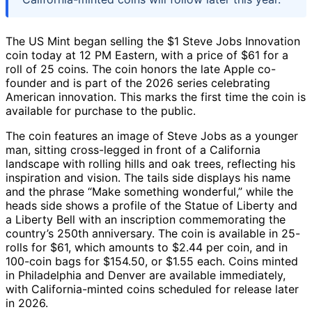
The US Mint began selling the $1 Steve Jobs Innovation
coin today at 12 PM Eastern, with a price of $61 for a
roll of 25 coins. The coin honors the late Apple co-
founder and is part of the 2026 series celebrating
American innovation. This marks the first time the coin is
available for purchase to the public.
The coin features an image of Steve Jobs as a younger
man, sitting cross-legged in front of a California
landscape with rolling hills and oak trees, reflecting his
inspiration and vision. The tails side displays his name
and the phrase “Make something wonderful,” while the
heads side shows a profile of the Statue of Liberty and
a Liberty Bell with an inscription commemorating the
country’s 250th anniversary. The coin is available in 25-
rolls for $61, which amounts to $2.44 per coin, and in
100-coin bags for $154.50, or $1.55 each. Coins minted
in Philadelphia and Denver are available immediately,
with California-minted coins scheduled for release later
in 2026.