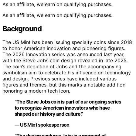
As an affiliate, we earn on qualifying purchases.
As an affiliate, we earn on qualifying purchases.
Background
The US Mint has been issuing specialty coins since 2018
to honor American innovation and pioneering figures.
The 2026 Innovation series was announced last year,
with the Steve Jobs coin design revealed in late 2025.
The coin’s depiction of Jobs and the accompanying
symbolism aim to celebrate his influence on technology
and design. Previous series have included various
figures and themes, but this marks a notable addition
honoring a modern tech icon.
“The Steve Jobs coin is part of our ongoing series
to recognize American innovators who have
shaped our history and culture.”
— US Mint spokesperson
“The design captures Jobs in a moment of