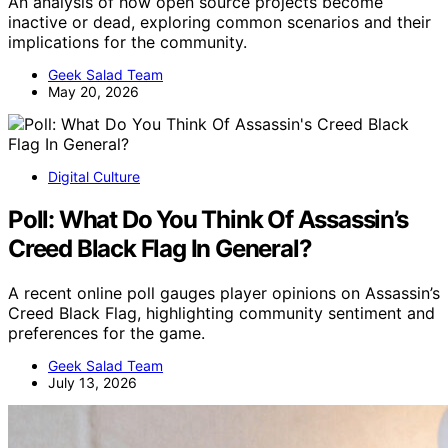
An analysis of how open source projects become
inactive or dead, exploring common scenarios and their
implications for the community.
Geek Salad Team
May 20, 2026
Digital Culture
Poll: What Do You Think Of Assassin’s
Creed Black Flag In General?
A recent online poll gauges player opinions on Assassin’s
Creed Black Flag, highlighting community sentiment and
preferences for the game.
Geek Salad Team
July 13, 2026