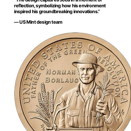
reflection, symbolizing how his environment
inspired his groundbreaking innovations.”
— US Mint design team