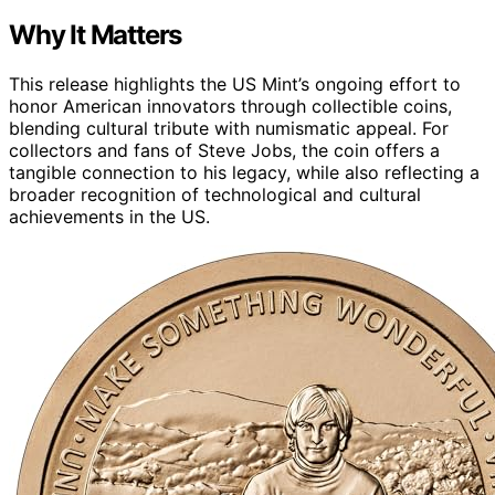
Why It Matters
This release highlights the US Mint’s ongoing effort to
honor American innovators through collectible coins,
blending cultural tribute with numismatic appeal. For
collectors and fans of Steve Jobs, the coin offers a
tangible connection to his legacy, while also reflecting a
broader recognition of technological and cultural
achievements in the US.