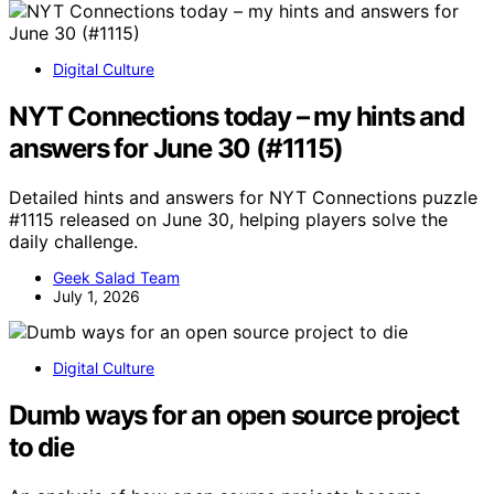
Digital Culture
NYT Connections today – my hints and
answers for June 30 (#1115)
Detailed hints and answers for NYT Connections puzzle
#1115 released on June 30, helping players solve the
daily challenge.
Geek Salad Team
July 1, 2026
Digital Culture
Dumb ways for an open source project
to die