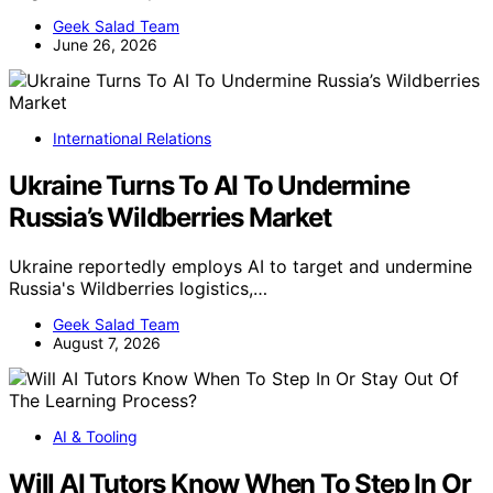
Geek Salad Team
June 26, 2026
International Relations
Ukraine Turns To AI To Undermine
Russia’s Wildberries Market
Ukraine reportedly employs AI to target and undermine
Russia's Wildberries logistics,…
Geek Salad Team
August 7, 2026
AI & Tooling
Will AI Tutors Know When To Step In Or