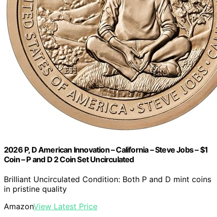
2026 P, D American Innovation – California – Steve Jobs – $1
Coin – P and D 2 Coin Set Uncirculated
Brilliant Uncirculated Condition: Both P and D mint coins
in pristine quality
Amazon
View Latest Price