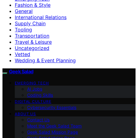
Fashion & Style
General
International Relations
Supply Chain
Tooling
Transportation
Travel & Leisure
Uncategorized
Vetted
Wedding & Event Planning
Geek Salad
EMERGING TECH
AI Jobs
Coding Skills
DIGITAL CULTURE
Cybersecurity Essentials
ABOUT US
Contact Us
Meet the Geek Salad Team
Geek Salad Mission Page