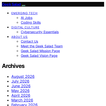
Geek Salad
EMERGING TECH
AI Jobs
Coding Skills
DIGITAL CULTURE
Cybersecurity Essentials
ABOUT US
Contact Us
Meet the Geek Salad Team
Geek Salad Mission Page
Geek Salad Vision Page
Archives
August 2026
July 2026
June 2026
May 2026
April 2026
March 2026
February 2026