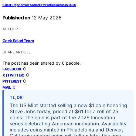
6 Best Ergonomic Footrests for Office Desks in 2026
Published on
12 May 2026
AUTHOR
Geek Salad Team
SHARE ARTICLE
The post has been shared by
0
people.
0
FACEBOOK
0
X (TWITTER)
0
PINTEREST
0
MAIL
TL;DR
The US Mint started selling a new $1 coin honoring
Steve Jobs today, priced at $61 for a roll of 25
coins. The coin is part of the 2026 Innovation
series celebrating American innovation. Availability
includes coins minted in Philadelphia and Denver;
California-minted coins will follow later this year.