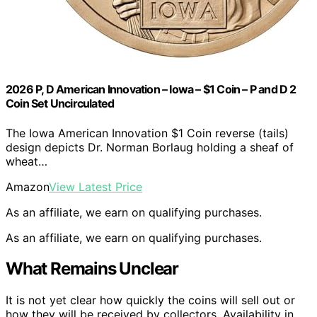
2026 P, D American Innovation – Iowa – $1 Coin – P and D 2
Coin Set Uncirculated
The Iowa American Innovation $1 Coin reverse (tails)
design depicts Dr. Norman Borlaug holding a sheaf of
wheat…
Amazon
View Latest Price
As an affiliate, we earn on qualifying purchases.
As an affiliate, we earn on qualifying purchases.
What Remains Unclear
It is not yet clear how quickly the coins will sell out or
how they will be received by collectors. Availability in