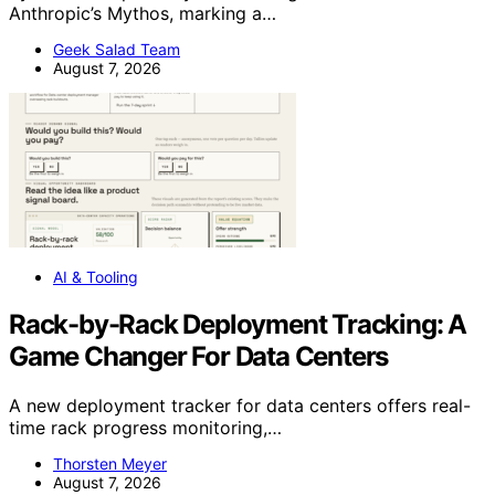
Anthropic’s Mythos, marking a…
Geek Salad Team
August 7, 2026
AI & Tooling
Rack-by-Rack Deployment Tracking: A
Game Changer For Data Centers
A new deployment tracker for data centers offers real-
time rack progress monitoring,…
Thorsten Meyer
August 7, 2026