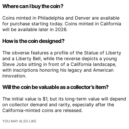
Where can I buy the coin?
Coins minted in Philadelphia and Denver are available
for purchase starting today. Coins minted in California
will be available later in 2026.
How is the coin designed?
The obverse features a profile of the Statue of Liberty
and a Liberty Bell, while the reverse depicts a young
Steve Jobs sitting in front of a California landscape,
with inscriptions honoring his legacy and American
innovation.
Will the coin be valuable as a collector’s item?
The initial value is $1, but its long-term value will depend
on collector demand and rarity, especially after the
California-minted coins are released.
YOU MAY ALSO LIKE