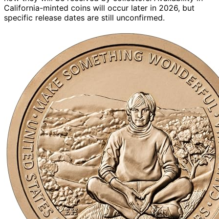
California-minted coins will occur later in 2026, but
specific release dates are still unconfirmed.