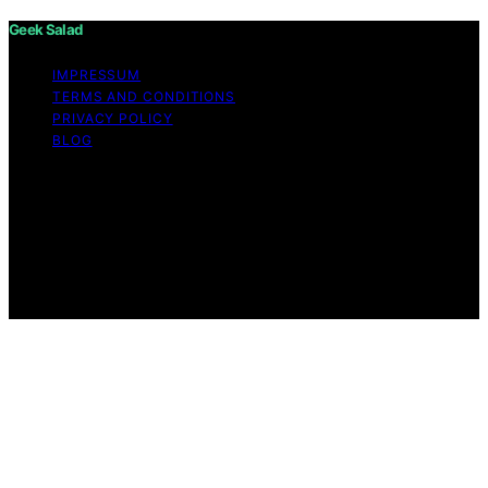
Geek Salad
IMPRESSUM
TERMS AND CONDITIONS
PRIVACY POLICY
BLOG
Copyright © 2026 Geek Salad Content on Geek Salad is
created and published using artificial intelligence (AI) for
general informational and educational purposes. Affiliate
disclaimer As an affiliate, we may earn a commission
from qualifying purchases. We get commissions for
purchases made through links on this website from
Amazon and other third parties.