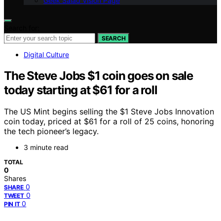
Geek Salad Vision Page
Search for:
SEARCH
Digital Culture
The Steve Jobs $1 coin goes on sale
today starting at $61 for a roll
The US Mint begins selling the $1 Steve Jobs Innovation
coin today, priced at $61 for a roll of 25 coins, honoring
the tech pioneer’s legacy.
3 minute read
TOTAL
0
Shares
0
SHARE
0
TWEET
0
PIN IT