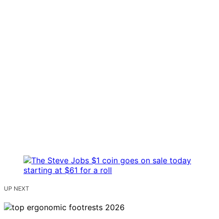
UP NEXT