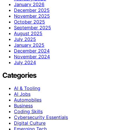
January 2026
December 2025
November 2025
October 2025
September 2025
August 2025
July 2025
January 2025
December 2024
November 2024
July 2024
Categories
AI & Tooling
AI Jobs
Automobiles
Business
Coding Skills
Cybersecurity Essentials
Digital Culture
Emerging Tech