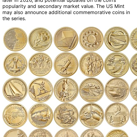
popularity and secondary market value. The US Mint
may also announce additional commemorative coins in
the series.