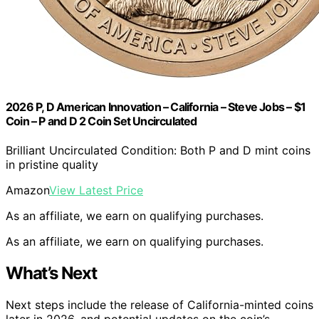
2026 P, D American Innovation – California – Steve Jobs – $1
Coin – P and D 2 Coin Set Uncirculated
Brilliant Uncirculated Condition: Both P and D mint coins
in pristine quality
Amazon
View Latest Price
As an affiliate, we earn on qualifying purchases.
As an affiliate, we earn on qualifying purchases.
What’s Next
Next steps include the release of California-minted coins
later in 2026, and potential updates on the coin’s