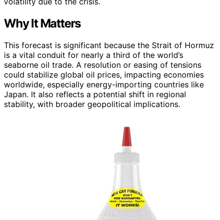
volatility due to the crisis.
Why It Matters
This forecast is significant because the Strait of Hormuz
is a vital conduit for nearly a third of the world’s
seaborne oil trade. A resolution or easing of tensions
could stabilize global oil prices, impacting economies
worldwide, especially energy-importing countries like
Japan. It also reflects a potential shift in regional
stability, with broader geopolitical implications.