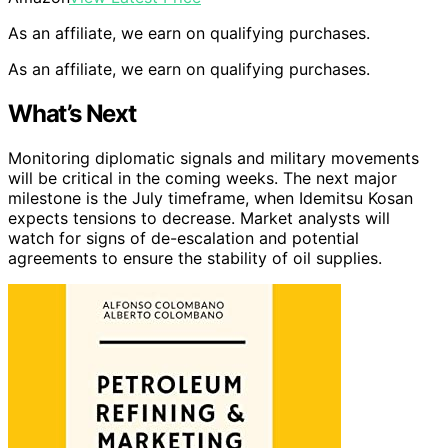
As an affiliate, we earn on qualifying purchases.
As an affiliate, we earn on qualifying purchases.
What’s Next
Monitoring diplomatic signals and military movements
will be critical in the coming weeks. The next major
milestone is the July timeframe, when Idemitsu Kosan
expects tensions to decrease. Market analysts will
watch for signs of de-escalation and potential
agreements to ensure the stability of oil supplies.