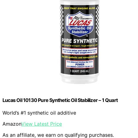
Lucas Oil 10130 Pure Synthetic Oil Stabilizer – 1 Quart
World’s #1 synthetic oil additive
Amazon
View Latest Price
As an affiliate, we earn on qualifying purchases.