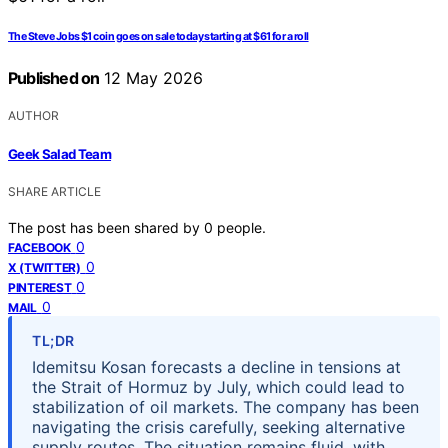
The Steve Jobs $1 coin goes on sale today starting at $61 for a roll
Published on
12 May 2026
AUTHOR
Geek Salad Team
SHARE ARTICLE
The post has been shared by
0
people.
0
FACEBOOK
0
X (TWITTER)
0
PINTEREST
0
MAIL
TL;DR
Idemitsu Kosan forecasts a decline in tensions at
the Strait of Hormuz by July, which could lead to
stabilization of oil markets. The company has been
navigating the crisis carefully, seeking alternative
supply routes. The situation remains fluid, with