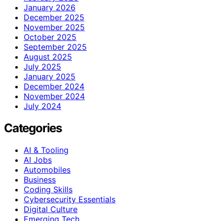
January 2026
December 2025
November 2025
October 2025
September 2025
August 2025
July 2025
January 2025
December 2024
November 2024
July 2024
Categories
AI & Tooling
AI Jobs
Automobiles
Business
Coding Skills
Cybersecurity Essentials
Digital Culture
Emerging Tech