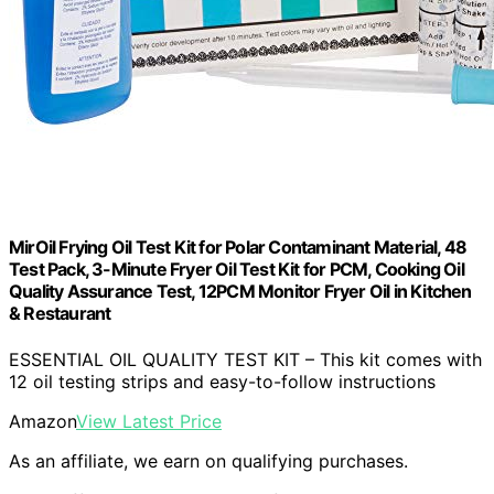
MirOil Frying Oil Test Kit for Polar Contaminant Material, 48
Test Pack, 3-Minute Fryer Oil Test Kit for PCM, Cooking Oil
Quality Assurance Test, 12PCM Monitor Fryer Oil in Kitchen
& Restaurant
ESSENTIAL OIL QUALITY TEST KIT – This kit comes with
12 oil testing strips and easy-to-follow instructions
Amazon
View Latest Price
As an affiliate, we earn on qualifying purchases.