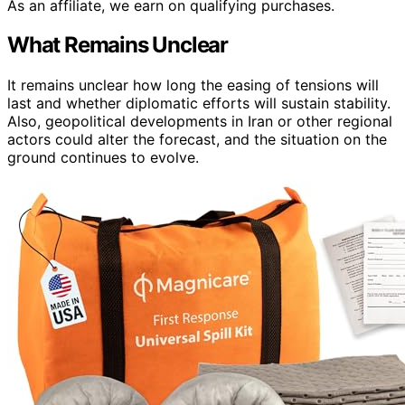
As an affiliate, we earn on qualifying purchases.
What Remains Unclear
It remains unclear how long the easing of tensions will
last and whether diplomatic efforts will sustain stability.
Also, geopolitical developments in Iran or other regional
actors could alter the forecast, and the situation on the
ground continues to evolve.