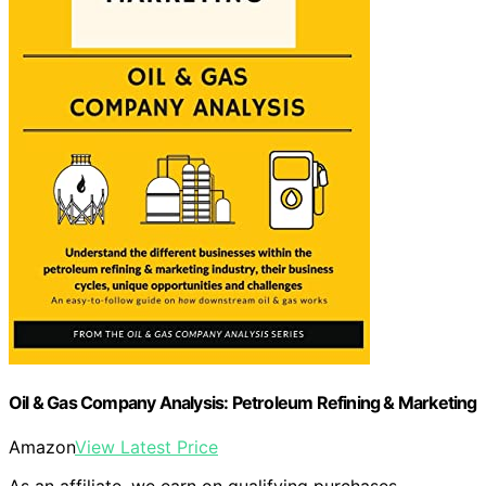
Oil & Gas Company Analysis: Petroleum Refining & Marketing
Amazon
View Latest Price