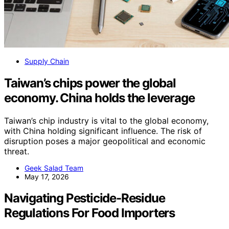
Supply Chain
Taiwan’s chips power the global
economy. China holds the leverage
Taiwan’s chip industry is vital to the global economy,
with China holding significant influence. The risk of
disruption poses a major geopolitical and economic
threat.
Geek Salad Team
May 17, 2026
Navigating Pesticide-Residue
Regulations For Food Importers