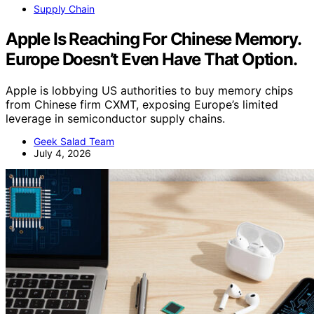
Supply Chain
Apple Is Reaching For Chinese Memory.
Europe Doesn’t Even Have That Option.
Apple is lobbying US authorities to buy memory chips
from Chinese firm CXMT, exposing Europe’s limited
leverage in semiconductor supply chains.
Geek Salad Team
July 4, 2026