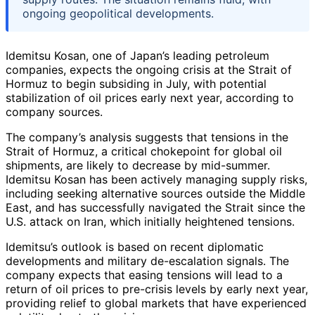
ongoing geopolitical developments.
Idemitsu Kosan, one of Japan’s leading petroleum
companies, expects the ongoing crisis at the Strait of
Hormuz to begin subsiding in July, with potential
stabilization of oil prices early next year, according to
company sources.
The company’s analysis suggests that tensions in the
Strait of Hormuz, a critical chokepoint for global oil
shipments, are likely to decrease by mid-summer.
Idemitsu Kosan has been actively managing supply risks,
including seeking alternative sources outside the Middle
East, and has successfully navigated the Strait since the
U.S. attack on Iran, which initially heightened tensions.
Idemitsu’s outlook is based on recent diplomatic
developments and military de-escalation signals. The
company expects that easing tensions will lead to a
return of oil prices to pre-crisis levels by early next year,
providing relief to global markets that have experienced