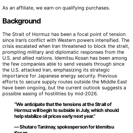
As an affiliate, we earn on qualifying purchases.
Background
The Strait of Hormuz has been a focal point of tension
since Iran’s conflict with Western powers intensified. The
crisis escalated when Iran threatened to block the strait,
prompting military and diplomatic responses from the
U.S. and allied nations. Idemitsu Kosan has been among
the few companies able to send vessels through since
the U.S. attacked Iran, emphasizing its strategic
importance for Japanese energy security. Previous
efforts to secure supply routes outside the Middle East
have been ongoing, but the current outlook suggests a
possible easing of hostilities by mid-2026.
“We anticipate that the tensions at the Strait of
Hormuz will begin to subside in July, which should
help stabilize oil prices early next year.”
— Shutaro Tanimay, spokesperson for Idemitsu
Kosan