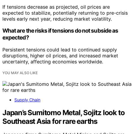
If tensions decrease as projected, oil prices are
expected to stabilize, potentially returning to pre-crisis
levels early next year, reducing market volatility.
What are the risks if tensions do not subside as
expected?
Persistent tensions could lead to continued supply
disruptions, higher oil prices, and increased market
uncertainty, affecting economies worldwide.
YOU MAY ALSO LIKE
Supply Chain
Japan’s Sumitomo Metal, Sojitz look to
Southeast Asia for rare earths