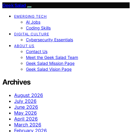
Geek Salad
EMERGING TECH
AI Jobs
Coding Skills
DIGITAL CULTURE
Cybersecurity Essentials
ABOUT US
Contact Us
Meet the Geek Salad Team
Geek Salad Mission Page
Geek Salad Vision Page
Archives
August 2026
July 2026
June 2026
May 2026
April 2026
March 2026
February 2026