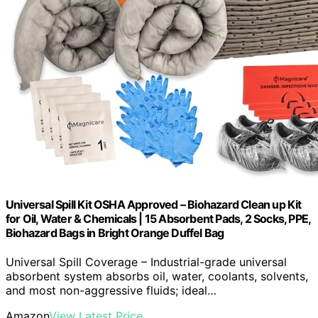
Universal Spill Kit OSHA Approved – Biohazard Clean up Kit
for Oil, Water & Chemicals | 15 Absorbent Pads, 2 Socks, PPE,
Biohazard Bags in Bright Orange Duffel Bag
Universal Spill Coverage – Industrial-grade universal
absorbent system absorbs oil, water, coolants, solvents,
and most non-aggressive fluids; ideal…
Amazon
View Latest Price