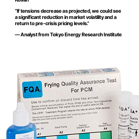
“If tensions decrease as projected, we could see
a significant reduction in market volatility and a
return to pre-crisis pricing levels.”
— Analyst from Tokyo Energy Research Institute