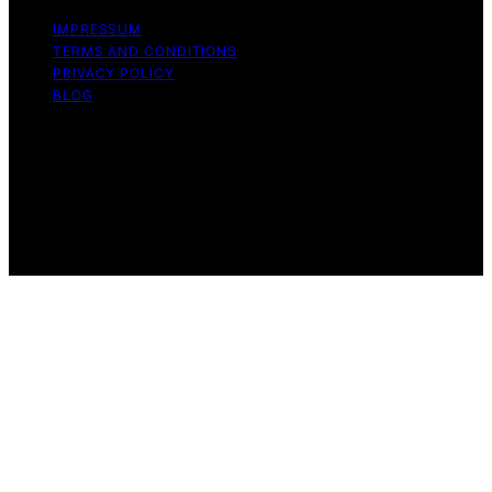
IMPRESSUM
TERMS AND CONDITIONS
PRIVACY POLICY
BLOG
Copyright © 2026 Geek Salad Content on Geek Salad is
created and published using artificial intelligence (AI) for
general informational and educational purposes. Affiliate
disclaimer As an affiliate, we may earn a commission
from qualifying purchases. We get commissions for
purchases made through links on this website from
Amazon and other third parties.