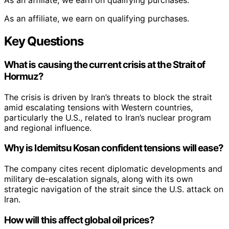
As an affiliate, we earn on qualifying purchases.
As an affiliate, we earn on qualifying purchases.
Key Questions
What is causing the current crisis at the Strait of
Hormuz?
The crisis is driven by Iran’s threats to block the strait
amid escalating tensions with Western countries,
particularly the U.S., related to Iran’s nuclear program
and regional influence.
Why is Idemitsu Kosan confident tensions will ease?
The company cites recent diplomatic developments and
military de-escalation signals, along with its own
strategic navigation of the strait since the U.S. attack on
Iran.
How will this affect global oil prices?