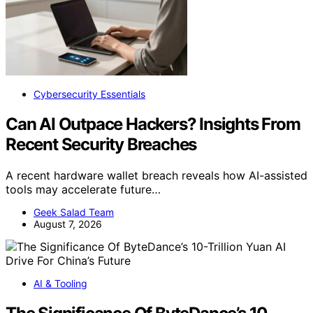
Cybersecurity Essentials
Can AI Outpace Hackers? Insights From
Recent Security Breaches
A recent hardware wallet breach reveals how AI-assisted
tools may accelerate future…
Geek Salad Team
August 7, 2026
AI & Tooling