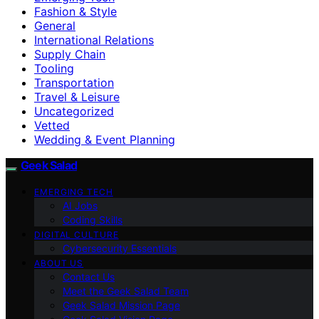
Fashion & Style
General
International Relations
Supply Chain
Tooling
Transportation
Travel & Leisure
Uncategorized
Vetted
Wedding & Event Planning
Geek Salad
EMERGING TECH
AI Jobs
Coding Skills
DIGITAL CULTURE
Cybersecurity Essentials
ABOUT US
Contact Us
Meet the Geek Salad Team
Geek Salad Mission Page