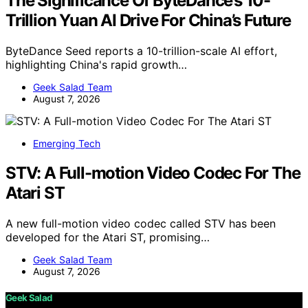
The Significance Of ByteDance’s 10-
Trillion Yuan AI Drive For China’s Future
ByteDance Seed reports a 10-trillion-scale AI effort,
highlighting China's rapid growth…
Geek Salad Team
August 7, 2026
Emerging Tech
STV: A Full-motion Video Codec For The
Atari ST
A new full-motion video codec called STV has been
developed for the Atari ST, promising…
Geek Salad Team
August 7, 2026
Geek Salad