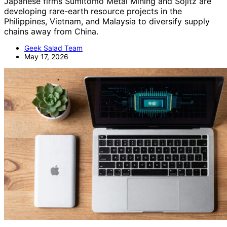
Japanese firms Sumitomo Metal Mining and Sojitz are
developing rare-earth resource projects in the
Philippines, Vietnam, and Malaysia to diversify supply
chains away from China.
Geek Salad Team
May 17, 2026