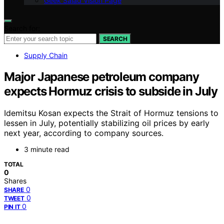
Geek Salad Vision Page
Search for:
SEARCH
Supply Chain
Major Japanese petroleum company
expects Hormuz crisis to subside in July
Idemitsu Kosan expects the Strait of Hormuz tensions to
lessen in July, potentially stabilizing oil prices by early
next year, according to company sources.
3 minute read
TOTAL
0
Shares
0
SHARE
0
TWEET
0
PIN IT