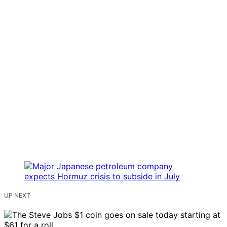
UP NEXT