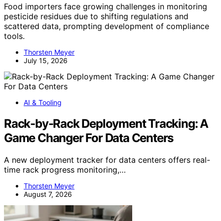
Food importers face growing challenges in monitoring
pesticide residues due to shifting regulations and
scattered data, prompting development of compliance
tools.
Thorsten Meyer
July 15, 2026
AI & Tooling
Rack-by-Rack Deployment Tracking: A
Game Changer For Data Centers
A new deployment tracker for data centers offers real-
time rack progress monitoring,…
Thorsten Meyer
August 7, 2026