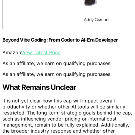
Beyond Vibe Coding: From Coder to AI-Era Developer
Amazon
View Latest Price
As an affiliate, we earn on qualifying purchases.
As an affiliate, we earn on qualifying purchases.
What Remains Unclear
It is not yet clear how this cap will impact overall
productivity or whether other AI tools will be similarly
restricted. The long-term strategic goals behind the cap,
such as influencing vendor pricing or internal cost
management, remain to be fully explained. Additionally,
the broader industry response and whether other