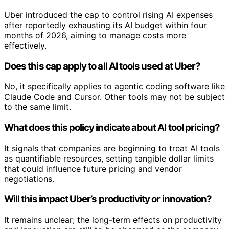
Uber introduced the cap to control rising AI expenses
after reportedly exhausting its AI budget within four
months of 2026, aiming to manage costs more
effectively.
Does this cap apply to all AI tools used at Uber?
No, it specifically applies to agentic coding software like
Claude Code and Cursor. Other tools may not be subject
to the same limit.
What does this policy indicate about AI tool pricing?
It signals that companies are beginning to treat AI tools
as quantifiable resources, setting tangible dollar limits
that could influence future pricing and vendor
negotiations.
Will this impact Uber’s productivity or innovation?
It remains unclear; the long-term effects on productivity