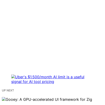
UP NEXT