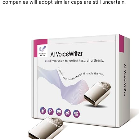
companies will adopt similar caps are still uncertain.