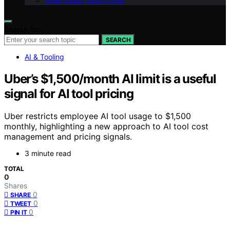
Geek Salad Vision Page
Search for:
SEARCH
AI & Tooling
Uber’s $1,500/month AI limit is a useful
signal for AI tool pricing
Uber restricts employee AI tool usage to $1,500
monthly, highlighting a new approach to AI tool cost
management and pricing signals.
3 minute read
TOTAL
0
Shares
0
SHARE
0
TWEET
0
PIN IT