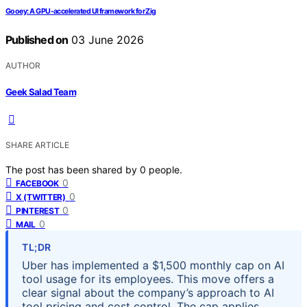
Gooey: A GPU-accelerated UI framework for Zig
Published on
03 June 2026
AUTHOR
Geek Salad Team
SHARE ARTICLE
The post has been shared by
0
people.
0
FACEBOOK
0
X (TWITTER)
0
PINTEREST
0
MAIL
TL;DR
Uber has implemented a $1,500 monthly cap on AI
tool usage for its employees. This move offers a
clear signal about the company’s approach to AI
tool pricing and cost control. The cap applies