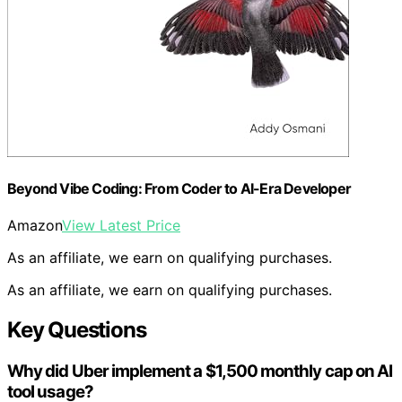
Beyond Vibe Coding: From Coder to AI-Era Developer
Amazon
View Latest Price
As an affiliate, we earn on qualifying purchases.
As an affiliate, we earn on qualifying purchases.
Key Questions
Why did Uber implement a $1,500 monthly cap on AI
tool usage?