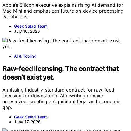
Apple’s Silicon executive explains rising AI demand for
Mac Mini and emphasizes future on-device processing
capabilities.
Geek Salad Team
July 10, 2026
AI & Tooling
Raw-feed licensing. The contract that
doesn’t exist yet.
A missing industry-standard contract for raw-feed
licensing for downstream AI rewriting remains
unresolved, creating a significant legal and economic
gap.
Geek Salad Team
June 17, 2026