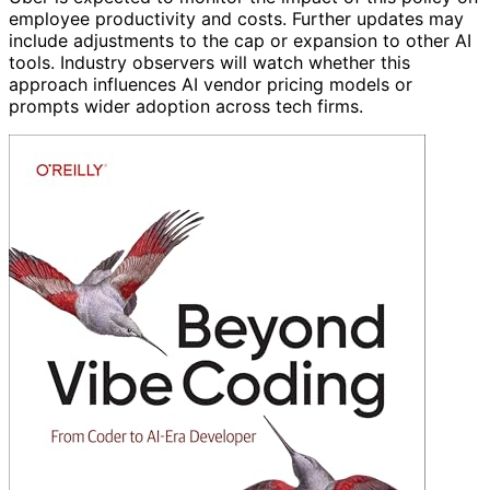
employee productivity and costs. Further updates may
include adjustments to the cap or expansion to other AI
tools. Industry observers will watch whether this
approach influences AI vendor pricing models or
prompts wider adoption across tech firms.