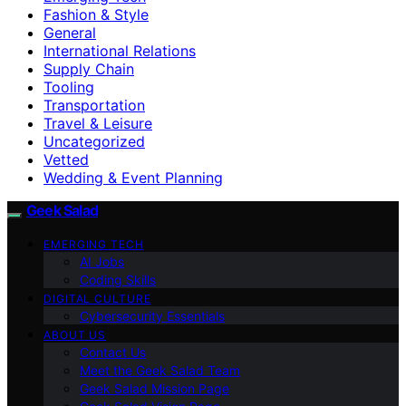
Fashion & Style
General
International Relations
Supply Chain
Tooling
Transportation
Travel & Leisure
Uncategorized
Vetted
Wedding & Event Planning
Geek Salad
EMERGING TECH
AI Jobs
Coding Skills
DIGITAL CULTURE
Cybersecurity Essentials
ABOUT US
Contact Us
Meet the Geek Salad Team
Geek Salad Mission Page