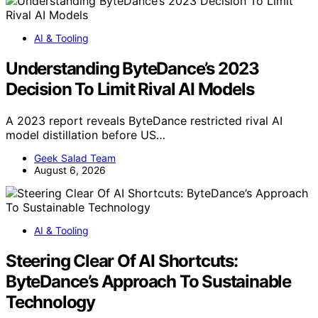
AI & Tooling
Understanding ByteDance’s 2023
Decision To Limit Rival AI Models
A 2023 report reveals ByteDance restricted rival AI
model distillation before US…
Geek Salad Team
August 6, 2026
AI & Tooling
Steering Clear Of AI Shortcuts:
ByteDance’s Approach To Sustainable
Technology