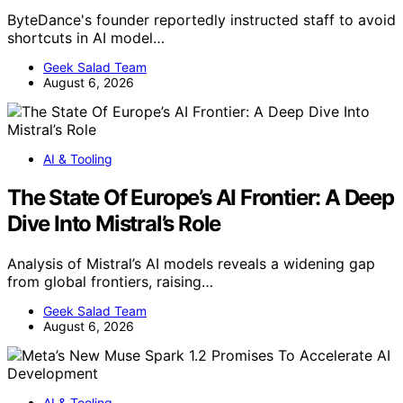
ByteDance's founder reportedly instructed staff to avoid
shortcuts in AI model…
Geek Salad Team
August 6, 2026
AI & Tooling
The State Of Europe’s AI Frontier: A Deep
Dive Into Mistral’s Role
Analysis of Mistral’s AI models reveals a widening gap
from global frontiers, raising…
Geek Salad Team
August 6, 2026
AI & Tooling