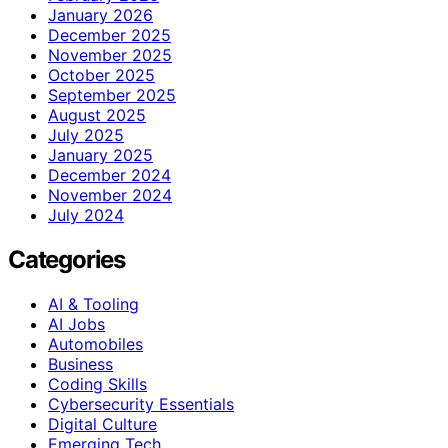
January 2026
December 2025
November 2025
October 2025
September 2025
August 2025
July 2025
January 2025
December 2024
November 2024
July 2024
Categories
AI & Tooling
AI Jobs
Automobiles
Business
Coding Skills
Cybersecurity Essentials
Digital Culture
Emerging Tech