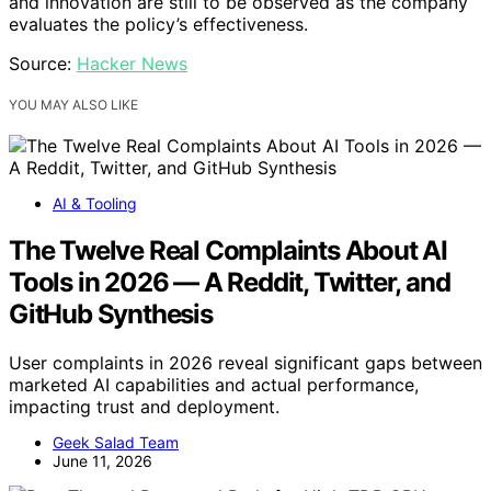
and innovation are still to be observed as the company
evaluates the policy’s effectiveness.
Source:
Hacker News
YOU MAY ALSO LIKE
AI & Tooling
The Twelve Real Complaints About AI
Tools in 2026 — A Reddit, Twitter, and
GitHub Synthesis
User complaints in 2026 reveal significant gaps between
marketed AI capabilities and actual performance,
impacting trust and deployment.
Geek Salad Team
June 11, 2026