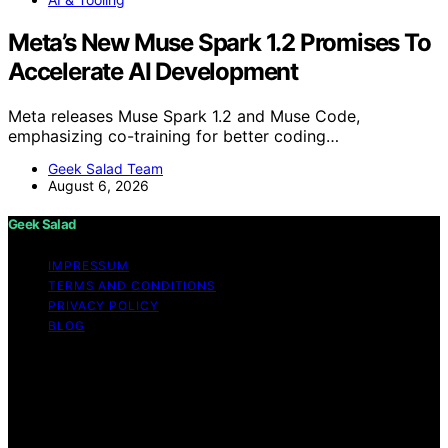
Meta’s New Muse Spark 1.2 Promises To
Accelerate AI Development
Meta releases Muse Spark 1.2 and Muse Code,
emphasizing co-training for better coding…
Geek Salad Team
August 6, 2026
Geek Salad
IMPRESSUM
TERMS AND CONDITIONS
PRIVACY POLICY
BLOG
Copyright © 2026 Geek Salad Content on Geek Salad is
created and published using artificial intelligence (AI) for
general informational and educational purposes. Affiliate
disclaimer As an affiliate, we may earn a commission
from qualifying purchases. We get commissions for