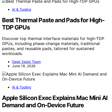
AI & Tooling
Best Thermal Paste and Pads for High-
TDP GPUs
Discover top thermal interface materials for high-TDP
GPUs, including phase-change materials, traditional
pastes, and reusable pads, tailored for sustained
workloads.
Geek Salad Team
June 19, 2026
AI & Tooling
Apple Silicon Exec Explains Mac Mini AI
Demand and On-Device Future