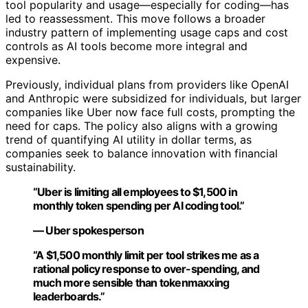
tool popularity and usage—especially for coding—has
led to reassessment. This move follows a broader
industry pattern of implementing usage caps and cost
controls as AI tools become more integral and
expensive.
Previously, individual plans from providers like OpenAI
and Anthropic were subsidized for individuals, but larger
companies like Uber now face full costs, prompting the
need for caps. The policy also aligns with a growing
trend of quantifying AI utility in dollar terms, as
companies seek to balance innovation with financial
sustainability.
“Uber is limiting all employees to $1,500 in
monthly token spending per AI coding tool.”
— Uber spokesperson
“A $1,500 monthly limit per tool strikes me as a
rational policy response to over-spending, and
much more sensible than tokenmaxxing
leaderboards.”