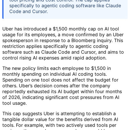
specifically to agentic coding software like Claude
Code and Cursor.
Uber has introduced a $1,500 monthly cap on AI tool
usage for its employees, a move confirmed by an Uber
spokesperson in response to a Bloomberg inquiry. This
restriction applies specifically to agentic coding
software such as Claude Code and Cursor, and aims to
control rising AI expenses amid rapid adoption.
The new policy limits each employee to $1,500 in
monthly spending on individual AI coding tools.
Spending on one tool does not affect the budget for
others. Uber’s decision comes after the company
reportedly exhausted its AI budget within four months
of 2026, indicating significant cost pressures from AI
tool usage.
This cap suggests Uber is attempting to establish a
tangible dollar value for the benefits derived from AI
tools. For example, with two actively used tools per