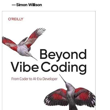
— Simon Willison