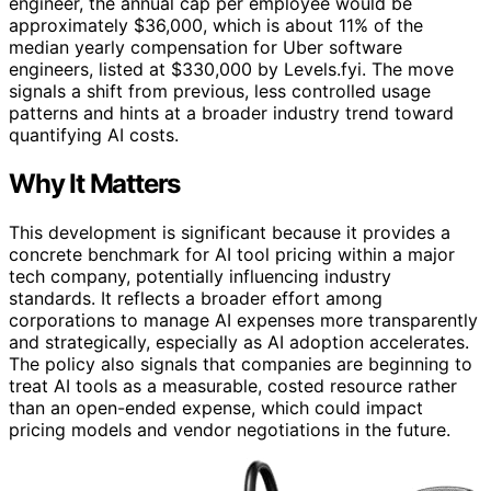
engineer, the annual cap per employee would be
approximately $36,000, which is about 11% of the
median yearly compensation for Uber software
engineers, listed at $330,000 by Levels.fyi. The move
signals a shift from previous, less controlled usage
patterns and hints at a broader industry trend toward
quantifying AI costs.
Why It Matters
This development is significant because it provides a
concrete benchmark for AI tool pricing within a major
tech company, potentially influencing industry
standards. It reflects a broader effort among
corporations to manage AI expenses more transparently
and strategically, especially as AI adoption accelerates.
The policy also signals that companies are beginning to
treat AI tools as a measurable, costed resource rather
than an open-ended expense, which could impact
pricing models and vendor negotiations in the future.