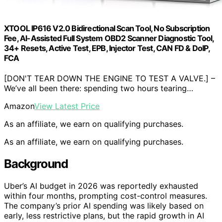
XTOOL IP616 V2.0 Bidirectional Scan Tool, No Subscription
Fee, AI-Assisted Full System OBD2 Scanner Diagnostic Tool,
34+ Resets, Active Test, EPB, Injector Test, CAN FD & DoIP,
FCA
[DON'T TEAR DOWN THE ENGINE TO TEST A VALVE.] –
We’ve all been there: spending two hours tearing…
Amazon
View Latest Price
As an affiliate, we earn on qualifying purchases.
As an affiliate, we earn on qualifying purchases.
Background
Uber’s AI budget in 2026 was reportedly exhausted
within four months, prompting cost-control measures.
The company’s prior AI spending was likely based on
early, less restrictive plans, but the rapid growth in AI