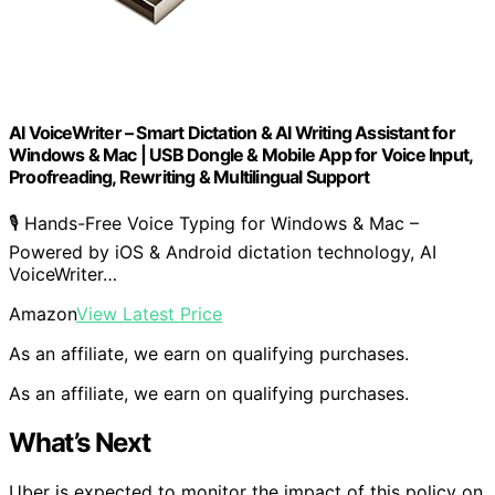
AI VoiceWriter – Smart Dictation & AI Writing Assistant for
Windows & Mac | USB Dongle & Mobile App for Voice Input,
Proofreading, Rewriting & Multilingual Support
🎙️ Hands-Free Voice Typing for Windows & Mac –
Powered by iOS & Android dictation technology, AI
VoiceWriter…
Amazon
View Latest Price
As an affiliate, we earn on qualifying purchases.
As an affiliate, we earn on qualifying purchases.
What’s Next
Uber is expected to monitor the impact of this policy on