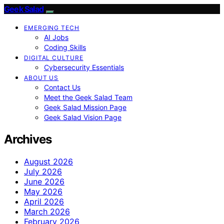
Geek Salad
EMERGING TECH
AI Jobs
Coding Skills
DIGITAL CULTURE
Cybersecurity Essentials
ABOUT US
Contact Us
Meet the Geek Salad Team
Geek Salad Mission Page
Geek Salad Vision Page
Archives
August 2026
July 2026
June 2026
May 2026
April 2026
March 2026
February 2026