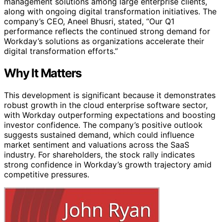
management solutions among large enterprise clients,
along with ongoing digital transformation initiatives. The
company’s CEO, Aneel Bhusri, stated, “Our Q1
performance reflects the continued strong demand for
Workday’s solutions as organizations accelerate their
digital transformation efforts.”
Why It Matters
This development is significant because it demonstrates
robust growth in the cloud enterprise software sector,
with Workday outperforming expectations and boosting
investor confidence. The company’s positive outlook
suggests sustained demand, which could influence
market sentiment and valuations across the SaaS
industry. For shareholders, the stock rally indicates
strong confidence in Workday’s growth trajectory amid
competitive pressures.