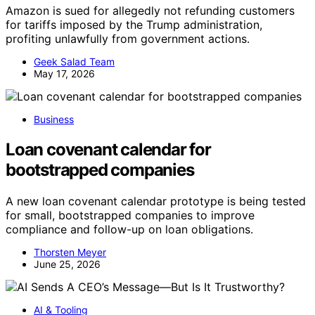
Amazon is sued for allegedly not refunding customers
for tariffs imposed by the Trump administration,
profiting unlawfully from government actions.
Geek Salad Team
May 17, 2026
Business
Loan covenant calendar for
bootstrapped companies
A new loan covenant calendar prototype is being tested
for small, bootstrapped companies to improve
compliance and follow-up on loan obligations.
Thorsten Meyer
June 25, 2026
AI & Tooling