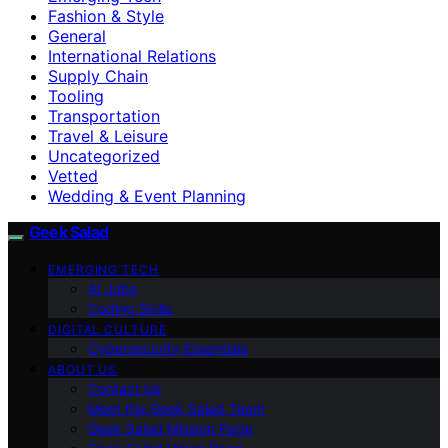
Fashion & Style
General
International Relations
Supply Chain
Tooling
Transportation
Travel & Leisure
Uncategorized
Vetted
Wedding & Event Planning
Geek Salad
EMERGING TECH
AI Jobs
Coding Skills
DIGITAL CULTURE
Cybersecurity Essentials
ABOUT US
Contact Us
Meet the Geek Salad Team
Geek Salad Mission Page