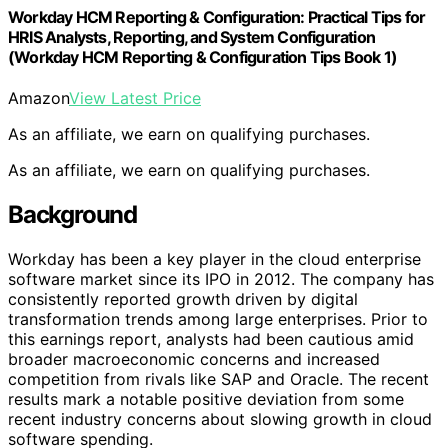
Workday HCM Reporting & Configuration: Practical Tips for
HRIS Analysts, Reporting, and System Configuration
(Workday HCM Reporting & Configuration Tips Book 1)
Amazon
View Latest Price
As an affiliate, we earn on qualifying purchases.
As an affiliate, we earn on qualifying purchases.
Background
Workday has been a key player in the cloud enterprise
software market since its IPO in 2012. The company has
consistently reported growth driven by digital
transformation trends among large enterprises. Prior to
this earnings report, analysts had been cautious amid
broader macroeconomic concerns and increased
competition from rivals like SAP and Oracle. The recent
results mark a notable positive deviation from some
recent industry concerns about slowing growth in cloud
software spending.