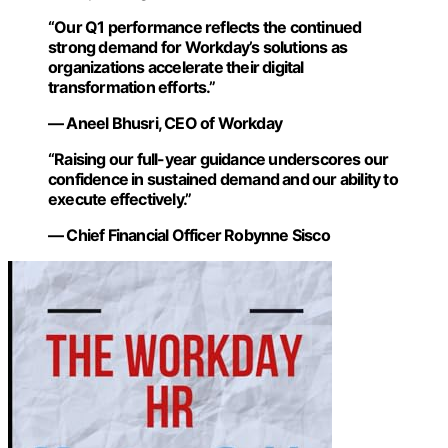
“Our Q1 performance reflects the continued
strong demand for Workday’s solutions as
organizations accelerate their digital
transformation efforts.”
— Aneel Bhusri, CEO of Workday
“Raising our full-year guidance underscores our
confidence in sustained demand and our ability to
execute effectively.”
— Chief Financial Officer Robynne Sisco