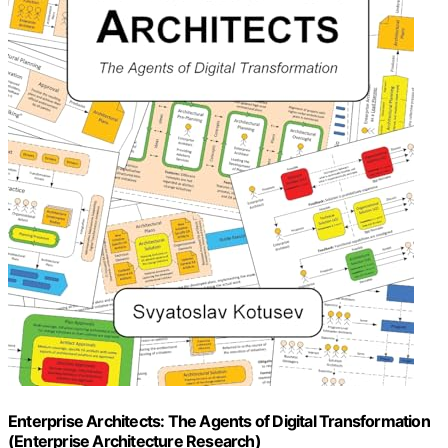
Enterprise Architects: The Agents of Digital Transformation
(Enterprise Architecture Research)