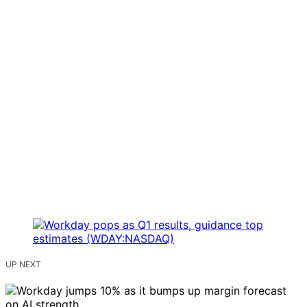
UP NEXT