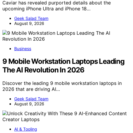
Caviar has revealed purported details about the
upcoming iPhone Ultra and iPhone 18…
Geek Salad Team
August 9, 2026
Business
9 Mobile Workstation Laptops Leading
The AI Revolution In 2026
Discover the leading 9 mobile workstation laptops in
2026 that are driving AI…
Geek Salad Team
August 9, 2026
AI & Tooling