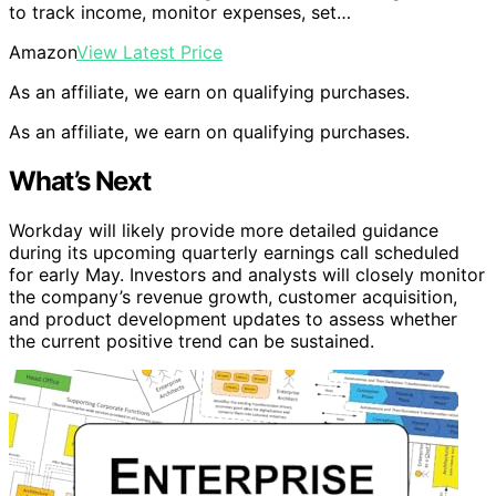
to track income, monitor expenses, set…
Amazon
View Latest Price
As an affiliate, we earn on qualifying purchases.
As an affiliate, we earn on qualifying purchases.
What’s Next
Workday will likely provide more detailed guidance
during its upcoming quarterly earnings call scheduled
for early May. Investors and analysts will closely monitor
the company’s revenue growth, customer acquisition,
and product development updates to assess whether
the current positive trend can be sustained.