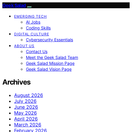
Geek Salad
EMERGING TECH
AI Jobs
Coding Skills
DIGITAL CULTURE
Cybersecurity Essentials
ABOUT US
Contact Us
Meet the Geek Salad Team
Geek Salad Mission Page
Geek Salad Vision Page
Archives
August 2026
July 2026
June 2026
May 2026
April 2026
March 2026
February 2026