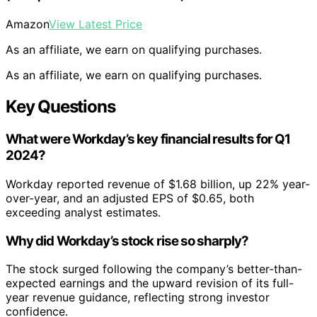
Amazon
View Latest Price
As an affiliate, we earn on qualifying purchases.
As an affiliate, we earn on qualifying purchases.
Key Questions
What were Workday’s key financial results for Q1
2024?
Workday reported revenue of $1.68 billion, up 22% year-
over-year, and an adjusted EPS of $0.65, both
exceeding analyst estimates.
Why did Workday’s stock rise so sharply?
The stock surged following the company’s better-than-
expected earnings and the upward revision of its full-
year revenue guidance, reflecting strong investor
confidence.