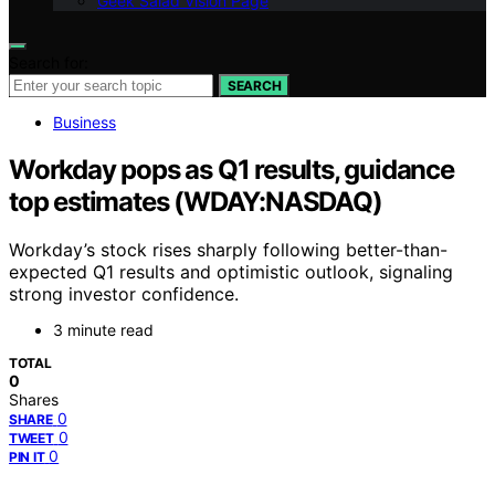
Geek Salad Vision Page
Search for:
SEARCH
Business
Workday pops as Q1 results, guidance
top estimates (WDAY:NASDAQ)
Workday’s stock rises sharply following better-than-
expected Q1 results and optimistic outlook, signaling
strong investor confidence.
3 minute read
TOTAL
0
Shares
0
SHARE
0
TWEET
0
PIN IT