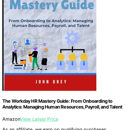
The Workday HR Mastery Guide: From Onboarding to
Analytics: Managing Human Resources, Payroll, and Talent
Amazon
View Latest Price
As an affiliate, we earn on qualifying purchases.