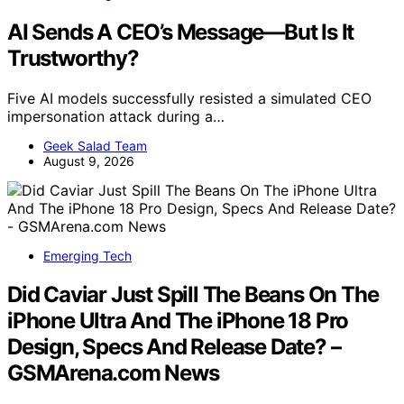
AI Sends A CEO’s Message—But Is It
Trustworthy?
Five AI models successfully resisted a simulated CEO
impersonation attack during a…
Geek Salad Team
August 9, 2026
Emerging Tech
Did Caviar Just Spill The Beans On The
iPhone Ultra And The iPhone 18 Pro
Design, Specs And Release Date? –
GSMArena.com News