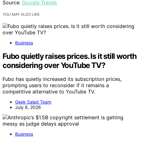
Source:
Google Trends
YOU MAY ALSO LIKE
Business
Fubo quietly raises prices. Is it still worth
considering over YouTube TV?
Fubo has quietly increased its subscription prices,
prompting users to reconsider if it remains a
competitive alternative to YouTube TV.
Geek Salad Team
July 6, 2026
Business