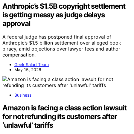
Anthropic’s $1.5B copyright settlement
is getting messy as judge delays
approval
A federal judge has postponed final approval of
Anthropic’s $1.5 billion settlement over alleged book
piracy, amid objections over lawyer fees and author
compensation.
Geek Salad Team
May 15, 2026
Business
Amazon is facing a class action lawsuit
for not refunding its customers after
‘unlawful’ tariffs