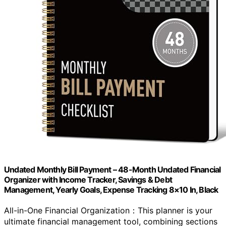
Undated Monthly Bill Payment – 48-Month Undated Financial
Organizer with Income Tracker, Savings & Debt
Management, Yearly Goals, Expense Tracking 8×10 In, Black
All-in-One Financial Organization：This planner is your
ultimate financial management tool, combining sections