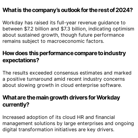
What is the company’s outlook for the rest of 2024?
Workday has raised its full-year revenue guidance to
between $7.2 billion and $7.3 billion, indicating optimism
about sustained growth, though future performance
remains subject to macroeconomic factors.
How does this performance compare to industry
expectations?
The results exceeded consensus estimates and marked
a positive turnaround amid recent industry concerns
about slowing growth in cloud enterprise software.
What are the main growth drivers for Workday
currently?
Increased adoption of its cloud HR and financial
management solutions by large enterprises and ongoing
digital transformation initiatives are key drivers.