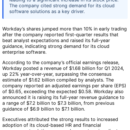
The company cited strong demand for its cloud
software solutions as a key driver.
Workday’s shares jumped more than 10% in early trading
after the company reported first-quarter results that
beat analyst expectations and raised its full-year
guidance, indicating strong demand for its cloud
enterprise software.
According to the company’s official earnings release,
Workday posted a revenue of $1.68 billion for Q1 2024,
up 22% year-over-year, surpassing the consensus
estimate of $1.62 billion compiled by analysts. The
company reported an adjusted earnings per share (EPS)
of $0.65, exceeding the expected $0.58. Workday also
announced it is raising its full-year revenue guidance to
a range of $7.2 billion to $7.3 billion, from previous
guidance of $6.9 billion to $7.1 billion.
Executives attributed the strong results to increased
adoption of its cloud-based HR and financial