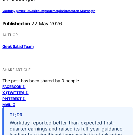
Workday jumps 10% as it bumps up margin forecast on AI strength
Published on
22 May 2026
AUTHOR
Geek Salad Team
SHARE ARTICLE
The post has been shared by
0
people.
0
FACEBOOK
0
X (TWITTER)
0
PINTEREST
0
MAIL
TL;DR
Workday reported better-than-expected first-
quarter earnings and raised its full-year guidance,
leading to a significant increase in its stock price.