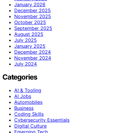
January 2026
December 2025
November 2025
October 2025
September 2025
August 2025
July 2025
January 2025
December 2024
November 2024
July 2024
Categories
AI & Tooling
AI Jobs
Automobiles
Business
Coding Skills
Cybersecurity Essentials
Digital Culture
Emerging Tech