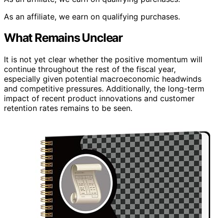
As an affiliate, we earn on qualifying purchases.
What Remains Unclear
It is not yet clear whether the positive momentum will
continue throughout the rest of the fiscal year,
especially given potential macroeconomic headwinds
and competitive pressures. Additionally, the long-term
impact of recent product innovations and customer
retention rates remains to be seen.