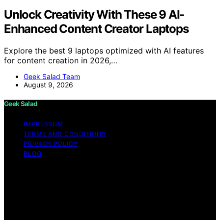
Unlock Creativity With These 9 AI-
Enhanced Content Creator Laptops
Explore the best 9 laptops optimized with AI features
for content creation in 2026,…
Geek Salad Team
August 9, 2026
Geek Salad
IMPRESSUM
TERMS AND CONDITIONS
PRIVACY POLICY
BLOG
Copyright © 2026 Geek Salad Content on Geek Salad is
created and published using artificial intelligence (AI) for
general informational and educational purposes. Affiliate
disclaimer As an affiliate, we may earn a commission
from qualifying purchases. We get commissions for
purchases made through links on this website from